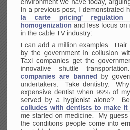
environment we have today, arguin
In a previous post, I demonstrated
la carte pricing' regulatio
homogenization
and less focus on 
in the cable TV industry:
I can add a million examples. Hair
by the government in collusion wit
Taxi companies get the governmen
innovative shuttle transporta
companies are banned
by govern
undertakers. Take dentistry. Why
expensive dentist when 99% of my
served by a hygienist alone? B
colludes with dentists to make it
me started on medicine. My guess 
the conditions people come into e