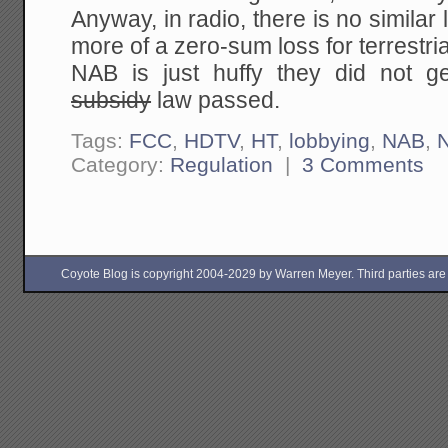
Anyway, in radio, there is no similar 
more of a zero-sum loss for terrestria
NAB is just huffy they did not g
subsidy
law passed.
Tags:
FCC
,
HDTV
,
HT
,
lobbying
,
NAB
,
Category:
Regulation
|
3 Comments
Coyote Blog is copyright 2004-2029 by Warren Meyer. Third parties are free