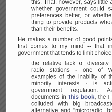
this. That, however, says little
whether
government could sat
preferences better, or whethe
thing to provide products who
than their benefits.
He makes a number of good points,
first comes to my mind -- that i
government that tends to limit choice
the relative lack of diversit
radio stations - one
of Wal
examples of the inability of 
minority interests - is act
government
regulation. A
documents in
this book
,
the F
colluded with big broadcast
alternative and "microradio" b