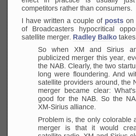
effect in practice is usually just
competitors rather than consumers.
I have written a couple of
posts
on 
of Broadcasters hypocritical oppo
satellite merger.
Radley Balko
takes 
So when XM and Sirius an
publicized merger this
year, ev
the NAB. Clearly, the two startu
long were floundering. And wi
satellite providers around, the 
merger became
clear: What's 
good for the NAB. So the N
XM-Sirius alliance.
Problem is, the only colorable
a
merger is that it would cre