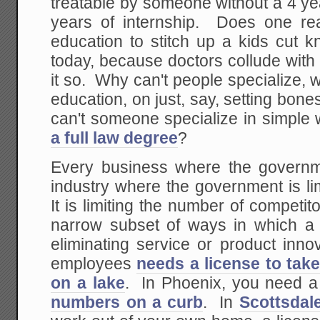
treatable by someone without a 4 y
years of internship. Does one rea
education to stitch up a kids cut 
today, because doctors collude wit
it so. Why can't people specialize, w
education, on just, say, setting bo
can't someone specialize in simple 
a full law degree
?
Every business where the governm
industry where the government is l
It is limiting the number of competito
narrow subset of ways in which 
eliminating service or product inn
employees
needs a license to tak
on a lake
. In Phoenix, you need 
numbers on a curb
. In
Scottsdal