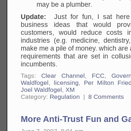
may be a plumber.
Update:
Just for fun, I sat her
business ideas that would provi
customers, would reduce costs in
industries (e.g. medicine, dentist
make me a pile of money. which are al
requirements that are set in collus
incumbents.
Tags:
Clear Channel
,
FCC
,
Gover
Waldfogel
,
licensing
,
Per Milton Fri
Joel Waldfogel
,
XM
Category:
Regulation
|
8 Comments
More Anti-Trust Fun and 