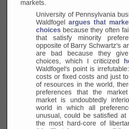
markets.
University of Pennsylvania bus
Waldfogel
argues that marke
choices
because
they often fai
that satisfy minority prefere
opposite of Barry Schwartz's a
are bad
because they giv
choices, which I criticized
h
Waldfogel's point is irrefutable
costs or fixed costs and just to
of resources in
the world, the
preferences that the market
market is undoubtedly inferio
world in
which all preferen
unusual, could be satisfied at
the most hard-core of liberta