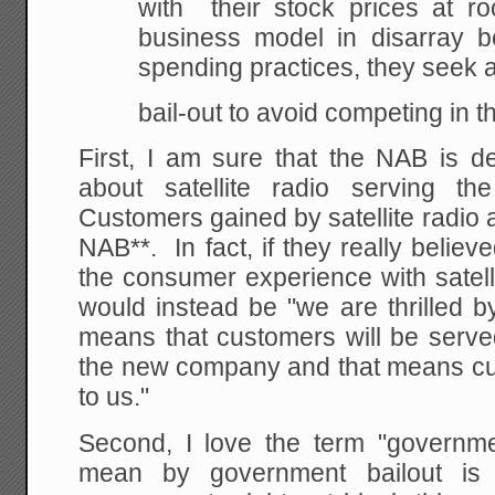
with their stock prices at ro
business model in
disarray
be
spending practices, they seek
bail-out to avoid competing in 
First, I am sure that the NAB is d
about satellite radio serving t
Customers gained by satellite radio 
NAB**. In fact, if they really belie
the consumer experience with satelli
would instead be "we are thrilled b
means that customers will be served
the new company and that means cus
to us."
Second, I love the term "governm
mean by government bailout is 