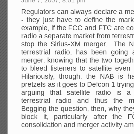
June 7, 2007, 8:01 pm
Regulators can always declare a mer
- they just have to define the ma
example, if the FCC and FTC are cons
radio a separate market from terrestr
stop the Sirius-XM merger. The N
terrestrial radio, has been going 
merger, knowing that the two togethe
to bleed listeners to satellite even
Hilariously, though, the NAB is hav
pretzels as it goes to Defcon 1 trying
arguing that satellite radio is 
terrestrial radio and thus the m
Begging the question, then, why the
block it, particularly after th
consolidation and merger activity