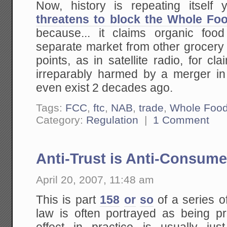
Now, history is repeating itself
threatens to block the Whole Fo
because... it claims organic foo
separate market from other grocery 
points, as in satellite radio, for c
irreparably harmed by a merger in 
even exist 2 decades ago.
Tags:
FCC
,
ftc
,
NAB
,
trade
,
Whole Foo
Category:
Regulation
|
1 Comment
Anti-Trust is Anti-Consume
April 20, 2007, 11:48 am
This is part
158
or
so
of a series o
law is often portrayed as being 