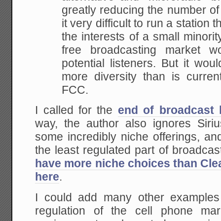
greatly reducing the
number of 
it very difficult to run a station t
the interests of a small minori
free broadcasting market wo
potential
listeners. But it wou
more diversity than is
current
FCC.
I called for the
end of broadcast 
way, the author also ignores Sir
some incredibly niche offerings, a
the least regulated part of broadca
have more niche choices than Cle
here
.
I could add many other examples
regulation of the cell phone mar