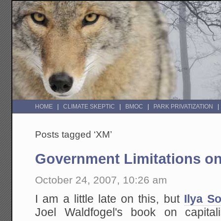
HOME
CLIMATE SKEPTIC
BMOC
PARK PRIVATIZATION
Posts tagged ‘XM’
Government Limitations o
October 24, 2007, 10:26 am
I am a little late on this, but
Ilya S
Joel Waldfogel's book on capita