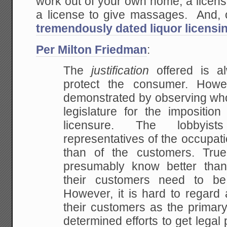
work out of your own home, a licens
a license to give massages. And, o
tremendously dated liquor licensi
Per Milton Friedman
:
The
justification
offered is a
protect the consumer. How
demonstrated by observing who 
legislature for
the imposition 
licensure. The lobbyist
representatives of the occupati
than of
the customers. True
presumably know better tha
their customers need to be 
However, it is
hard to regard a
their customers as the primar
determined efforts to get lega