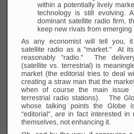
within a potentially
lively marke
technology is still evolving. 
dominant satellite radio firm, 
keep
new rivals from emerging i
As any economist will tell you, it
satellite radio as a "market." At it
reasonably "radio." The delive
(satellite vs. terrestrial) is meaning
market (the editorial tries to deal wi
creating a straw man that the marke
when of course the main issue i
terrestrial radio stations). The G
whose talking points the Globe is
"editorial", are in fact interested i
themselves, not enhancing it.