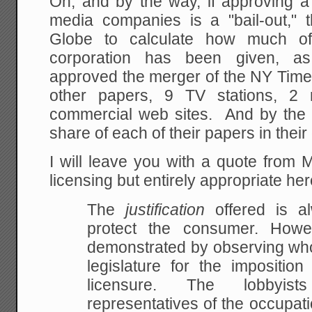
Oh, and by the way, if approving a
media companies is a "bail-out," t
Globe to calculate how much of
corporation has been given, a
approved the merger of the NY Time
other papers, 9 TV stations, 2 
commercial web sites. And by the 
share of each of their papers in thei
I will leave you with a quote from 
licensing but entirely appropriate her
The
justification
offered is a
protect the consumer. How
demonstrated by observing who 
legislature for
the imposition 
licensure. The lobbyist
representatives of the occupati