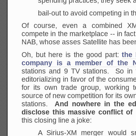
spending practices, they seek
bail-out to avoid competing in 
Of course, even a combined XM
compete in the marketplace -- in fac
NAB, whose asses Satellite has been 
Oh, but here is the good part:
the
company is a member of the 
stations and 9 TV stations. So in 
editorializing in favor of the consume
for its own trade group, working
source of new competition for its o
stations.
And nowhere in the edi
disclose this massive conflict of
this closing line a joke:
A Sirius-XM merger would sn