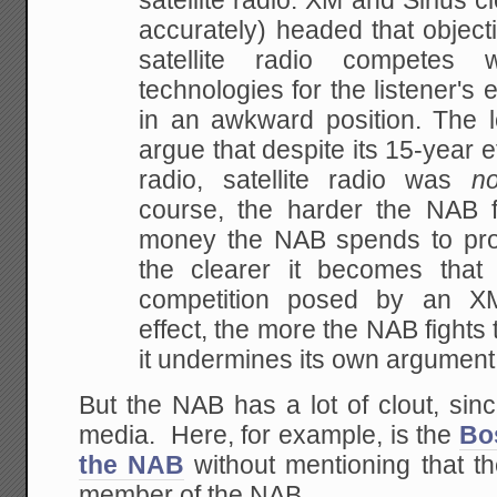
satellite radio. XM and Sirius c
accurately)
headed that objecti
satellite radio competes w
technologies for the listener's 
in
an awkward position. The 
argue that despite its
15-year eff
radio, satellite radio was
n
course, the harder the NAB 
money the
NAB spends to pro
the clearer it becomes tha
competition posed by an XM-
effect, the
more the NAB fights 
it undermines its own argument
But the NAB has a lot of clout, sinc
media. Here, for example, is the
Bo
the NAB
without mentioning that t
member of the NAB.