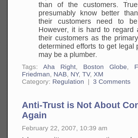
than of
the customers. True
presumably know better tha
their customers need to be 
However, it is
hard to regard a
their customers as the primar
determined efforts to get lega
may be a plumber.
Tags:
Aha Right
,
Boston Globe
,
Friedman
,
NAB
,
NY
,
TV
,
XM
Category:
Regulation
|
3 Comments
Anti-Trust is Not About Co
Again
February 22, 2007, 10:39 am