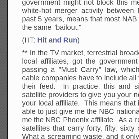
government might not block this m
white-hot merger activity betwee
past 5 years, means that most NA
the same "bailout."
(HT:
Hit and Run
)
** In the TV market, terrestrial broad
local affiliates, got the governmen
passing a "Must Carry" law, which 
cable companies have to include all 
their feed. In practice, this and 
satellite providers to give you your 
your local affiliate. This means that
able to just give me the NBC nationa
me the NBC Phoenix affiliate. As a 
satellites that carry forty, fifty, six
What a screaming waste, and it onl