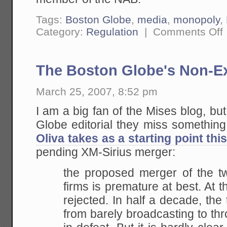
Tags:
Boston Globe
,
media
,
monopoly
,
o
Category:
Regulation
|
Comments Off
A
T
i
A
The Boston Globe's Non-Ex
C
March 25, 2007, 8:52 pm
I am a big fan of the Mises blog, but
Globe editorial they miss something
Oliva takes as a starting point thi
pending XM-Sirius merger:
the proposed merger of the tw
firms is premature at
best. At th
rejected. In half a decade, the
from barely broadcasting to th