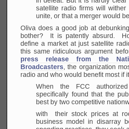
in
defeat. But it is hardly clear
satellite radio
firms will wither
unite, or that a merger would
be
Oliva does a good job at debunking
bother? It is patently absurd. H
define a market at just satellite r
this same ridiculous argument be
press release from the Nati
Broadcasters
, the organization mos
radio and who would benefit most if i
When
the FCC authorized sa
specifically found that
the publ
best by two competitive nation
with their stock prices at ro
business model in
disarray
be