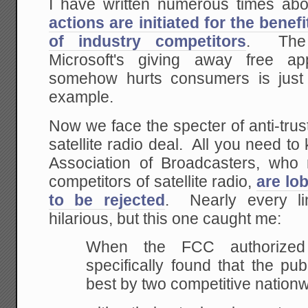
I have written numerous times a
actions are initiated for the bene
of industry competitors
. The i
Microsoft's giving away free ap
somehow hurts consumers is just
example.
Now we face the specter of anti-trus
satellite radio deal. All you need to
Association of Broadcasters, who r
competitors of satellite radio,
are lo
to be rejected
. Nearly every li
hilarious, but this one caught me:
When
the FCC authorized sa
specifically found that
the publ
best by two competitive nation