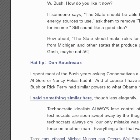
W. Bush. How do you like it now?
If someone says, "The State should be able 
energy sources to use," ask them to remove "The
for income." Still sound like a good idea?
How about, "The State should make rules for r
from Michigan and other states that produce p
Gosh, maybe not â€¦
Hat tip: Don Boudreaux
I spent most of the Bush years asking Conservatives a 
Al Gore or Nancy Pelosi had it. And of course I have
Bush or Rick Perry had similar powers to what Obama h
I said something similar here
, though less elegantly. 
Technocratic idealists ALWAYS lose control o
technocrats are soon swept away by the thugs, 
technocrats always cry "our only mistake was 
force on another man. Everything after that wa
Tags:
cars
,
ethanol
,
Michael Munger
,
nsa
,
Occupy Wall Stre