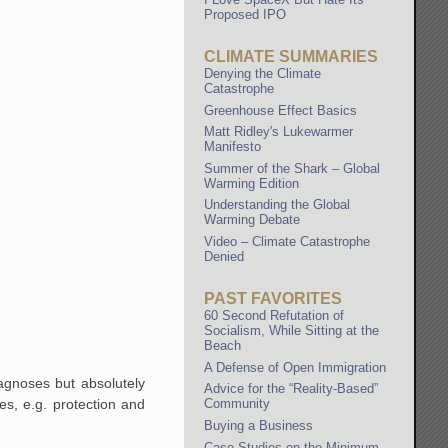
Proposed IPO
CLIMATE SUMMARIES
Denying the Climate
Catastrophe
Greenhouse Effect Basics
Matt Ridley's Lukewarmer
Manifesto
Summer of the Shark – Global
Warming Edition
Understanding the Global
Warming Debate
Video – Climate Catastrophe
Denied
PAST FAVORITES
60 Second Refutation of
Socialism, While Sitting at the
Beach
A Defense of Open Immigration
agnoses but absolutely
Advice for the “Reality-Based”
es, e.g. protection and
Community
Buying a Business
Case Studies on the Minimum