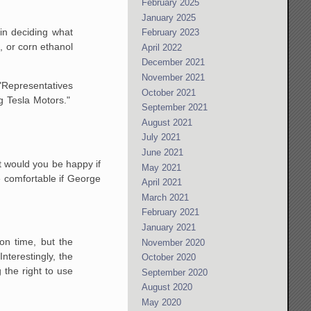
February 2025
January 2025
in deciding what
February 2023
, or corn ethanol
April 2022
December 2021
November 2021
 "Representatives
October 2021
ng Tesla Motors."
September 2021
August 2021
July 2021
June 2021
t would you be happy if
May 2021
 comfortable if George
April 2021
March 2021
February 2021
January 2021
on time, but the
November 2020
nterestingly, the
October 2020
 the right to use
September 2020
August 2020
May 2020