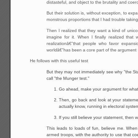
distasteful, and object to the brutality and co
But their solution is, without exception, to ex
monstrous proportions that I had trouble taking 
Then I realized that they want a kind of unico
imagine for it. When I finally realized that
realizationâ€”that people who favor expans
worldâ€”has been a core part of the argument ma
He follows with this useful test
But they may not immediately see why "the Stat
call "the Munger test."
Go ahead, make your argument for what y
Then, go back and look at your statement
actually know, running in electoral system
If you still believe your statement, then
This leads to loads of fun, believe me. Whe
armed troops, with the authority to use that co