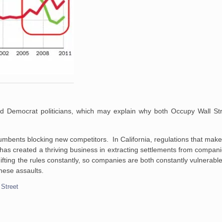
nd Democrat politicians, which may explain why both Occupy Wall St
mbents blocking new competitors. In California, regulations that make it 
h has created a thriving business in extracting settlements from compan
ifting the rules constantly, so companies are both constantly vulnerabl
hese assaults.
 Street