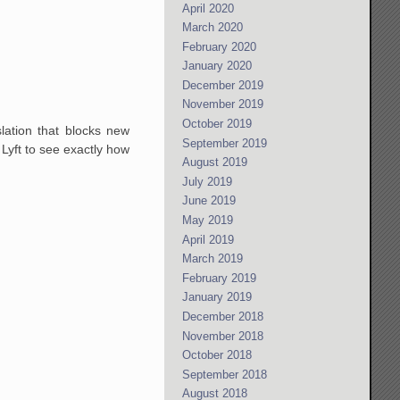
April 2020
March 2020
February 2020
January 2020
December 2019
November 2019
October 2019
lation that blocks new
September 2019
 Lyft to see exactly how
August 2019
July 2019
June 2019
May 2019
April 2019
March 2019
February 2019
January 2019
December 2018
November 2018
October 2018
September 2018
August 2018