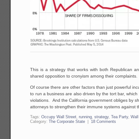
This is a strategy that works with both Republican a
shared opposition to cronyism among their complaints.
Of course there are other factors than just powerful incu
to run a business are also driven by the tort bar, whic
violations. And the California government obliges by sh
attorneys to strengthen their immune systems against t
Tags:
Occupy Wall Street
,
running
,
strategy
,
Tea Party
,
Wall
Category:
The Corporate State
|
18 Comments