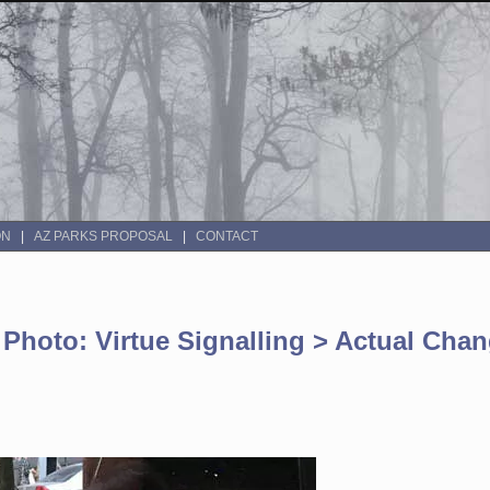
ON
AZ PARKS PROPOSAL
CONTACT
 Photo: Virtue Signalling > Actual Cha