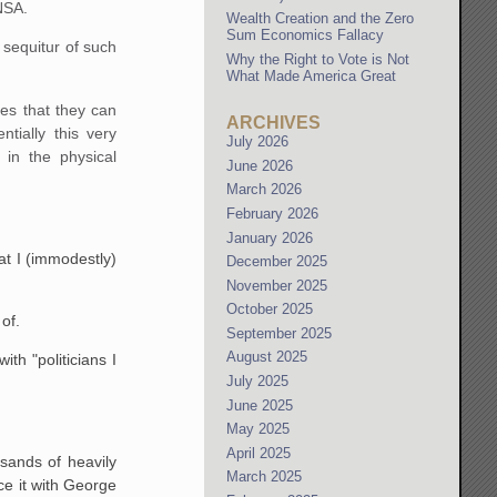
 NSA.
Wealth Creation and the Zero
Sum Economics Fallacy
 sequitur of such
Why the Right to Vote is Not
What Made America Great
ies that they can
ARCHIVES
tially this very
July 2026
 in the physical
June 2026
March 2026
February 2026
January 2026
at I (immodestly)
December 2025
November 2025
October 2025
of.
September 2025
August 2025
th "politicians I
July 2025
June 2025
May 2025
April 2025
sands of heavily
March 2025
ce it with George