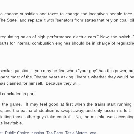
to choose subsidies and taxes to change the incentives people face 
 State" and replace it with "senators from states that rely on coal, oil
egulating sales of high performance electric cars." Now, the switch:
arts for internal combustion engines should be in charge of regulati
similar question -- you may be fine when "your guy" has this power, bu
 spent most of the Obama years asking Liberals whether they would be
as claimed for himself. Because they will.
I concluded in part:
f the game. It may feel good at first when the trains start running 
and the patina of idealism is swept away, and only fascism is left. I
letting those other guys take control". No, the mistake was accepting
s inevitable.
et
,
Public Choice
,
running
,
Tea Party
,
Tesla Motors
,
war