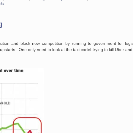
nts
g
ition and block new competition by running to government for legis
pstarts. One only need to look at the taxi cartel trying to kill Uber and