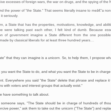
ercive excesses of foreign wars, the war on drugs, and the spying of the
pand the power of "the State." That seems literally insane to meâ€”a non
it seriously.
rn, a State that has the properties, motivations, knowledge, and abilit
 we were talking past each other, I felt kind of dumb. Because essen
ion of government imagine a State different from the one possible
de by classical liberals for at least three hundred years....
e" that they can imagine is a unicorn. So, to help them, I propose wh
ou want the State to do, and what you want the State to be in charge 
. Everywhere you said "the State" delete that phrase and replace it wi
s with voters and interest groups that actually exist."
 we have something to talk about.
n someone says, "The State should be in charge of hundreds of thou
ercive power," ask them to take out the unicorn ("The State") and repla