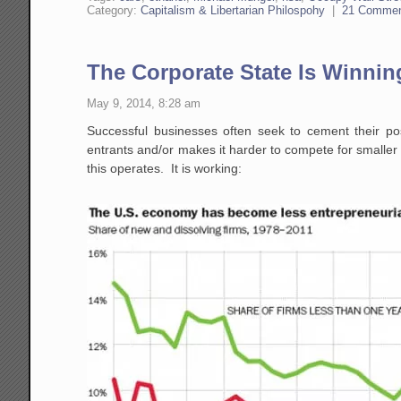
Category:
Capitalism & Libertarian Philospohy
|
21 Comme
The Corporate State Is Winnin
May 9, 2014, 8:28 am
Successful businesses often seek to cement their pos
entrants and/or makes it harder to compete for smaller u
this operates. It is working: