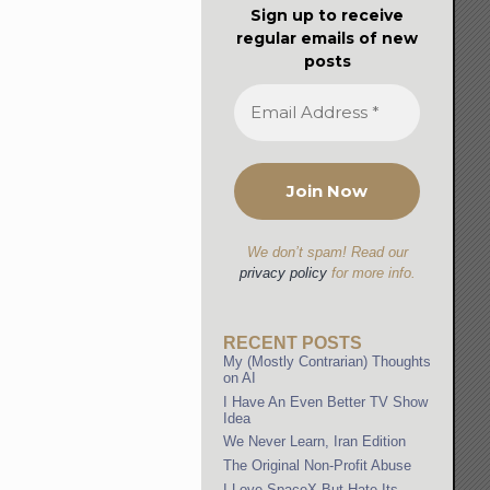
Sign up to receive
regular emails of new
posts
We don’t spam! Read our
privacy policy
for more info.
RECENT POSTS
My (Mostly Contrarian) Thoughts
on AI
I Have An Even Better TV Show
Idea
We Never Learn, Iran Edition
The Original Non-Profit Abuse
I Love SpaceX But Hate Its