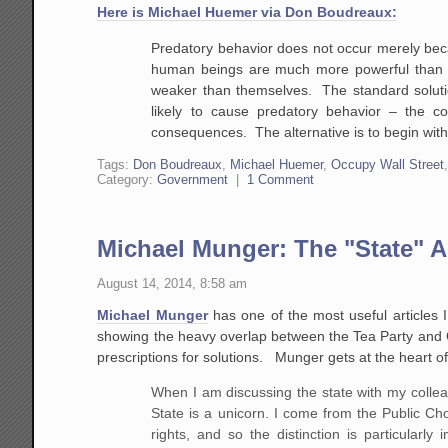
Here is Michael Huemer via Don Boudreaux:
Predatory behavior does not occur merely bec
human beings are much more powerful than ot
weaker than themselves. The standard solutio
likely to cause predatory behavior – the c
consequences. The alternative is to begin with
Tags:
Don Boudreaux
,
Michael Huemer
,
Occupy Wall Street
Category:
Government
|
1 Comment
Michael Munger: The "State" A
August 14, 2014, 8:58 am
Michael Munger
has one of the most useful articles I
showing the heavy overlap between the Tea Party and 
prescriptions for solutions. Munger gets at the heart 
When I am discussing the state with my colleagu
State is a unicorn. I come from the Public Ch
rights, and so the distinction is particularl