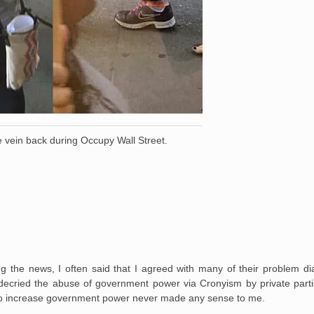
 vein back during Occupy Wall Street.
 the news, I often said that I agreed with many of their problem di
, decried the abuse of government power via Cronyism by private parti
h, to increase government power never made any sense to me.