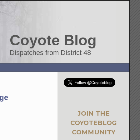
Coyote Blog
Dispatches from District 48
nge
JOIN THE
COYOTEBLOG
COMMUNITY