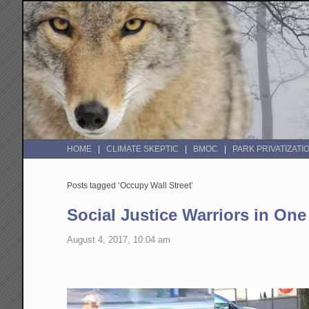
HOME
CLIMATE SKEPTIC
BMOC
PARK PRIVATIZATI
Posts tagged ‘Occupy Wall Street’
Social Justice Warriors in One
August 4, 2017, 10:04 am