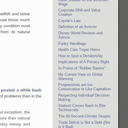
Wage
Corporate DNA and Value
selfish
and
some
Creation
abuse those much
Coyote’s Law
y condition most
Definition of an Activist
from its natural
Disney World Reviews and
Advice
Funky Handbags
Health Care Trojan Horse
How to Spot a Dictatorship
Implications of A Privacy Right
In Praise of “Robber Barons”
My Current View on Global
Warming
Progressives are too
Conservative to Like Capitalism
 posted a while back
Respecting Individual Decision-
f problems than in the
Making
Statism Comes Back to Bite
Technocrats
ut exception, the
The 60-Second Climate Skeptic
more than natural
Trade Deficit is Not a Debt (Nor
mocracy messy and
is it Bad)