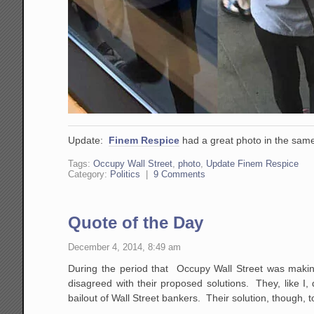
Update:
Finem Respice
had a great photo in the same
Tags:
Occupy Wall Street
,
photo
,
Update Finem Respice
Category:
Politics
|
9 Comments
Quote of the Day
December 4, 2014, 8:49 am
During the period that Occupy Wall Street was making
disagreed with their proposed solutions. They, like I
bailout of Wall Street bankers. Their solution, thoug