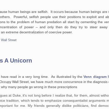
ause human beings are selfish. It occurs because human beings are 
hers. Powerful, selfish people use their positions to exploit and 
ns to the problem of human predation all start by cementing the ver
oncentration of power – and only then do they try to steer away 
 an extreme decentralization of coercive power.
,
Wall Street
s A Unicorn
 have read in a very long time. As illustrated by the
Venn diagram I
Occupy Wall Street, we have much more concurrence in the diagnosis o
of why many people go wrong in these prescriptions
es at Duke, it's not long before I realize that, for them, almost witho
oice tradition, which tends to emphasize consequentialist arguments 
y important for me. My friends generally dislike politicians, find de