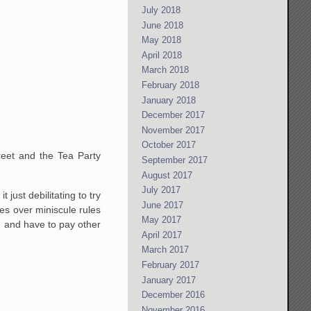
July 2018
June 2018
May 2018
April 2018
March 2018
February 2018
January 2018
December 2017
November 2017
October 2017
reet and the Tea Party
September 2017
August 2017
July 2017
just debilitating to try
June 2017
ies over miniscule rules
May 2017
e and have to pay other
April 2017
March 2017
February 2017
January 2017
December 2016
November 2016