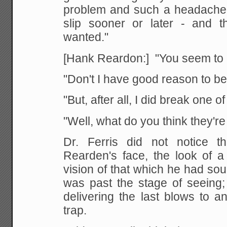
problem and such a headache
slip sooner or later - and t
wanted."
[Hank Reardon:] "You seem to b
"Don't I have good reason to b
"But, after all, I did break one o
"Well, what do you think they're
Dr. Ferris did not notice 
Rearden's face, the look of a 
vision of that which he had soug
was past the stage of seeing;
delivering the last blows to a
trap.