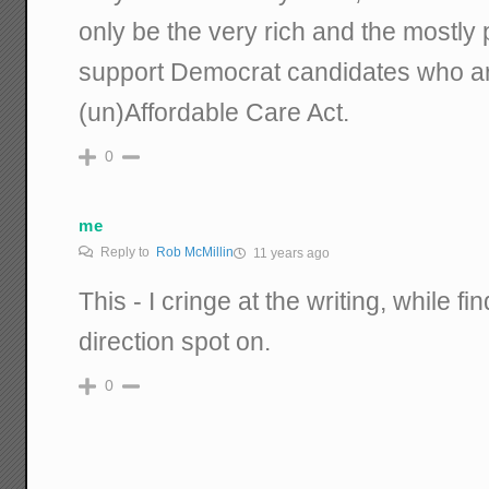
only be the very rich and the mostly 
support Democrat candidates who are 
(un)Affordable Care Act.
0
me
Reply to
Rob McMillin
11 years ago
This - I cringe at the writing, while f
direction spot on.
0