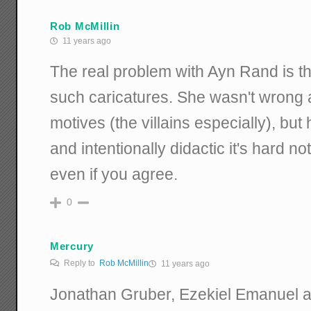
Rob McMillin
11 years ago
The real problem with Ayn Rand is th
such caricatures. She wasn't wrong a
motives (the villains especially), but
and intentionally didactic it's hard no
even if you agree.
0
Mercury
Reply to
Rob McMillin
11 years ago
Jonathan Gruber, Ezekiel Emanuel a