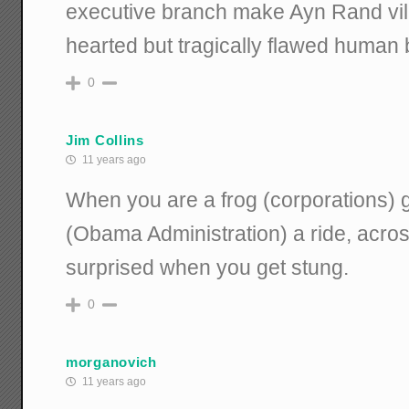
executive branch make Ayn Rand vill
hearted but tragically flawed human 
0
Jim Collins
11 years ago
When you are a frog (corporations) g
(Obama Administration) a ride, across
surprised when you get stung.
0
morganovich
11 years ago