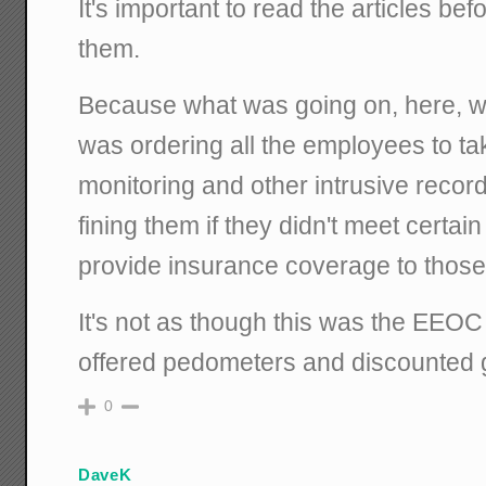
It's important to read the articles b
them.
Because what was going on, here, w
was ordering all the employees to tak
monitoring and other intrusive reco
fining them if they didn't meet certai
provide insurance coverage to those 
It's not as though this was the EEO
offered pedometers and discounted
0
DaveK