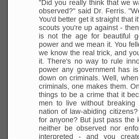
"Did you really think that we 
observed?" said Dr. Ferris. "
You'd better get it straight that 
scouts you're up against - then 
is not the age for beautiful g
power and we mean it. You fell
we know the real trick, and you
it. There's no way to rule in
power any government has is
down on criminals. Well, when
criminals, one makes them. O
things to be a crime that it b
men to live without breakin
nation of law-abiding citizens?
for anyone? But just pass the 
neither be observed nor enfor
interpreted - and you creat