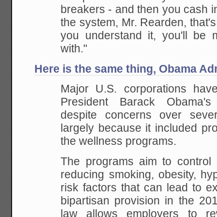
breakers - and then you cash in 
the system, Mr. Rearden, that'
you understand it, you'll be 
with."
Here is the same thing, Obama Adm
Major U.S. corporations hav
President Barack Obama's 
despite concerns over sever
largely because it included pr
the wellness programs.
The programs aim to control 
reducing smoking, obesity, hy
risk factors that can lead to e
bipartisan provision in the 20
law allows employers to r