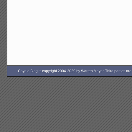
Coyote Blog is copyright 2004-2029 by Warren Meyer. Third parties are free