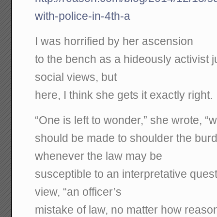
with-police-in-4th-a
I was horrified by her ascension
to the bench as a hideously activist j
social views, but
here, I think she gets it exactly right.
“One is left to wonder,” she wrote, “
should be made to shoulder the burd
whenever the law may be
susceptible to an interpretative ques
view, “an officer’s
mistake of law, no matter how reaso