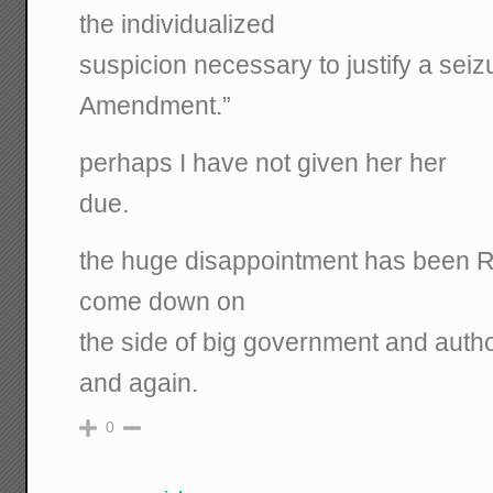
the individualized
suspicion necessary to justify a sei
Amendment.”
perhaps I have not given her her
due.
the huge disappointment has been R
come down on
the side of big government and autho
and again.
0