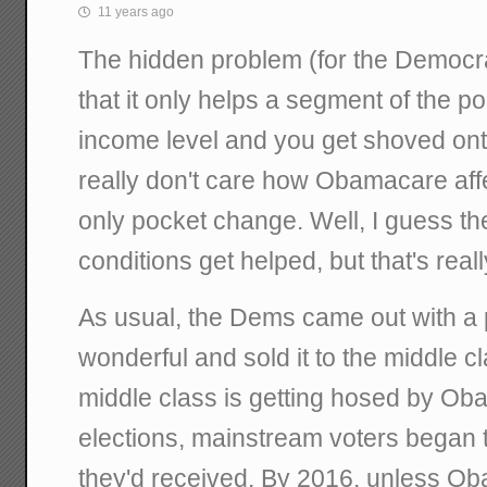
11 years ago
The hidden problem (for the Democr
that it only helps a segment of the po
income level and you get shoved ont
really don't care how Obamacare affe
only pocket change. Well, I guess the
conditions get helped, but that's rea
As usual, the Dems came out with a
wonderful and sold it to the middle cl
middle class is getting hosed by Ob
elections, mainstream voters began t
they'd received. By 2016, unless Obam