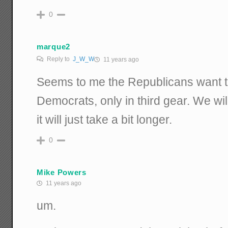
0
marque2
Reply to
J_W_W
11 years ago
Seems to me the Republicans want to 
Democrats, only in third gear. We will 
it will just take a bit longer.
0
Mike Powers
11 years ago
um.