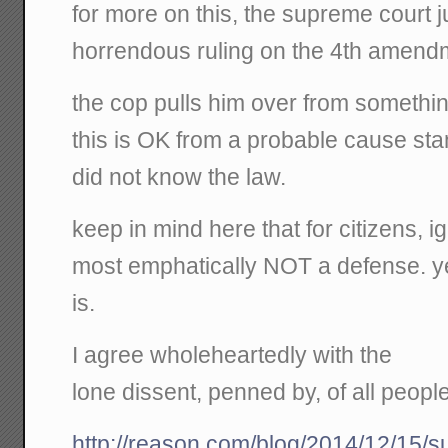
for more on this, the supreme court j
horrendous ruling on the 4th amend
the cop pulls him over from something 
this is OK from a probable cause st
did not know the law.
keep in mind here that for citizens, i
most emphatically NOT a defense. yet 
is.
I agree wholeheartedly with the
lone dissent, penned by, of all peopl
http://reason.com/blog/2014/12/15/s