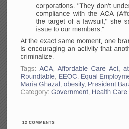
corporations. "They don't unde
compliance with the ACA (Affo
the target of a lawsuit," she s
issue to our members."
At the exact same moment, one bran
is encouraging an activity that ano
criminalize.
Tags:
ACA
,
Affordable Care Act
,
a
Roundtable
,
EEOC
,
Equal Employme
Maria Ghazal
,
obesity
,
President Ba
Category:
Government
,
Health Care
12
COMMENTS