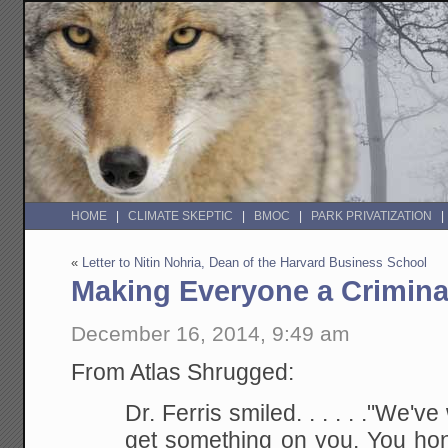
HOME
CLIMATE SKEPTIC
BMOC
PARK PRIVATIZATION
«
Letter to Nitin Nohria, Dean of the Harvard Business School
Making Everyone a Crimina
December 16, 2014, 9:49 am
From Atlas Shrugged:
Dr. Ferris smiled. . . . . ."We'v
get something on you. You ho