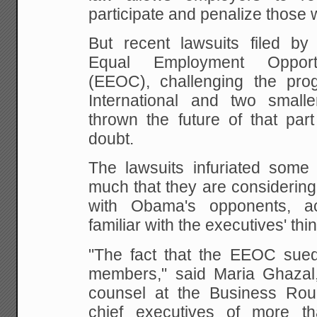
participate and penalize those 
But recent lawsuits filed by 
Equal Employment Opport
(EEOC), challenging the pro
International and two small
thrown the future of that par
doubt.
The lawsuits infuriated some
much that they are considering
with Obama's opponents, a
familiar with the executives' thi
"The fact that the EEOC sued
members," said Maria Ghazal,
counsel at the Business Rou
chief executives of more t