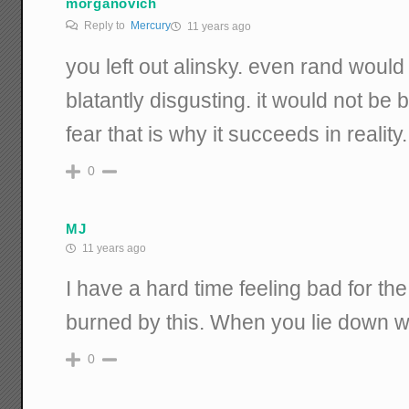
morganovich
Reply to
Mercury
11 years ago
you left out alinsky. even rand would
blatantly disgusting. it would not be be
fear that is why it succeeds in reality.
0
MJ
11 years ago
I have a hard time feeling bad for t
burned by this. When you lie down wi
0