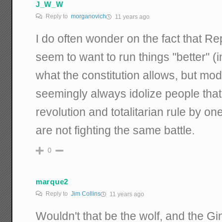
J_W_W
Reply to
morganovich
11 years ago
I do often wonder on the fact that R
seem to want to run things "better" (i
what the constitution allows, but m
seemingly always idolize people tha
revolution and totalitarian rule by on
are not fighting the same battle.
0
marque2
Reply to
Jim Collins
11 years ago
Wouldn't that be the wolf, and the 