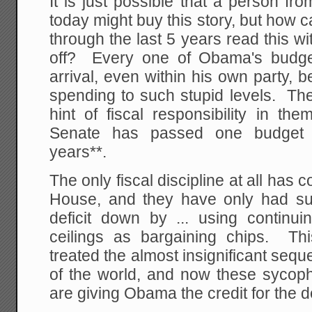
It is just possible that a person fr
today might buy this story, but how
through the last 5 years read this wi
off? Every one of Obama's budg
arrival, even within his own party,
spending to such stupid levels. Th
hint of fiscal responsibility in t
Senate has passed one budget i
years**.
The only fiscal discipline at all has
House, and they have only had su
deficit down by ... using continui
ceilings as bargaining chips. Thi
treated the almost insignificant seque
of the world, and now these syco
are giving Obama the credit for the d