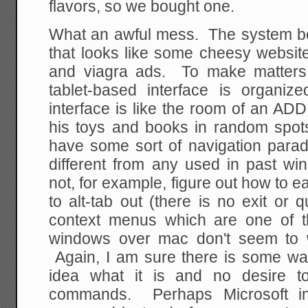
flavors, so we bought one.
What an awful mess. The system boo
that looks like some cheesy websit
and viagra ads. To make matters 
tablet-based interface is organize
interface is like the room of an ADD 
his toys and books in random spots
have some sort of navigation paradi
different from any used in past wi
not, for example, figure out how to ea
to alt-tab out (there is no exit or q
context menus which are one of t
windows over mac don't seem to w
Again, I am sure there is some way
idea what it is and no desire t
commands. Perhaps Microsoft i