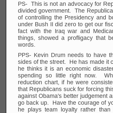
PS- This is not an advocacy for Re
divided government. The Republic
of controlling the Presidency and 
under Bush II did zero to get our fis
fact with the Iraq war and Medic
things, showed a profligacy that be
words.
PPS- Kevin Drum needs to have the
sides of the street. He has made it cl
he thinks it is an economic disaste
spending so little right now. W
reduction chart, if he were consist
that Republicans suck for forcing this
against Obama's better judgement an
go back up. Have the courage of yo
he plays team loyalty rather than i