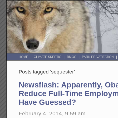
HOME
CLIMATE SKEPTIC
BMOC
PARK PRIVATIZATION
Posts tagged ‘sequester’
Newsflash: Apparently, Ob
Reduce Full-Time Employ
Have Guessed?
February 4, 2014, 9:59 am