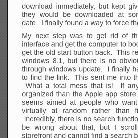
download immediately, but kept g
they would be downloaded at som
date. I finally found a way to force 
My next step was to get rid of the
interface and get the computer to boo
get the old start button back. This r
windows 8.1, but there is no obvio
through windows update. I finally h
to find the link. This sent me into
What a total mess that is! If anyt
organized than the Apple app store.
seems aimed at people who want 
virtually at random rather than f
Incredibly, there is no search functi
be wrong about that, but I scrol
storefront and cannot find a search 