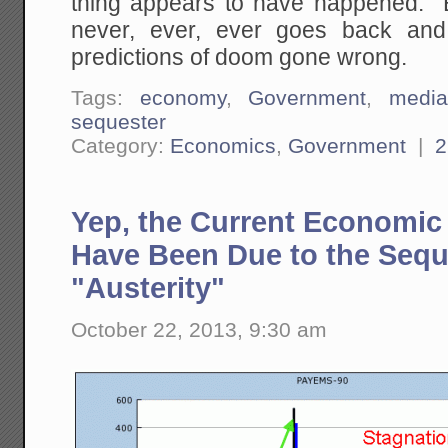
thing appears to have happened. 
never, ever, ever goes back and r
predictions of doom gone wrong.
Tags:
economy
,
Government
,
medi
sequester
Category:
Economics
,
Government
|
2
Yep, the Current Economic
Have Been Due to the Sequ
"Austerity"
October 22, 2013, 9:30 am