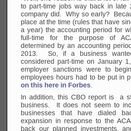
to part-time jobs way back in late
company did. Why so early? Becaus
place at the time (rules that have si
a year) the accounting period for 
full-time for the purpose of A
determined by an accounting period
2013. So, if a business want
considered part-time on January 1,
employer sanctions were to begin
employees hours had to be put in p
on this here in Forbes
.
In addition, this CBO report is a st
business. It does not seem to inc
businesses that have dialed b
expansion in response to the ACA
back our planned investments, an