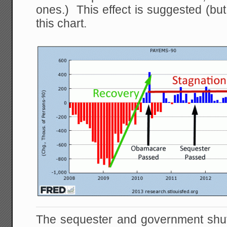
ones.) This effect is suggested (but
this chart.
The sequester and government shu