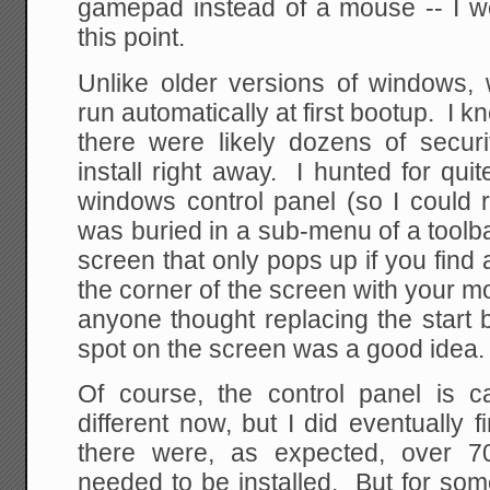
gamepad instead of a mouse -- I wo
this point.
Unlike older versions of windows,
run automatically at first bootup. I 
there were likely dozens of secur
install right away. I hunted for quit
windows control panel (so I could 
was buried in a sub-menu of a toolbar
screen that only pops up if you find 
the corner of the screen with your 
anyone thought replacing the start
spot on the screen was a good idea.
Of course, the control panel is ca
different now, but I did eventually
there were, as expected, over 70
needed to be installed. But for so