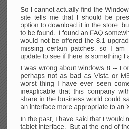
So I cannot actually find the Wind
site tells me that I should be pre
option to download it in the store, b
to be found. I found an FAQ somewhe
would not be offered the 8.1 upgrade 
missing certain patches, so I am
update to see if there is something I 
I was wrong about windows 8 -- I o
perhaps not as bad as Vista or ME.
worst thing I have ever seen come 
inexplicable that this company wi
share in the business world could sa
an interface more appropriate to an
In the past, I have said that I would
tablet interface. But at the end of t