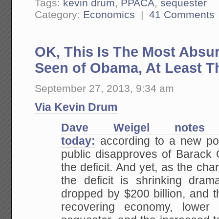
Tags:
kevin drum
,
PPACA
,
sequester
Category:
Economics
|
41 Comments
OK, This Is The Most Absu
Seen of Obama, At Least T
September 27, 2013, 9:34 am
Via Kevin Drum
Dave Weigel notes
today:
according to a new pol
public disapproves of Barack 
the deficit. And yet, as the cha
the deficit is shrinking drama
dropped by $200 billion, and t
recovering economy, lower