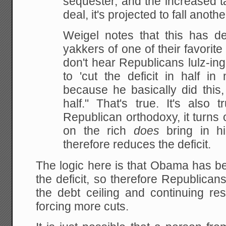
sequester, and the increased tax
deal, it's projected to fall anothe
Weigel notes that this has de
yakkers of one of their favorite
don't hear Republicans lulz-ing
to 'cut the deficit in half in 
because he basically did this,
half." That's true. It's also 
Republican orthodoxy, it turns o
on the rich
does
bring in h
therefore reduces the deficit.
The logic here is that Obama has be
the deficit, so therefore Republican
the debt ceiling and continuing res
forcing more cuts.