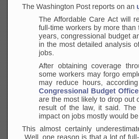
The Washington Post reports on an
The Affordable Care Act will 
full-time workers by more than 
years, congressional budget a
in the most detailed analysis o
jobs.
After obtaining coverage thro
some workers may forgo emplo
may reduce hours, according
Congressional Budget Office
are the most likely to drop out 
result of the law, it said. Th
impact on jobs mostly would be f
This almost certainly underesti
Well, one reason is that a lot of ful