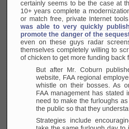
certainly seems to be the case at t
10+ years complete a modernization
or match free, private Internet tools 
was able to very quickly publis
promote the danger of the seques
even on these guys radar screen
themselves completely willing to sc
of chicken to get more funding back 
But after Mr. Coburn publishe
website, FAA regional employe
whistle on their bosses. As on
FAA management has stated in
need to make the furloughs as 
the public so that they understa
Strategies include encouragi
take the same furlough day to 