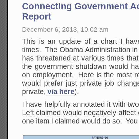
Connecting Government Ac
Report
December 6, 2013, 10:02 am
This is an update of a chart I hav
times. The Obama Administration in 
has threatened at various times tha
the government shutdown would ha
on employment. Here is the most rec
would prefer just private job chang
private,
via here
).
I have helpfully annotated it with t
Left claimed would negatively affec
one item I claimed would do so. You 