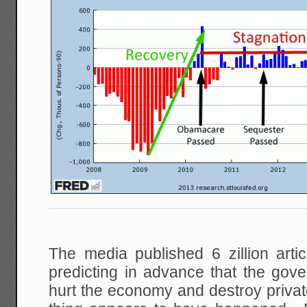
The media published 6 zillion artic
predicting in advance that the go
hurt the economy and destroy priv