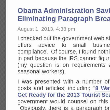
Obama Administration Sav
Eliminating Paragraph Bre
August 1, 2013, 4:38 pm
I checked out the government web si
offers advice to small busi
compliance. Of course, I found noth
in part because the IRS cannot figur
(my question is on requirements 
seasonal workers).
I was presented with a number of
posts and articles, including "
8 Wa
Get Ready for the 2013 Tourist S
government would counsel on this t
Obviously, there is a paragraph br