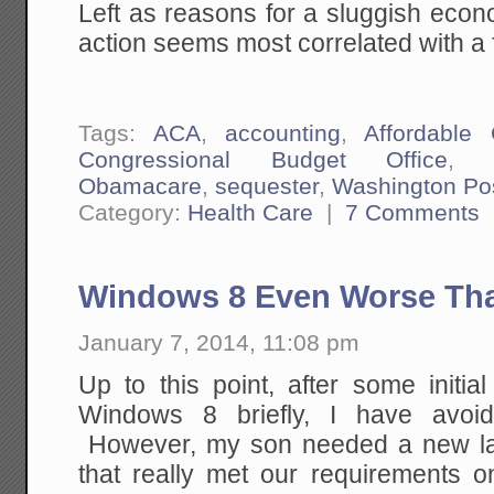
Left as reasons for a sluggish ec
action seems most correlated with a f
Tags:
ACA
,
accounting
,
Affordable
Congressional Budget Office
Obamacare
,
sequester
,
Washington Po
Category:
Health Care
|
7 Comments
Windows 8 Even Worse Tha
January 7, 2014, 11:08 pm
Up to this point, after some initia
Windows 8 briefly, I have avoid
However, my son needed a new la
that really met our requirements