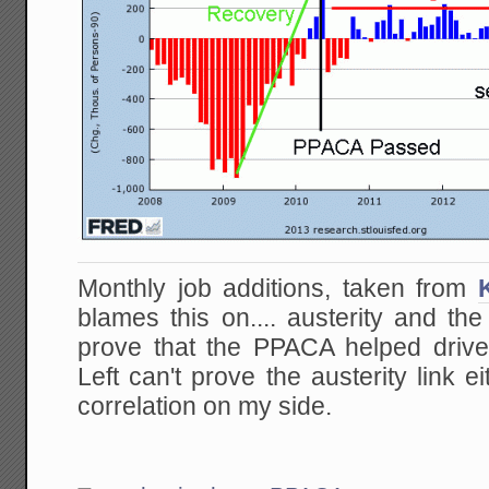
Monthly job additions, taken from
blames this on.... austerity and th
prove that the PPACA helped drive 
Left can't prove the austerity link e
correlation on my side.