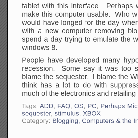
tablet with this interface. Perhaps w
make this computer usable. Who wo
would have longed for the day when
with a new computer removing bl
spend a day trying to emulate the 
windows 8.
People have developed many hypot
recession. Some say it was too 
blame the sequester. I blame the W
think has a lot to do with suppre
much of the electronics and retailing 
Tags:
ADD
,
FAQ
,
OS
,
PC
,
Perhaps Mic
sequester
,
stimulus
,
XBOX
Category:
Blogging, Computers & the In