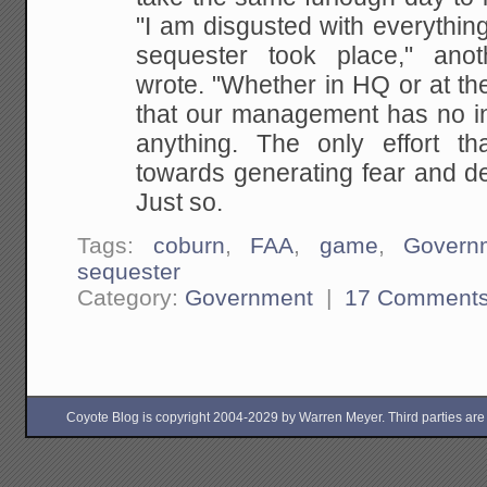
"I am disgusted with everything
sequester took place," an
wrote. "Whether in HQ or at the f
that our management has no in
anything. The only effort t
towards generating fear and de
Just so.
Tags:
coburn
,
FAA
,
game
,
Govern
sequester
Category:
Government
|
17 Comment
Coyote Blog is copyright 2004-2029 by Warren Meyer. Third parties are free