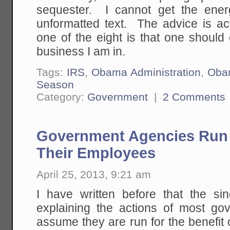
sequester. I cannot get the ener
unformatted text. The advice is act
one of the eight is that one should 
business I am in.
Tags:
IRS
,
Obama Administration
,
Oba
Season
Category:
Government
|
2 Comments
Government Agencies Run F
Their Employees
April 25, 2013, 9:21 am
I have written before that the si
explaining the actions of most go
assume they are run for the benefit