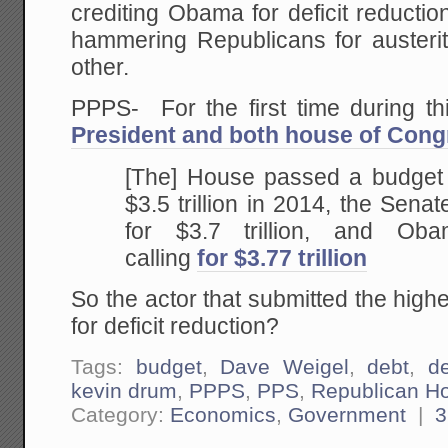
crediting Obama for deficit reducti
hammering Republicans for austerit
other.
PPPS- For the first time during t
President and both house of Cong
[The] House passed a budget c
$3.5 trillion in 2014, the Sena
for $3.7 trillion, and Ob
calling
for $3.77 trillion
So the actor that submitted the highe
for deficit reduction?
Tags:
budget
,
Dave Weigel
,
debt
,
de
kevin drum
,
PPPS
,
PPS
,
Republican H
Category:
Economics
,
Government
|
3