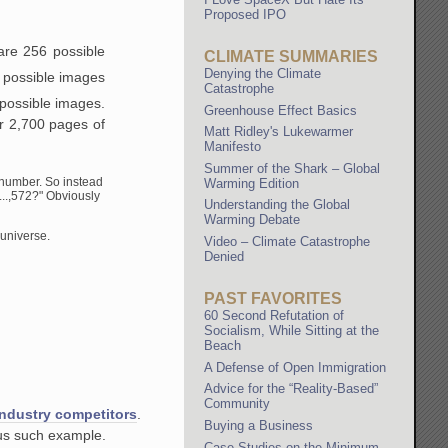
Proposed IPO
are 256 possible
CLIMATE SUMMARIES
Denying the Climate
 possible images
Catastrophe
possible images.
Greenhouse Effect Basics
er 2,700 pages of
Matt Ridley's Lukewarmer
Manifesto
Summer of the Shark – Global
D number. So instead
Warming Edition
..,572?" Obviously
Understanding the Global
Warming Debate
 universe.
Video – Climate Catastrophe
Denied
PAST FAVORITES
60 Second Refutation of
Socialism, While Sitting at the
Beach
A Defense of Open Immigration
Advice for the “Reality-Based”
Community
 industry competitors
.
Buying a Business
mous such example.
Case Studies on the Minimum