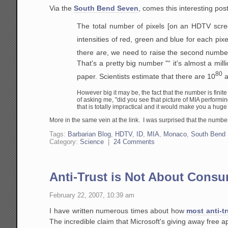
Via the
South Bend Seven
, comes this interesting po
The total number of pixels [on an HDTV scree
intensities of red, green and blue for each pixe
there are, we need to raise the second number
That's a pretty big number "“ it's almost a mil
80
paper. Scientists estimate that there are 10
a
However big it may be, the fact that the number is finit
of asking me, "did you see that picture of
MIA
performin
that is totally impractical and it would make you a huge n
More in the same vein at the link. I was surprised that the numbe
Tags:
Barbarian Blog
,
HDTV
,
ID
,
MIA
,
Monaco
,
South Bend
Category:
Science
|
24 Comments
Anti-Trust is Not About Consu
February 22, 2007, 10:39 am
I have written numerous times about how
most anti-tr
The incredible claim that Microsoft's giving away free