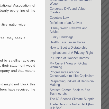
Wage
ational Association of
Corporate DNA and Value
early every line of the
Creation
Coyote’s Law
Definition of an Activist
tive nationwide
Disney World Reviews and
Advice
Funky Handbags
ces, they seek a
Health Care Trojan Horse
How to Spot a Dictatorship
Implications of A Privacy Right
In Praise of “Robber Barons”
d by satellite radio are
My Current View on Global
o, their statement would
Warming
 company and that means
Progressives are too
Conservative to Like Capitalism
Respecting Individual Decision-
t might not block this
Making
bers have received the
Statism Comes Back to Bite
Technocrats
The 60-Second Climate Skeptic
Trade Deficit is Not a Debt (Nor
is it Bad)