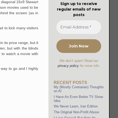
ch diagonal 16x9 Stewart
Sign up to receive
reason movies used to be
regular emails of new
ehind the screen (as in
posts
d to kick many visitors
 its price range, but it
en, but with the blinds
nt to watch a movie with
We don’t spam! Read our
privacy policy
for more info.
 way to go and I highly
RECENT POSTS
My (Mostly Contrarian) Thoughts
on AI
I Have An Even Better TV Show
Idea
We Never Learn, Iran Edition
The Original Non-Profit Abuse
I Love SpaceX But Hate Its