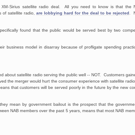
XM-Sirius satellite radio deal. All you need to know is that the N
 of satellite radio,
are lobbying hard for the deal to be rejected
. N
ecifically found that
the public
would be served best by two competi
heir business model in
disarray
because of profligate spending practi
d about satellite radio serving the public well -- NOT. Customers gaine
ieved the merger would hurt the consumer experience with satellite radi
 means that customers will be served poorly in the future by the new
they mean by government bailout is the prospect that the governmen
between NAB members over the past 5 years, means that most NAB mem