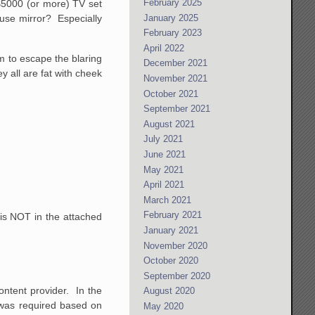
February 2025
 $5000 (or more) TV set
January 2025
house mirror? Especially
February 2023
April 2022
em to escape the blaring
December 2021
y all are fat with cheek
November 2021
October 2021
September 2021
August 2021
July 2021
June 2021
May 2021
April 2021
March 2021
February 2021
 is NOT in the attached
January 2021
November 2020
October 2020
September 2020
ontent provider. In the
August 2020
l was required based on
May 2020