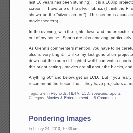
last 10 years has been stunning). It is a 1080p project
screen. I have one of the silver fabrics (I think the F
shown on the "silver screen.") The screen is acoustic
movie theaters).
In the evening, with the lights down and the projector 
out of my house. Sports are also amazing, particularly
As Glenn's commenters mention, you have to be careful wi
also is very bright. Unlike my last generation project
down but the room still lighted well I can watch sports 
this bright setting - movies are all about the blacks, a
Anything 60" and below, get an LCD. But if you really w
recommend the Epson line -- they have projectors at ma
Tags:
Glenn Reynolds
,
HDTV
,
LCD
,
speakers
,
Sports
Category:
Movies & Entertainment
|
5 Comments
Pondering Images
February 24, 2010, 10:36 am