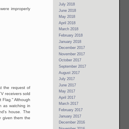
July 2018
were improperly
June 2018
May 2018
April 2018
March 2018
February 2018
January 2018
December 2017
November 2017
October 2017
September 2017
August 2017
July 2017
June 2017
t the request of
May 2017
TV
receivers sold
April 2017
 Flag."
Although
March 2017
h as watching in
February 2017
nd's house. The
January 2017
y given them the
December 2016
November 2016