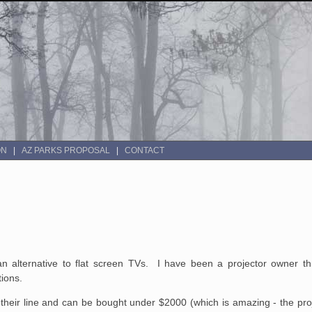
ON
AZ PARKS PROPOSAL
CONTACT
an alternative to flat screen TVs. I have been a projector owner 
tions.
f their line and can be bought under $2000 (which is amazing - the proj