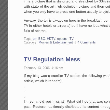
in is a picture that is distorted and stretched by 33%
with state of the art high-definition picture and then 
when you only have to press one button usually to cy
Anyway, the teli is always on here in the breakfast room
TV in either hotels or airports) but I have no idea what 
fulls of acorns.
Tags:
art
,
BBC
,
HDTV
,
options
,
TV
Category:
Movies & Entertainment
|
4 Comments
TV Regulation Mess
February 13, 2006, 4:16 pm
If my blog was a satellite TV station, the following wou
article, which is random)
.
.
.
I'm sorry, did you miss it? What did I do that was so 
past, Reuters traditionally distributed its content th