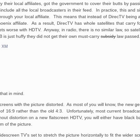
ly their local affiliates, got the government to cover their butts by pas
nclude all the local broadcasters in their feed. In practice, this and 
through your local affiliate. This means that instead of DirecTV being 
x affiliate. As a result, DirecTV has whole satellites that carry fort
ts worse with HDTV. Anyway, in radio, there is no similar law, so satel
B is just huffy they did not get their own must-carry
subsidy
law passed
,
XM
 that in mind.
atscreens with the picture distorted. As most of you will know, the new g
th of 16:9 rather than the old 4:3. Unfortunately, most current broadca
out distortion on a new flatscreen HDTV, you will either have black b
om of the picture.
escreen TV's set to stretch the picture horizontally to fit the wider s