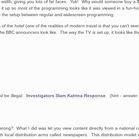
 in width, giving you lots of fat faces. Yuk! Why would someone buy a
set it up so most of the programming looks like it was viewed in a fun-
cle the setup between regular and widescreen programming.
 of the hotel (one of the realities of modern travel is that you can't se
the BBC announcers look like. The way the TV is set up, it looks like the
ld be illegal:
Investigators Slam Katrina Response
. (hint - answer
wrong? What I did was let you view content directly from a national c
rough local distribution arms called newspapers. This distribution mode