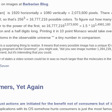
st on images at
Barbarian Blog
.
n] is 1920 horizontally x 1080 vertically = 2,073,600 pixels. There 
3
l, so that's 256
= 16,777,216 possible colors. To figure out how many
2,073,600
1,4981,180
 to the power of the first, so 16,777,216
= 1.5 * 10
lion and a half digits long. Printing it in 10 point Monaco would take ov
toms in the observable universe "“ a tiny number in comparison.
e is a surprising thing to realize. It means that every possible image has a unique I
g pregnant at the Grammys", you might ask, "did you see image number 1,394,239,.
erd, but it's interesting that you could.
r of states a video screen could be in was so much larger than the molecules in the
 Seven
mers, Yet Again
ust actions are initiated for the benefit not of consumers but of
 applications with its OS somehow hurts consumers is just the most fa