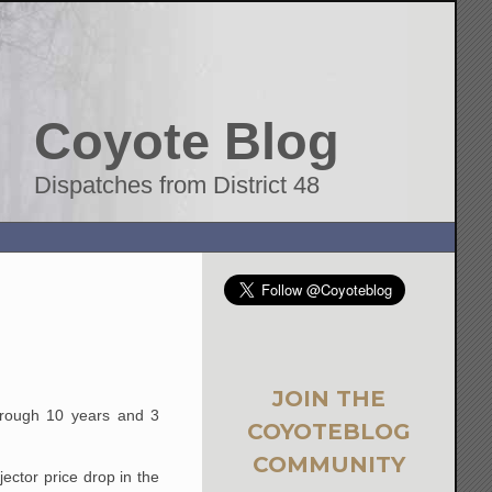
Coyote Blog
Dispatches from District 48
JOIN THE
through 10 years and 3
COYOTEBLOG
COMMUNITY
ector price drop in the