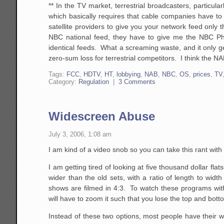
** In the TV market, terrestrial broadcasters, particular
which basically requires that cable companies have to i
satellite providers to give you your network feed only 
NBC national feed, they have to give me the NBC Phoeni
identical feeds. What a screaming waste, and it only ge
zero-sum loss for terrestrial competitors. I think the NA
Tags:
FCC
,
HDTV
,
HT
,
lobbying
,
NAB
,
NBC
,
OS
,
prices
,
TV
Category:
Regulation
|
3 Comments
Widescreen Abuse
July 3, 2006, 1:08 am
I am kind of a video snob so you can take this rant with
I am getting tired of looking at five thousand dollar fl
wider than the old sets, with a ratio of length to wid
shows are filmed in 4:3. To watch these programs with
will have to zoom it such that you lose the top and bott
Instead of these two options, most people have their wid