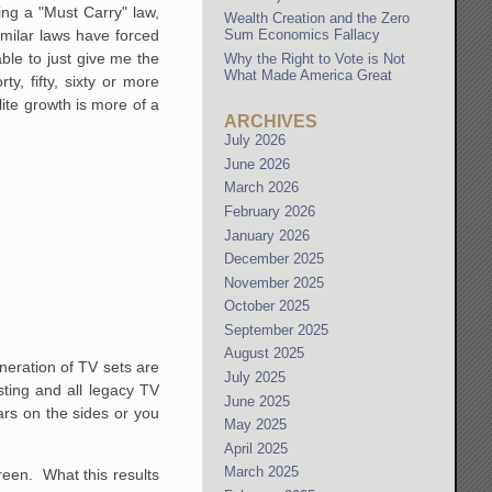
sing a "Must Carry" law,
Wealth Creation and the Zero
similar laws have forced
Sum Economics Fallacy
able to just give me the
Why the Right to Vote is Not
What Made America Great
y, fifty, sixty or more
lite growth is more of a
ARCHIVES
.
July 2026
June 2026
March 2026
February 2026
January 2026
December 2025
November 2025
October 2025
September 2025
August 2025
eneration of TV sets are
July 2025
sting and all legacy TV
June 2025
ars on the sides or you
May 2025
April 2025
March 2025
creen. What this results