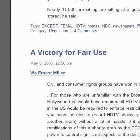
Nearly 11,000 are sitting are sitting at a
gove
stored, he said.
Tags:
EXCEPT
,
FEMA
,
HDTV
,
homes
,
NBC
,
newspapers
,
R
Category:
Regulation
|
4 Comments
A Victory for Fair Use
May 6, 2005, 12:56 pm
Via Ernest Miller
:
Civil and consumer rights groups have won in t
...For those who are unfamiliar with the Bro
Hollywood that would have required all HDTV 
in the US would be required to enforce restrict
you might be able to record HDTV shows, yo
another
room) without a lot of hassle, if it w
ramifications
of this authority grab by the FC
power to control
significant aspects of the des