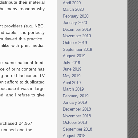
stribute their material
April 2020
f the many reasons why
March 2020
February 2020
January 2020
t providers (e.g. NBC,
December 2019
 cable, it is perfectly
November 2019
outlawed this practice.
October 2019
Unlike with print media,
September 2019
August 2019
he same national feed,
July 2019
ice of print content has
June 2019
ing an old fashioned TV
May 2019
n't afford to duplicated
April 2019
 because it was in large
March 2019
ed, and I refuse to give
February 2019
January 2019
December 2018
November 2018
October 2018
purchased 24,967
September 2018
 unused and the
August 2018