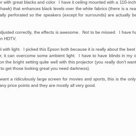
or with great blacks and color. I have it ceiling mounted with a 110-in
irehawk) that enhances black levels over the white fabrics (there is a 
ally perforated so the speakers (except for surrounds) are actually b
adjusted correctly, the effects is awesome. Not to be missed. I have ha
 in HDTV.
th light. I picked this Epson both because it is really about the best in
or, it can overcome some ambient light. I have to have blinds in my d
on the bright setting quite well with this projector (you really don't wa
nd to get those looking great you need darkness).
ant a ridiculously large screen for movies and sports, this is the only
ny price points and they are mostly all very good.