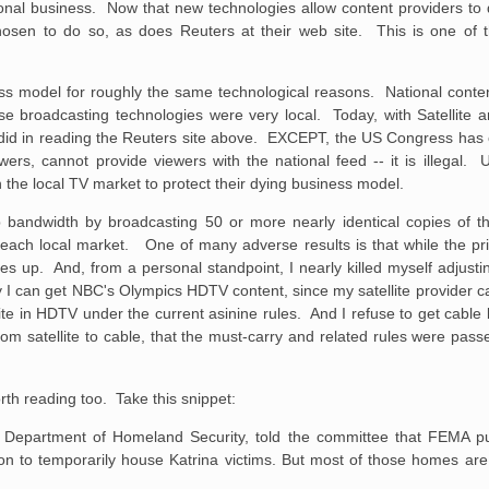
ional business. Now that new technologies allow content providers to di
chosen to do so, as does Reuters at their web site. This is one o
ss model for roughly the same technological reasons. National conten
se broadcasting technologies were very local. Today, with Satellite and
u did in reading the Reuters site above. EXCEPT, the US Congress has 
ewers, cannot provide viewers with the national feed -- it is illegal. 
the local TV market to protect their dying business model.
up bandwidth by broadcasting 50 or more nearly identical copies of t
for each local market. One of many adverse results is that while the pr
goes up. And, from a personal standpoint, I nearly killed myself adjust
y I can get NBC's Olympics HDTV content, since my satellite provider ca
lite in HDTV under the current asinine rules. And I refuse to get cable
rom satellite to cable, that the must-carry and related rules were pass
rth reading too. Take this snippet:
he Department of Homeland
Security, told the committee that FEMA 
n to temporarily house Katrina victims.
But most of those homes are