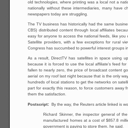
old technologies, where printing was a local not a nat
nationally without these intermediaries, many have 
newspapers today are struggling.
The TV business has historically had the same busine
CBS) distributed content through local affiliates becau
easy for anyone to access the national feeds, like yo
Satellite providers, with a few exceptions for rural vi
Congress has succumbed to powerful interest groups in 
As a result, DirectTV has satellites in space using 
because it is forced to use the local affiliate's feed 
fallen to nearly zero, the price of broadcast content 
aerial on my roof last night because that is the only wa
hundreds of local stations to get the networks on satel
part for exactly this reason, to force customers away f
them the satisfaction.
Postscript:
By the way, the Reuters article linked is wo
Richard Skinner, the inspector general of t
manufactured
homes at a cost of $857.8 millio
government is paying to
store them, he said.