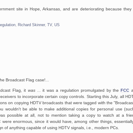
rnment site in Hope, Arkansas, and are deteriorating because they
egulation
,
Richard Skinner
,
TV
,
US
he Broadcast Flag case!...
adcast Flag, it
was
... it was a regulation promulgated by the
FCC
a
receivers
to incorporate certain copy controls. Starting this July, all HD
ions on
copying HDTV broadcasts that were tagged with the "Broadcast
u wouldn't be able
to make additional copies for personal use (suc
as possible at all, not to
mention taking a copy to watch at a frie
C were enormous, since it would have,
among other things, essentiall
ign of anything capable of using HDTV
signals, i.e., modern PCs.