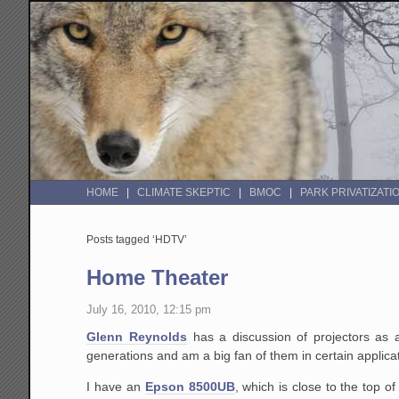
HOME
CLIMATE SKEPTIC
BMOC
PARK PRIVATIZATI
Posts tagged ‘HDTV’
Home Theater
July 16, 2010, 12:15 pm
Glenn Reynolds
has a discussion of projectors as 
generations and am a big fan of them in certain applica
I have an
Epson 8500UB
, which is close to the top o