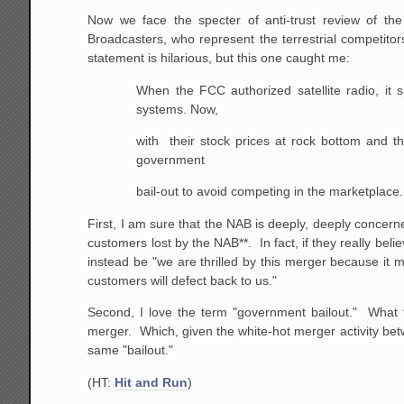
Now we face the specter of anti-trust review of the 
Broadcasters, who represent the terrestrial competitors
statement is hilarious, but this one caught me:
When
the FCC authorized satellite radio, it sp
systems. Now,
with their stock prices at rock bottom and t
government
bail-out to avoid competing in the marketplace.
First, I am sure that the NAB is deeply, deeply concerne
customers lost by the NAB**. In fact, if they really bel
instead be "we are thrilled by this merger because it
customers will defect back to us."
Second, I love the term "government bailout." What 
merger. Which, given the white-hot merger activity 
same "bailout."
(HT:
Hit and Run
)