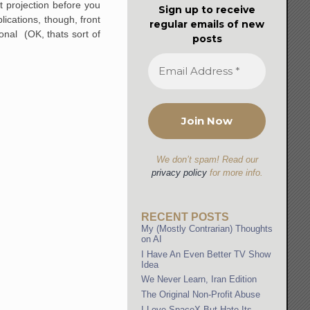
t projection before you
Sign up to receive
lications, though, front
regular emails of new
nal (OK, thats sort of
posts
We don’t spam! Read our
privacy policy
for more info.
RECENT POSTS
My (Mostly Contrarian) Thoughts
on AI
I Have An Even Better TV Show
Idea
We Never Learn, Iran Edition
The Original Non-Profit Abuse
I Love SpaceX But Hate Its