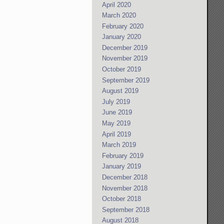
April 2020
March 2020
February 2020
January 2020
December 2019
November 2019
October 2019
September 2019
August 2019
July 2019
June 2019
May 2019
April 2019
March 2019
February 2019
January 2019
December 2018
November 2018
October 2018
September 2018
August 2018