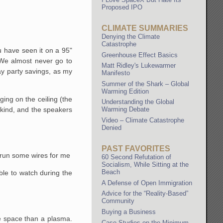
Proposed IPO
CLIMATE SUMMARIES
Denying the Climate
Catastrophe
 have seen it on a 95"
Greenhouse Effect Basics
 We almost never go to
Matt Ridley's Lukewarmer
day party savings, as my
Manifesto
Summer of the Shark – Global
Warming Edition
ging on the ceiling (the
Understanding the Global
d kind, and the speakers
Warming Debate
Video – Climate Catastrophe
Denied
PAST FAVORITES
o run some wires for me
60 Second Refutation of
Socialism, While Sitting at the
Beach
ble to watch during the
A Defense of Open Immigration
Advice for the “Reality-Based”
Community
Buying a Business
re space than a plasma.
Case Studies on the Minimum