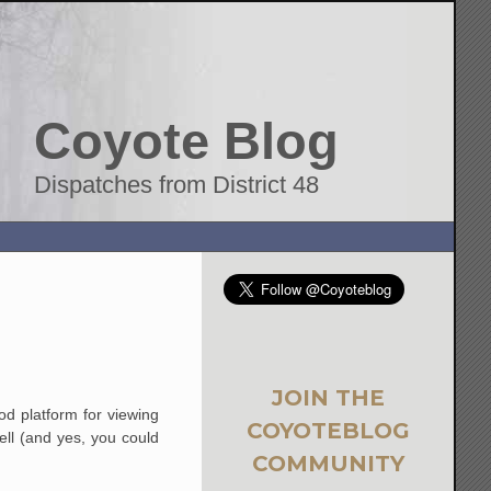
Coyote Blog
Dispatches from District 48
JOIN THE
od platform for viewing
COYOTEBLOG
ll (and yes, you could
COMMUNITY