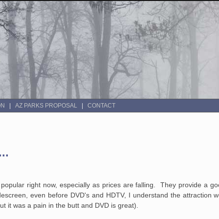
ON
AZ PARKS PROPOSAL
CONTACT
..
opular right now, especially as prices are falling. They provide a go
screen, even before DVD's and HDTV, I understand the attraction we
 it was a pain in the butt and DVD is great).