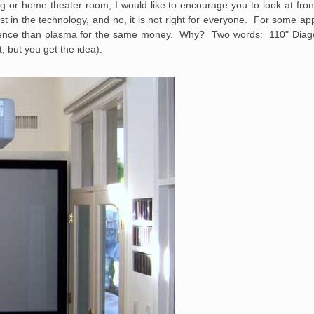
g or home theater room, I would like to encourage you to look at fron
t in the technology, and no, it is not right for everyone. For some app
erience than plasma for the same money. Why? Two words: 110" Diago
, but you get the idea).