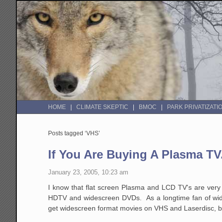
HOME
CLIMATE SKEPTIC
BMOC
PARK PRIVATIZATI
Posts tagged ‘VHS’
If You Are Buying A Plasma TV.
January 23, 2005, 10:23 am
I know that flat screen Plasma and LCD TV's are very p
HDTV and widescreen DVDs. As a longtime fan of wide
get widescreen format movies on VHS and Laserdisc, but