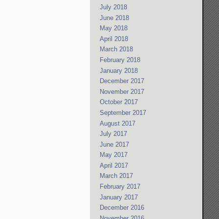
July 2018
June 2018
May 2018
April 2018
March 2018
February 2018
January 2018
December 2017
November 2017
October 2017
September 2017
August 2017
July 2017
June 2017
May 2017
April 2017
March 2017
February 2017
January 2017
December 2016
November 2016