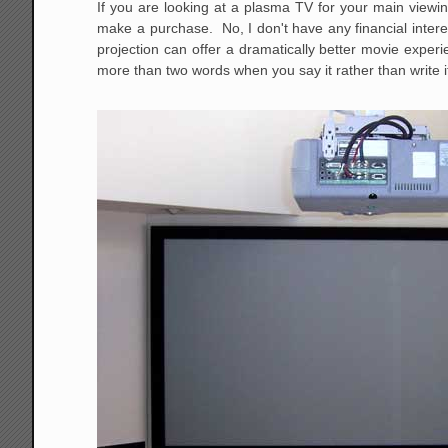
If you are looking at a plasma TV for your main viewin
make a purchase. No, I don't have any financial interes
projection can offer a dramatically better movie exp
more than two words when you say it rather than write it