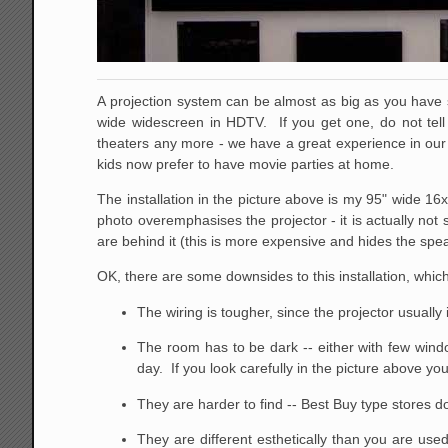
A projection system can be almost as big as you have 
wide widescreen in HDTV. If you get one, do not te
theaters any more - we have a great experience in our o
kids now prefer to have movie parties at home.
The installation in the picture above is my 95" wide 16
photo overemphasises the projector - it is actually not
are behind it (this is more expensive and hides the speak
OK, there are some downsides to this installation, whi
The wiring is tougher, since the projector usually
The room has to be dark -- either with few windo
day. If you look carefully in the picture above 
They are harder to find -- Best Buy type stores d
They are different esthetically than you are us