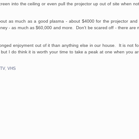
reen into the ceiling or even pull the projector up out of site when no
bout as much as a good plasma - about $4000 for the projector and
ney - as much as $60,000 and more. Don't be scared off - there are
ged enjoyment out of it than anything else in our house. It is not fo
but I do think it is worth your time to take a peak at one when you ar
,
TV
,
VHS