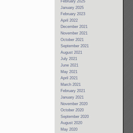
February 2025
January 2025
February 2023
April 2022
December 2021
November 2021
October 2021
September 2021
August 2021
July 2021
June 2021
May 2021
April 2021
March 2021
February 2021
January 2021
November 2020
October 2020
September 2020
August 2020
May 2020