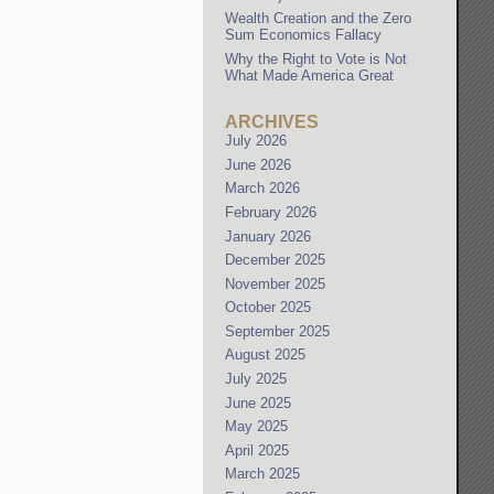
Wealth Creation and the Zero
Sum Economics Fallacy
Why the Right to Vote is Not
What Made America Great
ARCHIVES
July 2026
June 2026
March 2026
February 2026
January 2026
December 2025
November 2025
October 2025
September 2025
August 2025
July 2025
June 2025
May 2025
April 2025
March 2025