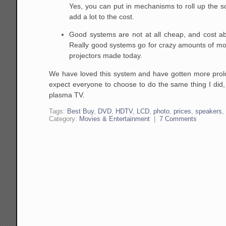
Yes, you can put in mechanisms to roll up the sc
add a lot to the cost.
Good systems are not at all cheap, and cost a
Really good systems go for crazy amounts of mo
projectors made today.
We have loved this system and have gotten more prolon
expect everyone to choose to do the same thing I did, 
plasma TV.
Tags:
Best Buy
,
DVD
,
HDTV
,
LCD
,
photo
,
prices
,
speakers
Category:
Movies & Entertainment
|
7 Comments