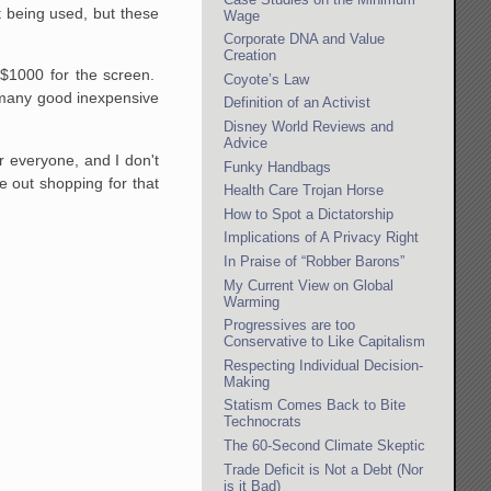
t being used, but these
Wage
Corporate DNA and Value
Creation
 $1000 for the screen.
Coyote’s Law
 many good inexpensive
Definition of an Activist
Disney World Reviews and
Advice
r everyone, and I don't
Funky Handbags
e out shopping for that
Health Care Trojan Horse
How to Spot a Dictatorship
Implications of A Privacy Right
In Praise of “Robber Barons”
My Current View on Global
Warming
Progressives are too
Conservative to Like Capitalism
Respecting Individual Decision-
Making
Statism Comes Back to Bite
Technocrats
The 60-Second Climate Skeptic
Trade Deficit is Not a Debt (Nor
is it Bad)