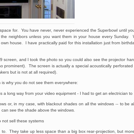
space for. You have never, never experienced the Superbowl until you
ll the neighbors unless you want them in your house every Sunday.
wn house. I have practically paid for this installation just from birth
x9 screen, and I took the photo so you could also see the projector han
 so prominent). The screen is actually a special acoustically perforate
ers but is not at all required).
ch is why you do not see them everywhere:
 is a long way from your video equipment - I had to get an electrician t
ws or, in my case, with blackout shades on all the windows -- to be a
you can see the shade above the windows.
o not sell these systems
ed to. They take up less space than a big box rear-projection, but mo