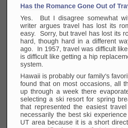
Has the Romance Gone Out of Tra
Yes. But I disagree somewhat wi
writer argues travel has lost its r
easy. Sorry, but travel has lost its 
hard, though hard in a different wa
ago. In 1957, travel was difficult lik
is difficult like getting a hip replace
system.
Hawaii is probably our family's favori
found that on most occasions, all t
up through a week there evaporat
selecting a ski resort for spring b
that represented the easiest trave
necessarily the best ski experience
UT area because it is a short direc