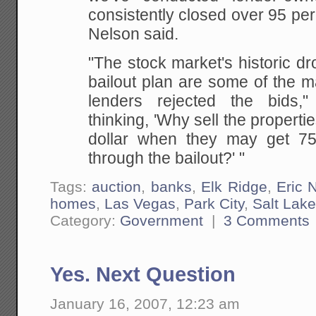
consistently closed over 95 perc
Nelson said.
"The stock market's historic d
bailout plan are some of the 
lenders rejected the bids,"
thinking, 'Why sell the properti
dollar when they may get 75
through the bailout?' "
Tags:
auction
,
banks
,
Elk Ridge
,
Eric 
homes
,
Las Vegas
,
Park City
,
Salt Lake
Category:
Government
|
3 Comments
Yes. Next Question
January 16, 2007, 12:23 am