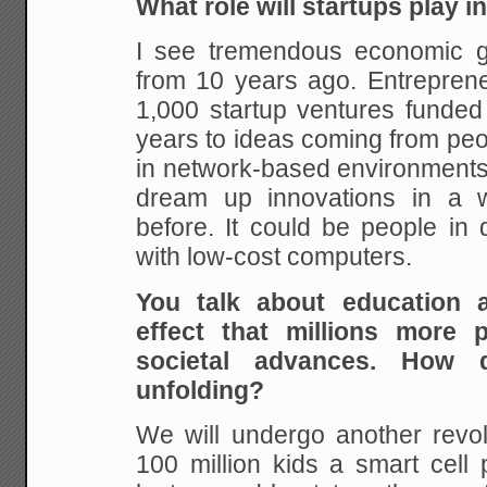
What role will startups play i
I see tremendous economic g
from 10 years ago.
Entreprene
1,000 startup ventures funded
years to ideas coming from peo
in
network-based environments,
dream up innovations in
a w
before. It could be people in 
with low-cost computers.
You talk about education 
effect that millions
more pe
societal advances. How
unfolding?
We will undergo another revo
100 million kids a
smart cell 