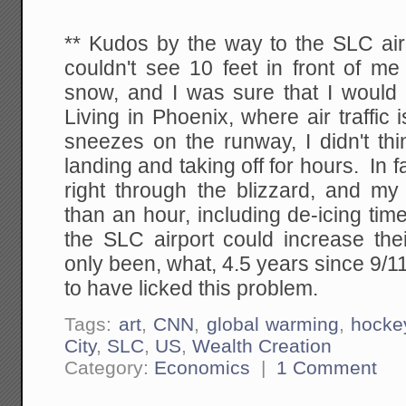
** Kudos by the way to the SLC airp
couldn't see 10 feet in front of m
snow, and I was sure that I would 
Living in Phoenix, where air traffi
sneezes on the runway, I didn't th
landing and taking off for hours. In 
right through the blizzard, and my
than an hour, including de-icing ti
the SLC airport could increase thei
only been, what, 4.5 years since 9/
to have licked this problem.
Tags:
art
,
CNN
,
global warming
,
hocke
City
,
SLC
,
US
,
Wealth Creation
Category:
Economics
|
1 Comment