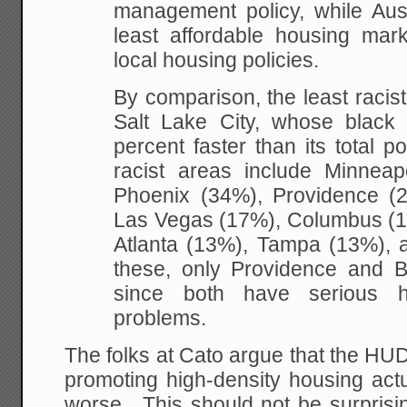
management policy, while Au
least affordable housing mar
local housing policies.
By comparison, the least racis
Salt Lake City, whose black
percent faster than its total p
racist areas include Minneapo
Phoenix (34%), Providence (
Las Vegas (17%), Columbus (1
Atlanta (13%), Tampa (13%), 
these, only Providence and B
since both have serious hou
problems.
The folks at Cato argue that the HU
promoting high-density housing act
worse. This should not be surprisi