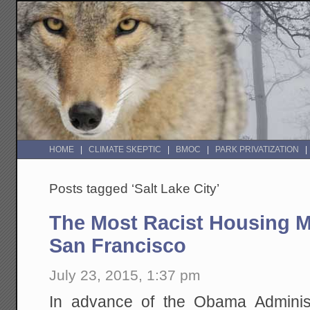
HOME
CLIMATE SKEPTIC
BMOC
PARK PRIVATIZATION
Posts tagged ‘Salt Lake City’
The Most Racist Housing Ma
San Francisco
July 23, 2015, 1:37 pm
In advance of the Obama Administ