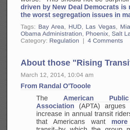
driven by New Deal Democrats is 
the worst segregation issues in ma
Tags:
Bay Area
,
HUD
,
Las Vegas
,
Mi
Obama Administration
,
Phoenix
,
Salt L
Category:
Regulation
|
4 Comments
About those "Rising Trans
March 12, 2014, 10:04 am
From Randal O'Tooole
The
American Public
Association
(APTA) argues t
increase in annual transit rider
that Americans want
more
transit–by which the group 