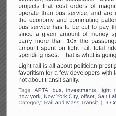
projects that cost orders of magn
operate than bus service, and are 
the economy and commuting patte
bus service has to be cut to pay the 
since a given amount of money s
carry more than 10x the passeng
amount spent on light rail, total r
spending rises. That is what is goin
Light rail is all about politician prest
favoritism for a few developers with l
not about transit sanity.
Tags:
APTA
,
bus
,
investments
,
light r
new york
,
New York City
,
offset
,
Salt La
Category:
Rail and Mass Transit
|
9 C