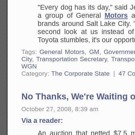
"Every dog has its day," said 
a group of General
Motors
an
brands around Salt Lake City. 
second look at us instead of
Toyota stumbles, it's our opportu
Tags:
General Motors
,
GM
,
Governme
City
,
Transportation Secretary
,
Transpo
WGN
Category:
The Corporate State
|
47 C
No Thanks, We're Waiting o
October 27, 2008, 8:39 am
Via a reader:
An auction that netted $7.5 m