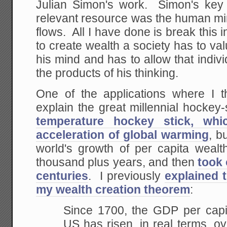
Julian Simon's work. Simon's key 
relevant resource was the human min
flows. All I have done is break this i
to create wealth a society has to val
his mind and has to allow that indivi
the products of his thinking.
One of the applications where I th
explain the great millennial hockey
temperature hockey stick, wh
acceleration of global warming
, b
world's growth of per capita wealth
thousand plus years, and then
took 
centuries
. I previously
explained 
my wealth creation theorem
:
Since 1700, the GDP per capit
US has
risen, in real
terms, ove