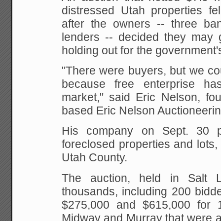
distressed Utah properties fe
after the owners -- three ba
lenders -- decided they may g
holding out for the government's
"There were buyers, but we cou
because free enterprise h
market," said Eric Nelson, fo
based Eric Nelson Auctioneerin
His company on Sept. 30 p
foreclosed properties and lots,
Utah County.
The auction, held in Salt L
thousands, including 200 bidd
$275,000 and $615,000 for 
Midway and Murray that were a