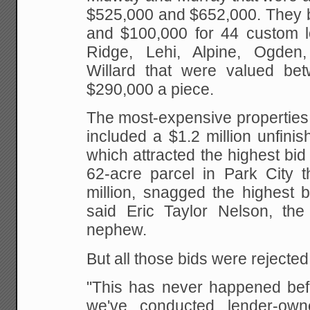
$525,000 and $652,000. They 
and $100,000 for 44 custom lo
Ridge, Lehi, Alpine, Ogde
Willard that were valued be
$290,000 a piece.
The most-expensive properties 
included a $1.2 million unfini
which attracted the highest bid
62-acre parcel in Park City t
million, snagged the highest b
said Eric Taylor Nelson, th
nephew.
But all those bids were rejected 
"This has never happened befo
we've conducted lender-own