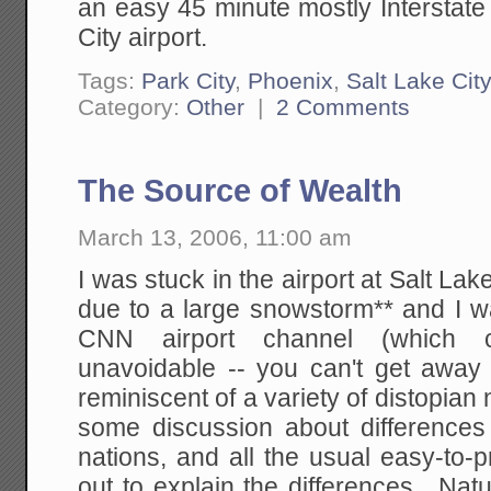
an easy 45 minute mostly Interstate
City airport.
Tags:
Park City
,
Phoenix
,
Salt Lake City
Category:
Other
|
2 Comments
The Source of Wealth
March 13, 2006, 11:00 am
I was stuck in the airport at Salt Lak
due to a large snowstorm** and I w
CNN airport channel (which c
unavoidable -- you can't get away
reminiscent of a variety of distopian
some discussion about difference
nations, and all the usual easy-to
out to explain the differences. Na