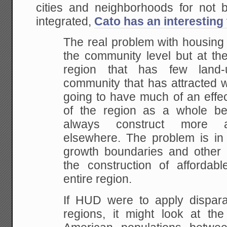
cities and neighborhoods for not be
integrated,
Cato has an interesting 
The real problem with housing af
the community level but at the
region that has few land-u
community that has attracted w
going to have much of an effect
of the region as a whole be
always construct more af
elsewhere. The problem is in 
growth boundaries and other re
the construction of affordab
entire region.
If HUD were to apply disparat
regions, it might look at the