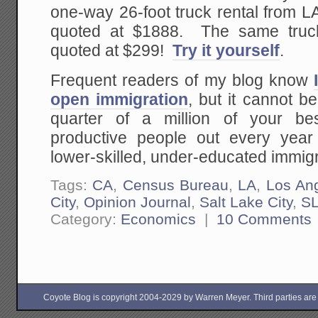
one-way 26-foot truck rental from 
quoted at $1888. The same tru
quoted at $299!
Try it yourself
.
Frequent readers of my blog know
open immigration
, but it cannot b
quarter of a million of your b
productive people out every year
lower-skilled, under-educated immig
Tags:
CA
,
Census Bureau
,
LA
,
Los An
City
,
Opinion Journal
,
Salt Lake City
,
S
Category:
Economics
|
10 Comments
Coyote Blog is copyright 2004-2029 by Warren Meyer. Third parties are free