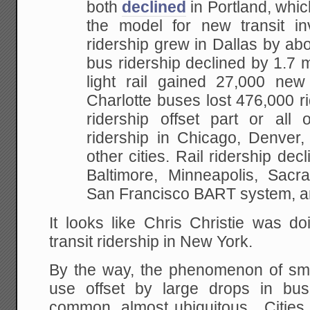
both
declined
in Portland, whic
the model for new transit inv
ridership grew in Dallas by abo
bus ridership declined by 1.7 mi
light rail gained 27,000 new
Charlotte buses lost 476,000 r
ridership offset part or all 
ridership in Chicago, Denver,
other cities. Rail ridership dec
Baltimore, Minneapolis, Sac
San Francisco BART system, a
It looks like Chris Christie was do
transit ridership in New York.
By the way, the phenomenon of small
use offset by large drops in bus
common, almost ubiquitous. Cities b