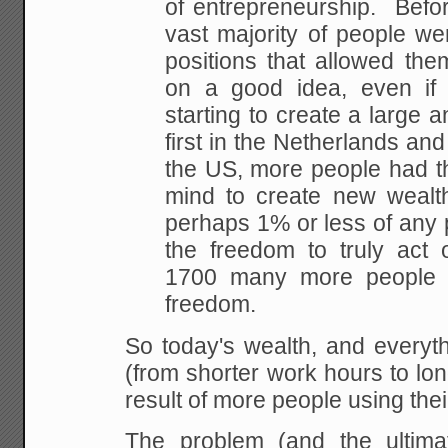
of entrepreneurship. Befor
vast majority of people we
positions that
allowed them 
on a good idea, even if
starting to create a large a
first in the
Netherlands and 
the US, more people had th
mind to create new wealt
perhaps 1% or
less of any 
the freedom to truly act 
1700 many more people 
freedom.
So today's wealth, and everyth
(from shorter
work hours to long
result of more people using
thei
The problem (and the ultima