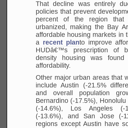
That decline was entirely due
policies that prevent developm
percent of the region tha
urbanized, making the Bay Ar
affordable housing markets in 
a
recent plan
to improve affor
HUDâ€™s prescription of b
density housing was found 
affordability.
Other major urban areas that w
include Austin (-21.5% diffe
and overall population grow
Bernardino (-17.5%), Honolulu
(-14.6%), Los Angeles (-1
(-13.6%), and San Jose (-11
regions except Austin have s