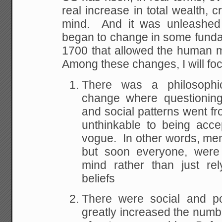
real increase in total wealth, c
mind. And it was unleashed
began to
change in some fund
1700 that allowed the human 
Among these changes, I will fo
There was a philosophica
change where questioning 
and social patterns went
fr
unthinkable to being acce
vogue. In other words, men, a
but soon everyone,
were 
mind rather than just rel
beliefs
There were social and pol
greatly increased
the numbe