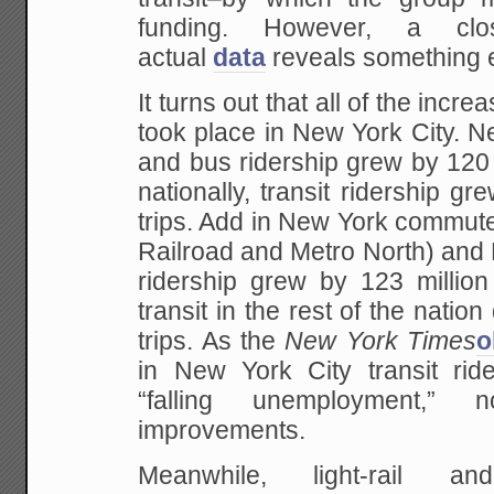
funding. However, a cl
actual
data
reveals something en
It turns out that all of the increa
took place in New York City. 
and bus ridership grew by 120 m
nationally, transit ridership gr
trips. Add in New York commute
Railroad and Metro North) and 
ridership grew by 123 million
transit in the rest of the nation
trips. As the
New York Times
o
in New York City transit ride
“falling unemployment,” 
improvements.
Meanwhile, light-rail a