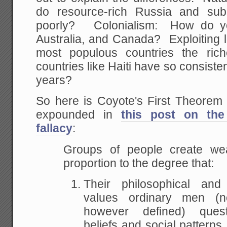
do resource-rich Russia and sub
poorly? Colonialism: How do y
Australia, and Canada? Exploiting 
most populous countries the r
countries like Haiti have so consiste
years?
So here is Coyote's First Theorem o
expounded in
this post on th
fallacy
:
Groups of people create weal
proportion to the degree that:
Their philosophical and i
values ordinary men (not
however defined) quest
beliefs and social pattern