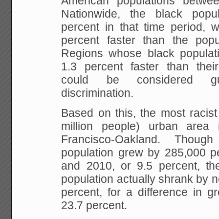
American populations betw
Nationwide, the black pop
percent in that time period, 
percent faster than the pop
Regions whose black populat
1.3 percent faster than thei
could be considered gu
discrimination.
Based on this, the most racis
million people) urban area
Francisco-Oakland. Thoug
population grew by 285,000 
and 2010, or 9.5 percent, t
population actually shrank by n
percent, for a difference in g
23.7 percent.