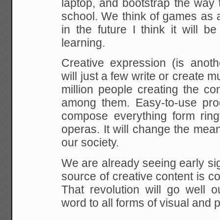
laptop, and bootstrap the way 
school. We think of games as a 
in the
future I think it will b
learning.
Creative expression (is anoth
will just a few
write or create m
million people creating the
con
among them. Easy-to-use pro
compose everything form ringt
operas. It will
change the meanin
our society.
We are already seeing early sign
source of
creative content is c
That revolution will go well
ou
word to all forms of visual and 