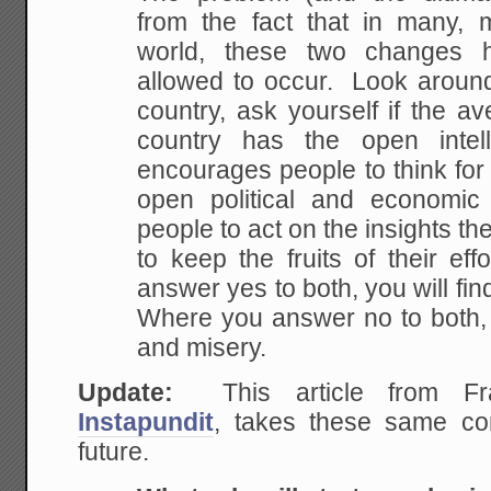
from the fact that in
many, m
world, these two changes 
allowed to occur. Look around
country, ask
yourself if the av
country has the open intell
encourages people to think for
open political and
economic c
people to act on the insights th
to keep the fruits of their e
answer
yes to both, you will fi
Where you answer no to
both, 
and misery.
Update:
This article from F
Instapundit
, takes these same con
future.