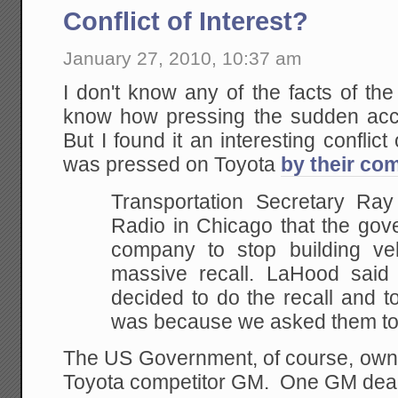
Conflict of Interest?
January 27, 2010, 10:37 am
I don't know any of the facts of the 
know how pressing the sudden acc
But I found it an interesting conflict 
was pressed on Toyota
by their com
Transportation Secretary R
Radio in Chicago that the gov
company to stop building veh
massive recall. LaHood said
decided to do the recall and t
was because we asked them to
The US Government, of course, owns 
Toyota competitor GM. One GM dea