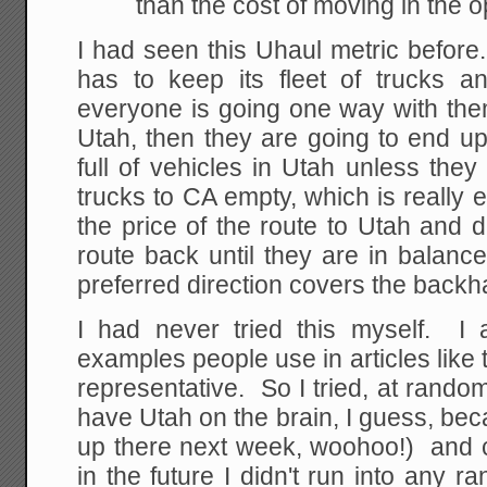
than the cost of moving in the o
I had seen this Uhaul metric before
has to keep its fleet of trucks an
everyone is going one way with them
Utah, then they are going to end u
full of vehicles in Utah unless the
trucks to CA empty, which is really 
the price of the route to Utah and 
route back until they are in balance 
preferred direction covers the backh
I had never tried this myself. I
examples people use in articles like 
representative. So I tried, at random
have Utah on the brain, I guess, be
up there next week, woohoo!) and 
in the future I didn't run into an