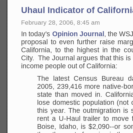
Uhaul Indicator of Californ
February 28, 2006, 8:45 am
In today's
Opinion Journal
, the WSJ
proposal to even further raise marg
California, to the highest in the 
City. The Journal argues that this is
income people out of California:
The
latest Census Bureau dat
2005, 239,416 more
native-bor
state than moved in. Californi
lose domestic population (not 
this
year. The outmigration is s
rent a U-Haul trailer
to move f
Boise, Idaho, is $2,090--or so