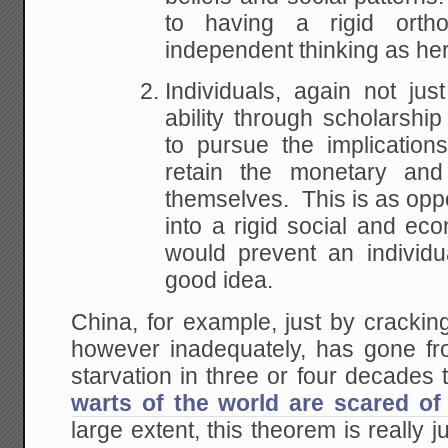
to having a rigid orth
independent thinking as he
Individuals, again not jus
ability through scholarshi
to pursue the implication
retain the monetary and
themselves. This is as opp
into a rigid social and ec
would prevent an individu
good idea.
China, for example, just by crackin
however inadequately, has gone f
starvation in three or four decades
warts of the world are scared of 
large extent, this theorem is really 