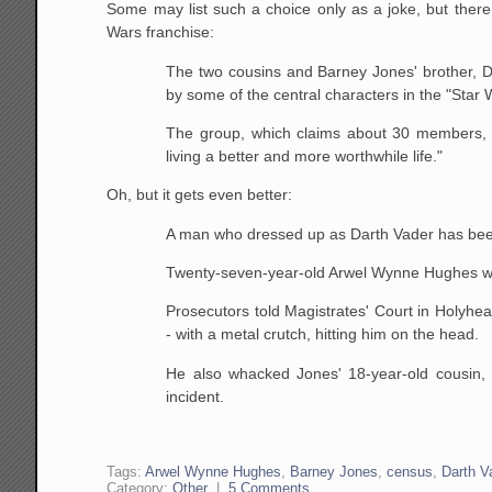
Some may list such a choice only as a joke, but there 
Wars franchise:
The two cousins and Barney Jones' brother, D
by some
of the central characters in the "Star 
The group, which claims about 30 members, s
living a
better and more worthwhile life."
Oh, but it gets even better:
A man who dressed up as Darth Vader has been s
Twenty-seven-year-old Arwel Wynne Hughes wa
Prosecutors told Magistrates' Court in Holyhe
- with a
metal crutch, hitting him on the head.
He also whacked Jones' 18-year-old cousin,
incident.
Tags:
Arwel Wynne Hughes
,
Barney Jones
,
census
,
Darth V
Category:
Other
|
5 Comments