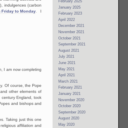
February 2025
g), indulgences (carbon
January 2025
m Friday to Monday
. I
February 2023
April 2022
December 2021
November 2021
October 2021
September 2021
August 2021
July 2021
June 2021
May 2021
on, I am now completing
April 2021
March 2021
hy. Of course, the Pope
February 2021
s and other elements of
January 2021
h century England, took
November 2020
o Popes and bishops and
October 2020
September 2020
August 2020
s. Taking just this one
May 2020
eligious affiliation and