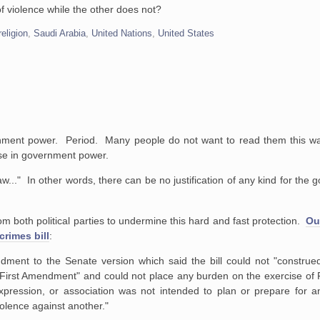
f violence while the other does not?
religion
,
Saudi Arabia
,
United Nations
,
United States
overnment power. Period. Many people do not want to read them this w
ase in government power.
.." In other words, there can be no justification of any kind for the
m both political parties to undermine this hard and fast protection.
Ou
crimes bill
:
nt to the Senate version which said the bill could not "construed
e First Amendment" and could not place any burden on the exercise of
 expression, or association was not intended to plan or prepare for a
iolence against another."