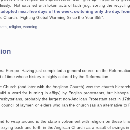
ssly. Not satisfied with token acts of faith (e.g. sorting the recyclin
w
adopted meat-free days of the week, switching only the day, fro
lic Church: Fighting Global Warming Since the Year 858".
fsets
,
religion
,
warming
tion
-era Europe. Having just completed a general course on the Reformati
 of time whose history is highly colored by the Reformation.
ic Church (and later with the Anglican Church) was the church hierarc
mild a word for burning in effigy) by English protestants, but bishop
Presbyterians, probably the largest non-Anglican Protestant sect in 17t
a council of laymen or elders who ran the church (as an alternative t
nd to wrap around is the state involvement with religion on these time
zzying back and forth in the Anglican Church as a result of swings in r