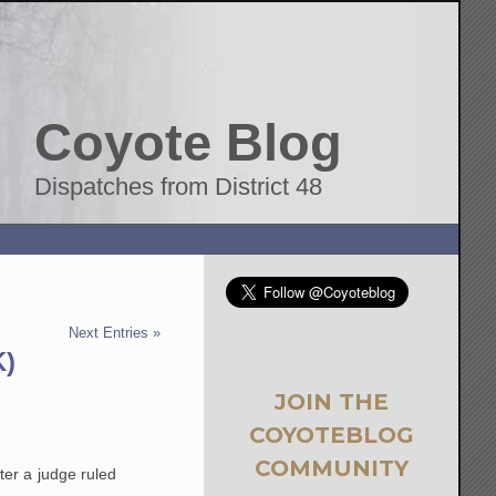
Coyote Blog
Dispatches from District 48
Next Entries »
K)
JOIN THE
COYOTEBLOG
COMMUNITY
ter a judge ruled