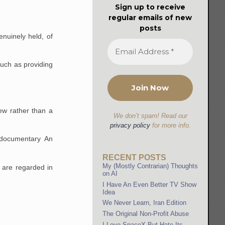
Sign up to receive
regular emails of new
posts
enuinely held, of
such as providing
ew rather than a
We don’t spam! Read our
privacy policy
for more info.
 documentary An
RECENT POSTS
My (Mostly Contrarian) Thoughts
 are regarded in
on AI
I Have An Even Better TV Show
Idea
We Never Learn, Iran Edition
The Original Non-Profit Abuse
I Love SpaceX But Hate Its