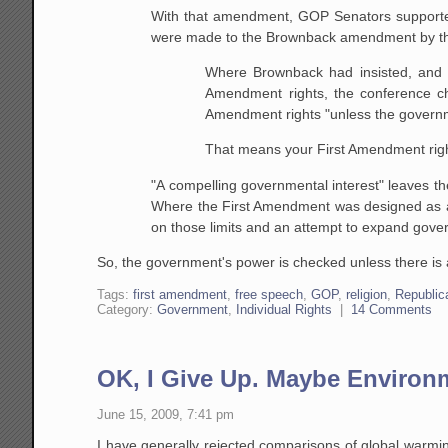
With that amendment, GOP Senators supported 
were made to the Brownback amendment by th
Where Brownback had insisted, and th
Amendment rights, the conference cha
Amendment rights "unless the governm
That means your First Amendment right
"A compelling governmental interest" leaves t
Where the First Amendment was designed as
on those limits and an attempt to expand gov
So, the government's power is checked unless there is 
Tags:
first amendment
,
free speech
,
GOP
,
religion
,
Republi
Category:
Government
,
Individual Rights
|
14 Comments
OK, I Give Up. Maybe Environm
June 15, 2009, 7:41 pm
I have generally rejected comparisons of global warmin