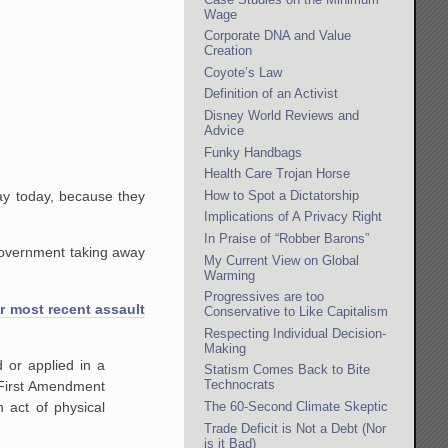
Wage
Corporate DNA and Value
Creation
Coyote’s Law
Definition of an Activist
Disney World Reviews and
Advice
Funky Handbags
Health Care Trojan Horse
How to Spot a Dictatorship
ay today, because they
Implications of A Privacy Right
In Praise of “Robber Barons”
 government taking away
My Current View on Global
Warming
Progressives are too
r most recent assault
Conservative to Like Capitalism
Respecting Individual Decision-
Making
 or applied in a
Statism Comes Back to Bite
Technocrats
 First Amendment
The 60-Second Climate Skeptic
n act of physical
Trade Deficit is Not a Debt (Nor
is it Bad)