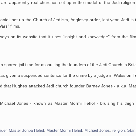
are apparently real churches set up in the model of the Jedi religion 
aniel, set up the Church of
Jediism, Anglesey order, last year. Jedi is 
Wars" films.
ays on its website that
it uses "insight and knowledge" from the fil
pared jail time for assaulting the founders of the Jedi Church in Brita
s given a suspended sentence for the crime by a judge in Wales on T
ad that Hughes attacked
Jedi church founder Barney Jones - a.k.a. Ma
 Michael Jones - known as
Master Mormi Hehol - bruising his thigh
ader
,
Master Jonba Hehol
,
Master Mormi Hehol
,
Michael Jones
,
religion
,
Star