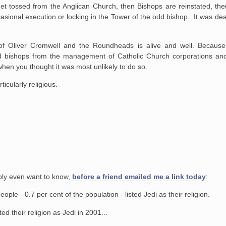
et tossed from the Anglican Church, then Bishops are reinstated, the
asional execution or locking in the Tower of the odd bishop. It was dea
 of Oliver Cromwell and the Roundheads is alive and well. Because,
and bishops from the management of Catholic Church corporations and 
when you thought it was most unlikely to do so.
ticularly religious.
ably even want to know,
before a friend emailed me a link today
:
le - 0.7 per cent of the population - listed Jedi as their religion.
d their religion as Jedi in 2001...