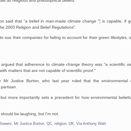
w as religious and philosophical beliefs.
on said that "a belief in man-made climate change "¦ is capable, if g
 the 2003 Religion and Belief Regulations".
 sue their companies for failing to account for their green lifestyles, 
argued that adherence to climate change theory was "a scientific vi
th matters that are not capable of scientific proof."
Mr Justice Burton, who last year ruled that the environmental
 partisan.
 but more importantly sets a precedent for how environmental beliefs
y should be laughing, but I'm not.
Bowers
,
Mr Justice Burton
,
QC
,
religion
,
UK
,
Via Anthony Watt