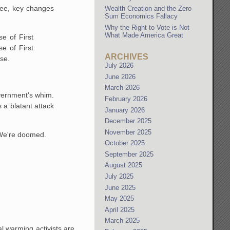
tee, key changes
Wealth Creation and the Zero
Sum Economics Fallacy
Why the Right to Vote is Not
What Made America Great
e of First
e of First
ARCHIVES
se.
July 2026
June 2026
March 2026
overnment's whim.
February 2026
 a blatant attack
January 2026
December 2025
November 2025
 We're doomed.
October 2025
September 2025
August 2025
July 2025
June 2025
May 2025
April 2025
March 2025
l warming activists are