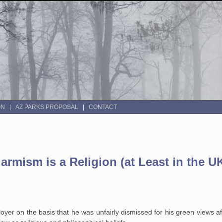
ON
AZ PARKS PROPOSAL
CONTACT
larmism is a Religion (at Least in the U
oyer on the basis that he was unfairly dismissed for his green views af