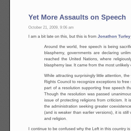
Yet More Assaults on Speech
October 21, 2009, 9:06 am
I am a bit late on this, but this is from
Jonathon Turley
Around the world, free speech is being sacrifi
blasphemy, governments are declaring unlim
reached the United Nations, where religiousl
blasphemy law. It came from the most unlikely o
While attracting surprisingly little attention,
Rights Council to recognize exceptions to free
part of a resolution supporting free speech that
Though the resolution was passed unanimousl
issue of protecting religions from criticism. It
the administration seeking greater coexistenc
(and is weaker than earlier versions), it is st
and religion.
I continue to be confused why the Left in this country i