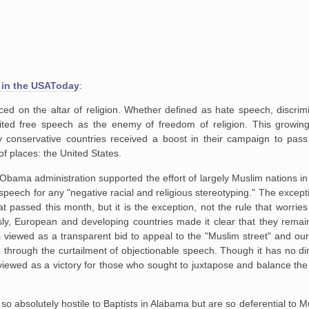
 in the USAToday
:
ced on the altar of religion. Whether defined as hate speech, discrim
ited free speech as the enemy of freedom of religion. This growi
y conservative countries received a boost in their campaign to pass 
f places: the United States.
 the Obama administration supported the effort of largely Muslim nations 
 speech for any "negative racial and religious stereotyping." The exce
 passed this month, but it is the exception, not the rule that worries c
y, European and developing countries made it clear that they remai
 is viewed as a transparent bid to appeal to the "Muslim street" and our
e through the curtailment of objectionable speech. Though it has no d
ill viewed as a victory for those who sought to juxtapose and balance the
s so absolutely hostile to Baptists in Alabama but are so deferential to 