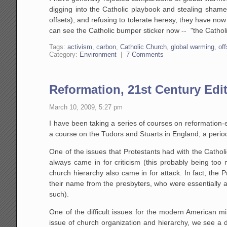
digging into the Catholic playbook and stealing shamele
offsets), and refusing to tolerate heresy, they have no
can see the Catholic bumper sticker now -- "the Catho
Tags:
activism
,
carbon
,
Catholic Church
,
global warming
,
of
Category:
Environment
|
7 Comments
Reformation, 21st Century Edi
March 10, 2009, 5:27 pm
I have been taking a series of courses on reformation
a course on the Tudors and Stuarts in England, a period
One of the issues that Protestants had with the Cathol
always came in for criticism (this probably being too 
church hierarchy also came in for attack. In fact, the 
their name from the presbyters, who were essentially 
such).
One of the difficult issues for the modern American mi
issue of church organization and hierarchy, we see a di