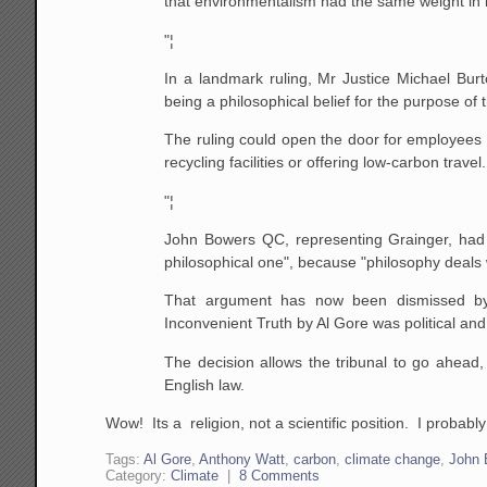
that environmentalism had the same weight in la
"¦
In a landmark ruling, Mr Justice Michael Burt
being a philosophical belief for the purpose of
The ruling could open the door for employees to
recycling facilities or offering low-carbon travel.
"¦
John Bowers QC, representing Grainger, had 
philosophical one", because "philosophy deals wi
That argument has now been dismissed by 
Inconvenient Truth by Al Gore was political and
The decision allows the tribunal to go ahead,
English law.
Wow! Its a religion, not a scientific position. I probabl
Tags:
Al Gore
,
Anthony Watt
,
carbon
,
climate change
,
John 
Category:
Climate
|
8 Comments