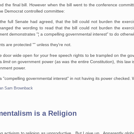
the final bill. However when the bill went to the conference commit
e Democrat controlled committee:
e full Senate had agreed, that the bill could not burden the exercis
nged the wording to read that the bill could not burden the exercis
ent demonstrates "¦ a compelling governmental interest" to do otherwi
s are protected "” unless they're not.
he door wide open for your free speech rights to be trampled on the g
 a
limit
on government power (as was the entire Constitution), this law is
ernment power.
a "compelling governmental interest" in not having its power checked.
can Sam Brownback
entalism is a Religion
g activism to religion as unproductive. But I give up. Apparently globa