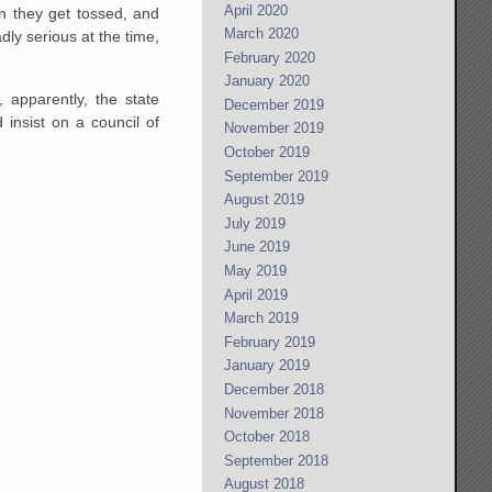
April 2020
n they get tossed, and
March 2020
dly serious at the time,
February 2020
January 2020
 apparently, the state
December 2019
insist on a council of
November 2019
October 2019
September 2019
August 2019
July 2019
June 2019
May 2019
April 2019
March 2019
February 2019
January 2019
December 2018
November 2018
October 2018
September 2018
August 2018