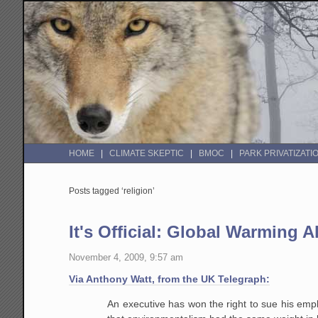
HOME
CLIMATE SKEPTIC
BMOC
PARK PRIVATIZATI
Posts tagged ‘religion’
It's Official: Global Warming A
November 4, 2009, 9:57 am
Via Anthony Watt, from the UK Telegraph:
An executive has won the right to sue his empl