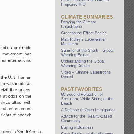
Proposed IPO
CLIMATE SUMMARIES
Denying the Climate
Catastrophe
Greenhouse Effect Basics
Matt Ridley's Lukewarmer
Manifesto
ination or simple
Summer of the Shark – Global
ng movement has
Warming Edition
an international
Understanding the Global
Warming Debate
Video – Climate Catastrophe
Denied
in the U.N. Human
ption was made as
PAST FAVORITES
ivil libertarians.
60 Second Refutation of
n at odds on the
Socialism, While Sitting at the
 Arab allies, with
Beach
irect enforcement
A Defense of Open Immigration
 rights of speech
Advice for the “Reality-Based”
Community
Buying a Business
Muslims in Saudi Arabia.
Case Studies on the Minimum