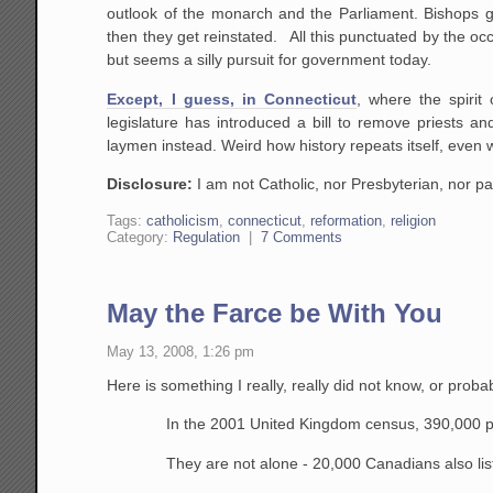
outlook of the monarch and the Parliament. Bishops g
then they get reinstated. All this punctuated by the occ
but seems a silly pursuit for government today.
Except, I guess, in Connecticut
, where the spirit
legislature has introduced a bill to remove priests 
laymen instead. Weird how history repeats itself, even 
Disclosure:
I am not Catholic, nor Presbyterian, nor par
Tags:
catholicism
,
connecticut
,
reformation
,
religion
Category:
Regulation
|
7 Comments
May the Farce be With You
May 13, 2008, 1:26 pm
Here is something I really, really did not know, or prob
In the 2001 United Kingdom census, 390,000 peop
They are not alone - 20,000 Canadians also liste