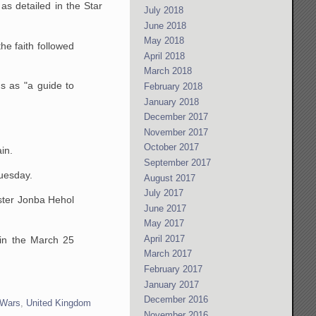
as detailed in the Star
July 2018
June 2018
May 2018
the faith followed
April 2018
March 2018
ms as "a guide to
February 2018
January 2018
December 2017
November 2017
October 2017
in.
September 2017
uesday.
August 2017
July 2017
ster Jonba Hehol
June 2017
May 2017
April 2017
 in the March 25
March 2017
February 2017
January 2017
December 2016
 Wars
,
United Kingdom
November 2016