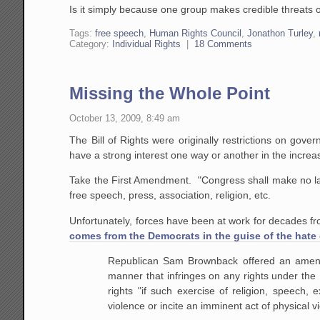
Is it simply because one group makes credible threats o
Tags:
free speech
,
Human Rights Council
,
Jonathon Turley
,
Category:
Individual Rights
|
18 Comments
Missing the Whole Point
October 13, 2009, 8:49 am
The Bill of Rights were originally restrictions on g
have a strong interest one way or another in the incre
Take the First Amendment. "Congress shall make no law.
free speech, press, association, religion, etc.
Unfortunately, forces have been at work for decades fro
comes from the Democrats in the guise of the hate 
Republican Sam Brownback offered an amendme
manner that infringes on any rights under th
rights "if such exercise of religion, speech,
violence or incite an imminent act of physical v