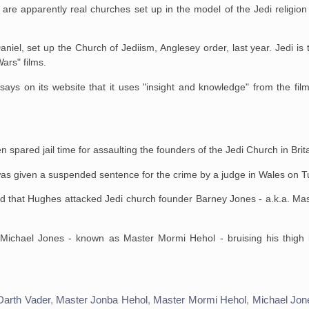
are apparently real churches set up in the model of the Jedi religion 
aniel, set up the Church of
Jediism, Anglesey order, last year. Jedi is 
Wars" films.
ays on its website that
it uses "insight and knowledge" from the fil
pared jail time for assaulting the founders of the Jedi Church in Brita
s given a suspended sentence for the crime by a judge in Wales on T
ad that Hughes attacked
Jedi church founder Barney Jones - a.k.a. Ma
 Michael Jones - known as
Master Mormi Hehol - bruising his thigh
Darth Vader
,
Master Jonba Hehol
,
Master Mormi Hehol
,
Michael Jon