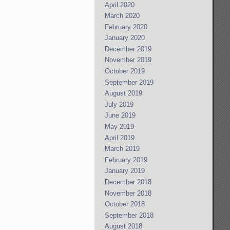
April 2020
March 2020
February 2020
January 2020
December 2019
November 2019
October 2019
September 2019
August 2019
July 2019
June 2019
May 2019
April 2019
March 2019
February 2019
January 2019
December 2018
November 2018
October 2018
September 2018
August 2018