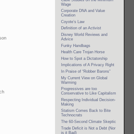
Wage
Corporate DNA and Value
Creation
Coyote’s Law
Definition of an Activist
Disney World Reviews and
rson
Advice
Funky Handbags
Health Care Trojan Horse
How to Spot a Dictatorship
Implications of A Privacy Right
In Praise of “Robber Barons”
My Current View on Global
Warming
Progressives are too
uch
Conservative to Like Capitalism
Respecting Individual Decision-
Making
Statism Comes Back to Bite
Technocrats
The 60-Second Climate Skeptic
Trade Deficit is Not a Debt (Nor
is it Bad)