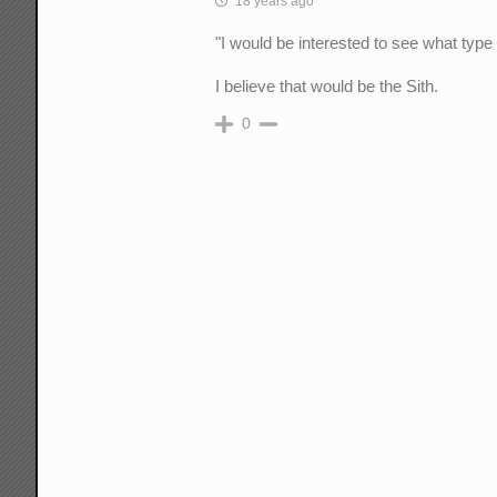
18 years ago
"I would be interested to see what type
I believe that would be the Sith.
0