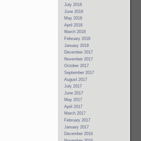
July 2018
June 2018
May 2018
April 2018
March 2018
February 2018
January 2018
December 2017
November 2017
October 2017
September 2017
August 2017
July 2017
June 2017
May 2017
April 2017
March 2017
February 2017
January 2017
December 2016
November 2016