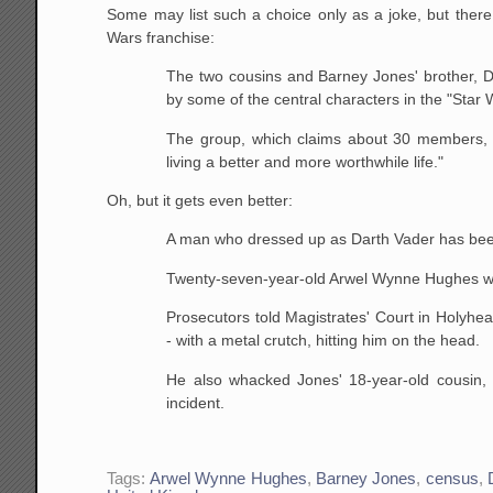
Some may list such a choice only as a joke, but there 
Wars franchise:
The two cousins and Barney Jones' brother, D
by some
of the central characters in the "Star 
The group, which claims about 30 members, s
living a
better and more worthwhile life."
Oh, but it gets even better:
A man who dressed up as Darth Vader has been s
Twenty-seven-year-old Arwel Wynne Hughes wa
Prosecutors told Magistrates' Court in Holyhe
- with a
metal crutch, hitting him on the head.
He also whacked Jones' 18-year-old cousin,
incident.
Tags:
Arwel Wynne Hughes
,
Barney Jones
,
census
,