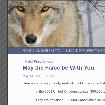
HOME
CLIMATE SKEPTIC
BMOC
PARK PRIVATIZATI
«
Nobel Prize, for sure
May the Farce be With You
May 13, 2008, 1:26 pm
Here is something I really, really did not know, or prob
In the 2001 United Kingdom census, 390,000 peop
They are not alone - 20,000 Canadians also liste