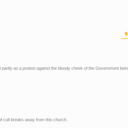
di partly as a protest against the bloody cheek of the Government bei
of cult breaks away from this church.