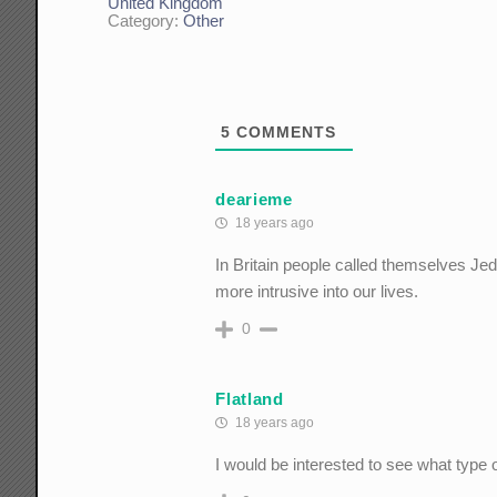
United Kingdom
Category:
Other
5
COMMENTS
dearieme
18 years ago
In Britain people called themselves Je
more intrusive into our lives.
0
Flatland
18 years ago
I would be interested to see what type 