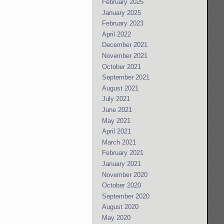
February 2025
January 2025
February 2023
April 2022
December 2021
November 2021
October 2021
September 2021
August 2021
July 2021
June 2021
May 2021
April 2021
March 2021
February 2021
January 2021
November 2020
October 2020
September 2020
August 2020
May 2020