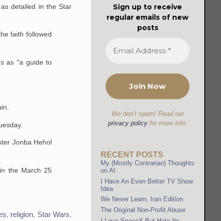
Sign up to receive
as detailed in the Star
regular emails of new
posts
the faith followed
ms as "a guide to
in.
We don’t spam! Read our
privacy policy
for more info.
uesday.
ster Jonba Hehol
RECENT POSTS
My (Mostly Contrarian) Thoughts
 in the March 25
on AI
I Have An Even Better TV Show
Idea
We Never Learn, Iran Edition
The Original Non-Profit Abuse
es
,
religion
,
Star Wars
,
I Love SpaceX But Hate Its