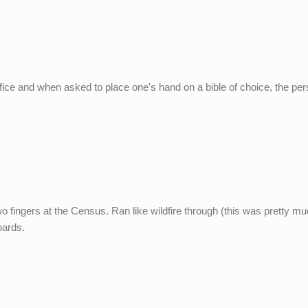
ffice and when asked to place one's hand on a bible of choice, the pe
wo fingers at the Census. Ran like wildfire through (this was pretty m
oards.