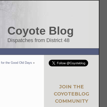
Coyote Blog
Dispatches from District 48
for the Good Old Days
»
JOIN THE
COYOTEBLOG
COMMUNITY