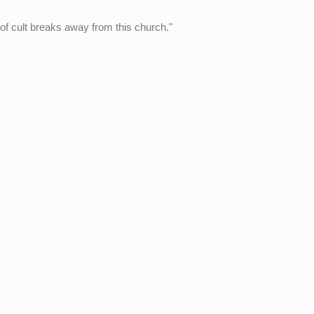
 of cult breaks away from this church."