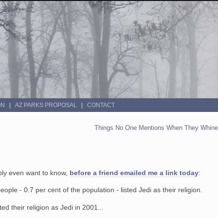
ON
AZ PARKS PROPOSAL
CONTACT
Things No One Mentions When They Whine 
ably even want to know,
before a friend emailed me a link today
:
le - 0.7 per cent of the population - listed Jedi as their religion.
d their religion as Jedi in 2001...