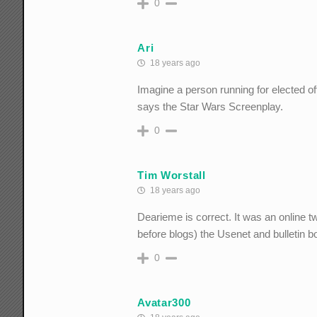
0
Ari
18 years ago
Imagine a person running for elected o
says the Star Wars Screenplay.
0
Tim Worstall
18 years ago
Dearieme is correct. It was an online t
before blogs) the Usenet and bulletin b
0
Avatar300