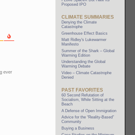
Proposed IPO
CLIMATE SUMMARIES
Denying the Climate
Catastrophe
Greenhouse Effect Basics
Matt Ridley's Lukewarmer
Manifesto
Summer of the Shark – Global
Warming Edition
Understanding the Global
Warming Debate
ng ever
Video – Climate Catastrophe
Denied
PAST FAVORITES
60 Second Refutation of
Socialism, While Sitting at the
Beach
A Defense of Open Immigration
Advice for the “Reality-Based”
Community
Buying a Business
Case Studies on the Minimum