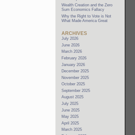
Wealth Creation and the Zero
Sum Economics Fallacy
Why the Right to Vote is Not
What Made America Great
ARCHIVES
July 2026
June 2026
March 2026
February 2026
January 2026
December 2025
November 2025
October 2025
September 2025
August 2025
July 2025
June 2025
May 2025
April 2025
March 2025