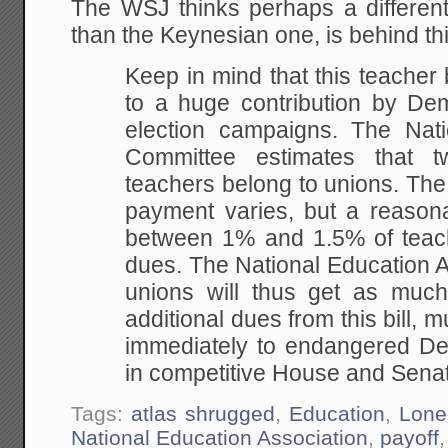
The WSJ thinks perhaps a different 
than the Keynesian one, is behind this
Keep in mind that this teacher
to a huge contribution by Dem
election campaigns. The Nat
Committee estimates that 
teachers belong to unions. Th
payment varies, but a reasona
between 1% and 1.5% of teach
dues. The National Education A
unions will thus get as much
additional dues from this bill, m
immediately to endangered De
in competitive House and Senat
Tags:
atlas shrugged
,
Education
,
Lone
National Education Association
,
payoff