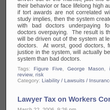
their behavior or face lifelong hig
if tort awards are not correlated w
study implies, then the system crea
with bad doctors underpaying f
doctors overpaying. The result is t
will be driven out of the system at l
doctors. At worst, good doctors, f
justice in the system, will actually b
system than bad doctors.
Tags:
Figure Five
,
George Mason
,
review
,
risk
Category:
Liability / Lawsuits / Insuran
Lawyer Tax on Workers Com
March 22, 2006, 9:26 pm