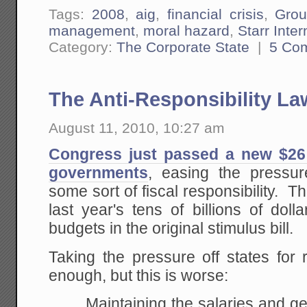
Tags:
2008
,
aig
,
financial crisis
,
Grou
management
,
moral hazard
,
Starr Inte
Category:
The Corporate State
|
5 Co
The Anti-Responsibility La
August 11, 2010, 10:27 am
Congress just passed a new $26 b
governments
, easing the pressure
some sort of fiscal responsibility. T
last year's tens of billions of dolla
budgets in the original stimulus bill.
Taking the pressure off states for 
enough, but this is worse:
Maintaining the salaries and g