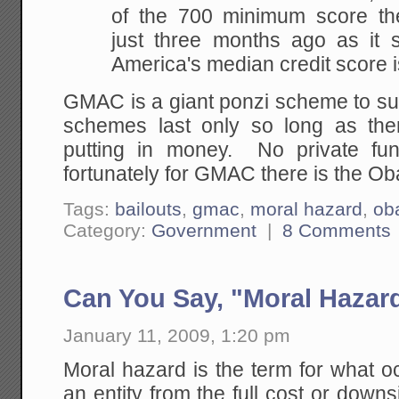
of the 700 minimum score t
just three months ago as it s
America's median credit score i
GMAC is a giant ponzi scheme to su
schemes last only so long as the
putting in money. No private fu
fortunately for GMAC there is the Ob
Tags:
bailouts
,
gmac
,
moral hazard
,
ob
Category:
Government
|
8 Comments
Can You Say, "Moral Hazar
January 11, 2009, 1:20 pm
Moral hazard is the term for what 
an entity from the full cost or down