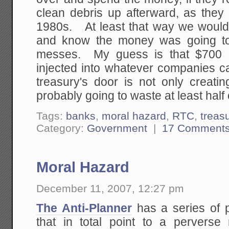
clean debris up afterward, as they
1980s. At least that way we would
and know the money was going to
messes. My guess is that $700 b
injected into whatever companies ca
treasury's door is not only creatin
probably going to waste at least half
Tags:
banks
,
moral hazard
,
RTC
,
treas
Category:
Government
|
17 Comment
Moral Hazard
December 11, 2007, 12:27 pm
The Anti-Planner
has a series of po
that in total point to a perverse