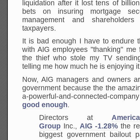
liquidation after it lost tens of bill
bets on insuring mortgage sec
management and shareholders
taxpayers.
It is bad enough I have to endure 
with AIG employees "thanking" me for
the thief who stole my TV sendin
telling me how much he is enjoying it
Now, AIG managers and owners are
government because the the amazing
a-powerful-and-connected-company
good enough
.
Directors at
Americ
Group
Inc.,
AIG -1.28%
the re
biggest government bailout 