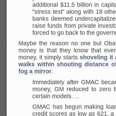
additional $11.5 billion in capi
"stress test" along with 18 oth
banks deemed undercapitalize
raise funds from private inve
forced to go back to the gover
Maybe the reason no one but Oba
money is that they know that ev
money, it simply starts
shoveling it
walks within shouting distance o
fog a mirror
.
Immediately after GMAC becam
money, GM reduced to zero the
certain models. ...
GMAC has begun making loans
credit scores as low as 621, a s