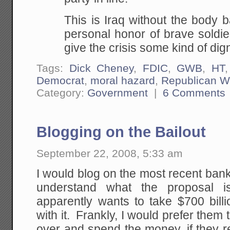
This is Iraq without the body 
personal honor of brave soldie
give the crisis some kind of dign
Tags:
Dick Cheney
,
FDIC
,
GWB
,
HT
Democrat
,
moral hazard
,
Republican W
Category:
Government
|
6 Comments
Blogging on the Bailout
September 22, 2008, 5:33 am
I would blog on the most recent bank b
understand what the proposal i
apparently wants to take $700 bill
with it. Frankly, I would prefer them t
over and spend the money, if they rea