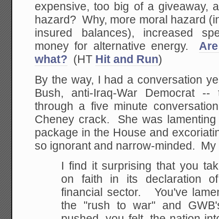
expensive, too big of a giveaway, 
hazard? Why, more moral hazard (in
insured balances), increased spe
money for alternative energy.
Are
what?
(HT
Hit and Run
)
By the way, I had a conversation ye
Bush, anti-Iraq-War Democrat -- 
through a five minute conversatio
Cheney crack. She was lamenting th
package in the House and excoriati
so ignorant and narrow-minded. My
I find it surprising that you ta
on faith in its declaration 
financial sector. You've lame
the "rush to war" and GWB's
pushed, you felt, the nation int