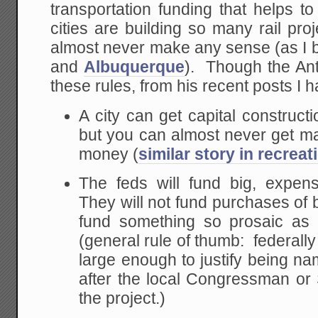
transportation funding that helps t
cities are building so many rail pr
almost never make any sense (as I 
and
Albuquerque
). Though the Ant
these rules, from his recent posts I h
A city can get capital constructi
but you can almost never get m
money (
similar story in recreat
The feds will fund big, expens
They will not fund purchases of 
fund something so prosaic as 
(general rule of thumb: federall
large enough to justify being na
after the local Congressman o
the project.)