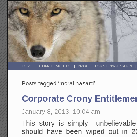
HOME
CLIMATE SKEPTIC
BMOC
PARK PRIVATIZATION
Posts tagged ‘moral hazard’
Corporate Crony Entitleme
January 8, 2013, 10:04 am
This story is simply unbelievabl
should have been wiped out in 2