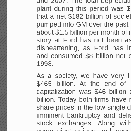
and 2007. The total depreciat
plant during this period was $
that a net $182 billion of socie
pumped into GM over the past 
about $1.5 billion per month of 
story at Ford has not been as 
disheartening, as Ford has in
and consumed $8 billion net o
1998.
As a society, we have very lit
$465 billion. At the end of
capitalization was $46 billio
billion. Today both firms have n
share prices in the low single d
imminent bankruptcy and delis
stock exchanges. Along wi