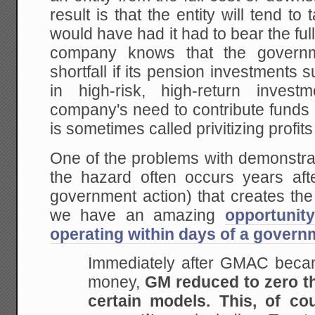
result is that the entity will tend to
would have had it had to bear the ful
company knows that the govern
shortfall if its pension investments suf
in high-risk, high-return inves
company's need to contribute funds
is sometimes called privitizing profit
One of the problems with demonstrat
the hazard often occurs years afte
government action) that creates th
we have an amazing
opportunit
operating within days of a govern
Immediately after GMAC becam
money,
GM reduced to zero th
certain models. This, of co