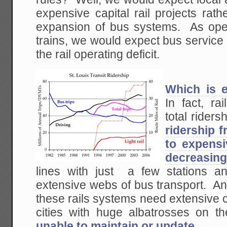
expensive capital rail projects rat
expansion of bus systems. As opera
trains, we would expect bus service 
the rail operating deficit.
Which is 
In fact, ra
total ridersh
ridership 
to expensi
decreasing
lines with just a few stations a
extensive webs of bus transport. An
these rails systems need extensive c
cities with huge albatrosses on th
unable to maintain or update
.