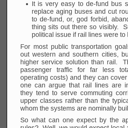
It is very easy to de-fund bus s
replace aging buses and cut rout
to de-fund, or, god forbid, aband
thing sits out there so visibly.
political issue if rail lines were t
For most public transportation goal
out western and southern cities, 
higher service solution than rail.
passenger traffic for far less tot
operating costs) and they can cover 
one can argue that rail lines are i
they tend to serve commuting corr
upper classes rather than the typica
whom the systems are nominally buil
So what can one expect by the app
rules? Well, we would expect local au