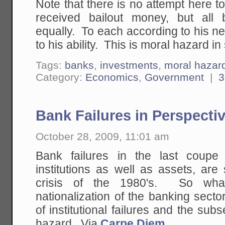
Note that there is no attempt here 
received bailout money, but all
equally. To each according to his n
to his ability. This is moral hazard i
Tags:
banks
,
investments
,
moral hazar
Category:
Economics
,
Government
|
3
Bank Failures in Perspecti
October 28, 2009, 11:01 am
Bank failures in the last coupe
institutions as well as assets, are
crisis of the 1980's. So what 
nationalization of the banking sector
of institutional failures and the sub
hazard. Via
Carpe Diem
.