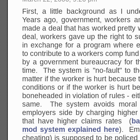
First, a little background as I u
Years ago, government, workers an
made a deal that has worked pretty w
deal, workers gave up the right to s
in exchange for a program where 
to contribute to a workers comp fun
by a government bureaucracy for th
time. The system is "no-fault" to th
matter if the worker is hurt becaus
conditions or if the worker is hurt
boneheaded in violation of rules - ei
same. The system avoids moral h
employers side by charging highe
that have higher claims rates (
ba
mod system explained here
). Em
cheating) is supposed to be policed