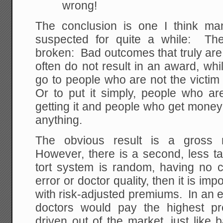
wrong!
The conclusion is one I think ma
suspected for quite a while: The
broken: Bad outcomes that truly are 
often do not result in an award, wh
go to people who are not the victim
Or to put it simply, people who are
getting it and people who get money
anything.
The obvious result is a gross m
However, there is a second, less ta
tort system is random, having no co
error or doctor quality, then it is im
with risk-adjusted premiums. In an ef
doctors would pay the highest p
driven out of the market, just like