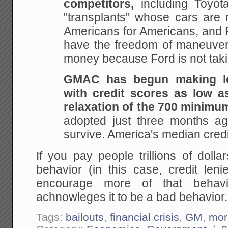
competitors,
including Toyot
"transplants" whose cars are
Americans for Americans, and 
have the freedom of maneuve
money because Ford is not taki
GMAC has begun making lo
with credit scores as low as
relaxation of the 700 minimu
adopted just three months ago
survive. America's median credi
If you pay people trillions of doll
behavior (in this case, credit leni
encourage more of that behavi
achnowleges it to be a bad behavior.
Tags:
bailouts
,
financial crisis
,
GM
,
mor