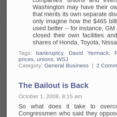
companies' unions and even 
Washington may have their own 
that merits its own separate di
only imagine how the $465 bil
used better -- for instance, G
closed their own facilities an
shares of Honda, Toyota, Niss
Tags:
bankruptcy
,
David Yermack
,
prices
,
unions
,
WSJ
Category:
General Business
|
2 Comm
The Bailout is Back
October 1, 2008, 8:15 am
So what does it take to overc
Congressmen who said they opposed 