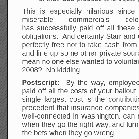
This is especially hilarious since
miserable commercials ce
has successfully paid off all thes
obligations. And certainly Starr and
perfectly free not to take cash fro
and line up some other private sour
mean no one else wanted to voluntar
2008? No kidding.
Postscript:
By the way, employees
paid off all the costs of your bailou
single largest cost is the contribu
precedent that insurance companies, 
well-connected in Washington, can r
when they go the right way, and turn
the bets when they go wrong.