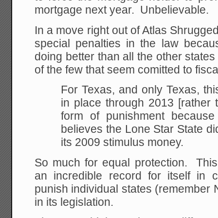
mortgage next year. Unbelievable.
In a move right out of Atlas Shrugged
special penalties in the law becau
doing better than all the other state
of the few that seem comitted to fisca
For Texas, and only Texas, this
in place through 2013 [rather 
form of punishment because
believes the Lone Star State d
its 2009 stimulus money.
So much for equal protection. Thi
an incredible record for itself in
punish individual states (remember
in its legislation.