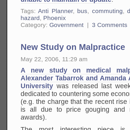
Tags:
Anti Planner
,
bus
,
commuting
,
d
hazard
,
Phoenix
Category:
Government
|
3 Comments
New Study on Malpractice
May 22, 2006, 11:29 am
A new study on medical malpr
Alexander Tabarrok and Amanda
University
was released last week.
dedicated to countering some econo
(e.g. the charge that the recent rise
is all due to price gouging and 
awards).
The most interesting piece i