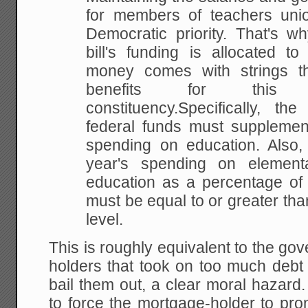
for members of teachers uni
Democratic priority. That's wh
bill's funding is allocated t
money comes with strings tha
benefits for thi
constituency.Specifically, the
federal funds must supplement
spending on education. Also, 
year's spending on elemen
education as a percentage of 
must be equal to or greater tha
level.
This is roughly equivalent to the go
holders that took on too much debt 
bail them out, a clear moral hazard.
to force the mortgage-holder to pro