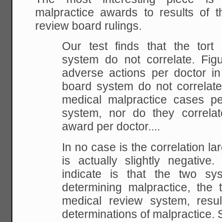
malpractice awards to results of 
review board rulings.
Our test finds that the tor
system do not correlate. Fig
adverse actions per doctor in
board system do not correlate
medical malpractice cases per
system, nor do they correlat
award per doctor
In no case is the correlation la
is actually slightly negative
indicate is that the two sy
determining malpractice, the t
medical review system, resu
determinations of malpractice.
S