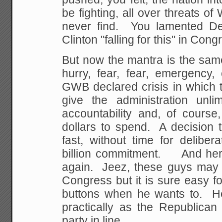
be fighting, all over threats o
never find. You lamented Dem
Clinton "falling for this" in Cong
But now the mantra is the same
hurry, fear, fear, emergency,
GWB declared crisis in which 
give the administration unli
accountability and, of course
dollars to spend. A decision 
fast, without time for delibe
billion commitment. And her
again. Jeez, these guys may h
Congress but it is sure easy f
buttons when he wants to. Hec
practically as the Republica
party in line.