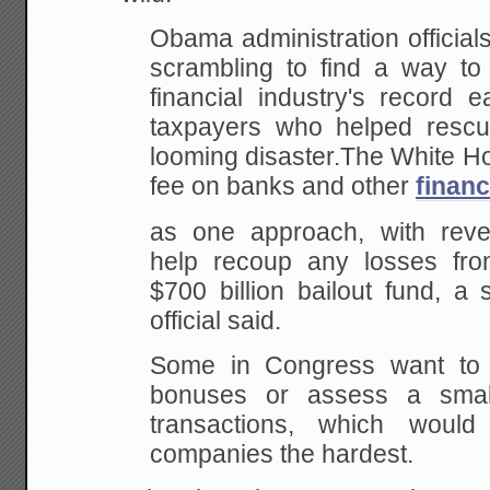
Obama administration officia
scrambling to find a way to
financial industry's record 
taxpayers who helped rescu
looming disaster.The White Ho
fee on banks and other
finan
as one approach, with rev
help recoup any losses fro
$700 billion bailout fund, a 
official said.
Some in Congress want to
bonuses or assess a small
transactions, which would
companies the hardest.