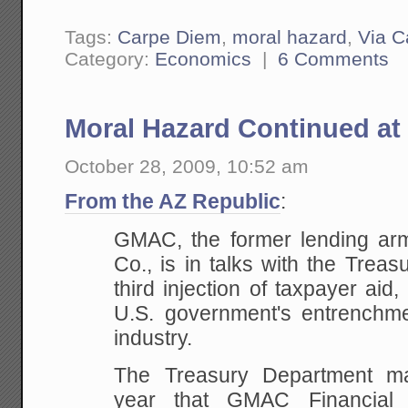
Tags:
Carpe Diem
,
moral hazard
,
Via C
Category:
Economics
|
6 Comments
Moral Hazard Continued a
October 28, 2009, 10:52 am
From the AZ Republic
:
GMAC, the former lending ar
Co., is in talks with the Trea
third injection of taxpayer aid,
U.S. government's entrenchme
industry.
The Treasury Department man
year that GMAC Financial 