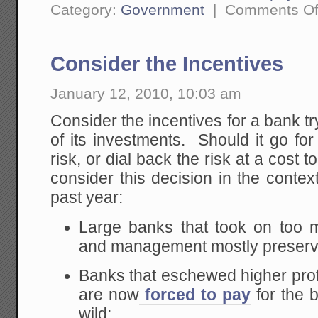
Category:
Government
|
Comments Of
Consider the Incentives
January 12, 2010, 10:03 am
Consider the incentives for a bank try
of its investments. Should it go for
risk, or dial back the risk at a cost
consider this decision in the contex
past year:
Large banks that took on too m
and management mostly preser
Banks that eschewed higher profi
are now
forced to pay
for the b
wild: