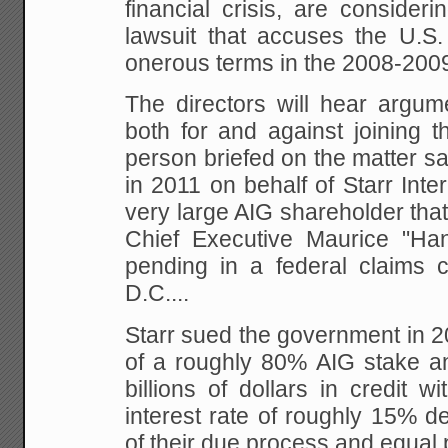
financial crisis, are consider
lawsuit that accuses the U.S.
onerous terms in the 2008-200
The directors will hear arg
both for and against joining th
person briefed on the matter sai
in 2011 on behalf of Starr Inte
very large AIG shareholder that
Chief Executive Maurice "Han
pending in a federal claims c
D.C....
Starr sued the government in 20
of a roughly 80% AIG stake an
billions of dollars in credit wi
interest rate of roughly 15% d
of their due process and equal p