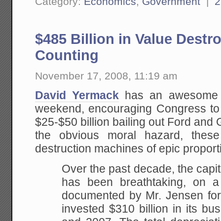
Category:
Economics
,
Government
|
2
$485 Billion in Value Destr
Counting
November 17, 2008, 11:19 am
David Yermack
has an awesome e
weekend, encouraging Congress to 
$25-$50 billion bailing out Ford a
the obvious moral hazard, thes
destruction machines of epic proport
Over the past decade, the capi
has been breathtaking, on a
documented by Mr. Jensen fo
invested $310 billion in its b