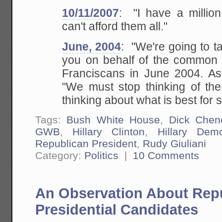
10/11/2007
: "I have a millio
can't afford them all."
June, 2004
: "We're going to t
you on behalf of the common
Franciscans in June 2004. As f
"We must stop thinking of the 
thinking about what
is best for s
Tags:
Bush White House
,
Dick Chen
GWB
,
Hillary Clinton
,
Hillary Demo
Republican President
,
Rudy Giuliani
Category:
Politics
|
10 Comments
An Observation About Rep
Presidential Candidates