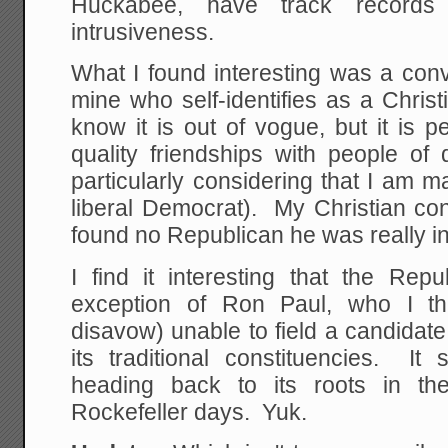
Huckabee, have track records
intrusiveness.
What I found interesting was a conv
mine who self-identifies as a Chris
know it is out of vogue, but it is p
quality friendships with people of di
particularly considering that I am 
liberal Democrat). My Christian con
found no Republican he was really int
I find it interesting that the Rep
exception of Ron Paul, who I th
disavow) unable to field a candidate 
its traditional constituencies. It
heading back to its roots in th
Rockefeller days. Yuk.