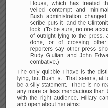
House, which has treated th
veiled contempt and minimal
Bush administration
changed 
scribe puts it--and the Clintoni
look. (To be sure, no one accu
of outright
lying to the press,
done, or of crossing other
reporters say other press sho
Rudy Giuliani and John Edwar
combative.)
The only quibble I have is the distin
lying, but Bush is. That seems, at lea
be a silly statement. There is no rea
any more or less mendacious than 
with the right audience, Hillary ca
and open about her aims: