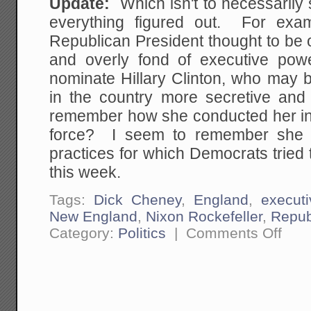
Update:
Which isn't to necessaril
everything figured out. For exa
Republican President thought to be 
and overly fond of executive pow
nominate Hillary Clinton, who may 
in the country more secretive an
remember how she conducted her in
force? I seem to remember she 
practices for which Democrats trie
this week.
Tags:
Dick Cheney
,
England
,
execut
New England
,
Nixon Rockefeller
,
Repub
on
Category:
Politics
|
Comments Off
An
Observ
About
Republ
Preside
Candid