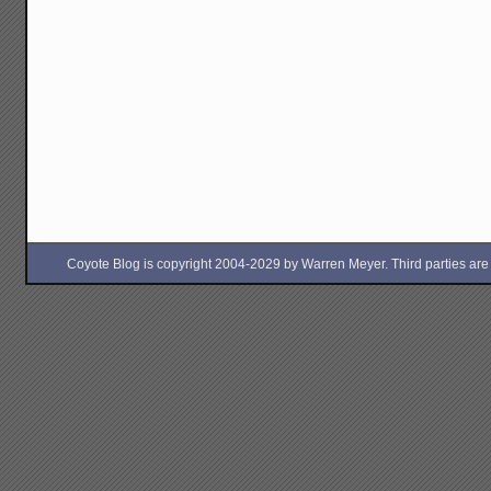
Coyote Blog is copyright 2004-2029 by Warren Meyer. Third parties are free