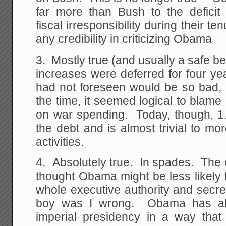
far more than Bush to the deficit 
fiscal irresponsibility during their 
any credibility in criticizing Obama
3. Mostly true (and usually a safe 
increases were deferred for four y
had not foreseen would be so bad, 
the time, it seemed logical to blame a
on war spending. Today, though, 1.3
the debt and is almost trivial to m
activities.
4. Absolutely true. In spades. The 
thought Obama might be less likely 
whole executive authority and secrec
boy was I wrong. Obama has ab
imperial presidency in a way tha