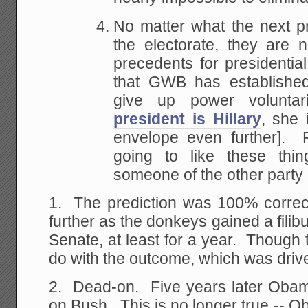
No matter what the next p
the electorate, they are 
precedents for presidenti
that GWB has established
give up power voluntar
president is Hillary
, she 
envelope even further]. 
going to like these th
someone of the other party 
1. The prediction was 100% correct
further as the donkeys gained a filibu
Senate, at least for a year. Though th
do with the outcome, which was dri
2. Dead-on. Five years later Obama 
on Bush. This is no longer true -- O