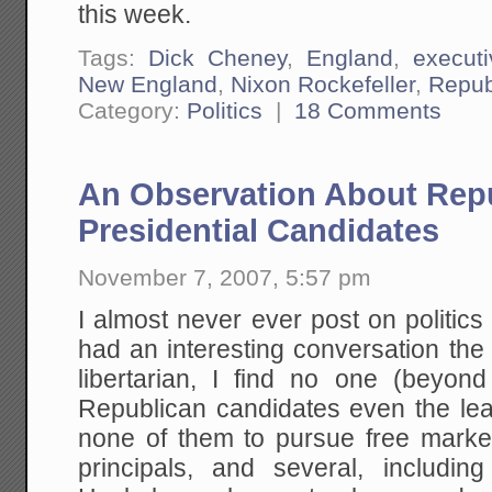
this week.
Tags:
Dick Cheney
,
England
,
execut
New England
,
Nixon Rockefeller
,
Repub
Category:
Politics
|
18 Comments
An Observation About Rep
Presidential Candidates
November 7, 2007, 5:57 pm
I almost never ever post on politics 
had an interesting conversation the
libertarian, I find no one (beyo
Republican candidates even the least
none of them to pursue free mark
principals, and several, includin