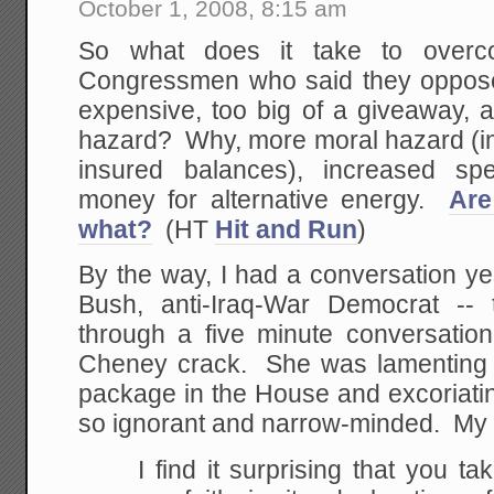
October 1, 2008, 8:15 am
So what does it take to overc
Congressmen who said they opposed 
expensive, too big of a giveaway, 
hazard? Why, more moral hazard (in
insured balances), increased spe
money for alternative energy.
Are
what?
(HT
Hit and Run
)
By the way, I had a conversation ye
Bush, anti-Iraq-War Democrat -- 
through a five minute conversatio
Cheney crack. She was lamenting th
package in the House and excoriati
so ignorant and narrow-minded. My
I find it surprising that you ta