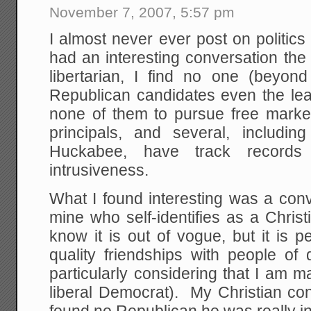
November 7, 2007, 5:57 pm
I almost never ever post on politics 
had an interesting conversation the
libertarian, I find no one (beyo
Republican candidates even the least
none of them to pursue free mark
principals, and several, includin
Huckabee, have track records
intrusiveness.
What I found interesting was a conv
mine who self-identifies as a Chris
know it is out of vogue, but it is p
quality friendships with people of di
particularly considering that I am 
liberal Democrat). My Christian con