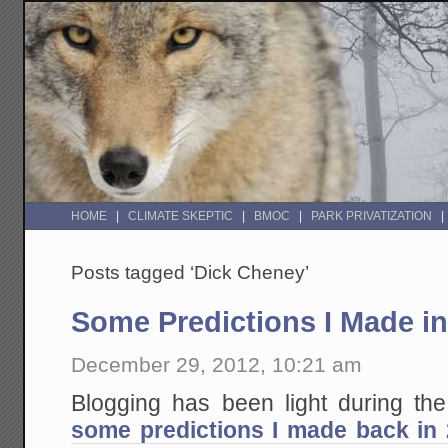
HOME
CLIMATE SKEPTIC
BMOC
PARK PRIVATIZATION
Posts tagged ‘Dick Cheney’
Some Predictions I Made in
December 29, 2012, 10:21 am
Blogging has been light during th
some predictions I made back in 