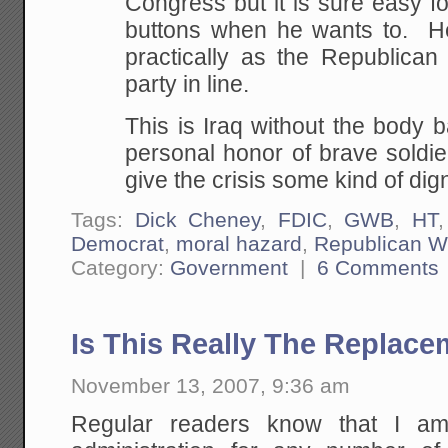
Congress but it is sure easy f
buttons when he wants to. Hec
practically as the Republica
party in line.
This is Iraq without the body 
personal honor of brave soldie
give the crisis some kind of dign
Tags:
Dick Cheney
,
FDIC
,
GWB
,
HT
Democrat
,
moral hazard
,
Republican W
Category:
Government
|
6 Comments
Is This Really The Replac
November 13, 2007, 9:36 am
Regular readers know that I am