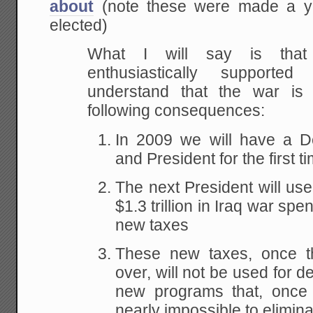
about
(note these were made a 
elected)
What I will say is tha
enthusiastically support
understand that the war is
following consequences:
In 2009 we will have a D
and President for the first 
The next President will use 
$1.3 trillion in Iraq war spen
new taxes
These new taxes, once t
over, will not be used for de
new programs that, once e
nearly impossible to elimina