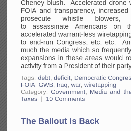
Cheney blush. Accelerated drone w
FOIA and transparency, increased
prosecute whistle blowers,
to assassinate Americans on th
accelerated warrant-less wiretappin
to end-run Congress, etc. etc. A
much the media which so frequently
expansions in these areas would ro
activity from a President of their party
Tags:
debt
,
deficit
,
Democratic Congre
FOIA
,
GWB
,
Iraq
,
war
,
wiretapping
Category:
Government
,
Media and th
Taxes
|
10 Comments
The Bailout is Back