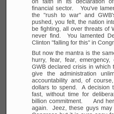
on faith in its declaration 
financial sector. You've lame
the "rush to war" and GWB's
pushed, you felt, the nation int
be fighting, all over threats o
never find. You lamented Dem
Clinton "falling for this" in Cong
But now the mantra is the same
hurry, fear, fear, emergency,
GWB declared crisis in which 
give the administration unli
accountability and, of course
dollars to spend. A decision 
fast, without time for delibe
billion commitment. And her
again. Jeez, these guys may h