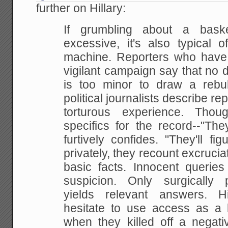
further on Hillary:
If grumbling about a bask
excessive, it's also
typical o
machine. Reporters who have
vigilant campaign say that no de
is too
minor to draw a rebu
political journalists describe
rep
torturous experience. Tho
specifics for the record--"The
furtively confides.
"They'll fig
privately, they recount excrucia
basic facts. Innocent querie
suspicion. Only surgically 
yields relevant answers.
Hil
hesitate to use access as a b
when they killed off a negat