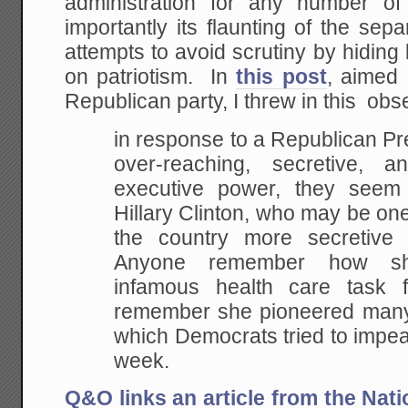
administration for any number of
importantly its flaunting of the sep
attempts to avoid scrutiny by hiding
on patriotism. In
this post
, aimed 
Republican party, I threw in this obs
in response to a Republican Pr
over-reaching,
secretive, an
executive power, they seem
Hillary Clinton, who may be one
the
country more secretive 
Anyone remember how s
infamous health care task
remember she
pioneered many 
which Democrats tried to impe
week.
Q&O links an article from the Nat