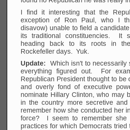
found no Republican he was really int
I find it interesting that the Rep
exception of Ron Paul, who I th
disavow) unable to field a candidate 
its traditional constituencies. It
heading back to its roots in th
Rockefeller days. Yuk.
Update:
Which isn't to necessaril
everything figured out. For exa
Republican President thought to be 
and overly fond of executive pow
nominate Hillary Clinton, who may 
in the country more secretive an
remember how she conducted her in
force? I seem to remember she 
practices for which Democrats trie