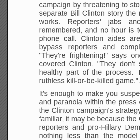
campaign by
threatening to st
separate Bill Clinton story the
m
works. Reporters' jabs an
remembered, and no hour is t
phone call. Clinton
aides are 
bypass reporters and compl
"They're frightening!" says o
covered
Clinton. "They don't 
healthy part of the process.
T
ruthless kill-or-be-killed game.".
It's enough to make you suspec
and paranoia within
the press c
the Clinton campaign's strateg
familiar, it may be because the
reporters and pro-Hillary Dem
nothing less than the
model 