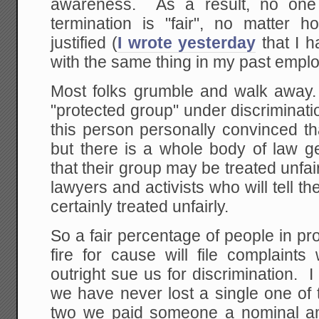
awareness. As a result, no one 
termination is "fair", no matter
justified (
I wrote yesterday
that I h
with the same thing in my past empl
Most folks grumble and walk away. 
"protected group" under discriminat
this person personally convinced that
but there is a whole body of law g
that their group may be treated unfa
lawyers and activists who will tell t
certainly treated unfairly.
So a fair percentage of people in 
fire for cause will file complaint
outright sue us for discrimination. I
we have never lost a single one of
two we paid someone a nominal am