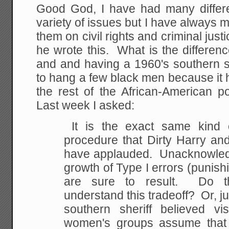
Good God, I have had many differe
variety of issues but I have alway
them on civil rights and criminal just
he wrote this. What is the differen
and and having a 1960's southern sh
to hang a few black men because it 
the rest of the African-American 
Last week I asked:
It is the exact same kind o
procedure that Dirty Harry an
have applauded. Unacknowledge
growth of Type I errors (punishi
are sure to result. Do t
understand this tradeoff? Or, ju
southern sheriff believed v
women's groups assume that 