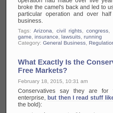
operation had made over five years
broke the camel's back and led to u
particular operation and over half
business.
Tags:
Arizona
,
civil rights
,
congress
,
game
,
insurance
,
lawsuits
,
running
Category:
General Business
,
Regulatio
What Exactly Is the Conser
Free Markets?
February 18, 2015, 10:31 am
Conservatives say they are for 
enterprise,
but then I read stuff lik
the bold):