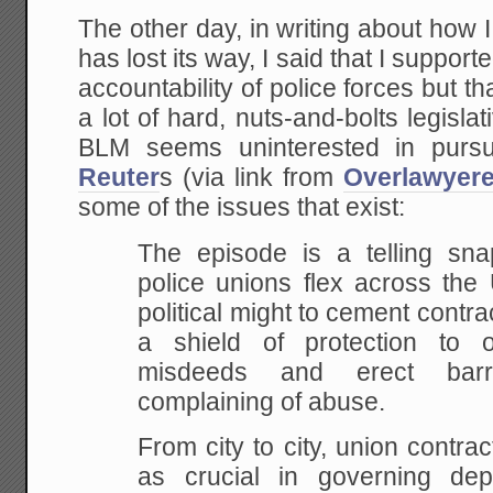
The other day, in writing about how I
has lost its way, I said that I support
accountability of police forces but t
a lot of hard, nuts-and-bolts legisla
BLM seems uninterested in pursu
Reuter
s (via link from
Overlawyer
some of the issues that exist:
The episode is a telling sn
police unions flex across the 
political might to cement contra
a shield of protection to o
misdeeds and erect barri
complaining of abuse.
From city to city, union contr
as crucial in governing dep