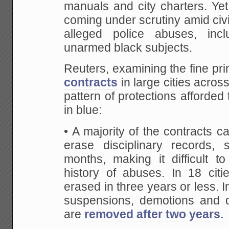
manuals and city charters. Yet
coming under scrutiny amid civil
alleged police abuses, incl
unarmed black subjects.
Reuters, examining the fine pri
contracts
in large cities acros
pattern of protections afford
in blue:
• A majority of the contracts ca
erase disciplinary records, 
months, making it difficult to
history of abuses. In 18 citi
erased in three years or less. 
suspensions, demotions and di
are
removed after two years.