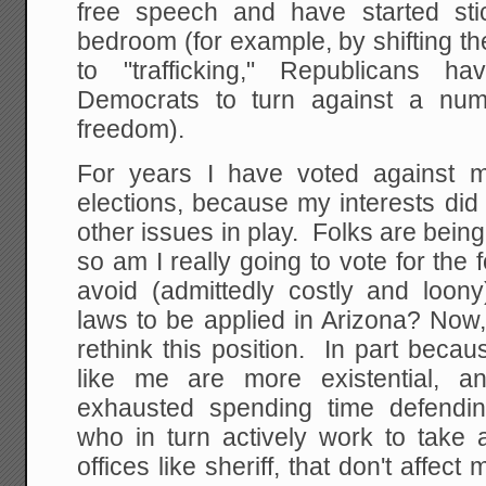
free speech and have started sti
bedroom (for example, by shifting t
to "trafficking," Republicans ha
Democrats to turn against a num
freedom).
For years I have voted against m
elections, because my interests di
other issues in play. Folks are being 
so am I really going to vote for the f
avoid (admittedly costly and loony
laws to be applied in Arizona? Now,
rethink this position. In part beca
like me are more existential, 
exhausted spending time defendin
who in turn actively work to take
offices like sheriff, that don't affect 