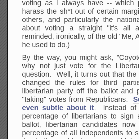
voting as I always have -- which p
harass the sh*t out of certain marg
others, and particularly the nation
about voting a straight "it's all
reminded, ironically, of the old "Me,
he used to do.)
By the way, you might ask, "Coyote
why not just vote for the Libert
question. Well, it turns out that the
changed the rules for third partie
libertarian party off the ballot and 
"taking" votes from Republicans.
S
even subtle about it
. Instead of 
percentage of libertarians to sign 
ballot, libertarian candidates no
percentage of all independents to s