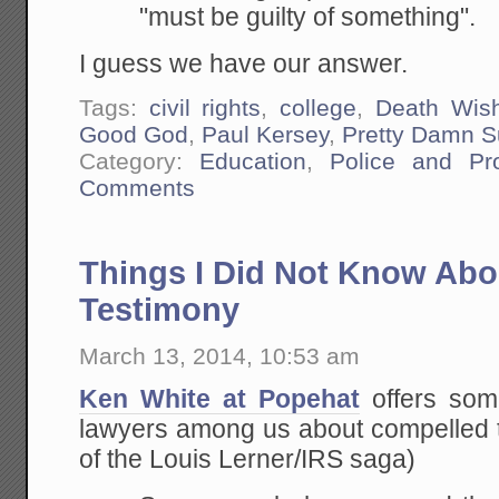
"must be guilty of something".
I guess we have our answer.
Tags:
civil rights
,
college
,
Death Wis
Good God
,
Paul Kersey
,
Pretty Damn S
Category:
Education
,
Police and Pr
Comments
Things I Did Not Know Ab
Testimony
March 13, 2014, 10:53 am
Ken White at Popehat
offers some
lawyers among us about compelled t
of the Louis Lerner/IRS saga)