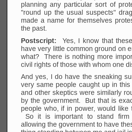
planning any particular sort of pro
"round up the usual suspects" dr
made a name for themselves protes
the past.
Postscript:
Yes, I know that thes
have very little common ground on 
what? There is nothing more import
civil rights of those with whom one d
And yes, I do have the sneaking su
very same people caught up in this 
and other skeptics were similarly r
by the government. But that is exac
people who, if in power, would lik
So it is important to stand firm
allowing the government to have the