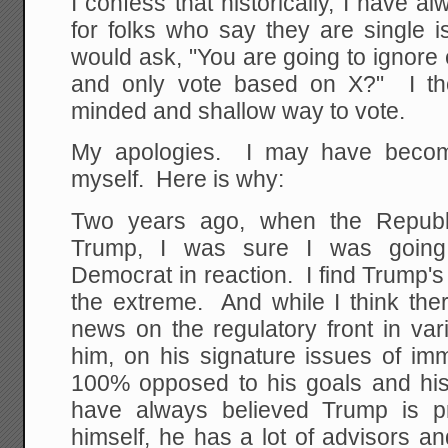
I confess that historically, I have a
for folks who say they are single i
would ask, "You are going to ignore
and only vote based on X?" I th
minded and shallow way to vote.
My apologies. I may have become
myself. Here is why:
Two years ago, when the Republ
Trump, I was sure I was going t
Democrat in reaction. I find Trump's e
the extreme. And while I think t
news on the regulatory front in va
him, on his signature issues of im
100% opposed to his goals and hi
have always believed Trump is pr
himself, he has a lot of advisors 