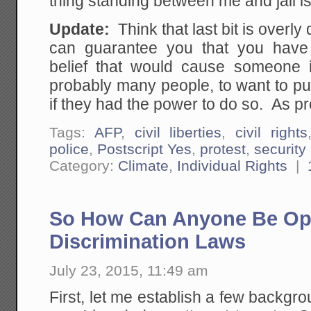
thing standing between me and jail is
Update:
Think that last bit is overl
can guarantee you that you have 
belief that would cause someone 
probably many people, to want to pu
if they had the power to do so. As pro
Tags:
AFP
,
civil liberties
,
civil rights
police
,
Postscript Yes
,
protest
,
security
Category:
Climate
,
Individual Rights
|
So How Can Anyone Be Op
Discrimination Laws
July 23, 2015, 11:49 am
First, let me establish a few backgr