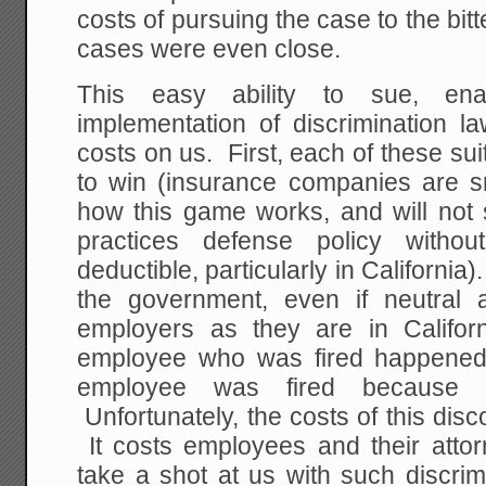
costs of pursuing the case to the bit
cases were even close.
This easy ability to sue, en
implementation of discrimination l
costs on us. First, each of these su
to win (insurance companies are s
how this game works, and will not
practices defense policy witho
deductible, particularly in California). 
the government, even if neutral 
employers as they are in Californ
employee who was fired happened 
employee was fired because
Unfortunately, the costs of this dis
It costs employees and their attorn
take a shot at us with such discrim