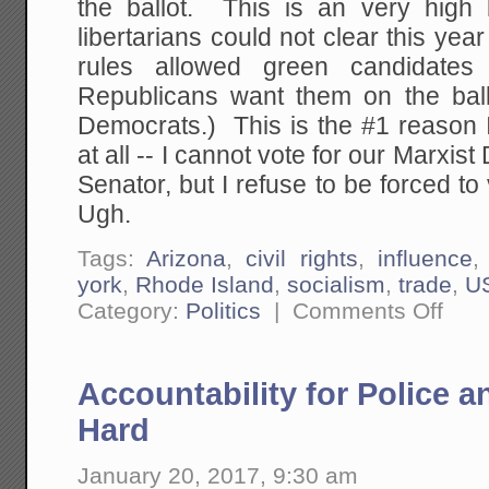
the ballot. This is an very high
libertarians could not clear this yea
rules allowed green candidate
Republicans want them on the ballo
Democrats.) This is the #1 reason 
at all -- I cannot vote for our Marxis
Senator, but I refuse to be forced to
Ugh.
Tags:
Arizona
,
civil rights
,
influence
york
,
Rhode Island
,
socialism
,
trade
,
U
on
Category:
Politics
|
Comments Off
How
I
Am
Getting
Accountability for Police a
Driven
Toward
Being
Hard
A
Single
Issue
January 20, 2017, 9:30 am
Voter