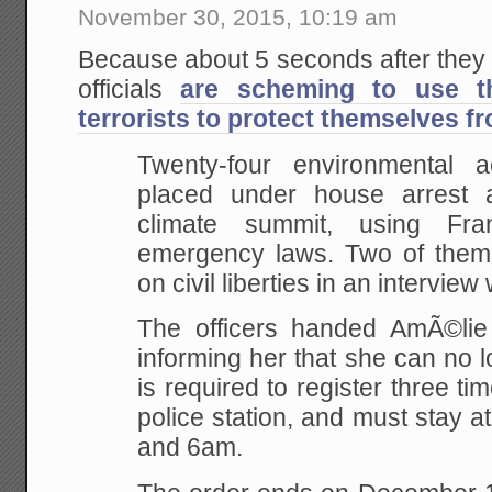
November 30, 2015, 10:19 am
Because about 5 seconds after they
officials
are scheming to use t
terrorists to protect themselves fr
Twenty-four environmental a
placed under house arrest 
climate summit, using Fr
emergency laws. Two of them
on civil liberties in an intervie
The officers handed AmÃ©lie 
informing her that she can no 
is required to register three ti
police station, and must stay
and 6am.