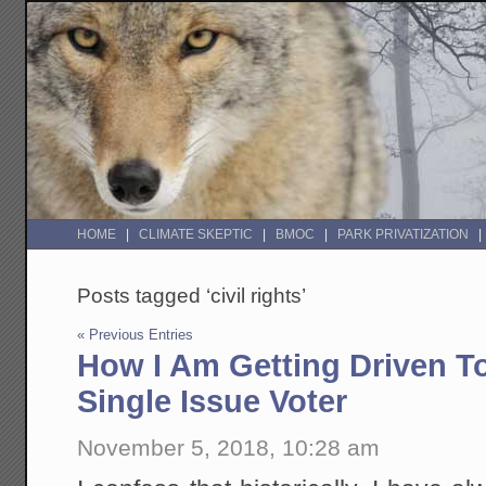
HOME
CLIMATE SKEPTIC
BMOC
PARK PRIVATIZATION
Posts tagged ‘civil rights’
« Previous Entries
How I Am Getting Driven T
Single Issue Voter
November 5, 2018, 10:28 am