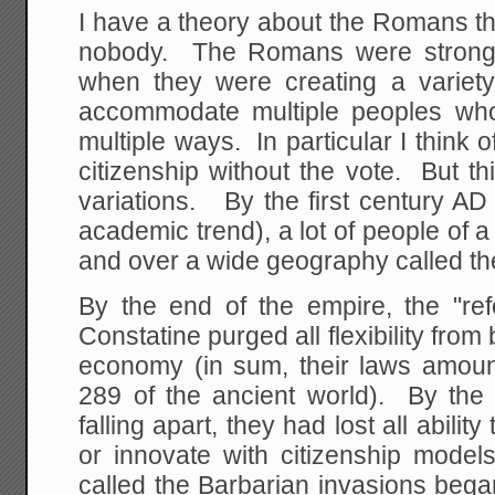
I have a theory about the Romans th
nobody. The Romans were strong 
when they were creating a variety 
accommodate multiple peoples who
multiple ways. In particular I think 
citizenship without the vote. But t
variations. By the first century A
academic trend), a lot of people of a
and over a wide geography called 
By the end of the empire, the "ref
Constatine purged all flexibility fro
economy (in sum, their laws amount
289 of the ancient world). By the 
falling apart, they had lost all abili
or innovate with citizenship mode
called the Barbarian invasions bega