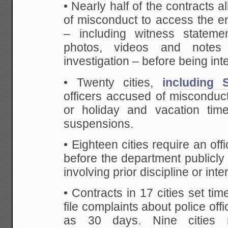
• Nearly half of the contracts a
of misconduct to access the enti
– including witness stateme
photos, videos and notes 
investigation – before being int
• Twenty cities,
including 
officers accused of misconduct 
or holiday and vacation tim
suspensions.
• Eighteen cities require an off
before the department publicl
involving prior discipline or inte
• Contracts in 17 cities set time
file complaints about police off
as 30 days. Nine cities r