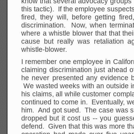
know that several advocacy groups 
this tactic). If the employee suspect
fired, they will, before getting fire
discrimination. Now, when terminat
where a whistle blower that that thei
cause but really was retaliation a
whistle-blower.
I remember one employee in California
claiming discrimination just ahead o
he never presented any evidence 
We wasted weeks with an outside in
his claims, all while customer comp
continued to come in. Eventually, w
him. And got sued. The case was so
dropped but it cost us -- you guess
defend. Given that this was more th