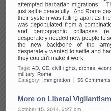
attempted barbarian migrations. T
just settle peacefully. And Rome de
their system was falling apart as th
was depopulated from a combinati
and demographic collapses (
desperately needed new people to se
the new backbone of the army
desperately wanted to settle and had a
they couldn't make it work.
Tags:
AD
,
CE
,
civil rights
,
drones
,
econ
military
,
Rome
Category:
Immigration
|
56 Comments
More on Liberal Vigilantis
October 15, 2014, 3:27 pm