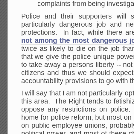
complaints from being investiga
Police and their supporters will
particularly dangerous job and n
protections. In fact, while there are
not among the most dangerous j
twice as likely to die on the job th
that we give the police unique powe
to take away a persons liberty -- n
citizens and thus we should expect
accountability provisions to go with 
I will say that I am not particularly o
this area. The Right tends to fetishi
oppose any restrictions on police.
home for police reform, but most on t
on public employee unions, probably
political power, and most of these