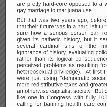
are pretty hard-core opposed to a v
gay marriage to marijuana use.
But that was two years ago, befor
that their future was in a hard left t
sure how a serious person can rea
given its pathetic history, but it 
several cardinal sins of the mo
ignorance of history, evaluating poli
rather than its logical consequenc
perceived problems as resulting f
hetereosexual priviledge). At first
were just using "democratic soci
more redistributive taxes and greate
an otherwise capitalist society. But 
like one in Congress with fully 1
calling for banning health care com