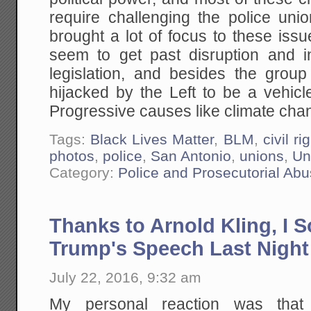
require challenging the police uni
brought a lot of focus to these issu
seem to get past disruption and 
legislation, and besides the gro
hijacked by the Left to be a vehicl
Progressive causes like climate chan
Tags:
Black Lives Matter
,
BLM
,
civil ri
photos
,
police
,
San Antonio
,
unions
,
Un
Category:
Police and Prosecutorial Ab
Thanks to Arnold Kling, I 
Trump's Speech Last Night
July 22, 2016, 9:32 am
My personal reaction was tha