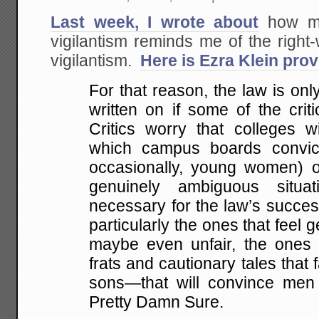
Last week, I wrote about
how muc
vigilantism reminds me of the righ
vigilantism.
Here is Ezra Klein pro
For that reason, the law is only
written on if some of the crit
Critics worry that colleges wi
which campus boards convi
occasionally, young women) of
genuinely ambiguous situati
necessary for the law’s succes
particularly the ones that feel 
maybe even unfair, the ones 
frats and cautionary tales that f
sons—that will convince men 
Pretty Damn Sure.