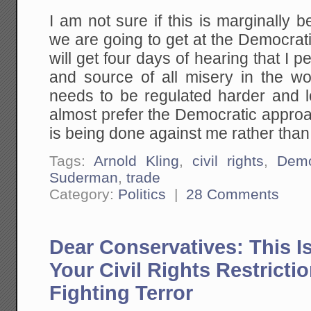
I am not sure if this is marginally 
we are going to get at the Democra
will get four days of hearing that I 
and source of all misery in the wo
needs to be regulated harder and l
almost prefer the Democratic approa
is being done against me rather tha
Tags:
Arnold Kling
,
civil rights
,
Demo
Suderman
,
trade
Category:
Politics
|
28 Comments
Dear Conservatives: This I
Your Civil Rights Restricti
Fighting Terror