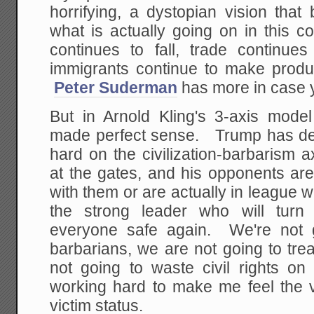
horrifying, a dystopian vision that
what is actually going on in this co
continues to fall, trade continue
immigrants continue to make product
Peter Suderman
has more in case y
But in Arnold Kling's 3-axis model
made perfect sense. Trump has dec
hard on the civilization-barbarism 
at the gates, and his opponents are
with them or are actually in league w
the strong leader who will tu
everyone safe again. We're not g
barbarians, we are not going to tre
not going to waste civil rights 
working hard to make me feel the vi
victim status.