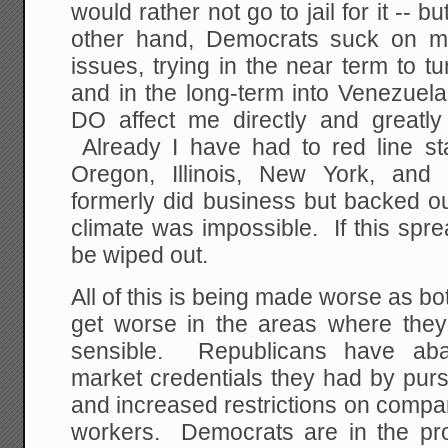
would rather not go to jail for it -- 
other hand, Democrats suck on mo
issues, trying in the near term to tu
and in the long-term into Venezuel
DO affect me directly and greatl
Already I have had to red line sta
Oregon, Illinois, New York, and
formerly did business but backed o
climate was impossible. If this sprea
be wiped out.
All of this is being made worse as bo
get worse in the areas where they 
sensible. Republicans have ab
market credentials they had by purs
and increased restrictions on compani
workers. Democrats are in the pro