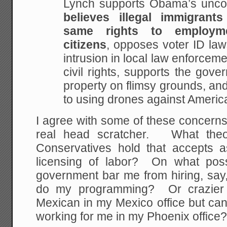
Lynch supports Obama’s uncons
believes illegal immigran
same rights to employm
citizens
, opposes voter ID law
intrusion in local law enforceme
civil rights, supports the gove
property on flimsy grounds, and
to using drones against America
I agree with some of these concerns,
real head scratcher. What theo
Conservatives hold that accepts 
licensing of labor? On what pos
government bar me from hiring, say
do my programming? Or crazier s
Mexican in my Mexico office but ca
working for me in my Phoenix office