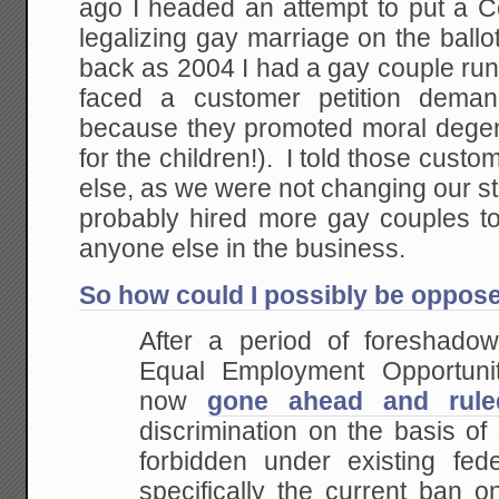
ago I headed an attempt to put a C
legalizing gay marriage on the ballo
back as 2004 I had a gay couple ru
faced a customer petition dem
because they promoted moral degene
for the children!). I told those cu
else, as we were not changing our st
probably hired more gay couples 
anyone else in the business.
So how could I possibly be oppose
After a period of foreshado
Equal Employment Opportun
now
gone ahead and rule
discrimination on the basis of 
forbidden under existing feder
specifically the current ban o