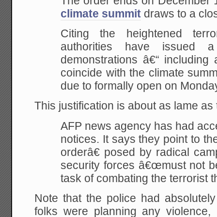
The order ends on December 1
climate summit
draws to a clos
Citing the heightened terro
authorities have issued 
demonstrations â€“ including a
coincide with the climate summ
due to formally open on Monda
This justification is about as lame a
AFP news agency has had acces
notices. It says they point to t
orderâ€ posed by radical camp
security forces â€œmust not be
task of combating the terrorist t
Note that the police had absolutel
folks were planning any violence,