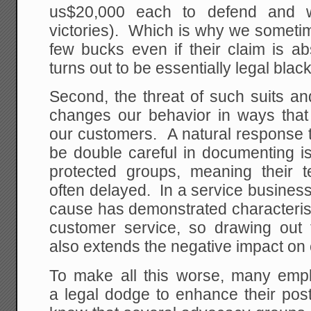
us$20,000 each to defend and wi
victories). Which is why we someti
few bucks even if their claim is ab
turns out to be essentially legal blac
Second, the threat of such suits a
changes our behavior in ways that 
our customers. A natural response to 
be double careful in documenting i
protected groups, meaning their t
often delayed. In a service business
cause has demonstrated characterist
customer service, so drawing out 
also extends the negative impact on
To make all this worse, many emp
a legal dodge to enhance their pos