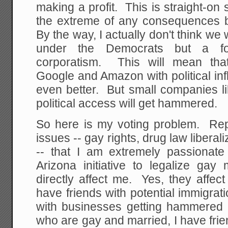
making a profit. This is straight-on 
the extreme of any consequences 
By the way, I actually don't think we 
under the Democrats but a fo
corporatism. This will mean tha
Google and Amazon with political in
even better. But small companies l
political access will get hammered.
So here is my voting problem. Re
issues -- gay rights, drug law liberal
-- that I am extremely passionate 
Arizona initiative to legalize gay 
directly affect me. Yes, they affec
have friends with potential immigrati
with businesses getting hammered by
who are gay and married, I have fri