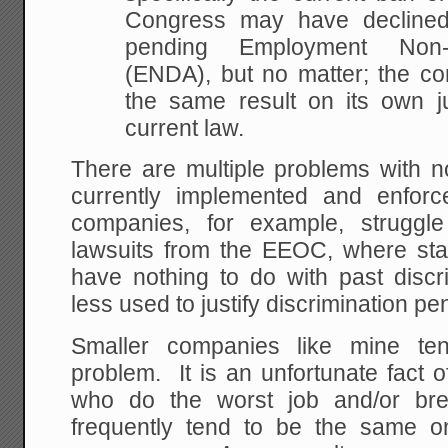
Congress may have declined
pending Employment Non-D
(ENDA), but no matter; the c
the same result on its own ju
current law.
There are multiple problems with n
currently implemented and enfor
companies, for example, struggle
lawsuits from the EEOC, where stat
have nothing to do with past discr
less used to justify discrimination pen
Smaller companies like mine ten
problem. It is an unfortunate fact o
who do the worst job and/or bre
frequently tend to be the same on