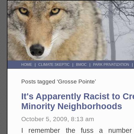
HOME
CLIMATE SKEPTIC
BMOC
PARK PRIVATIZATION
Posts tagged ‘Grosse Pointe’
It's Apparently Racist to Cr
Minority Neighborhoods
October 5, 2009, 8:13 am
I remember the fuss a number