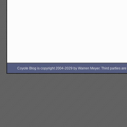
Coyote Blog is copyright 2004-2029 by Warren Meyer. Third parties are free