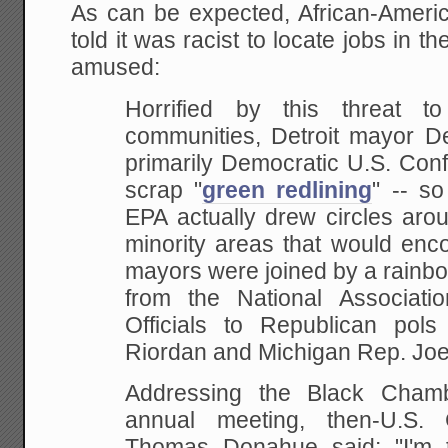
As can be expected, African-Americ
told it was racist to locate jobs in 
amused:
Horrified by this threat t
communities, Detroit mayor De
primarily Democratic U.S. Con
scrap "
green redlining
" -- s
EPA actually drew circles arou
minority areas that would enc
mayors were joined by a rainbo
from the National Associati
Officials to Republican pols 
Riordan and Michigan Rep. Joe
Addressing the Black Cham
annual meeting, then-U.S.
Thomas Donahue said: "I'm t