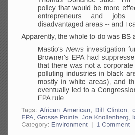
policy that would be more effe
entrepreneurs and jobs f
disadvantaged areas -- and I can
Apparently, the whole to-do was BS
Mastio's
News
investigation fu
Browner's EPA had suppresse
that there was not a corporate
polluting industries in black ar
mostly in white areas), and th
eventually led to a Congressio
EPA rule.
Tags:
African American
,
Bill Clinton
,
c
EPA
,
Grosse Pointe
,
Joe Knollenberg
,
Category:
Environment
|
1 Comment