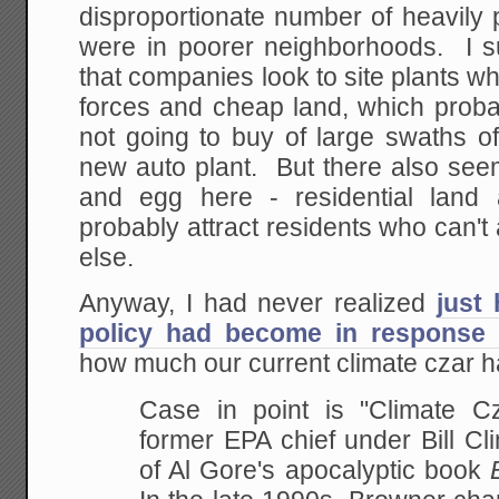
disproportionate number of heavily po
were in poorer neighborhoods. I su
that companies look to site plants wh
forces and cheap land, which proba
not going to buy of large swaths of
new auto plant. But there also se
and egg here - residential land a
probably attract residents who can't
else.
Anyway, I had never realized
just
policy had become in response t
how much our current climate czar had
Case in point is "Climate C
former EPA chief under Bill Cl
of Al Gore's apocalyptic book