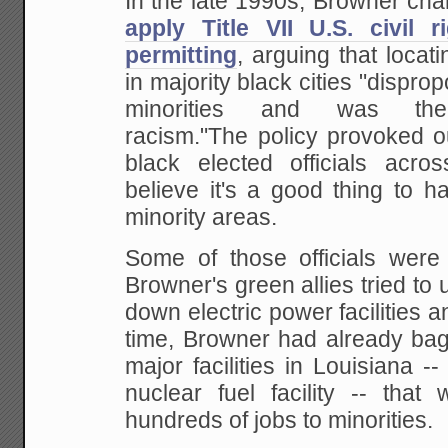
In the late 1990s, Browner cha
apply Title VII U.S. civil 
permitting
, arguing that locatin
in majority black cities "dispro
minorities and was ther
racism."The policy provoked 
black elected officials acr
believe it's a good thing to h
minority areas.
Some of those officials were
Browner's green allies tried to 
down electric power facilities a
time, Browner had already bag
major facilities in Louisiana --
nuclear fuel facility -- that
hundreds of jobs to minorities.