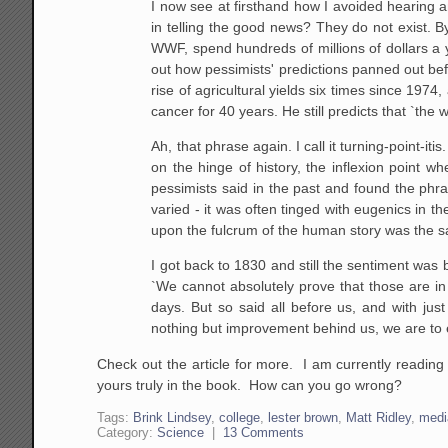
I now see at firsthand how I avoided hearing
in telling the good news? They do not exist. 
WWF, spend hundreds of millions of dollars a y
out how pessimists' predictions panned out bef
rise of agricultural yields six times since 19
cancer for 40 years. He still predicts that `the w
Ah, that phrase again. I call it turning-point-it
on the hinge of history, the inflexion point w
pessimists said in the past and found the phr
varied - it was often tinged with eugenics in th
upon the fulcrum of the human story was the 
I got back to 1830 and still the sentiment was 
`We cannot absolutely prove that those are in 
days. But so said all before us, and with jus
nothing but improvement behind us, we are to e
Check out the article for more. I am currently readin
yours truly in the book. How can you go wrong?
Tags:
Brink Lindsey
,
college
,
lester brown
,
Matt Ridley
,
medi
Category:
Science
|
13 Comments