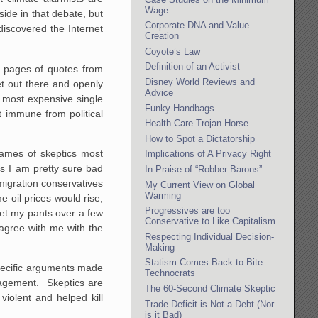
Wage
ide in that debate, but
Corporate DNA and Value
discovered the Internet
Creation
Coyote’s Law
Definition of an Activist
p pages of quotes from
Disney World Reviews and
et out there and openly
Advice
e most expensive single
Funky Handbags
 immune from political
Health Care Trojan Horse
How to Spot a Dictatorship
ames of skeptics most
Implications of A Privacy Right
ns I am pretty sure bad
In Praise of “Robber Barons”
mmigration conservatives
My Current View on Global
Warming
 oil prices would rise,
Progressives are too
wet my pants over a few
Conservative to Like Capitalism
agree with me with the
Respecting Individual Decision-
Making
Statism Comes Back to Bite
specific arguments made
Technocrats
ngagement. Skeptics are
The 60-Second Climate Skeptic
violent and helped kill
Trade Deficit is Not a Debt (Nor
is it Bad)