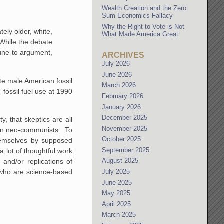
Wealth Creation and the Zero
Sum Economics Fallacy
Why the Right to Vote is Not
ely older, white,
What Made America Great
 While the debate
mmune to argument,
ARCHIVES
July 2026
June 2026
te male American fossil
March 2026
fossil fuel use at 1990
February 2026
January 2026
December 2025
y, that skeptics are all
November 2025
rian neo-communists. To
October 2025
themselves by supposed
September 2025
a lot of thoughtful work
August 2025
and/or replications of
e who are science-based
July 2025
June 2025
May 2025
April 2025
March 2025