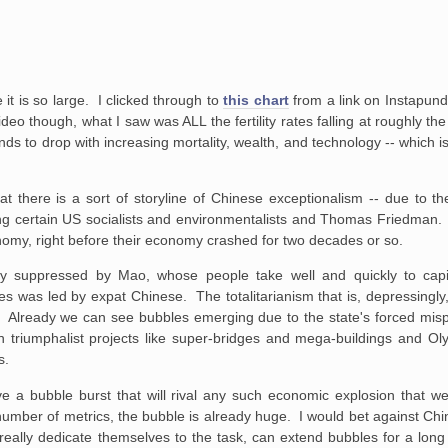
it is so large. I clicked through to
this chart
from a link on Instapundi
ideo though, what I saw was ALL the fertility rates falling at roughly t
ends to drop with increasing mortality, wealth, and technology -- which
at there is a sort of storyline of Chinese exceptionalism -- due to th
ong certain US socialists and environmentalists and Thomas Friedman.
omy, right before their economy crashed for two decades or so.
ully suppressed by Mao, whose people take well and quickly to cap
 was led by expat Chinese. The totalitarianism that is, depressingly
yss. Already we can see bubbles emerging due to the state's forced mis
on triumphalist projects like super-bridges and mega-buildings and O
s.
 a bubble burst that will rival any such economic explosion that we
 number of metrics, the bubble is already huge. I would bet against Chi
ey really dedicate themselves to the task, can extend bubbles for a lon