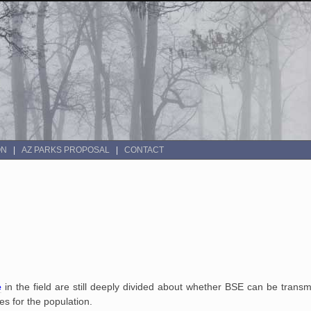
ON
AZ PARKS PROPOSAL
CONTACT
e
in the field are still deeply divided about whether BSE can be trans
es for the population.