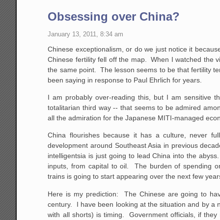
Obsessing over China?
January 13, 2011, 8:34 am
Chinese exceptionalism, or do we just notice it because 
Chinese fertility fell off the map. When I watched the v
the same point. The lesson seems to be that fertility t
been saying in response to Paul Ehrlich for years.
I am probably over-reading this, but I am sensitive th
totalitarian third way -- that seems to be admired am
all the admiration for the Japanese MITI-managed econ
China flourishes because it has a culture, never f
development around Southeast Asia in previous decades
intelligentsia is just going to lead China into the ab
inputs, from capital to oil. The burden of spending 
trains is going to start appearing over the next few year
Here is my prediction: The Chinese are going to have
century. I have been looking at the situation and by a
with all shorts) is timing. Government officials, if th