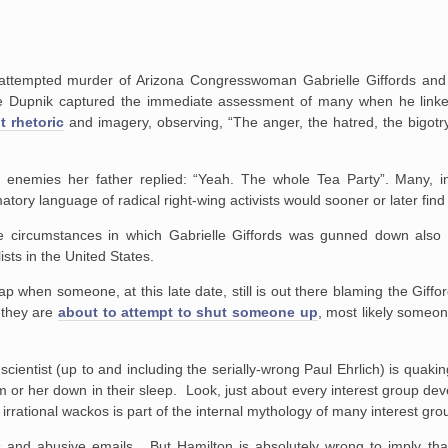
ttempted murder of Arizona Congresswoman Gabrielle Giffords and th
nce Dupnik captured the immediate assessment of many when he link
t rhetoric
and imagery, observing, “The anger, the hatred, the bigotr
emies her father replied: “Yeah. The whole Tea Party”. Many, inc
atory language of radical right-wing activists would sooner or later find
the circumstances in which Gabrielle Giffords was gunned down also 
sts in the United States.
p when someone, at this late date, still is out there blaming the Giffor
 they are
about to attempt to shut someone up
, most likely someo
cientist (up to and including the serially-wrong Paul Ehrlich) is quaki
m or her down in their sleep. Look, just about every interest group de
d irrational wackos is part of the internal mythology of many interest gro
and abusive emails. But Hamilton is absolutely wrong to imply that