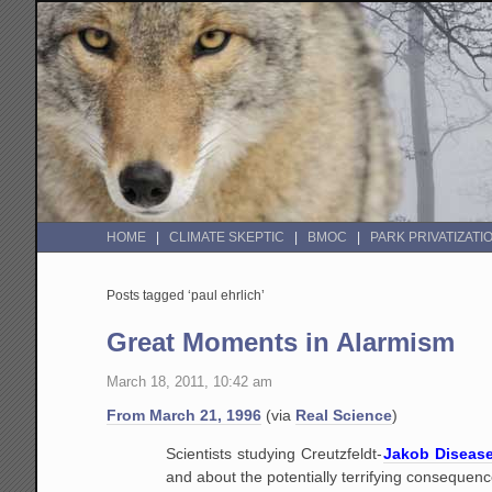
HOME
CLIMATE SKEPTIC
BMOC
PARK PRIVATIZATI
Posts tagged ‘paul ehrlich’
Great Moments in Alarmism
March 18, 2011, 10:42 am
From March 21, 1996
(via
Real Science
)
Scientists studying Creutzfeldt-
Jakob Diseas
and about the potentially terrifying consequenc