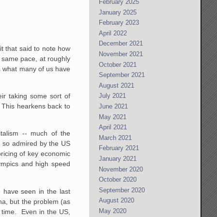
February 2025
January 2025
February 2023
April 2022
December 2021
t that said to note how
November 2021
he same pace, at roughly
October 2021
 is what many of us have
September 2021
August 2021
eir taking some sort of
July 2021
 This hearkens back to
June 2021
May 2021
April 2021
italism -- much of the
March 2021
, so admired by the US
February 2021
pricing of key economic
January 2021
lympics and high speed
November 2020
October 2020
September 2020
 have seen in the last
August 2020
na, but the problem (as
May 2020
g time. Even in the US,