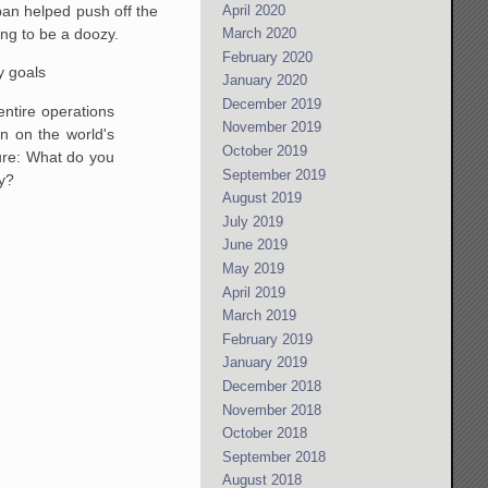
April 2020
pan helped push off the
ing to be a doozy.
March 2020
February 2020
y goals
January 2020
December 2019
 entire operations
November 2019
n on the world's
October 2019
lture: What do you
September 2019
ay?
August 2019
July 2019
June 2019
May 2019
April 2019
March 2019
February 2019
January 2019
December 2018
November 2018
October 2018
September 2018
August 2018