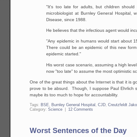
"It's too late for adults, but children shoul
microbiologist at Burnley General Hospital
Disease, since 1988.
He believes that the infectious agent would inc
"Any epidemic in humans would start about 15
There could be an epidemic of this new for
epidemic started."
His worst case scenario, assuming a high level
now "too late" to assume the most optimistic s
One of the great things about the Internet is that it is
prove to be absurd. Though, I suppose Paul Ehrlich st
maybe its too much to hope for accountability.
Tags:
BSE
,
Burnley General Hospital
,
CJD
,
Creutzfeldt Jak
Category:
Science
|
12 Comments
Worst Sentences of the Day