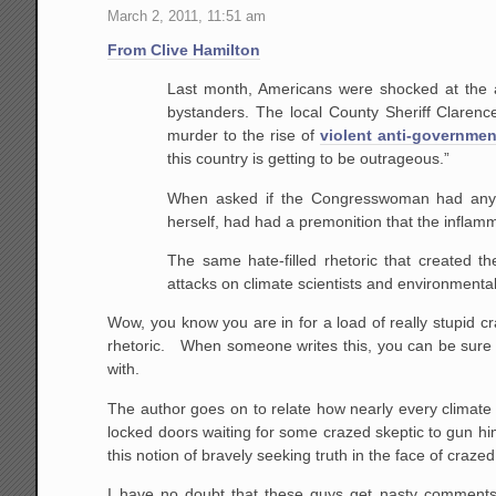
March 2, 2011, 11:51 am
From Clive Hamilton
Last month, Americans were shocked at the a
bystanders. The local County Sheriff Clare
murder to the rise of
violent anti-governmen
this country is getting to be outrageous.”
When asked if the Congresswoman had any en
herself, had had a premonition that the inflamm
The same hate-filled rhetoric that created 
attacks on climate scientists and environmentali
Wow, you know you are in for a load of really stupid cra
rhetoric. When someone writes this, you can be sure
with.
The author goes on to relate how nearly every climate s
locked doors waiting for some crazed skeptic to gun hi
this notion of bravely seeking truth in the face of craze
I have no doubt that these guys get nasty comments 