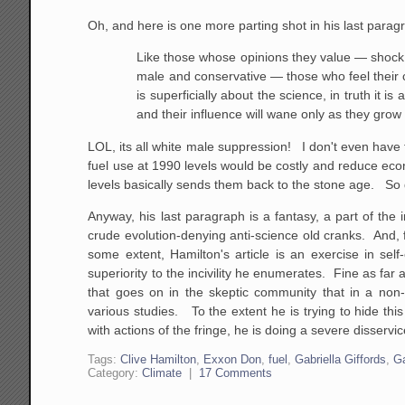
Oh, and here is one more parting shot in his last parag
Like those whose opinions they value — shock 
male and conservative — those who feel their c
is superficially about the science, in truth it 
and their influence will wane only as they grow
LOL, its all white male suppression! I don't even have 
fuel use at 1990 levels would be costly and reduce eco
levels basically sends them back to the stone age. So do
Anyway, his last paragraph is a fantasy, a part of the i
crude evolution-denying anti-science old cranks. And,
some extent, Hamilton's article is an exercise in se
superiority to the incivility he enumerates. Fine as far 
that goes on in the skeptic community that in a non-
various studies. To the extent he is trying to hide th
with actions of the fringe, he is doing a severe disserv
Tags:
Clive Hamilton
,
Exxon Don
,
fuel
,
Gabriella Giffords
,
Ga
Category:
Climate
|
17 Comments