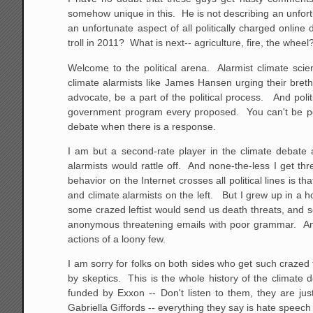
somehow unique in this. He is not describing an unfort
an unfortunate aspect of all politically charged onlin
troll in 2011? What is next-- agriculture, fire, the wheel
Welcome to the political arena. Alarmist climate scie
climate alarmists like James Hansen urging their breth
advocate, be a part of the political process. And poli
government program every proposed. You can't be poli
debate when there is a response.
I am but a second-rate player in the climate debate
alarmists would rattle off. And none-the-less I get th
behavior on the Internet crosses all political lines is 
and climate alarmists on the left. But I grew up in a 
some crazed leftist would send us death threats, and s
anonymous threatening emails with poor grammar. And 
actions of a loony few.
I am sorry for folks on both sides who get such crazed
by skeptics. This is the whole history of the climate
funded by Exxon -- Don't listen to them, they are jus
Gabriella Giffords -- everything they say is hate speec