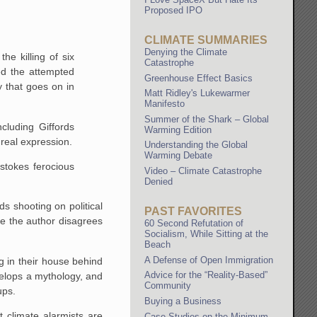
Proposed IPO
CLIMATE SUMMARIES
Denying the Climate
e killing of six
Catastrophe
ed the attempted
Greenhouse Effect Basics
y that goes on in
Matt Ridley's Lukewarmer
Manifesto
Summer of the Shark – Global
luding Giffords
Warming Edition
 real expression.
Understanding the Global
Warming Debate
stokes ferocious
Video – Climate Catastrophe
Denied
ds shooting on political
PAST FAVORITES
ne the author disagrees
60 Second Refutation of
Socialism, While Sitting at the
Beach
A Defense of Open Immigration
ng in their house behind
Advice for the “Reality-Based”
velops a mythology, and
Community
ups.
Buying a Business
 climate alarmists are
Case Studies on the Minimum