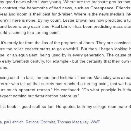
 any good news when I was young. Where are the pressure groups that 
By contrast, the behemoths of bad news, such as Greenpeace, Friends 
ear and doom is their best fund-raiser. Where is the news media's int
ore? There is none. By my count, Lester Brown has now predicted a tur
74, and been wrong each time. Paul Ehrlich has been predicting mass st
orld is coming to a turning point'.
is. It's rarely far from the lips of the prophets of doom. They are convinc
here the roller coaster starts to go downhill. But then I began looking
ase, or an equivalent, being used by in every generation. The cause o
e early twentieth century, for example - but the certainty that their ow
same.
being used. In fact, the poet and historian Thomas Macaulay was already
error who tell us that society has reached a turning point, that we h
t as much apparent reason.' He continued: `On what principle is it t
xpect nothing but deterioration before us.'
g his book -- good stuff so far. He quotes both my college roommate B
a
,
paul ehrlich
,
Rational Optimist
,
Thomas Macaulay
,
WWF