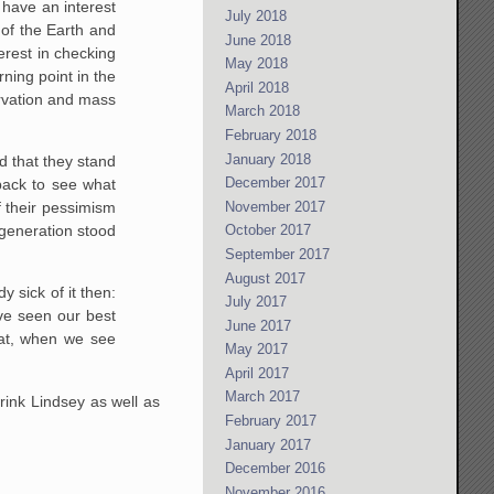
have an interest
July 2018
of the Earth and
June 2018
erest in checking
May 2018
ning point in the
April 2018
arvation and mass
March 2018
February 2018
January 2018
ed that they stand
December 2017
 back to see what
November 2017
f their pessimism
n generation stood
October 2017
September 2017
August 2017
 sick of it then:
July 2017
ave seen our best
June 2017
hat, when we see
May 2017
April 2017
March 2017
rink Lindsey as well as
February 2017
January 2017
December 2016
November 2016