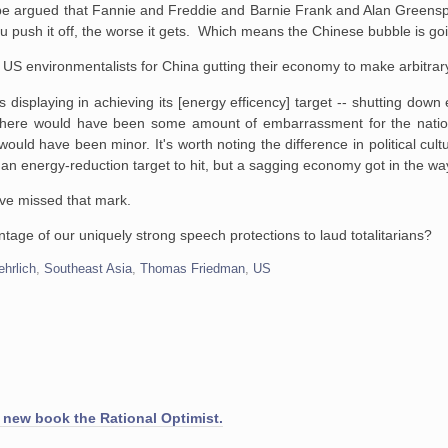
an be argued that Fannie and Freddie and Barnie Frank and Alan Greens
u push it off, the worse it gets. Which means the Chinese bubble is go
 US environmentalists for China gutting their economy to make arbitrar
s displaying in achieving its [energy efficency] target -- shutting down
y there would have been some amount of embarrassment for the natio
ly would have been minor. It's worth noting the difference in political cu
an energy-reduction target to hit, but a sagging economy got in the w
ave missed that mark.
age of our uniquely strong speech protections to laud totalitarians?
ehrlich
,
Southeast Asia
,
Thomas Friedman
,
US
 new book the Rational Optimist.