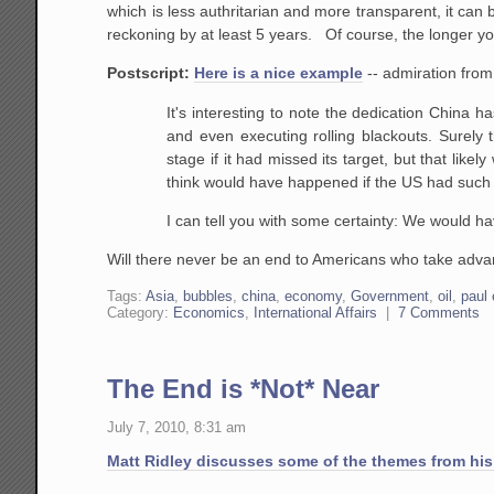
which is less authritarian and more transparent, it c
reckoning by at least 5 years. Of course, the longer yo
Postscript:
Here is a nice example
-- admiration from
It's interesting to note the dedication China ha
and even executing rolling blackouts. Surel
stage if it had missed its target, but that like
think would have happened if the US had such 
I can tell you with some certainty: We would h
Will there never be an end to Americans who take advant
Tags:
Asia
,
bubbles
,
china
,
economy
,
Government
,
oil
,
paul 
Category:
Economics
,
International Affairs
|
7 Comments
The End is *Not* Near
July 7, 2010, 8:31 am
Matt Ridley discusses some of the themes from his