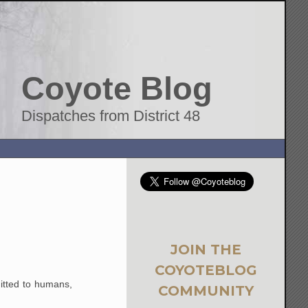
Coyote Blog
Dispatches from District 48
JOIN THE
COYOTEBLOG
mitted to humans,
COMMUNITY