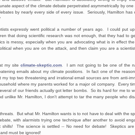
unate aspect of the climate debate perpetrated asymmetrically by one s
e debates by nearly every side of every issue. Seriously, Hamilton has 
?
ntists expressly went political a number of years ago. I could put u
ren that doing scientific research was not enough, that they had to g
tics is messy, especially when you are advocating what is in effect th
tical when you are on the attack, and then claim you are a scientist
 at my site
climate-skeptic.com
. I am not going to be one of the n
reatening emails about my climate positions. In fact one of the reaso
that my top two threatening and irrational email sources are from anti-i
household where my parents worked for a major oil company. Every time
everal of our friends actually got letter bombs. So its hard for me to 
unlike Mr. Hamilton, I don't attempt to tar the many people who dis
 threats. But what Mr. Hamilton wants is to not have to deal with the 
 debate, with alarmists trying one technique after another to avoid e
t shills! The science is settled -- No need for debate! Skeptics are 
h and must be ignored!