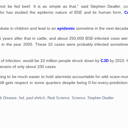
d not be fed beef. It is as simple as that," said Stephen Dealler, c
, who has studied the epidemic nature of BSE and its human form,
C
ubate in children and lead to an
epidemic
sometime in the next decade
 years after that in cattle, and about 250,000 BSE-infected cows wer
m in the year 2005. These 10 cases were probably infected sometim
 of infection, would be 10 million people struck down by
CJD
by 2010. H
cenario of only about 100 cases.
 going to be much easier to hold alarmists accountable for wild scare-mo
ill gets respect in some quarters despite being 0-for-every-predicti
ob Disease
,
fed
,
paul ehrlich
,
Real Science
,
Science
,
Stephen Dealler