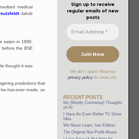
Sign up to receive
onsultant medical
regular emails of new
reutzfeldt
-Jakob
posts
.
e eaten in 1990.
e before the BSE
e thought it was
We don’t spam! Read our
privacy policy
for more info.
ngering predictions that
on-he-has-ever-made, so
RECENT POSTS
My (Mostly Contrarian) Thoughts
on AI
I Have An Even Better TV Show
Idea
We Never Learn, Iran Edition
The Original Non-Profit Abuse
I Love SpaceX But Hate Its