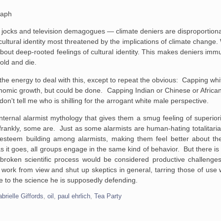
raph
jocks and television demagogues — climate deniers are disproportionat
ultural identity most threatened by the implications of climate change.
is about deep-rooted feelings of cultural identity. This makes deniers i
 old and die.
the energy to deal with this, except to repeat the obvious: Capping whi
nomic growth, but could be done. Capping Indian or Chinese or African 
n't tell me who is shilling for the arrogant white male perspective.
nternal alarmist mythology that gives them a smug feeling of superiorit
 frankly, some are. Just as some alarmists are human-hating totalita
lf-esteem building among alarmists, making them feel better about 
as it goes, all groups engage in the same kind of behavior. But there is 
broken scientific process would be considered productive challenges 
is work from view and shut up skeptics in general, tarring those of us
ice to the science he is supposedly defending.
brielle Giffords
,
oil
,
paul ehrlich
,
Tea Party