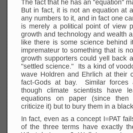
The fact that he has an "equation" ma
But in fact, it is not an equation at 
any numbers to it, and in fact one ca
is merely a political point of view p
growth and technology and wealth ar
like there is some science behind it
impremateur to something that is no 
growth supporters could yell back at 
"settled science." Its a kind of vood
wave Holdren and Ehrlich at their cr
fact-Gods at bay. Similar forces 
though climate scientists have l
equations on paper (since then 
criticize it) but to bury them in a bla
In fact, even as a concept I=PAT fa
of the three terms have exactly th