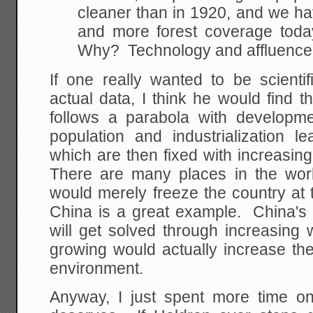
cleaner than in 1920, and we h
and more forest coverage toda
Why? Technology and affluence
If one really wanted to be scientif
actual data, I think he would find 
follows a parabola with developmen
population and industrialization 
which are then fixed with increasin
There are many places in the wor
would merely freeze the country at 
China is a great example. China's
will get solved through increasing 
growing would actually increase th
environment.
Anyway, I just spent more time on 