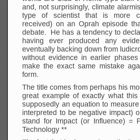
and, not surprisingly, climate alarm
type of scientist that is more c
received) on an Oprah episode tha
debate. He has a tendency to declar
having ever produced any evide
eventually backing down from ludicr
without evidence in earlier phases 
make the exact same mistake again
form.
The title comes from perhaps his mo
great example of exactly what this
supposedly an equation to measure 
interpreted to be negative impact) 
stand for Impact (or Influence) = 
Technology **