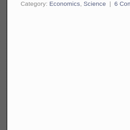
Category:
Economics
,
Science
|
6 Co