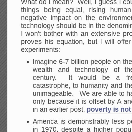
What do I mean? Well, I guess I cou
things being equal, rising huma
negative impact on the environm
technology should be in the denomin
I won't bother with an extensive pr
proves his equation, but I will off
experiments:
Imagine 6-7 billion people on the
wealth and technology of the
century. It would be a fr
catastrophe, to humanity and t
unimageable. We are able to h
only because it is offset by A a
in an earlier post,
poverty is not
America is demonstrably less p
in 1970, despite a higher pop