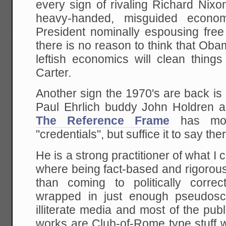
every sign of rivaling Richard Nixo
heavy-handed, misguided econom
President nominally espousing free
there is no reason to think that Ob
leftish economics will clean thing
Carter.
Another sign the 1970's are back i
Paul Ehrlich buddy John Holdren 
The Reference Frame
has mor
"credentials", but suffice it to say ther
He is a strong practitioner of what I
where being fact-based and rigorous i
than coming to politically corre
wrapped in just enough pseudosc
illiterate media and most of the publ
works are Club-of-Rome type stuff w