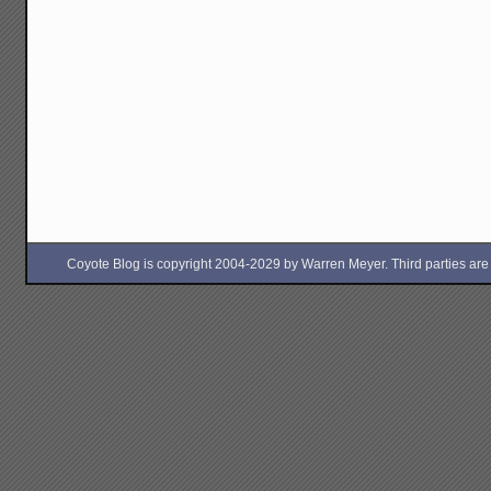
Coyote Blog is copyright 2004-2029 by Warren Meyer. Third parties are free