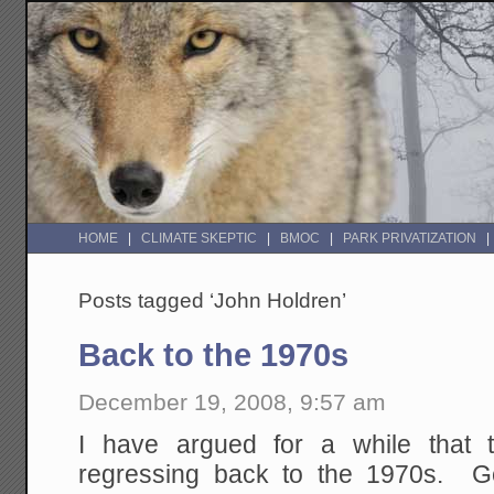
HOME
CLIMATE SKEPTIC
BMOC
PARK PRIVATIZATION
Posts tagged ‘John Holdren’
Back to the 1970s
December 19, 2008, 9:57 am
I have argued for a while that
regressing back to the 1970s. G