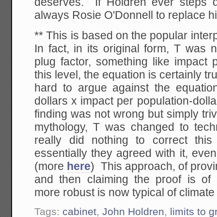
deserves. If Holdren ever steps 
always Rosie O'Donnell to replace h
** This is based on the popular inter
In fact, in its original form, T was 
plug factor, something like impact 
this level, the equation is certainly tr
hard to argue against the equatio
dollars x impact per population-dolla
finding was not wrong but simply tri
mythology, T was changed to tech
really did nothing to correct this
essentially they agreed with it, even
(more
here
) This approach, of provin
and then claiming the proof is o
more robust is now typical of climate
Tags:
cabinet
,
John Holdren
,
limits to 