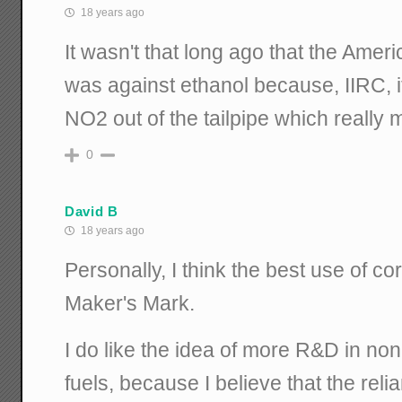
18 years ago
It wasn't that long ago that the Amer
was against ethanol because, IIRC, 
NO2 out of the tailpipe which really
0
David B
18 years ago
Personally, I think the best use of c
Maker's Mark.
I do like the idea of more R&D in non
fuels, because I believe that the relia