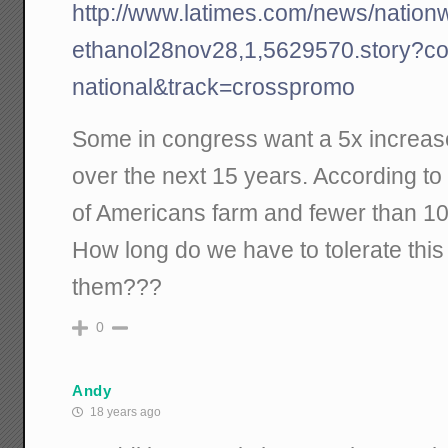
http://www.latimes.com/news/nationwo
ethanol28nov28,1,5629570.story?coll
national&track=crosspromo
Some in congress want a 5x increas
over the next 15 years. According t
of Americans farm and fewer than 10%
How long do we have to tolerate this 
them???
0
Andy
18 years ago