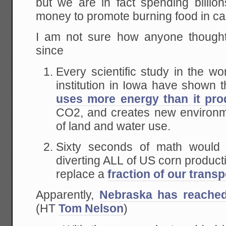
but we are in fact spending billion
money to promote burning food in ca
I am not sure how anyone thought
since
Every scientific study in the w
institution in Iowa have shown 
uses more energy than it pr
CO2, and creates new environm
of land and water use.
Sixty seconds of math would
diverting ALL of US corn product
replace a
fraction of our transp
Apparently,
Nebraska has reached
(HT
Tom Nelson
)