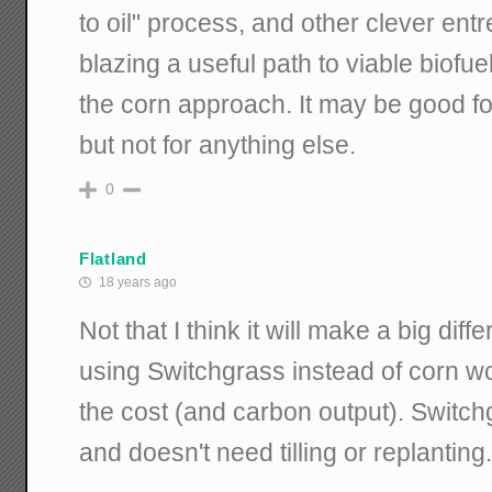
to oil" process, and other clever ent
blazing a useful path to viable biofue
the corn approach. It may be good f
but not for anything else.
0
Flatland
18 years ago
Not that I think it will make a big diff
using Switchgrass instead of corn wo
the cost (and carbon output). Switch
and doesn't need tilling or replanting