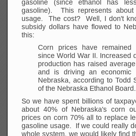
gasoline (since ethanol has les
gasoline). This represents abou
usage. The cost? Well, I don't kn
subsidy dollars have flowed to Neb
this:
Corn prices have
remained v
since World War II. Increased
production has raised average
and is driving
an economic r
Nebraska, according to Todd S
of the Nebraska Ethanol Board.
So we have spent billions of taxpay
about 40% of Nebraska's corn ou
prices on corn 70% all to replace l
gasoline usage. If we could really d
whole system, we would likely find th