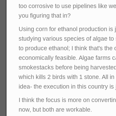
too corrosive to use pipelines like w
you figuring that in?
Using corn for ethanol production is j
studying various species of algae to
to produce ethanol; I think that's th
economically feasible. Algae farms ca
smokestacks before being harvested 
which kills 2 birds with 1 stone. All in
idea- the execution in this country is 
I think the focus is more on convertin
now, but both are workable.