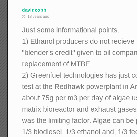
davidcobb
18 years ago
Just some informational points.
1) Ethanol producers do not recieve a
"blender's credit" given to oil compan
replacement of MTBE.
2) Greenfuel technologies has just 
test at the Redhawk powerplant in A
about 75g per m3 per day of algae 
matrix bioreactor and exhaust gases
was the limiting factor. Algae can be
1/3 biodiesel, 1/3 ethanol and, 1/3 f