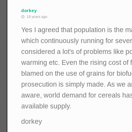
dorkey
18 years ago
Yes I agreed that population is the m
which continuously running for sever
considered a lot's of problems like po
warming etc. Even the rising cost of 
blamed on the use of grains for biofu
prosecution is simply made. As we ar
aware, world demand for cereals ha
available supply.
dorkey