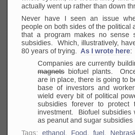
actually went up rather than down th
Never have I seen an issue whe
people on both sides of the political
that a program makes no sense si
subsidies. Which, illustratively, h
80 years of trying.
As I wrote here
:
Companies are currently build
magnets
biofuel plants. Onc
are in place, there is going to
b
base of investors and worke
wield every bit of political pow
subsidies forever
to protect t
investment. Biofuel subsidies 
as peanut and sugar subsidies 
Tags:
ethanol
,
Food
,
fuel
,
Nebras