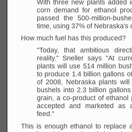
With three new plants
added i
corn demand for ethanol prod
passed the 500-million-bushel
time, using
37% of Nebraska's 
How much fuel has this produced?
"Today, that ambitious
direc
reality." Sneller says "At curr
plants will use 514 million bus
to
produce 1.4 billion gallons o
of 2008, Nebraska
plants will
bushels into 2.3 billion gallons
grain, a co-product of ethanol 
accepted and marketed as a 
feed."
This is enough ethanol to replace a