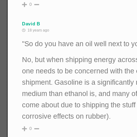
0
David B
18 years ago
"So do you have an oil well next to 
No, but when shipping energy across 
one needs to be concerned with the e
shipment. Gasoline is a significant
medium than ethanol is, and many of t
come about due to shipping the stuff 
corrosive effects on rubber).
0