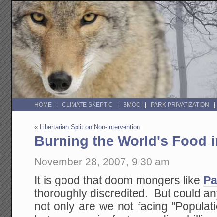
HOME
CLIMATE SKEPTIC
BMOC
PARK PRIVATIZATION
«
Libertarian Split on Non-Intervention
Burning the World's Food 
November 28, 2007, 9:30 am
It is good that doom mongers like
Pa
thoroughly discredited. But could a
not only are we not facing "Populat