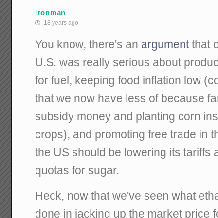
Ironman
18 years ago
You know, there's an
argument
that 
U.S. was really serious about produ
for fuel, keeping food inflation low (
that we now have less of because fa
subsidy money and planting corn inst
crops), and promoting free trade in
the US should be lowering its tariffs 
quotas for sugar.
Heck, now that we've seen what eth
done in jacking up the market price fo