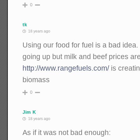
0
tk
18 years ago
Using our food for fuel is a bad idea.
going up but milk and beef prices ar
http://www.rangefuels.com/
is creatin
biomass
0
Jim K
18 years ago
As if it was not bad enough: