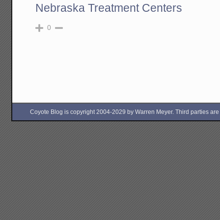
Nebraska Treatment Centers
0
Coyote Blog is copyright 2004-2029 by Warren Meyer. Third parties are free