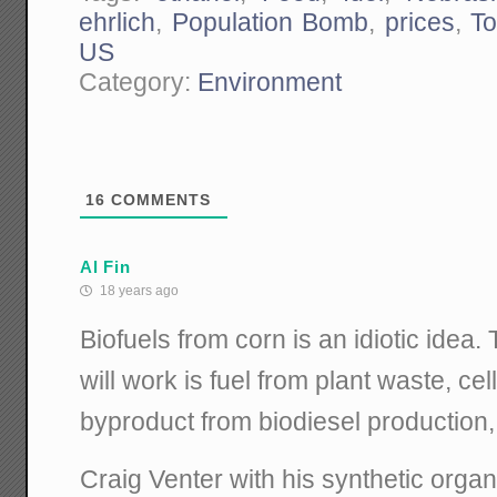
ehrlich
,
Population Bomb
,
prices
,
To
US
Category:
Environment
16
COMMENTS
Al Fin
18 years ago
Biofuels from corn is an idiotic idea. 
will work is fuel from plant waste, cel
byproduct from biodiesel production,
Craig Venter with his synthetic organ