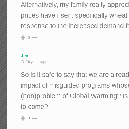
Alternatively, my family really appre
prices have risen, specifically whea
response to the increased demand fo
0
Jim
18 years ago
So is it safe to say that we are alre
impact of misguided programs whose i
(non)problem of Global Warming? Is t
to come?
0