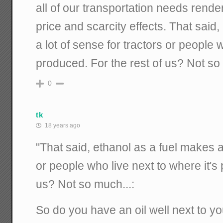
all of our transportation needs rend
price and scarcity effects. That said
a lot of sense for tractors or people w
produced. For the rest of us? Not so
0
tk
18 years ago
"That said, ethanol as a fuel makes a 
or people who live next to where it's
us? Not so much...:
So do you have an oil well next to y