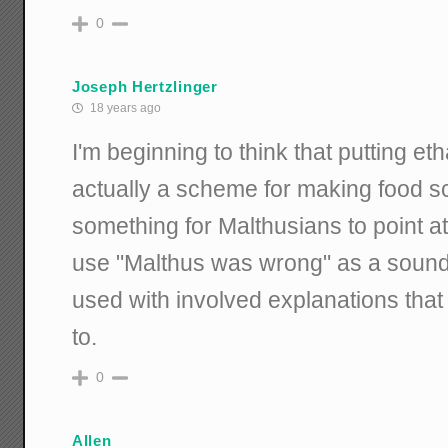
0
Joseph Hertzlinger
18 years ago
I'm beginning to think that putting et
actually a scheme for making food 
something for Malthusians to point at.
use "Malthus was wrong" as a sound b
used with involved explanations that
to.
0
Allen