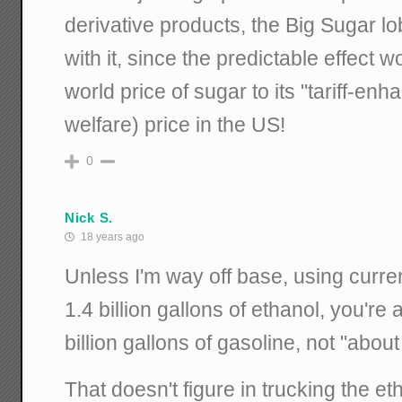
derivative products, the Big Sugar l
with it, since the predictable effect 
world price of sugar to its "tariff-en
welfare) price in the US!
0
Nick S.
18 years ago
Unless I'm way off base, using curren
1.4 billion gallons of ethanol, you're 
billion gallons of gasoline, not "about
That doesn't figure in trucking the et