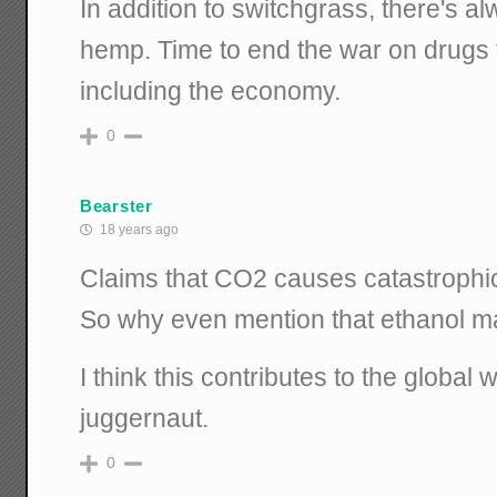
In addition to switchgrass, there's a
hemp. Time to end the war on drugs 
including the economy.
0
Bearster
18 years ago
Claims that CO2 causes catastrophi
So why even mention that ethanol 
I think this contributes to the global
juggernaut.
0