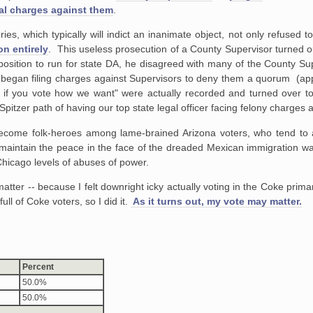
al charges against them
.
ies, which typically will indict an inanimate object, not only refused to 
n entirely
. This useless prosecution of a County Supervisor turned ou
sition to run for state DA, he disagreed with many of the County Sup
 began filing charges against Supervisors to deny them a quorum (ap
s if you vote how we want" were actually recorded and turned over to
pitzer path of having our top state legal officer facing felony charges
ome folk-heroes among lame-brained Arizona voters, who tend to ac
o maintain the peace in the face of the dreaded Mexican immigration wav
Chicago levels of abuses of power.
atter -- because I felt downright icky actually voting in the Coke prim
ull of Coke voters, so I did it.
As it turns out, my vote may matter.
Percent
50.0%
50.0%