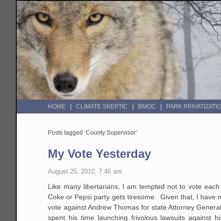
HOME
CLIMATE SKEPTIC
BMOC
PARK PRIVATIZATI
Posts tagged ‘County Supervisor’
My Vote Yesterday
August 25, 2010, 7:46 am
Like many libertarians, I am tempted not to vote each
Coke or Pepsi party gets tiresome. Given that, I have n
vote against Andrew Thomas for state Attorney Gener
spent his time launching frivolous lawsuits against h