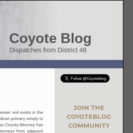
Coyote Blog
Dispatches from District 48
JOIN THE
sser evil exists in the
COYOTEBLOG
blican primary simply to
COMMUNITY
 as County Attorney has
torneys from adjacent