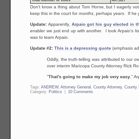
Don't know a thing about Tom Horne, but I eagerly vot
keep this in the court for
months
, perhaps years. If he g
Update:
Apparently,
Arpaio got his guy elected in t
enabler we just end up with another. I took Arpaio's l
was to team Arpaio.
Update #2:
This is a depressing quote
(emphasis ad
Oddly, the truth-telling was attributed to our o
over interim Maricopa County Attorney Rick Ro
"
That's going to make my job very easy
," A
Tags:
ANDREW
,
Attorney General
,
County Attorney
,
County 
Category:
Politics
|
10 Comments