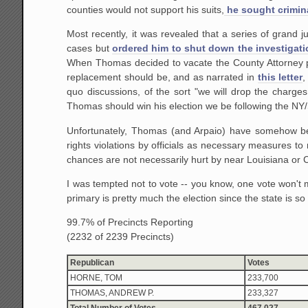
counties would not support his suits,
he sought crimin
Most recently, it was revealed that a series of grand jur
cases but
ordered him to shut down the investigatio
When Thomas decided to vacate the County Attorney po
replacement should be, and as narrated in
this letter
,
quo discussions, of the sort "we will drop the charge
Thomas should win his election we be following the NY/S
Unfortunately, Thomas (and Arpaio) have somehow bec
rights violations by officials as necessary measures t
chances are not necessarily hurt by near Louisiana or 
I was tempted not to vote -- you know, one vote won't m
primary is pretty much the election since the state is so f
99.7% of Precincts Reporting
(2232 of 2239 Precincts)
Republican
Votes
HORNE, TOM
233,700
THOMAS, ANDREW P.
233,327
Total Number of Votes
467,027