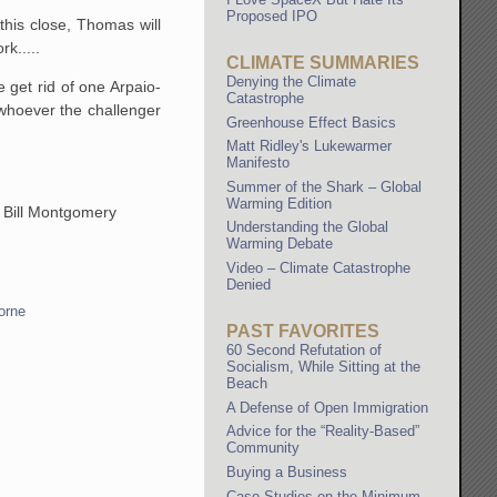
Proposed IPO
this close, Thomas will
rk.....
CLIMATE SUMMARIES
Denying the Climate
 get rid of one Arpaio-
Catastrophe
 whoever the challenger
Greenhouse Effect Basics
Matt Ridley's Lukewarmer
Manifesto
Summer of the Shark – Global
Warming Edition
of Bill Montgomery
Understanding the Global
Warming Debate
Video – Climate Catastrophe
Denied
orne
PAST FAVORITES
60 Second Refutation of
Socialism, While Sitting at the
Beach
A Defense of Open Immigration
Advice for the “Reality-Based”
Community
Buying a Business
Case Studies on the Minimum