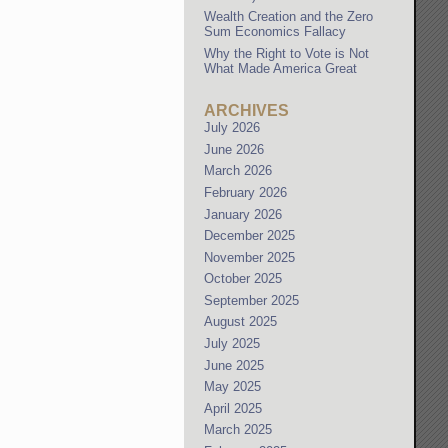
Wealth Creation and the Zero
Sum Economics Fallacy
Why the Right to Vote is Not
What Made America Great
ARCHIVES
July 2026
June 2026
March 2026
February 2026
January 2026
December 2025
November 2025
October 2025
September 2025
August 2025
July 2025
June 2025
May 2025
April 2025
March 2025