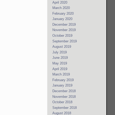
April 2020
March 2020
February 2020
January 2020
December 2019
November 2019
October 2019
September 2019
August 2019
July 2019
June 2019
May 2019
April 2019
March 2019
February 2019
January 2019
December 2018
November 2018
October 2018
September 2018
August 2018