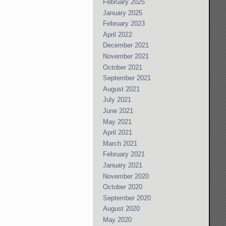
February 2025
January 2025
February 2023
April 2022
December 2021
November 2021
October 2021
September 2021
August 2021
July 2021
June 2021
May 2021
April 2021
March 2021
February 2021
January 2021
November 2020
October 2020
September 2020
August 2020
May 2020