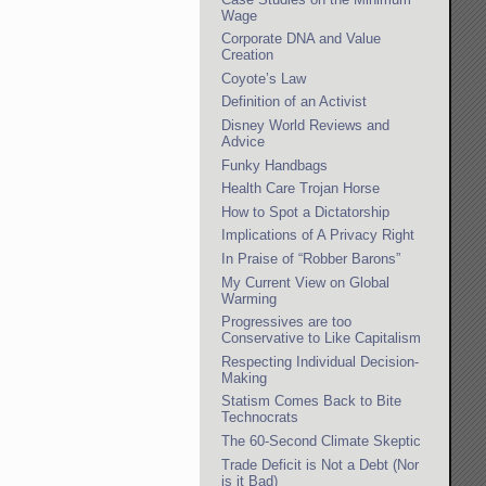
Wage
Corporate DNA and Value
Creation
Coyote’s Law
Definition of an Activist
Disney World Reviews and
Advice
Funky Handbags
Health Care Trojan Horse
How to Spot a Dictatorship
Implications of A Privacy Right
In Praise of “Robber Barons”
My Current View on Global
Warming
Progressives are too
Conservative to Like Capitalism
Respecting Individual Decision-
Making
Statism Comes Back to Bite
Technocrats
The 60-Second Climate Skeptic
Trade Deficit is Not a Debt (Nor
is it Bad)