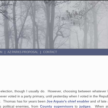
ON
AZ PARKS PROPOSAL
CONTACT
 election, though I usually do. However, choosing between whatever le
ever voted in a party primary, until yesterday when I voted in the Repu
al. Thomas has for years been
Joe Arpaio's chief enabler
and of late
is political enemies, from
County supervisors
to
judges
. When at