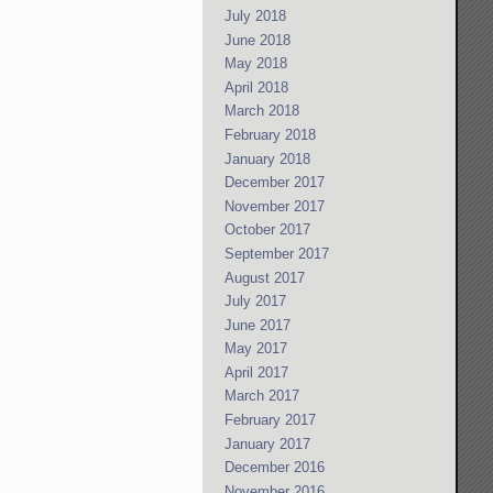
July 2018
June 2018
May 2018
April 2018
March 2018
February 2018
January 2018
December 2017
November 2017
October 2017
September 2017
August 2017
July 2017
June 2017
May 2017
April 2017
March 2017
February 2017
January 2017
December 2016
November 2016