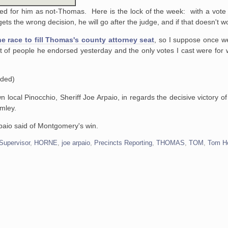
ed for him as not-Thomas. Here is the lock of the week: with a vote 
ets the wrong decision, he will go after the judge, and if that doesn't wo
he race to fill Thomas's county attorney seat
, so I suppose once we
ist of people he endorsed yesterday and the only votes I cast were for
ded)
wn local Pinocchio, Sheriff Joe Arpaio, in regards the decisive victory 
mley.
rpaio said of Montgomery's win.
Supervisor
,
HORNE
,
joe arpaio
,
Precincts Reporting
,
THOMAS
,
TOM
,
Tom H