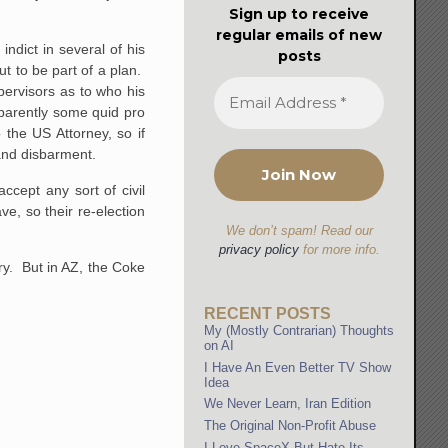
Sign up to receive
regular emails of new
indict in several of his
posts
t to be part of a plan.
ervisors as to who his
parently some quid pro
 the US Attorney, so if
 and disbarment.
cept any sort of civil
e, so their re-election
We don’t spam! Read our
privacy policy
for more info.
ary. But in AZ, the Coke
RECENT POSTS
My (Mostly Contrarian) Thoughts
on AI
I Have An Even Better TV Show
Idea
We Never Learn, Iran Edition
The Original Non-Profit Abuse
I Love SpaceX But Hate Its