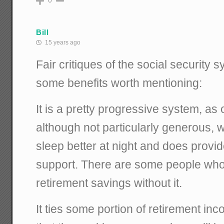
0
Bill
15 years ago
Fair critiques of the social security 
some benefits worth mentioning:
It is a pretty progressive system, as
although not particularly generous,
sleep better at night and does provi
support. There are some people wh
retirement savings without it.
It ties some portion of retirement in