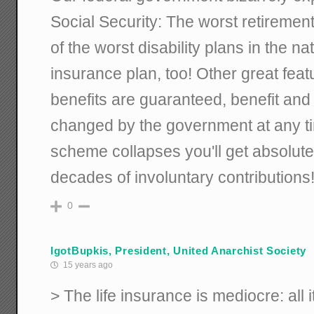
Social Security: The worst retirement
of the worst disability plans in the na
insurance plan, too! Other great feat
benefits are guaranteed, benefit and e
changed by the government at any ti
scheme collapses you'll get absolute
decades of involuntary contributions
0
IgotBupkis, President, United Anarchist Society
15 years ago
> The life insurance is mediocre: all 