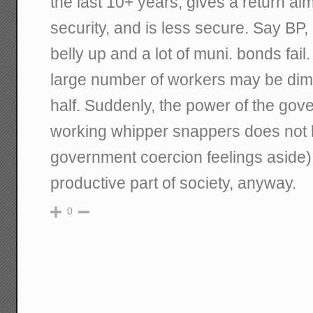
the last 10+ years, gives a return al
security, and is less secure. Say BP
belly up and a lot of muni. bonds fail
large number of workers may be di
half. Suddenly, the power of the gov
working whipper snappers does not l
government coercion feelings aside).
productive part of society, anyway.
0