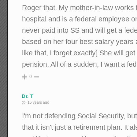
Roger that. My mother-in-law works f
hospital and is a federal employee o
never paid into SS and will get a fede
based on her four best salary years 
like that, I forget exactly] She will g
pension. All of a sudden, I want a fe
0
Dr. T
15 years ago
I'm not defending Social Security, but
that it isn't just a retirement plan. It 