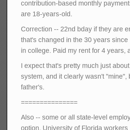
contribution-based monthly payments 
are 18-years-old.
Correction -- 22nd bday if they are e
that's changed in the 30 years since I
in college. Paid my rent for 4 years, a
I expect that's pretty much just about a
system, and it clearly wasn't "mine"
father's.
===============
Also -- some or all state-level emplo
option. University of Florida workers