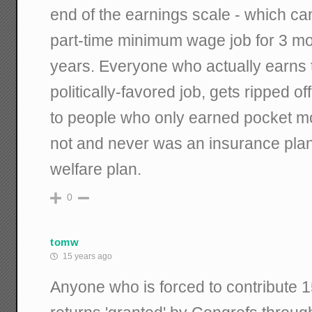
end of the earnings scale - which ca
part-time minimum wage job for 3 mo
years. Everyone who actually earns the
politically-favored job, gets ripped o
to people who only earned pocket mon
not and never was an insurance plan
welfare plan.
0
tomw
15 years ago
Anyone who is forced to contribute 15