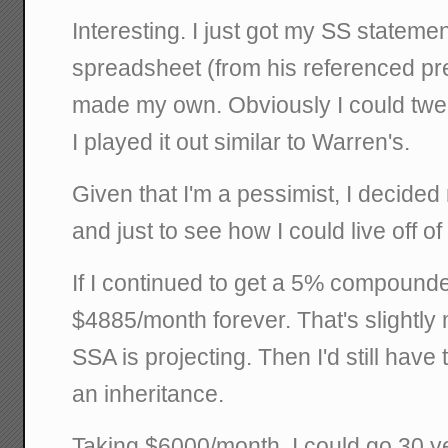
Interesting. I just got my SS statemen
spreadsheet (from his referenced pre
made my own. Obviously I could twe
I played it out similar to Warren's.
Given that I'm a pessimist, I decided 
and just to see how I could live off of 
If I continued to get a 5% compounded
$4885/month forever. That's slightly
SSA is projecting. Then I'd still have 
an inheritance.
Taking $6000/month, I could go 30 ye