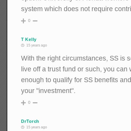
system which does not require contri
0
T Kelly
15 years ago
With the right circumstances, SS is 
live off a trust fund or such, you can
enough to qualify for SS benefits and
your "investment".
0
DrTorch
15 years ago