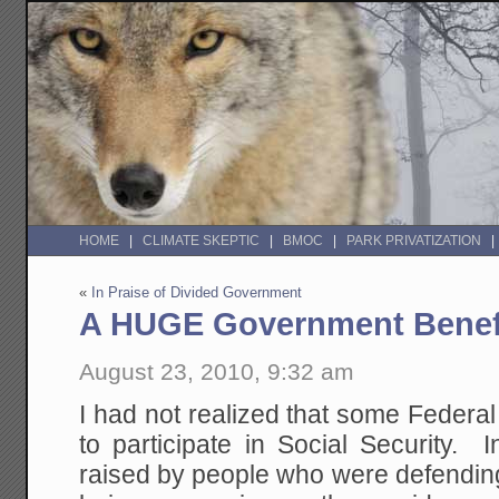
HOME
CLIMATE SKEPTIC
BMOC
PARK PRIVATIZATION
«
In Praise of Divided Government
A HUGE Government Benef
August 23, 2010, 9:32 am
I had not realized that some Federa
to participate in Social Security. In
raised by people who were defendin