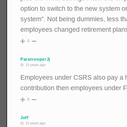
option to switch to the new system o
system". Not being dummies, less th
employees changed retirement plans
0
ParatrooperJj
15 years ago
Employees under CSRS also pay a h
contribution then employees under 
0
Jeff
15 years ago