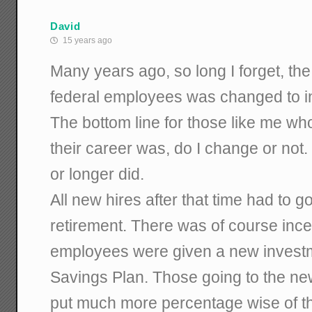
David
15 years ago
Many years ago, so long I forget, the
federal employees was changed to in
The bottom line for those like me wh
their career was, do I change or not.
or longer did.
All new hires after that time had to g
retirement. There was of course ince
employees were given a new investme
Savings Plan. Those going to the ne
put much more percentage wise of t