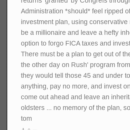
returns 'granted' by Congrefs throug
Administration *should* feel ripped o
investment plan, using conservative
be a millionaire and leave a hefty inh
option to forgo FICA taxes and invest
There must be a plan to get out of t
the other day on Rush' program from 
they would tell those 45 and under to
anything, pay no more, and invest o
come out ahead and leave an inherita
oldsters ... no memory of the plan, so
tom