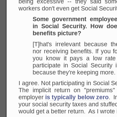
being excessive -- they said some
workers don't even get Social Securi
Some government employees
in Social Security. How do
benefits picture?
[T]hat's irrelevant because th
nor receiving benefits. If you f
you know it pays a low rate o
participate in Social Security i
because they're keeping more.
I agree. Not participating in Social S
The implicit return on "premiums
employer
is typically below zero
. I
your social security taxes and stuffe
would get a better return. As I wrote 