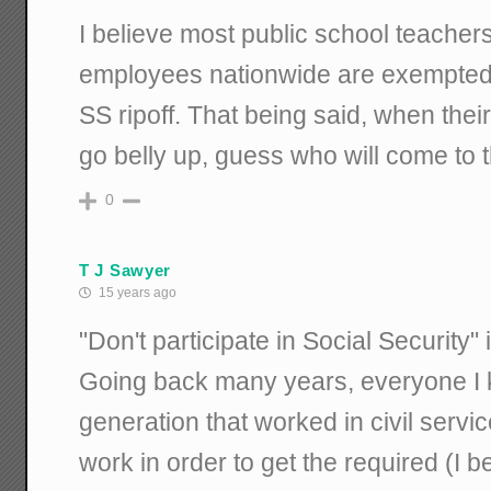
I believe most public school teachers
employees nationwide are exempted f
SS ripoff. That being said, when thei
go belly up, guess who will come to 
0
T J Sawyer
15 years ago
"Don't participate in Social Security" 
Going back many years, everyone I k
generation that worked in civil servi
work in order to get the required (I be