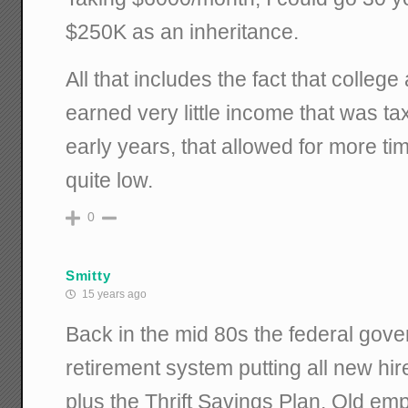
$250K as an inheritance.
All that includes the fact that colleg
earned very little income that was t
early years, that allowed for more t
quite low.
0
Smitty
15 years ago
Back in the mid 80s the federal gov
retirement system putting all new hir
plus the Thrift Savings Plan. Old em