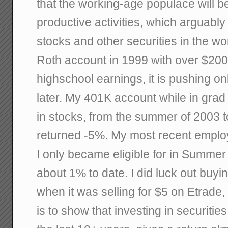
that the working-age populace will b
productive activities, which arguabl
stocks and other securities in the wo
Roth account in 1999 with over $200
highschool earnings, it is pushing o
later. My 401K account while in grad
in stocks, from the summer of 2003 
returned -5%. My most recent emplo
I only became eligible for in Summer
about 1% to date. I did luck out buy
when it was selling for $5 on Etrade, b
is to show that investing in securities 