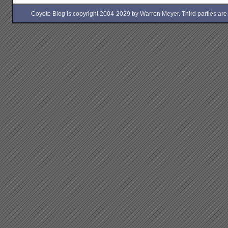
Coyote Blog is copyright 2004-2029 by Warren Meyer. Third parties are free