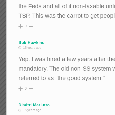
the Feds and all of it non-taxable unti
TSP. This was the carrot to get peop
0
Bob Hawkins
15 years ago
Yep. I was hired a few years after 
mandatory. The old non-SS system w
referred to as "the good system."
0
Dimitri Mariutto
15 years ago