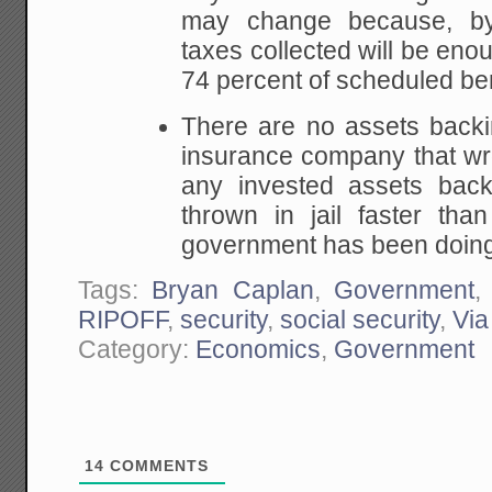
may change because, by
taxes collected will be eno
74 percent of scheduled ben
There are no assets backi
insurance company that wro
any invested assets bac
thrown in jail faster tha
government has been doing 
Tags:
Bryan Caplan
,
Government
RIPOFF
,
security
,
social security
,
Via
Category:
Economics
,
Government
14
COMMENTS