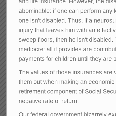
and life insurance. However, the disa
abominable: if one can perform any ki
one isn't disabled. Thus, if a neuros
injury that leaves him with an effectiv
sweep floors, then he isn't disabled. 
mediocre: all it provides are contrib
payments for children until they are 
The values of those insurances are ve
them out when making an economic a
retirement component of Social Securit
negative rate of return.
Our federal government bizarrely ex