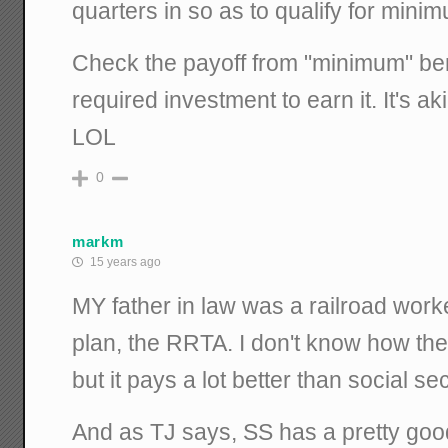
quarters in so as to qualify for minim
Check the payoff from "minimum" ben
required investment to earn it. It's ak
LOL
0
markm
15 years ago
MY father in law was a railroad worke
plan, the RRTA. I don't know how th
but it pays a lot better than social sec
And as TJ says, SS has a pretty good