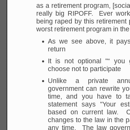
as a retirement program, [social 
really big RIPOFF. Ever worke
being raped by this retirement pl
worst retirement program in the
As we see above, it pays
return
It is not optional "“ you
choose not to participate
Unlike a private annu
government can rewrite you
time, and you have to ta
statement says "Your est
based on current law. 
changes to the law in the 
any time. The law govern