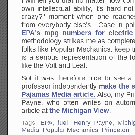
I will tell you that no matter how co
own intellectual ability, it's hard n
crazy?" moment when one reaches 
from everybody else's. Case in poi
EPA's mpg numbers for electric 
methodology strikes me as complete
folks like Popular Mechanics, keep tr
is a serious representation of the fo
like the Volt and Leaf.
Sot it was therefore nice to see a
professor independently
make the sa
Pajamas Media article.
Also, my Pr
Payne, who often writes on autom
article at
the Michigan View
.
Tags:
EPA
,
fuel
,
Henry Payne
,
Michi
Media
,
Popular Mechanics
,
Princeton