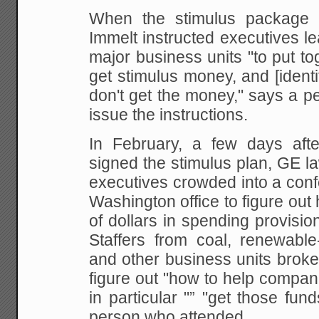
When the stimulus package w
Immelt instructed executives l
major business units "to put t
get stimulus money, and [identif
don't get the money," says a 
issue the instructions.
In February, a few days aft
signed the stimulus plan, GE l
executives crowded into a con
Washington office to figure out 
of dollars in spending provisio
Staffers from coal, renewable
and other business units broke
figure out "how to help compani
in particular "” "get those fun
person who attended.