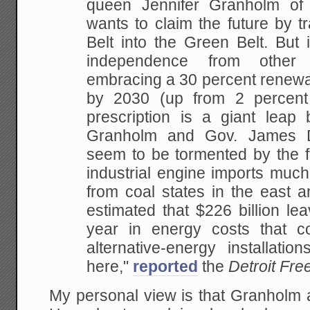
queen Jennifer Granholm of 
wants to claim the future by t
Belt into the Green Belt. But 
independence from other
embracing a 30 percent renewa
by 2030 (up from 2 percent
prescription is a giant leap
Granholm and Gov. James D
seem to be tormented by the f
industrial engine imports much
from coal states in the east 
estimated that $226 billion le
year in energy costs that c
alternative-energy installati
here,"
reported
the
Detroit Fre
My personal view is that Granholm 