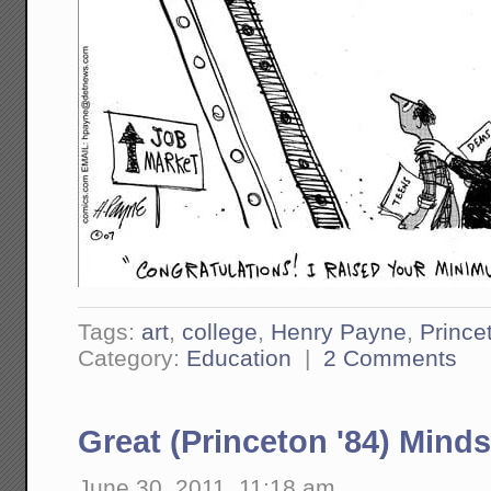
Tags:
art
,
college
,
Henry Payne
,
Prince
Category:
Education
|
2 Comments
Great (Princeton '84) Minds
June 30, 2011, 11:18 am