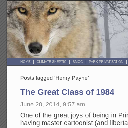
HOME
CLIMATE SKEPTIC
BMOC
PARK PRIVATIZATION
Posts tagged ‘Henry Payne’
The Great Class of 1984
June 20, 2014, 9:57 am
One of the great joys of being in Pri
having master cartoonist (and liberta