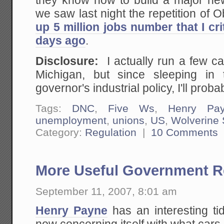
they know how to build a major new 
we saw last night the repetition of 
up 5 million jobs number that I cr
days ago
.
Disclosure:
I actually run a few c
Michigan, but since sleeping in 
governor's industrial policy, I'll prob
Tags:
DNC
,
Five Ws
,
Henry Pa
unemployment
,
unions
,
US
,
Wolverine 
Category:
Regulation
|
10 Comments
More Useful Government R
September 11, 2007, 8:01 am
Henry Payne
has an interesting ti