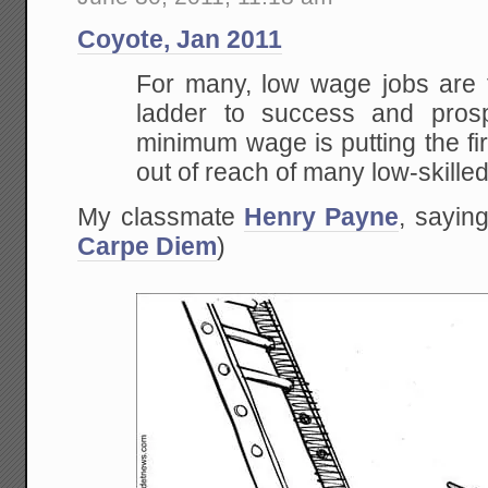
Coyote, Jan 2011
For many, low wage jobs are t
ladder to success and prosp
minimum wage is putting the fir
out of reach of many low-skille
My classmate
Henry Payne
, saying
Carpe Diem
)