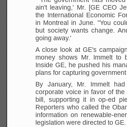
ain't leaving,' Mr. [GE CEO Je
the International Economic Fo
in Montreal in June. "You could 
but society wants change. An
going away.'
A close look at GE's campaign
money shows Mr. Immelt to be 
Inside GE, he pushed his mana
plans for capturing governmen
By January, Mr. Immelt ha
corporate voice in favor of the 
bill, supporting it in op-ed 
Reporters who called the Obam
information on renewable-ener
legislation were directed to GE.