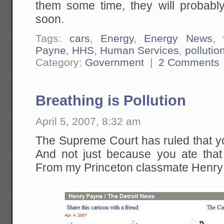
them some time, they will probabl
soon.
Tags:
cars
,
Energy
,
Energy News
,
Payne
,
HHS
,
Human Services
,
pollutio
Category:
Government
|
2 Comments
Breathing is Pollution
April 5, 2007, 8:32 am
The Supreme Court has ruled that yo
And not just because you ate that 
From my Princeton classmate Henry