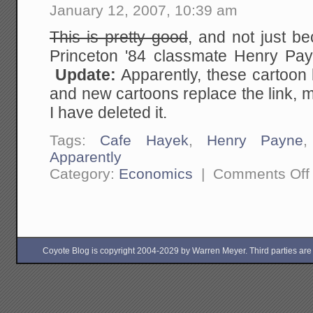
January 12, 2007, 10:39 am
This is pretty good
, and not just b
Princeton '84 classmate Henry P
Update:
Apparently, these cartoon 
and new cartoons replace the link, 
I have deleted it.
Tags:
Cafe Hayek
,
Henry Payne
Apparently
Category:
Economics
|
Comments Off
Coyote Blog is copyright 2004-2029 by Warren Meyer. Third parties are free