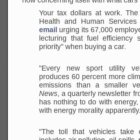
now concerning itself with what cars
Your tax dollars at work. The
Health and Human Services
email
urging its 67,000 employ
lecturing that fuel efficiency
priority" when buying a car.
"Every
new sport utility ve
produces 60 percent more clim
emissions than a smaller ve
News
,
a quarterly newsletter f
has nothing to do with
energy, 
with energy morality apparently
"The
toll that vehicles take