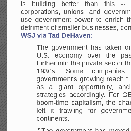
is building better than this --
corporations, unions, and governme
use government power to enrich the
detriment of smaller businesses, c
WSJ via Tad DeHaven:
The government has taken on 
U.S. economy over the past
further into the private sector 
1930s. Some companies 
government's growing reach "”
as a giant opportunity, and 
strategies accordingly. For G
boom-time capitalism, the ch
left it trawling for governm
continents.
"˜The government has moved i