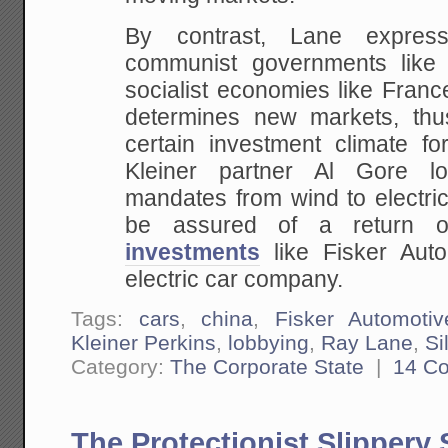
By contrast, Lane express
communist governments like
socialist economies like Fran
determines new markets, thu
certain investment climate fo
Kleiner partner Al Gore lo
mandates from wind to electric
be assured of a return 
investments
like Fisker Auto
electric car company.
Tags:
cars
,
china
,
Fisker Automotiv
Kleiner Perkins
,
lobbying
,
Ray Lane
,
Si
Category:
The Corporate State
|
14 C
The Protectionist Slippery