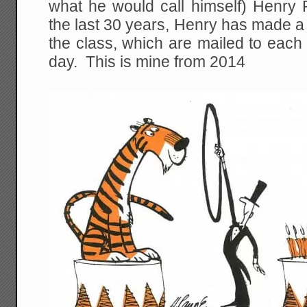
what he would call himself) Henry 
the last 30 years, Henry has made a
the class, which are mailed to each
day. This is mine from 2014