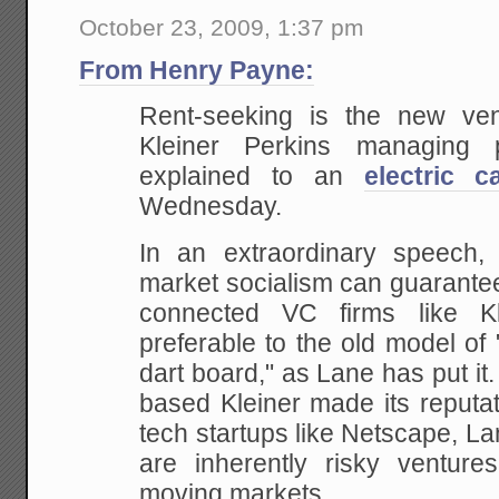
October 23, 2009, 1:37 pm
From Henry Payne:
Rent-seeking is the new ven
Kleiner Perkins managing
explained to an
electric c
Wednesday.
In an extraordinary speech,
market socialism can guarantee p
connected VC firms like K
preferable to the old model of 
dart board," as Lane has put it.
based Kleiner made its reputat
tech startups like Netscape, La
are inherently risky ventures
moving markets.