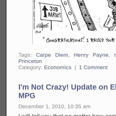
Tags:
Carpe Diem
,
Henry Payne
,
Princeton
Category:
Economics
|
1 Comment
I'm Not Crazy! Update on El
MPG
December 1, 2010, 10:35 am