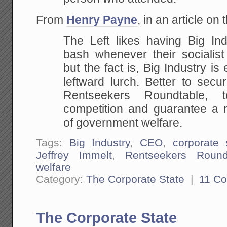
From
Henry Payne
, in an article on
The Left likes having Big In
bash whenever their socialist
but the fact is, Big Industry is
leftward lurch. Better to secu
Rentseekers Roundtable,
competition and guarantee a 
of government welfare.
Tags:
Big Industry
,
CEO
,
corporate 
Jeffrey Immelt
,
Rentseekers Round
welfare
Category:
The Corporate State
|
11 C
The Corporate State