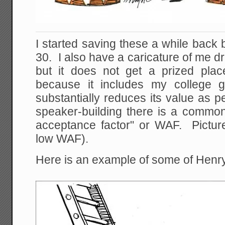
I started saving these a while back b
30. I also have a caricature of me d
but it does not get a prized pla
because it includes my college gi
substantially reduces its value as 
speaker-building there is a common 
acceptance factor" or WAF. Picture
low WAF).
Here is an example of some of Henry'