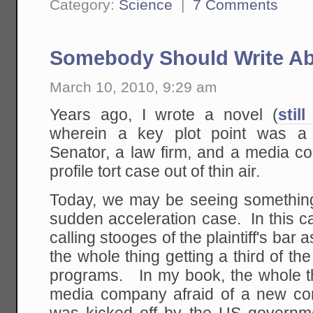
Category:
Science
|
7 Comments
Somebody Should Write Abo
March 10, 2010, 9:29 am
Years ago, I wrote a novel (
stil
wherein a key plot point was a
Senator, a law firm, and a media c
profile tort case out of thin air.
Today, we may be seeing something 
sudden acceleration case. In this 
calling stooges of the plaintiff's bar
the whole thing getting a third of th
programs. In my book, the whole th
media company afraid of a new comp