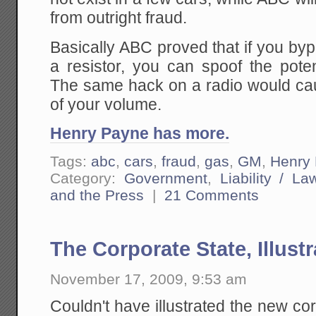
from outright fraud.
Basically ABC proved that if you by
a resistor, you can spoof the pote
The same hack on a radio would ca
of your volume.
Henry Payne has more.
Tags:
abc
,
cars
,
fraud
,
gas
,
GM
,
Henry
Category:
Government
,
Liability / La
and the Press
|
21 Comments
The Corporate State, Illust
November 17, 2009, 9:53 am
Couldn't have illustrated the new c