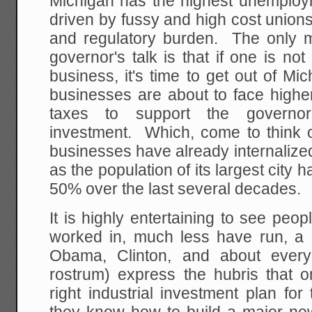
Michigan has the highest unemploym
driven by fussy and high cost union
and regulatory burden. The only 
governor's talk is that if one is not
business, it's time to get out of Mic
businesses are about to face high
taxes to support the governor's
investment. Which, come to think o
businesses have already internalize
as the population of its largest city
50% over the last several decades.
It is highly entertaining to see pe
worked in, much less have run, a r
Obama, Clinton, and about eve
rostrum) express the hubris that 
right industrial investment plan fo