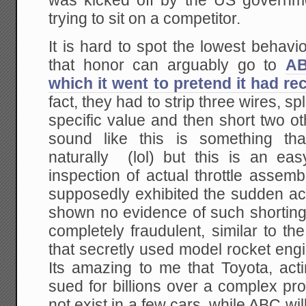
was kicked off by the US governm
trying to sit on a competitor.
It is hard to spot the lowest behavior
that honor can arguably go to
AB
which it went to pretend it had r
fact, they had to strip three wires, spl
specific value and then short two o
sound like this is something th
naturally (lol) but this is an ea
inspection of actual throttle assem
supposedly exhibited the sudden ac
shown no evidence of such shortin
completely fraudulent, similar to t
that secretly used model rocket eng
Its amazing to me that Toyota, acti
sued for billions over a complex p
not exist in a few cars, while ABC wi