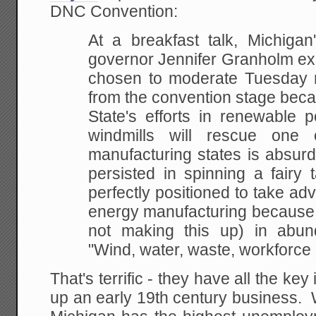
DNC Convention:
At a breakfast talk, Michigan
governor
Jennifer Granholm ex
chosen to moderate Tuesday
n
from the convention stage beca
State's efforts in renewable 
windmills will rescue
one of
manufacturing states is absurd 
persisted in spinning a fairy 
perfectly
positioned to take adv
energy manufacturing
because o
not making this up) in abun
"Wind, water, waste, workforce
That's terrific - they have all the ke
up an early 19th century business. Wh