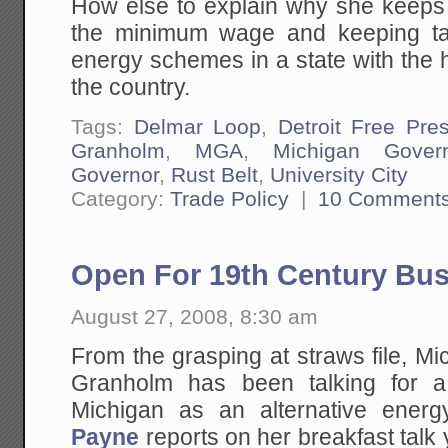
How else to explain why she keeps d
the minimum wage and keeping ta
energy schemes in a state with the
the country.
Tags:
Delmar Loop
,
Detroit Free Pre
Granholm
,
MGA
,
Michigan Gover
Governor
,
Rust Belt
,
University City
Category:
Trade Policy
|
10 Comment
Open For 19th Century Bu
August 27, 2008, 8:30 am
From the grasping at straws file, M
Granholm has been talking for a
Michigan as an alternative ene
Payne
reports on her breakfast talk