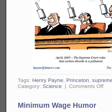
Tags:
Henry Payne
,
Princeton
,
supreme
on
Category:
Science
|
Comments Off
Breat
is
Pollut
Minimum Wage Humor