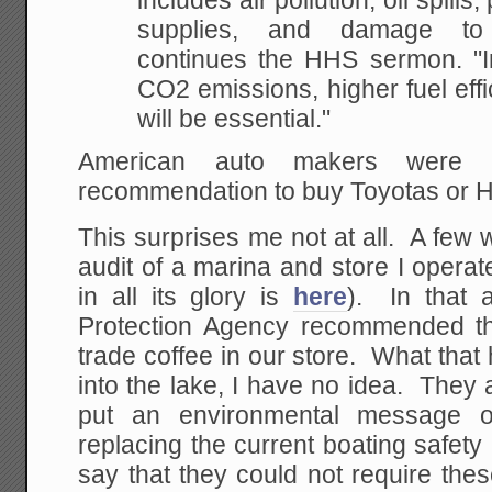
includes air pollution, oil
spills,
supplies, and damage to 
continues the HHS sermon. "In
CO2
emissions, higher fuel effi
will be essential."
American auto makers were
recommendation to buy Toyotas or 
This surprises me not at all. A few
audit of a marina and store I operat
in all its glory is
here
). In that a
Protection Agency recommended tha
trade coffee in our store. What that
into the lake, I have no idea. They
put an environmental message 
replacing the current boating safet
say that they could not require the