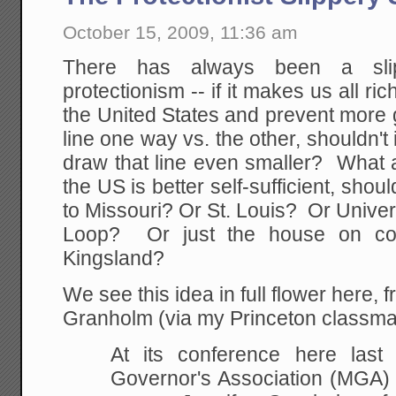
October 15, 2009, 11:36 am
There has always been a slip
protectionism -- if it makes us all ri
the United States and prevent more 
line one way vs. the other, shouldn't
draw that line even smaller? What 
the US is better self-sufficient, shou
to Missouri? Or St. Louis? Or Unive
Loop? Or just the house on co
Kingsland?
We see this idea in full flower here,
Granholm (via my Princeton classm
At its conference here last
Governor's Association (MGA)