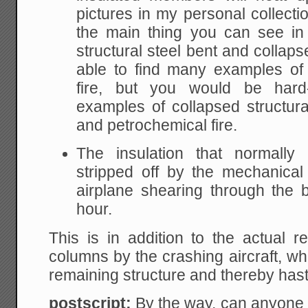
pictures in my personal collectio
the main thing you can see in 
structural steel bent and collap
able to find many examples of 
fire, but you would be har
examples of collapsed structural
and petrochemical fire.
The insulation that normally 
stripped off by the mechanica
airplane shearing through the 
hour.
This is in addition to the actual 
columns by the crashing aircraft, w
remaining structure and thereby has
postscript:
By the way, can anyone 