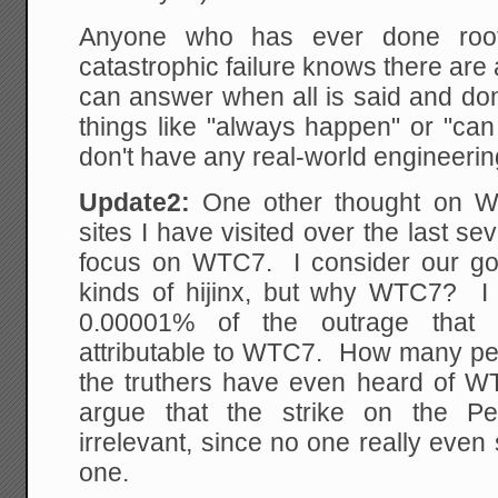
Anyone who has ever done root
catastrophic failure knows there ar
can answer when all is said and d
things like "always happen" or "can
don't have any real-world engineeri
Update2:
One other thought on W
sites I have visited over the last se
focus on WTC7. I consider our go
kinds of hijinx, but why WTC7? I
0.00001% of the outrage that 
attributable to WTC7. How many peo
the truthers have even heard of W
argue that the strike on the Pe
irrelevant, since no one really eve
one.