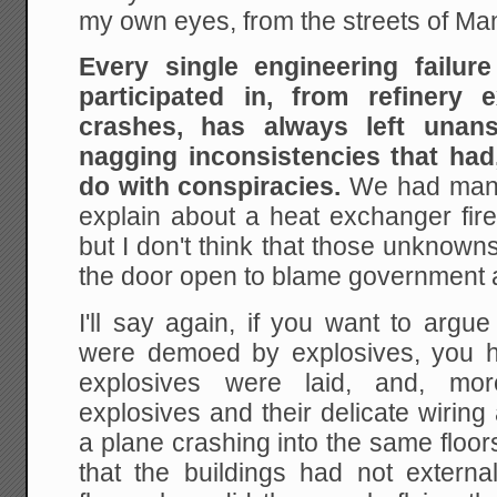
my own eyes, from the streets of Ma
Every single engineering failur
participated in, from refinery 
crashes, has always left unan
nagging inconsistencies that had
do with conspiracies.
We had many
explain about a heat exchanger fire
but I don't think that those unknown
the door open to blame government ag
I'll say again, if you want to argu
were demoed by explosives, you h
explosives were laid, and, mo
explosives and their delicate wirin
a plane crashing into the same floo
that the buildings had not extern