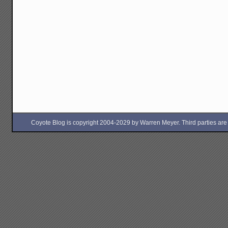
Coyote Blog is copyright 2004-2029 by Warren Meyer. Third parties are free