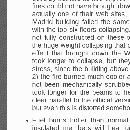
fires could not have brought down
actually one of their web sites, 
Madrid building failed the sa
with the top six floors collapsin
not fully constructed on these t
the huge weight collapsing that 
effect that brought down the 
took longer to collapse, but the
stress, since the building abov
2) the fire burned much cooler a
not been mechanically scrubbe
took longer for the beams to h
clear parallel to the official ve
but even this is distorted someho
Fuel burns hotter than normal 
insulated members will heat 