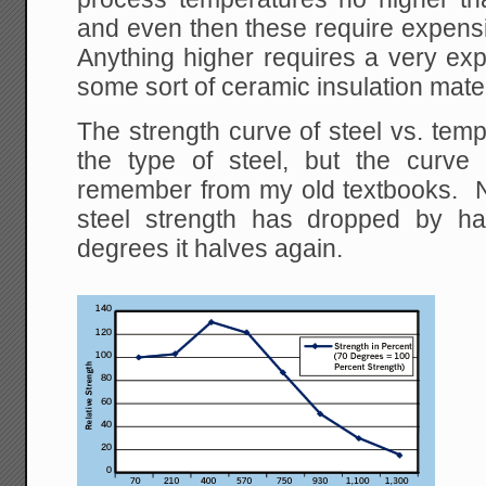
and even then these require expensi
Anything higher requires a very exp
some sort of ceramic insulation mater
The strength curve of steel vs. tem
the type of steel, but the curve
remember from my old textbooks. 
steel strength has dropped by ha
degrees it halves again.