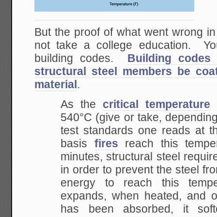
But the proof of what went wrong
not take a college education. Yo
building codes.
Building codes 
structural steel members be coat
material
.
As the
critical temperature
540°C (give or take, dependin
test standards one reads at t
basis
fires
reach this temper
minutes, structural steel requir
in order to prevent the steel 
energy to reach this temper
expands, when heated,
and o
has been absorbed, it sof