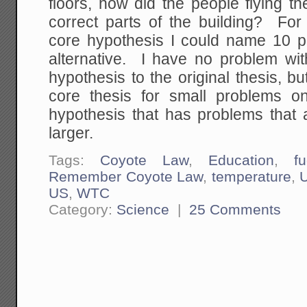
floors, how did the people flying th
correct parts of the building? For
core hypothesis I could name 10 pr
alternative. I have no problem with
hypothesis to the original thesis, but i
core thesis for small problems on
hypothesis that has problems that 
larger.
Tags:
Coyote Law
,
Education
,
fu
Remember Coyote Law
,
temperature
,
US
,
WTC
Category:
Science
|
25 Comments