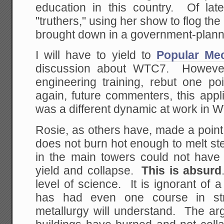
education in this country. Of lat
"truthers," using her show to flog th
brought down in a government-planne
I will have to yield to
Popular Me
discussion about WTC7. Howeve
engineering training, rebut one 
again, future commenters, this ap
was a different dynamic at work in 
Rosie, as others have, made a point o
does not burn hot enough to melt stee
in the main towers could not have 
yield and collapse.
This is absurd
level of science. It is ignorant of 
has had even one course in stru
metallurgy will understand. The ar