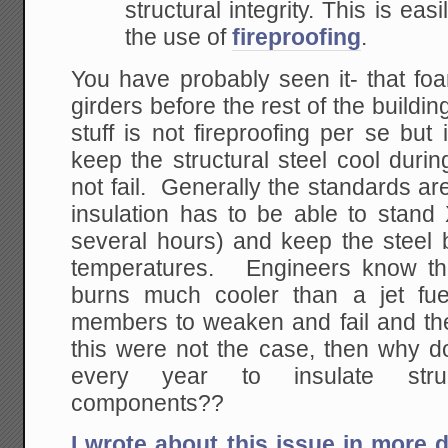
structural integrity. This is ea
the use of
fireproofing
.
You have probably seen it- that fo
girders before the rest of the building 
stuff is not fireproofing per se but 
keep the structural steel cool during
not fail. Generally the standards are
insulation has to be able to stand 
several hours) and keep the steel be
temperatures. Engineers know that
burns much cooler than a jet fue
members to weaken and fail and the 
this were not the case, then why do
every year to insulate struc
components??
I wrote about this issue in more 