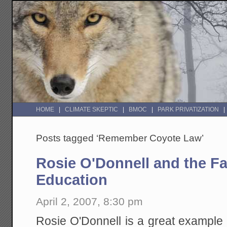
HOME
CLIMATE SKEPTIC
BMOC
PARK PRIVATIZATION
Posts tagged ‘Remember Coyote Law’
Rosie O'Donnell and the Fai
Education
April 2, 2007, 8:30 pm
Rosie O'Donnell is a great example of