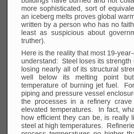
buildings have burned and not colla
more sophisticated, sort of equival
an iceberg melts proves global warmin
written by a person who has no fait
least as suspicious about govern
truther).
Here is the reality that most 19-year
understand: Steel loses its strength 
losing nearly all of its structural s
well below its melting point bu
temperature of burning jet fuel. Fo
piping and pressure vessel enclosur
the processes in a refinery crave
elevated temperatures. In fact, wha
how efficient they can be, is really 
steel at high temperatures. Refinerie
process temperatures no higher t