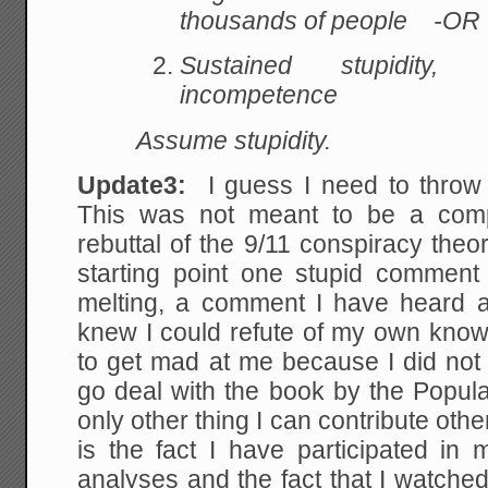
thousands of people -OR 
Sustained stupidity
, c
incompetence
Assume stupidity.
Update3:
I guess I need to throw
This was not meant to be a compr
rebuttal of the 9/11 conspiracy the
starting point one stupid commen
melting, a comment I have heard a 
knew I could refute of my own kn
to get mad at me because I did not re
go deal with the book by the Popu
only other thing I can contribute oth
is the fact I have participated in 
analyses and the fact that I watched 