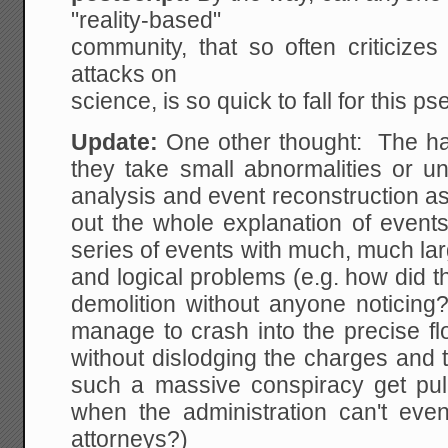
"reality-based"
community, that so often criticizes
attacks on
science, is so quick to fall for this p
Update:
One other thought: The hal
they take small abnormalities or unc
analysis and event reconstruction as 
out the whole explanation of events
series of events with much, much lar
and logical problems (e.g. how did th
demolition without anyone noticing
manage to crash into the precise fl
without dislodging the charges and 
such a massive conspiracy get pull
when the administration can't eve
attorneys?)