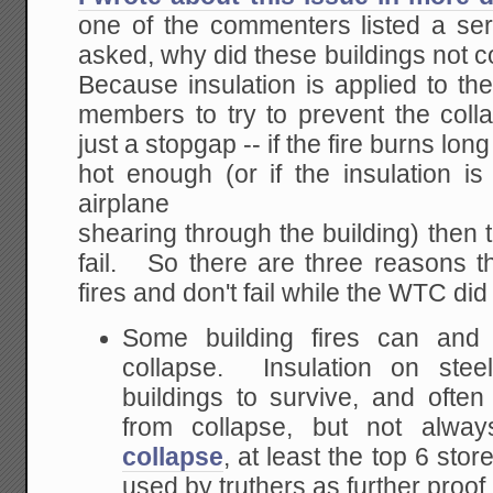
one of the commenters listed a seri
asked, why did these buildings not 
Because insulation is applied to the 
members to try to prevent the coll
just a stopgap -- if the fire burns lo
hot enough (or if the insulation is
airplane
shearing through the building) then t
fail. So there are three reasons t
fires and don't fail while the WTC did f
Some building fires can and 
collapse. Insulation on st
buildings to survive, and ofte
from collapse, but not alw
collapse
, at least the top 6 stor
used by truthers as further proo