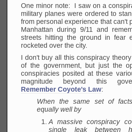
One minor note: I saw on a conspirac
military planes were ordered to st
from personal experience that can't p
Manhattan during 9/11 and remem
streets hitting the ground in fear 
rocketed over the city.
I don't buy all this conspiracy theor
of the government, but just the o
conspiracies posited at these vario
magnitude beyond this govern
Remember Coyote's Law
:
When the same set of fact
equally well by
A massive conspiracy coo
single leak between 