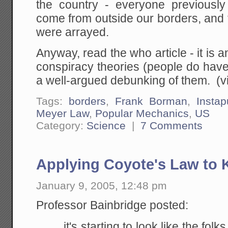
the country - everyone previously
come from outside our borders, and 
were arrayed.
Anyway, read the who article - it is 
conspiracy theories (people do hav
a well-argued debunking of them. (v
Tags:
borders
,
Frank Borman
,
Insta
Meyer Law
,
Popular Mechanics
,
US
Category:
Science
|
7 Comments
Applying Coyote's Law to 
January 9, 2005, 12:48 pm
Professor Bainbridge posted:
it's starting to look like the fol