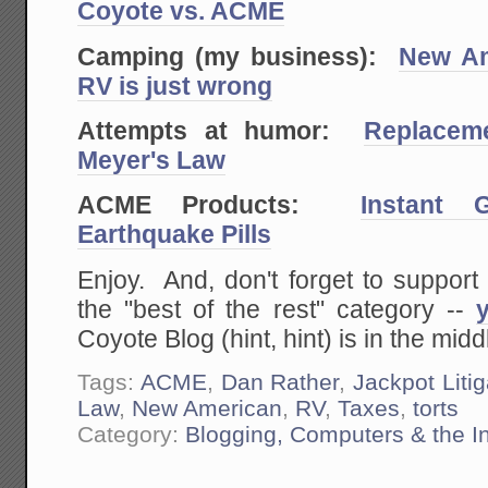
Coyote vs. ACME
Camping (my business):
New A
RV is just wrong
Attempts at humor:
Replacem
Meyer's Law
ACME Products:
Instant G
Earthquake Pills
Enjoy. And, don't forget to support
the "best of the rest" category --
Coyote Blog (hint, hint) is in the middle
Tags:
ACME
,
Dan Rather
,
Jackpot Liti
Law
,
New American
,
RV
,
Taxes
,
torts
Category:
Blogging, Computers & the In