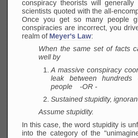
conspiracy theorists will generall
scientists quoted with the all-encomp
Once you get so many people giv
conspiracies are incorrect, you driv
realm of
Meyer's Law
:
When the same set of facts c
well by
A massive conspiracy coor
leak between hundreds 
people -OR -
Sustained stupidity, ignor
Assume stupidity.
In this case, the word stupidity is un
into the category of the "unimag