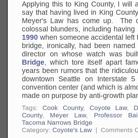
Applying this to King County, I will
say that having lived in King County, 
Meyer's Law has come up. The 
colossal blunders, including having
1990
when someone accidental left 
bridge, ironically, had been named
director on whose watch was bui
Bridge
, which tore itself apart f
years been rumors that the ridiculou
downtown Seattle on Interstate 5
convention center (and which is almo
made on purpose by anti-growth pla
Tags:
Cook County
,
Coyote Law
,
D
County
,
Meyer Law
,
Professor Bai
Tacoma Narrows Bridge
Category:
Coyote's Law
|
Comments O