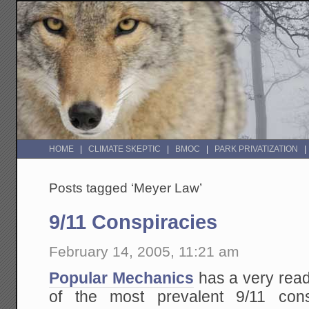
HOME
CLIMATE SKEPTIC
BMOC
PARK PRIVATIZATION
Posts tagged ‘Meyer Law’
9/11 Conspiracies
February 14, 2005, 11:21 am
Popular Mechanics
has a very rea
of the most prevalent 9/11 co