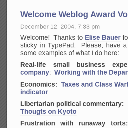
Welcome Weblog Award Vo
December 12, 2004, 7:33 pm
Welcome! Thanks to
Elise Bauer
fo
sticky in TypePad. Please, have 
some examples of what I do here:
Real-life small business exper
company
;
Working with the Depar
Economics:
Taxes and Class War
indicator
Libertarian political commentary:
Thougts on Kyoto
Frustration with runaway torts: