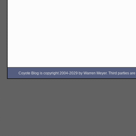
Coyote Blog is copyright 2004-2029 by Warren Meyer. Third parties are free