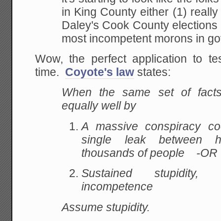
in King County either (1) reall
Daley's Cook County elections 
most incompetent morons in g
Wow, the perfect application to te
time.
Coyote's law
states:
When the same set of fact
equally well by
A massive conspiracy coo
single leak between 
thousands of people -OR 
Sustained stupidity
, c
incompetence
Assume stupidity.