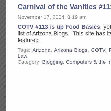
Carnival of the Vanities #11
November 17, 2004, 8:19 am
COTV #113 is up Food Basics
, ye
list of Arizona Blogs. This site has it
featured.
Tags:
Arizona
,
Arizona Blogs
,
COTV
,
Law
Category:
Blogging, Computers & the In