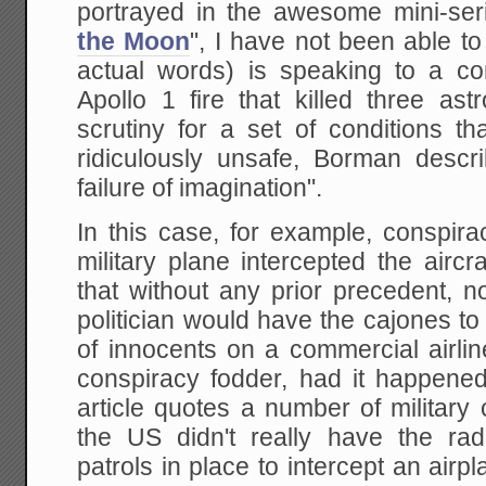
portrayed in the awesome mini-ser
the Moon
", I have not been able to 
actual words) is speaking to a c
Apollo 1 fire that killed three as
scrutiny for a set of conditions t
ridiculously unsafe, Borman desc
failure of imagination".
In this case, for example, conspir
military plane intercepted the aircr
that without any prior precedent, 
politician would have the cajones t
of innocents on a commercial airl
conspiracy fodder, had it happene
article quotes a number of militar
the US didn't really have the rad
patrols in place to intercept an airp