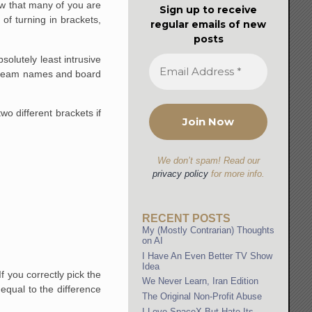
w that many of you are
Sign up to receive
of turning in brackets,
regular emails of new
posts
solutely least intrusive
he team names and board
o different brackets if
We don’t spam! Read our
privacy policy
for more info.
RECENT POSTS
My (Mostly Contrarian) Thoughts
on AI
I Have An Even Better TV Show
Idea
 you correctly pick the
We Never Learn, Iran Edition
equal to the difference
The Original Non-Profit Abuse
I Love SpaceX But Hate Its