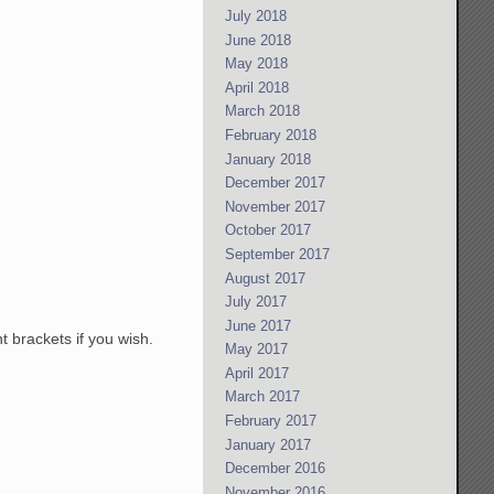
July 2018
June 2018
May 2018
April 2018
March 2018
February 2018
January 2018
December 2017
November 2017
October 2017
September 2017
August 2017
July 2017
June 2017
t brackets if you wish.
May 2017
April 2017
March 2017
February 2017
January 2017
December 2016
November 2016