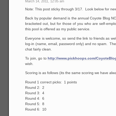
March 14, 2011, 12:05 am
Note: This post sticky through 3/17. Look below for ne
Back by popular demand is the annual Coyote Blog NCA
bracketed out, but for those of you who are self-emplo
this pool is offered as my public service.
Everyone is welcome, so send the link to friends as well
log-in (name, email, password only) and no spam. The o
chat fairly clean.
To join, go to
http://www.pickhoops.com/CoyoteBlo
wish.
Scoring is as follows (its the same scoring we have al
Round 1 correct picks: 1 points
Round 2: 2
Round 3: 4
Round 4: 6
Round 5: 8
Round 6: 10