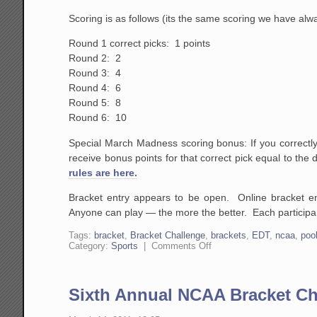
Scoring is as follows (its the same scoring we have al
Round 1 correct picks: 1 points
Round 2: 2
Round 3: 4
Round 4: 6
Round 5: 8
Round 6: 10
Special March Madness scoring bonus: If you correctly
receive bonus points for that correct pick equal to the
rules are here.
Bracket entry appears to be open. Online bracket e
Anyone can play — the more the better. Each participant
Tags:
bracket
,
Bracket Challenge
,
brackets
,
EDT
,
ncaa
,
poo
on
Category:
Sports
|
Comments Off
Seventh
Annual
NCAA
Bracket
Sixth Annual NCAA Bracket Ch
Challenge