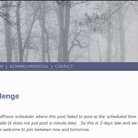
ON
AZ PARKS PROPOSAL
CONTACT
lenge
ress scheduler where this post failed to post at the scheduled time.
ails (it does not just post a minute late). So this is 3 days late and w
u are welcome to join between now and tomorrow.