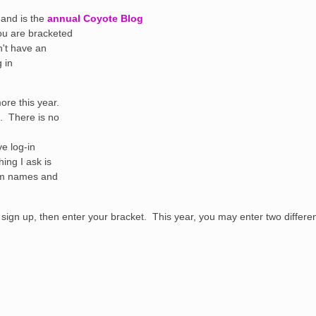
mand is the
annual Coyote Blog
ou are bracketed
n't have an
g in
ore this year.
l. There is no
ve log-in
ing I ask is
team names and
sign up, then enter your bracket. This year, you may enter two differen