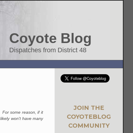
Coyote Blog
Dispatches from District 48
JOIN THE
 For some reason, if it
COYOTEBLOG
e likely won't have many
COMMUNITY