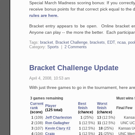
Special March Madness scoring bonus: If you correctly
receive bonus points for that correct pick equal to the
rules are here.
Bracket entry appears to be open. Online bracket e
Anyone can play -- the more the better. Each participant
Tags:
bracket
,
Bracket Challenge
,
brackets
,
EDT
,
ncaa
,
poo
Category:
Sports
|
2 Comments
Bracket Challenge Update
April 4, 2008, 10:53 am
With just three games to go in the tournament, here are
3 games remaining
Must wins f
Current
Best
Worst
P
layer
rank
finish
finish
Final Few
(125 total)
(score)
(chance)
(chance)
1
(109)
Jeff Charleston
1
(25%)
13
(12.5%)
Kansa
2
(108)
Ron Gallagher
1
(12.5%)
11
(12.5%)
UNC UC
3
(107)
Kevin Clary #2
1
(12.5%)
18
(25%)
Kansas 
4
(104)
Craig
1
(12.5%)
21
(25%)
UNC Mem