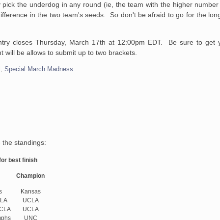
 pick the underdog in any round (ie, the team with the higher number
 difference in the two team's seeds. So don't be afraid to go for the lo
ntry closes Thursday, March 17th at 12:00pm EDT. Be sure to get y
 will be allows to submit up to two brackets.
l
,
Special March Madness
 the standings:
or best finish
Champion
s
Kansas
LA
UCLA
UCLA
UCLA
phs
UNC