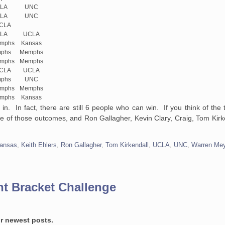
LA
UNC
LA
UNC
UCLA
LA
UCLA
emphs
Kansas
phs
Memphs
emphs
Memphs
UCLA
UCLA
phs
UNC
emphs
Memphs
emphs
Kansas
 in. In fact, there are still 6 people who can win. If you think of the
 of those outcomes, and Ron Gallagher, Kevin Clary, Craig, Tom Kirke
ansas
,
Keith Ehlers
,
Ron Gallagher
,
Tom Kirkendall
,
UCLA
,
UNC
,
Warren Me
t Bracket Challenge
or newest posts.