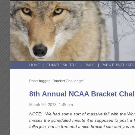
HOME
CLIMATE SKEPTIC
BMOC
PARK PRIVATIZATI
Posts tagged ‘Bracket Challenge’
8th Annual NCAA Bracket Chal
March 20, 2013, 1:45 pm
NOTE: We had some sort of massive fail with the WordP
misses the scheduled minute it is supposed to post, it f
folks join, but its free and a nice bracket site and yo