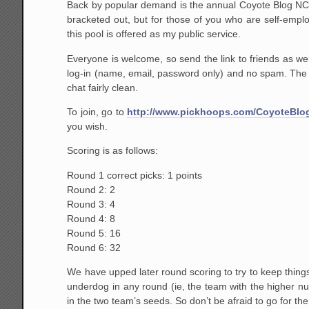
Back by popular demand is the annual Coyote Blog NCA
bracketed out, but for those of you who are self-emplo
this pool is offered as my public service.
Everyone is welcome, so send the link to friends as well
log-in (name, email, password only) and no spam. The o
chat fairly clean.
To join, go to
http://www.pickhoops.com/CoyoteBlo
you wish.
Scoring is as follows:
Round 1 correct picks: 1 points
Round 2: 2
Round 3: 4
Round 4: 8
Round 5: 16
Round 6: 32
We have upped later round scoring to try to keep thing
underdog in any round (ie, the team with the higher nu
in the two team’s seeds. So don’t be afraid to go for the