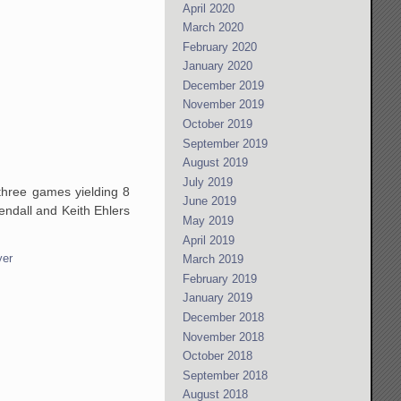
April 2020
March 2020
February 2020
January 2020
December 2019
November 2019
October 2019
September 2019
August 2019
July 2019
 three games yielding 8
June 2019
ndall and Keith Ehlers
May 2019
April 2019
yer
March 2019
February 2019
January 2019
December 2018
November 2018
October 2018
September 2018
August 2018