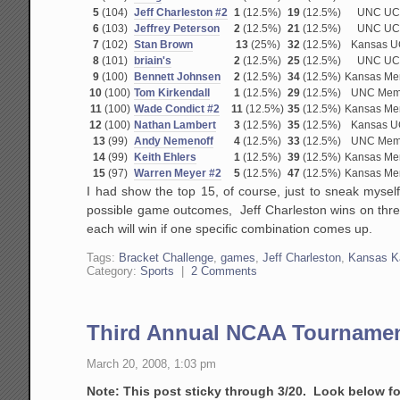
5
(104)
Jeff Charleston #2
1
(12.5%)
19
(12.5%)
UNC UC
6
(103)
Jeffrey Peterson
2
(12.5%)
21
(12.5%)
UNC UC
7
(102)
Stan Brown
13
(25%)
32
(12.5%)
Kansas 
8
(101)
briain's
2
(12.5%)
25
(12.5%)
UNC UC
9
(100)
Bennett Johnsen
2
(12.5%)
34
(12.5%)
Kansas M
10
(100)
Tom Kirkendall
1
(12.5%)
29
(12.5%)
UNC Mem
11
(100)
Wade Condict #2
11
(12.5%)
35
(12.5%)
Kansas M
12
(100)
Nathan Lambert
3
(12.5%)
35
(12.5%)
Kansas 
13
(99)
Andy Nemenoff
4
(12.5%)
33
(12.5%)
UNC Mem
14
(99)
Keith Ehlers
1
(12.5%)
39
(12.5%)
Kansas M
15
(97)
Warren Meyer #2
5
(12.5%)
47
(12.5%)
Kansas M
I had show the top 15, of course, just to sneak myself
possible game outcomes, Jeff Charleston wins on three
each will win if one specific combination comes up.
Tags:
Bracket Challenge
,
games
,
Jeff Charleston
,
Kansas K
Category:
Sports
|
2 Comments
Third Annual NCAA Tournamen
March 20, 2008, 1:03 pm
Note: This post sticky through 3/20. Look below f