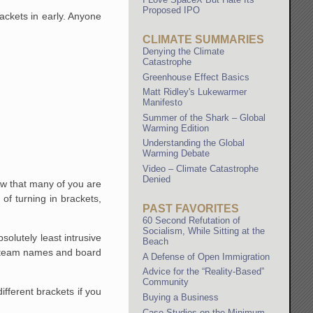
Proposed IPO
ackets in early. Anyone
CLIMATE SUMMARIES
Denying the Climate
Catastrophe
Greenhouse Effect Basics
Matt Ridley's Lukewarmer
Manifesto
Summer of the Shark – Global
Warming Edition
Understanding the Global
Warming Debate
Video – Climate Catastrophe
Denied
w that many of you are
of turning in brackets,
PAST FAVORITES
60 Second Refutation of
Socialism, While Sitting at the
solutely least intrusive
Beach
he team names and board
A Defense of Open Immigration
Advice for the “Reality-Based”
Community
fferent brackets if you
Buying a Business
Case Studies on the Minimum