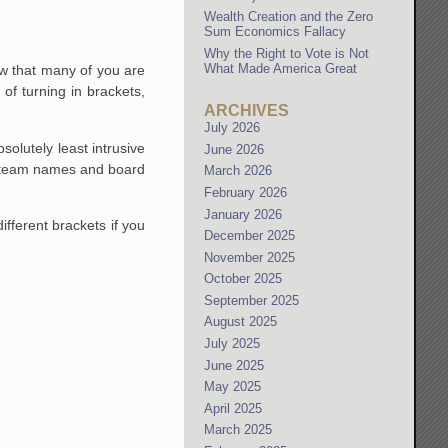
Wealth Creation and the Zero
Sum Economics Fallacy
Why the Right to Vote is Not
What Made America Great
w that many of you are
of turning in brackets,
ARCHIVES
July 2026
solutely least intrusive
June 2026
he team names and board
March 2026
February 2026
January 2026
fferent brackets if you
December 2025
November 2025
October 2025
September 2025
August 2025
July 2025
June 2025
May 2025
April 2025
March 2025