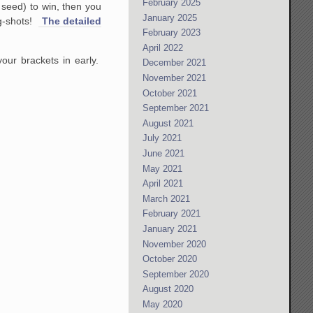
February 2025
 seed) to win, then you
January 2025
ng-shots!
The detailed
February 2023
April 2022
our brackets in early.
December 2021
November 2021
October 2021
September 2021
August 2021
July 2021
June 2021
May 2021
April 2021
March 2021
February 2021
January 2021
November 2020
October 2020
September 2020
August 2020
May 2020