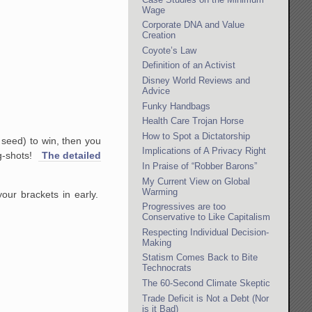
Wage
Corporate DNA and Value
Creation
Coyote’s Law
Definition of an Activist
Disney World Reviews and
Advice
Funky Handbags
Health Care Trojan Horse
How to Spot a Dictatorship
 seed) to win, then you
Implications of A Privacy Right
ng-shots!
The detailed
In Praise of “Robber Barons”
My Current View on Global
Warming
our brackets in early.
Progressives are too
Conservative to Like Capitalism
Respecting Individual Decision-
Making
Statism Comes Back to Bite
Technocrats
The 60-Second Climate Skeptic
Trade Deficit is Not a Debt (Nor
is it Bad)