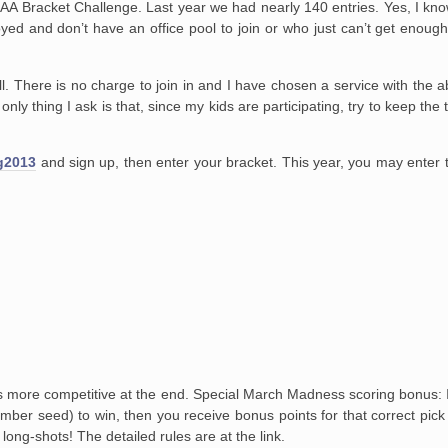
A Bracket Challenge. Last year we had nearly 140 entries. Yes, I kno
yed and don’t have an office pool to join or who just can’t get enough 
. There is no charge to join in and I have chosen a service with the ab
nly thing I ask is that, since my kids are participating, try to keep t
g2013
and sign up, then enter your bracket. This year, you may enter tw
s more competitive at the end. Special March Madness scoring bonus: If
mber seed) to win, then you receive bonus points for that correct pick 
 long-shots! The detailed rules are at the link.