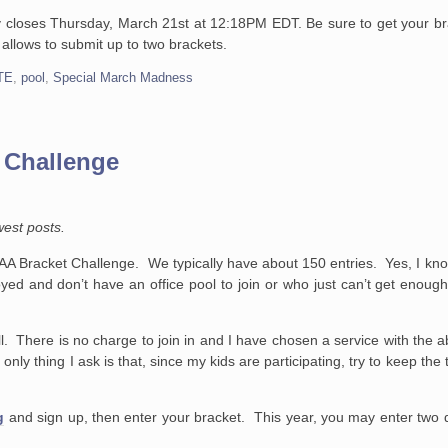
y closes Thursday, March 21st at 12:18PM EDT. Be sure to get your br
 allows to submit up to two brackets.
TE
,
pool
,
Special March Madness
 Challenge
west posts.
A Bracket Challenge. We typically have about 150 entries. Yes, I kno
yed and don’t have an office pool to join or who just can’t get enough 
. There is no charge to join in and I have chosen a service with the ab
nly thing I ask is that, since my kids are participating, try to keep t
g
and sign up, then enter your bracket. This year, you may enter two di