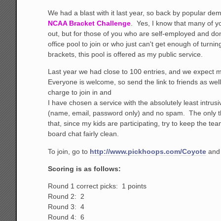
We had a blast with it last year, so back by popular de
NCAA Bracket Challenge
. Yes, I know that many of y
out, but for those of you who are self-employed and do
office pool to join or who just can't get enough of turnin
brackets, this pool is offered as my public service.
Last year we had close to 100 entries, and we expect m
Everyone is welcome, so send the link to friends as wel
charge to join in and
I have chosen a service with the absolutely least intrusi
(name, email, password only) and no spam. The only th
that, since my kids are participating, try to keep the 
board chat fairly clean.
To join, go to
http://www.pickhoops.com/Coyote
and 
Scoring is as follows:
Round 1 correct picks: 1 points
Round 2: 2
Round 3: 4
Round 4: 6