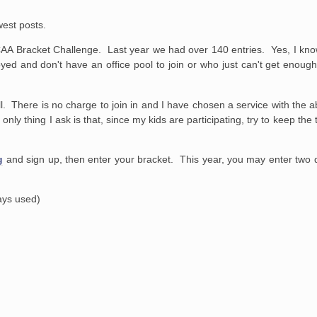
west posts.
A Bracket Challenge. Last year we had over 140 entries. Yes, I kno
yed and don't have an office pool to join or who just can't get enough 
. There is no charge to join in and I have chosen a service with the ab
nly thing I ask is that, since my kids are participating, try to keep t
g
and sign up, then enter your bracket. This year, you may enter two di
ways used)