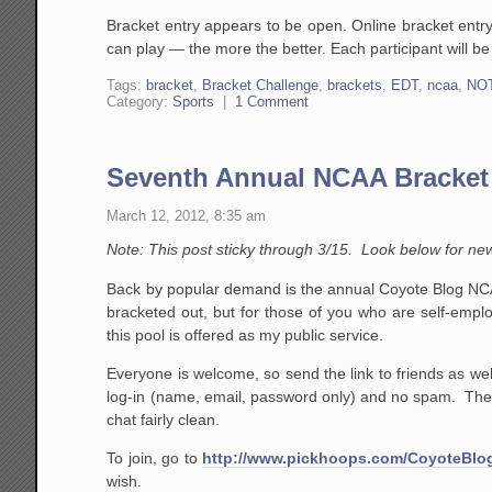
Bracket entry appears to be open. Online bracket entr
can play — the more the better. Each participant will be
Tags:
bracket
,
Bracket Challenge
,
brackets
,
EDT
,
ncaa
,
NO
Category:
Sports
|
1 Comment
Seventh Annual NCAA Bracket
March 12, 2012, 8:35 am
Note: This post sticky through 3/15. Look below for ne
Back by popular demand is the annual Coyote Blog NCA
bracketed out, but for those of you who are self-emplo
this pool is offered as my public service.
Everyone is welcome, so send the link to friends as well
log-in (name, email, password only) and no spam. The o
chat fairly clean.
To join, go to
http://www.pickhoops.com/CoyoteBlo
wish.