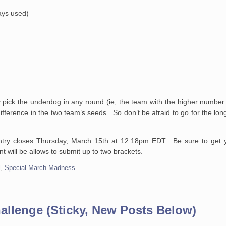
ways used)
 pick the underdog in any round (ie, the team with the higher number
 difference in the two team’s seeds. So don’t be afraid to go for the lo
ntry closes Thursday, March 15th at 12:18pm EDT. Be sure to get y
 will be allows to submit up to two brackets.
l
,
Special March Madness
allenge (Sticky, New Posts Below)