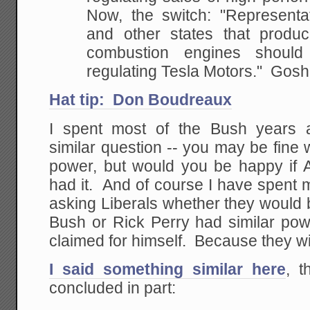
Now, the switch: "Representa
and other states that produce
combustion engines shoul
regulating Tesla Motors." Gosh
Hat tip: Don Boudreaux
I spent most of the Bush years 
similar question -- you may be fine
power, but would you be happy if 
had it. And of course I have spent
asking Liberals whether they would 
Bush or Rick Perry had similar p
claimed for himself. Because they wil
I said something similar here
, t
concluded in part: