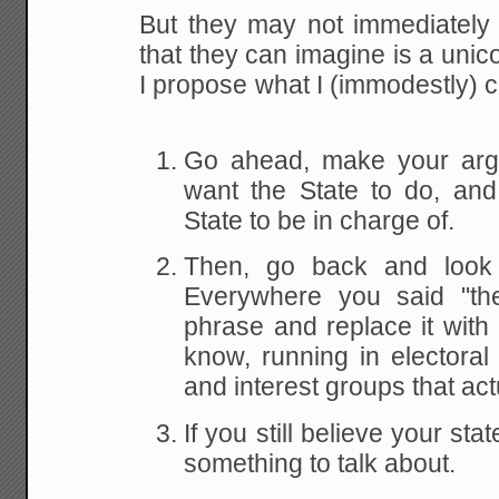
But they may not immediately 
that they can imagine is a unico
I propose what I (immodestly) ca
Go ahead, make your arg
want the State to do, an
State to be in charge of.
Then, go back and look 
Everywhere you said "the
phrase and replace it with "
know, running in electoral
and interest groups that actu
If you still believe your st
something to talk about.