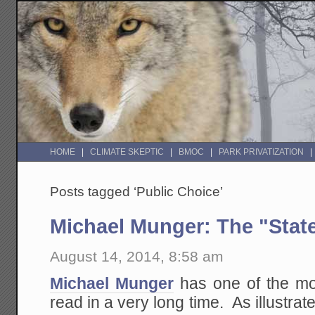
HOME
CLIMATE SKEPTIC
BMOC
PARK PRIVATIZATION
Posts tagged ‘Public Choice’
Michael Munger: The "Stat
August 14, 2014, 8:58 am
Michael Munger
has one of the mos
read in a very long time. As illustrat