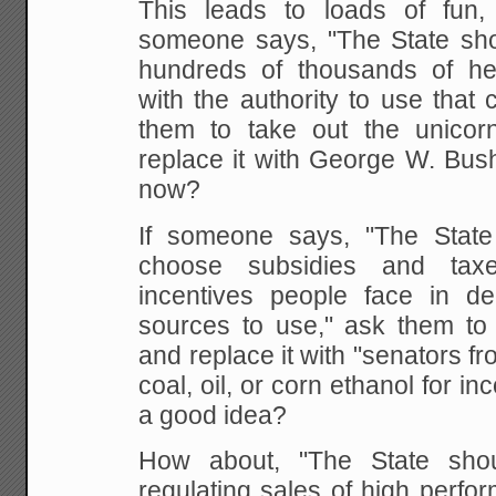
This leads to loads of fun
someone says, "The State sho
hundreds of thousands of he
with the authority to use that
them to take out the unicor
replace it with George W. Bush
now?
If someone says, "The State
choose subsidies and tax
incentives people face in d
sources to use," ask them to
and replace it with "senators fr
coal, oil, or corn ethanol for in
a good idea?
How about, "The State sho
regulating sales of high perfor