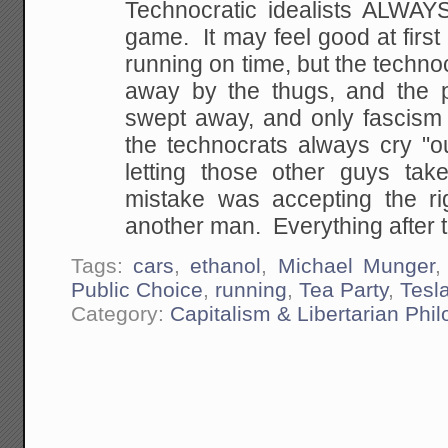
Technocratic idealists ALWAYS
game. It may feel good at first 
running on time, but the techn
away by the thugs, and the pa
swept away, and only fascism is
the technocrats always cry "o
letting those other guys tak
mistake was accepting the ri
another man. Everything after t
Tags:
cars
,
ethanol
,
Michael Munger
Public Choice
,
running
,
Tea Party
,
Tesl
Category:
Capitalism & Libertarian Phi