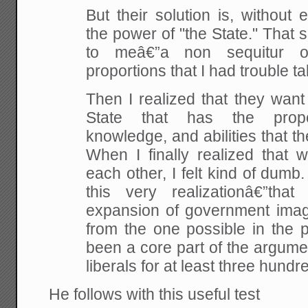
But their solution is, without
the power of "the State." That s
to meâ€”a non sequitur o
proportions that I had trouble tak
Then I realized that they want
State that has the proper
knowledge, and abilities that th
When I finally realized that 
each other, I felt kind of dumb
this very realizationâ€”tha
expansion of government imagi
from the one possible in the 
been a core part of the argume
liberals for at least three hundre
He follows with this useful test