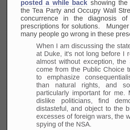
posted a while back
showing the 
the Tea Party and Occupy Wall St
concurrence in the diagnosis of
prescriptions for solutions. Munger
many people go wrong in these presc
When I am discussing the stat
at Duke, it's not long before I r
almost without exception, the 
come from the Public Choice tr
to emphasize consequential
than natural rights, and so
particularly important for me.
dislike politicians, find d
distasteful, and object to the b
excesses of foreign wars, the 
spying of the NSA.