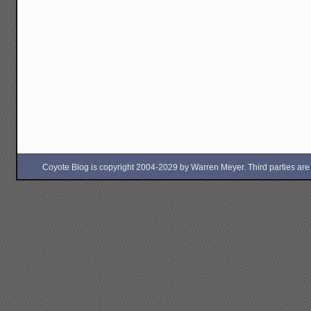
Coyote Blog is copyright 2004-2029 by Warren Meyer. Third parties are free