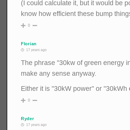
(I could calculate it, but it would be 
know how efficient these bump things
0
Florian
17 years ago
The phrase "30kw of green energy in
make any sense anyway.
Either it is "30kW power" or "30kWh 
0
Ryder
17 years ago