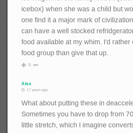
icebox) when she was a child but wou
one find it a major mark of civilizati
can have a well stocked refridgerator
food available at my whim. I'd rather
food group than give that up.
0
Alex
17 years ago
What about putting these in deaccel
Sometimes you have to drop from 70
little stretch, which I imagine convert