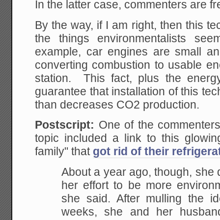
In the latter case, commenters are fr
By the way, if I am right, then this t
the things environmentalists se
example, car engines are small and
converting combustion to usable en
station. This fact, plus the energ
guarantee that installation of this t
than decreases CO2 production.
Postscript:
One of the commenters 
topic included a link to this glowi
family" that
got rid of their refrigera
About a year ago, though, she de
her effort to be more environm
she said. After mulling the i
weeks, she and her husband