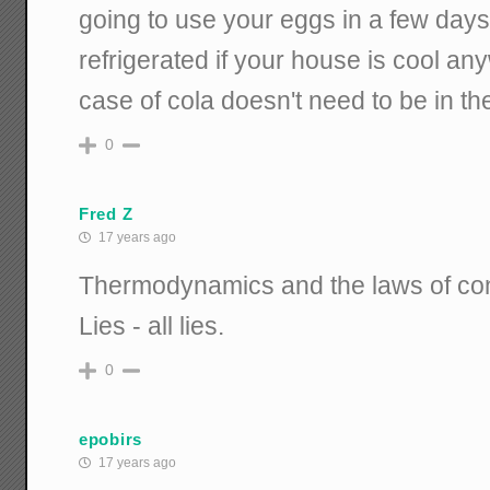
going to use your eggs in a few days
refrigerated if your house is cool a
case of cola doesn't need to be in th
0
Fred Z
17 years ago
Thermodynamics and the laws of con
Lies - all lies.
0
epobirs
17 years ago