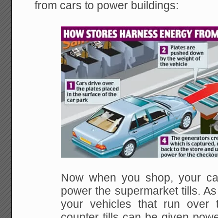
from cars to power buildings:
Now when you shop, your can
power the supermarket tills. As 
your vehicles that run over 
counter tills can be given pow