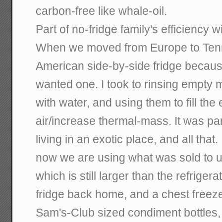
carbon-free like whale-oil.
Part of no-fridge family's efficiency w
When we moved from Europe to Ten
American side-by-side fridge becaus
wanted one. I took to rinsing empty mi
with water, and using them to fill th
air/increase thermal-mass. It was par
living in an exotic place, and all that
now we are using what was sold to u
which is still larger than the refrige
fridge back home, and a chest freeze
Sam's-Club sized condiment bottles,