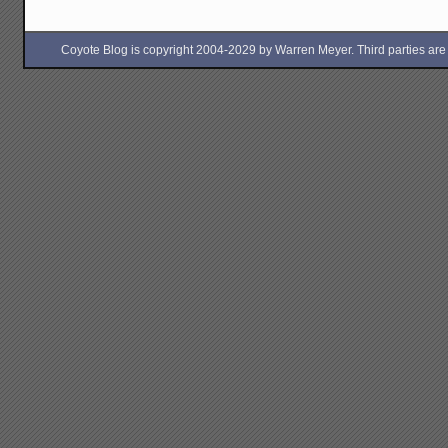
Coyote Blog is copyright 2004-2029 by Warren Meyer. Third parties are free