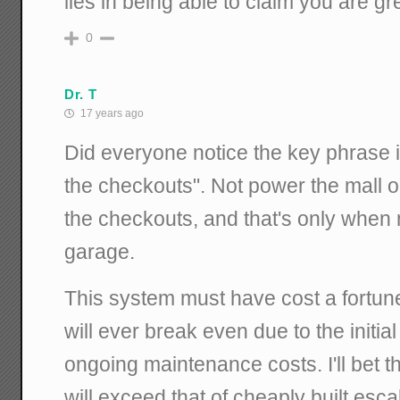
lies in being able to claim you are gr
0
Dr. T
17 years ago
Did everyone notice the key phrase 
the checkouts". Not power the mall or
the checkouts, and that's only when 
garage.
This system must have cost a fortune.
will ever break even due to the initial
ongoing maintenance costs. I'll bet
will exceed that of cheaply built esca