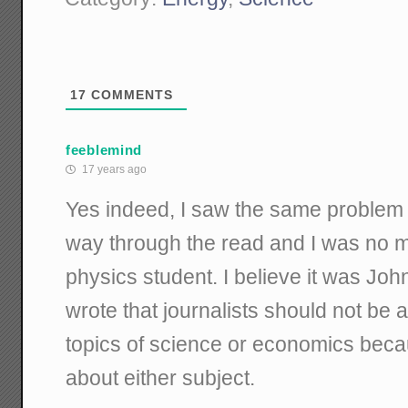
17
COMMENTS
feeblemind
17 years ago
Yes indeed, I saw the same problem 
way through the read and I was no 
physics student. I believe it was Jo
wrote that journalists should not be 
topics of science or economics bec
about either subject.