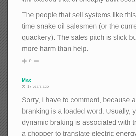
The people that sell systems like thi
time snake oil salesmen (or the curr
quackery). The sales pitch is slick b
more harm than help.
0
Max
17 years ago
Sorry, I have to comment, because a
branking is a loaded word. Usually, 
dynamic braking is associated with t
a chopper to translate electric energ