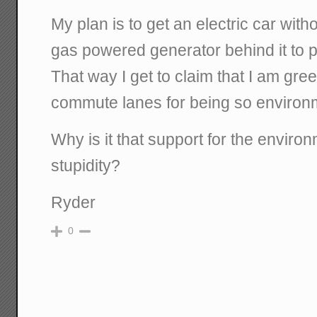
My plan is to get an electric car with
gas powered generator behind it to po
That way I get to claim that I am gr
commute lanes for being so environme
Why is it that support for the enviro
stupidity?
Ryder
0