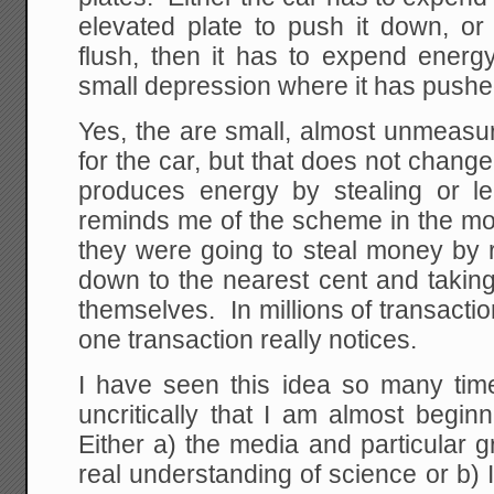
elevated plate to push it down, or 
flush, then it has to expend energy 
small depression where it has pushe
Yes, the are small, almost unmeasu
for the car, but that does not change
produces energy by stealing or le
reminds me of the scheme in the mo
they were going to steal money by r
down to the nearest cent and taking
themselves. In millions of transactio
one transaction really notices.
I have seen this idea so many time
uncritically that I am almost begin
Either a) the media and particular
real understanding of science or b)