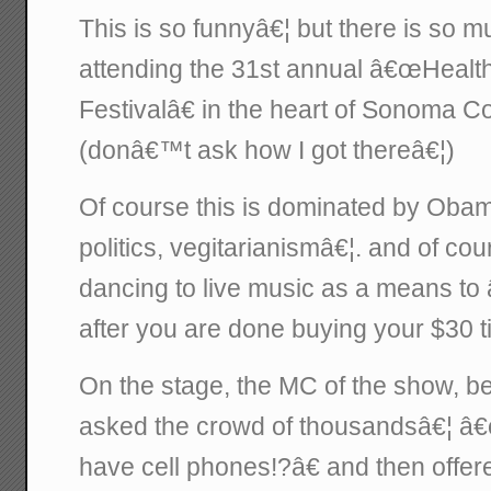
This is so funnyâ€¦ but there is so mu
attending the 31st annual â€œHeal
Festivalâ€ in the heart of Sonoma Co
(donâ€™t ask how I got thereâ€¦)
Of course this is dominated by Oba
politics, vegitarianismâ€¦. and of co
dancing to live music as a means to
after you are done buying your $30 ti
On the stage, the MC of the show, b
asked the crowd of thousandsâ€¦ 
have cell phones!?â€ and then offered 