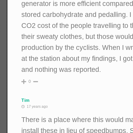
generator is more efficient compare
stored carbohydrate and pedalling. I a
CO2 cost of the people travelling to t
their sweaty clothes, but those wou
production by the cyclists. When I wro
at the station about my findings, I 
and nothing was reported.
0
Tim
17 years ago
There is a place where this would m
install these in lieu of speedbumps. 