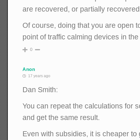
are recovered, or partially recovered,
Of course, doing that you are open t
point of traffic calming devices in the f
0
Anon
17 years ago
Dan Smith:
You can repeat the calculations for sol
and get the same result.
Even with subsidies, it is cheaper to 