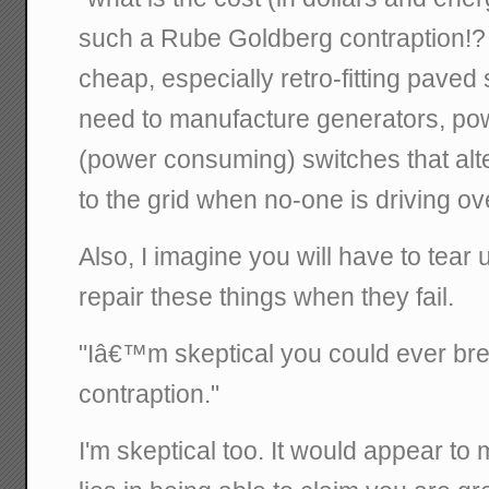
such a Rube Goldberg contraption!
cheap, especially retro-fitting paved 
need to manufacture generators, powe
(power consuming) switches that alt
to the grid when no-one is driving ov
Also, I imagine you will have to tear u
repair these things when they fail.
"Iâ€™m skeptical you could ever br
contraption."
I'm skeptical too. It would appear to