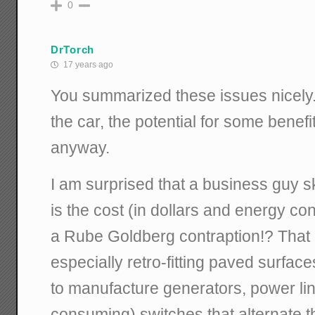
0
DrTorch
17 years ago
You summarized these issues nicely. 
the car, the potential for some benefi
anyway.
I am surprised that a business guy s
is the cost (in dollars and energy co
a Rube Goldberg contraption!? That 
especially retro-fitting paved surfac
to manufacture generators, power lin
consuming) switches that alternate t