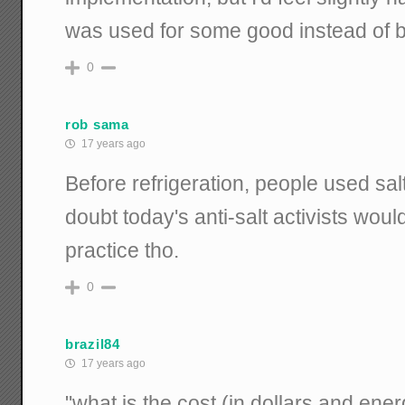
was used for some good instead of 
0
rob sama
17 years ago
Before refrigeration, people used salt
doubt today's anti-salt activists woul
practice tho.
0
brazil84
17 years ago
"what is the cost (in dollars and ene