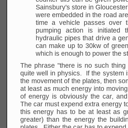
Sainsbury's store in Gloucester,
were embedded in the road ar
time a vehicle passes over 
pumping action is initiated 
hydraulic pipes that drive a ge
can make up to 30kw of green
which is enough to power the s
The phrase "there is no such thing 
quite well in physics. If the system 
the movement of the plates, then so
at least as much energy into moving
of energy is obviously the car, an
The car must expend extra energy to 
this energy has to be at least as g
greater) than the energy the buildi
plates. Either the car has to expend 