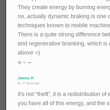
They create energy by burning energ
no, actually dynamic braking is one 
techniques known to mobile machine
There is a quite strong difference 
and regenerative branking, which is 
above =)
0
James H
17 years ago
It's not "theft", it is a redistribution of 
you have all of this energy, and the st