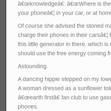
â€œknowledgeâ€: â€œWhere is the 
your phoneâ€¦ in your car, or at hom
Of course she advised the stoned m
charge their phones in their carsâ€
this little generator in there, which 
should use the free energy coming fro
Astounding.
A dancing hippie stepped on my lowe
A woman dressed as a sunflower told
â€œearth firstâ€ fan club to use gaso
phones.