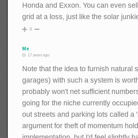
Honda and Exxon. You can even sell e
grid at a loss, just like the solar junki
0
Me
17 years ago
Note that the idea to furnish natural 
garages) with such a system is wort
probably won't net sufficient numbers
going for the niche currently occupie
out streets and parking lots called 
argument for theft of momentum hold
implementation, but I'd feel slightly