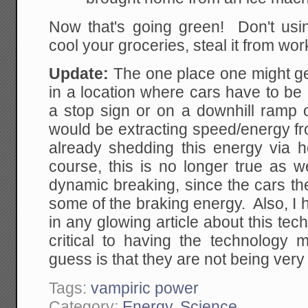
Now that's going green! Don't usin
cool your groceries, steal it from wor
Update:
The one place one might ge
in a location where cars have to be
a stop sign or on a downhill ramp 
would be extracting speed/energy fro
already shedding this energy via h
course, this is no longer true as 
dynamic breaking, since the cars t
some of the braking energy. Also, I
in any glowing article about this tec
critical to having the technolog
guess is that they are not being very 
Tags:
vampiric power
Category:
Energy
,
Science