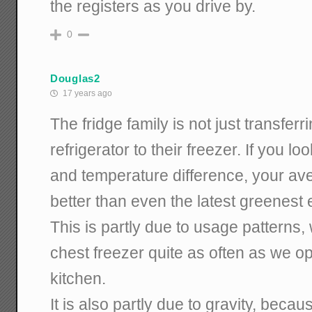
the registers as you drive by.
0
Douglas2
17 years ago
The fridge family is not just transferr
refrigerator to their freezer. If you 
and temperature difference, your ave
better than even the latest greenest e
This is partly due to usage patterns, 
chest freezer quite as often as we op
kitchen.
It is also partly due to gravity, bec