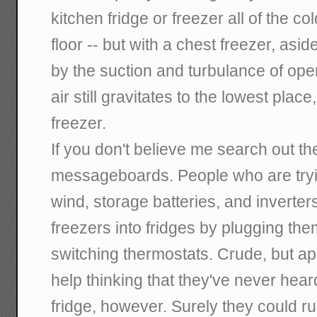
kitchen fridge or freezer all of the c
floor -- but with a chest freezer, asid
by the suction and turbulance of open
air still gravitates to the lowest place,
freezer.
If you don't believe me search out the
messageboards. People who are trying
wind, storage batteries, and inverter
freezers into fridges by plugging th
switching thermostats. Crude, but appa
help thinking that they've never hear
fridge, however. Surely they could 