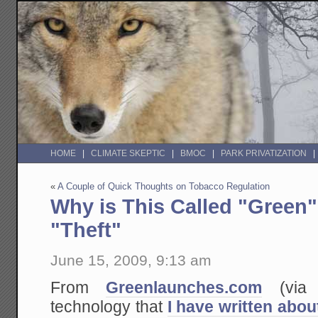
HOME
CLIMATE SKEPTIC
BMOC
PARK PRIVATIZATION
«
A Couple of Quick Thoughts on Tobacco Regulation
Why is This Called "Green"
"Theft"
June 15, 2009, 9:13 am
From
Greenlaunches.com
(vi
technology that
I have written abou