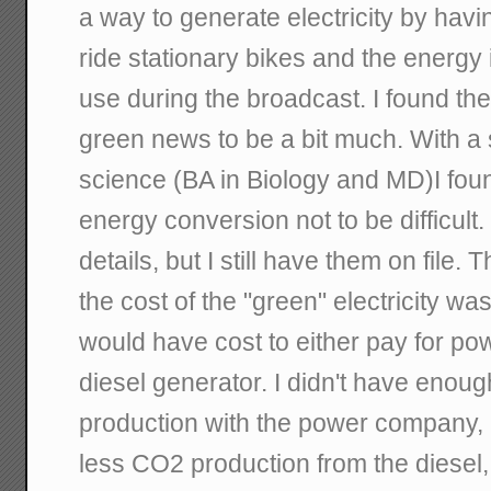
a way to generate electricity by havi
ride stationary bikes and the energy i
use during the broadcast. I found th
green news to be a bit much. With a
science (BA in Biology and MD)I foun
energy conversion not to be difficult.
details, but I still have them on file.
the cost of the "green" electricity was
would have cost to either pay for powe
diesel generator. I didn't have eno
production with the power company,
less CO2 production from the diesel