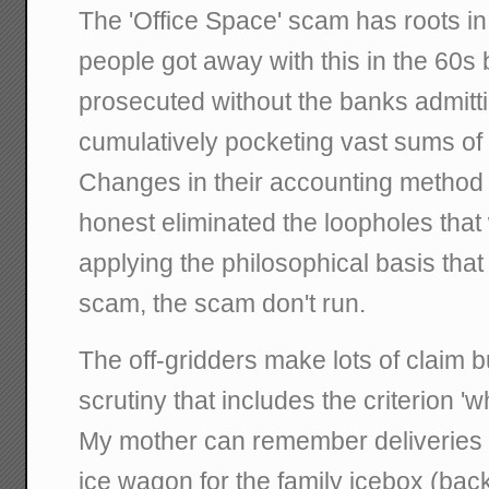
The 'Office Space' scam has roots in 
people got away with this in the 60s 
prosecuted without the banks admitt
cumulatively pocketing vast sums of t
Changes in their accounting method
honest eliminated the loopholes that
applying the philosophical basis that
scam, the scam don't run.
The off-gridders make lots of claim b
scrutiny that includes the criterion 'w
My mother can remember deliveries 
ice wagon for the family icebox (bac