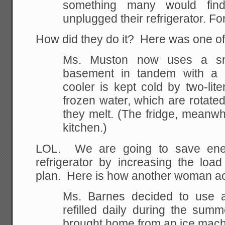
something many would find
unplugged their refrigerator. Fo
How did they do it? Here was one of
Ms. Muston now uses a sma
basement in tandem with a c
cooler is kept cold by two-liter
frozen water, which are rotate
they melt. (The fridge, meanwhi
kitchen.)
LOL. We are going to save ene
refrigerator by increasing the lo
plan. Here is how another woman a
Ms. Barnes decided to use a
refilled daily during the summ
brought home from an ice machin