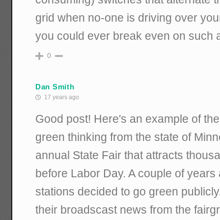
grid when no-one is driving over your
you could ever break even on such a
0
Dan Smith
17 years ago
Good post! Here's an example of the
green thinking from the state of Mi
annual State Fair that attracts thou
before Labor Day. A couple of years 
stations decided to go green publicly.
their broadscast news from the fair