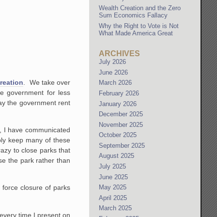
Wealth Creation and the Zero
Sum Economics Fallacy
Why the Right to Vote is Not
What Made America Great
ARCHIVES
July 2026
June 2026
creation
. We take over
March 2026
he government for less
February 2026
ay the government rent
January 2026
December 2025
November 2025
es, I have communicated
October 2025
ably keep many of these
September 2025
razy to close parks that
August 2025
e the park rather than
July 2025
June 2025
May 2025
 force closure of parks
April 2025
March 2025
 every time I present on