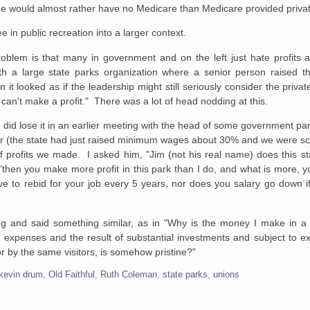
he would almost rather have no Medicare than Medicare provided privat
e in public recreation into a larger context.
blem is that many in government and on the left just hate profits an
h a large state parks organization where a senior person raised th
 looked as if the leadership might still seriously consider the privat
can't make a profit." There was a lot of head nodding at this.
 I did lose it in an earlier meeting with the head of some government pa
ear (the state had just raised minimum wages about 30% and we were s
f profits we made. I asked him, "Jim (not his real name) does this s
then you make more profit in this park than I do, and what is more, yo
e to rebid for your job every 5 years, nor does you salary go down i
ng and said something similar, as in "Why is the money I make in 
expenses and the result of substantial investments and subject to ext
for by the same visitors, is somehow pristine?"
kevin drum
,
Old Faithful
,
Ruth Coleman
,
state parks
,
unions