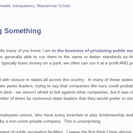
enwald
,
transparency
,
Wasserman Schulz
ng Something
. As many of you know, I am
in the business of privatizing public re
are generally able to run them to the same or better standards as t
pically loses money on a park, we often can run it at a profit AND p
with closure in states all across the country. In many of these stat
tate parks leaders, trying to say that companies like ours could prob
t deal - we weren't afraid to bid against other companies, but it was c
er of times by numerous state leaders that they would prefer to clos
 employees unions, who have every incentive to play brinkmanship and
by a non-union private company. This is unsurprising.
ent of public recreation facilities. I swear the first think I hear almost