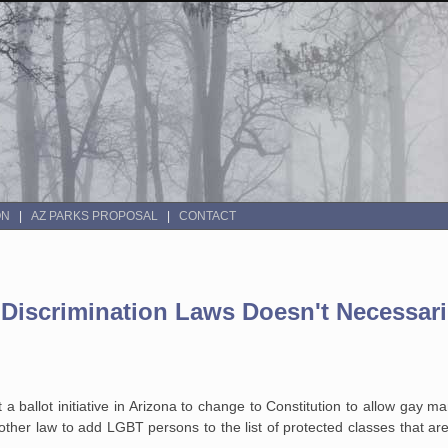
ON
AZ PARKS PROPOSAL
CONTACT
Discrimination Laws Doesn't Necessar
t a ballot initiative in Arizona to change to Constitution to allow gay m
ther law to add LGBT persons to the list of protected classes that a