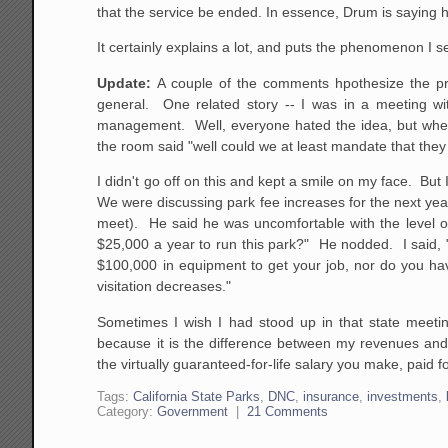
that the service be ended. In essence, Drum is saying 
It certainly explains a lot, and puts the phenomenon I se
Update:
A couple of the comments hpothesize the pro
general. One related story -- I was in a meeting wit
management. Well, everyone hated the idea, but when it
the room said "well could we at least mandate that they 
I didn't go off on this and kept a smile on my face. But
We were discussing park fee increases for the next y
meet). He said he was uncomfortable with the level o
$25,000 a year to run this park?" He nodded. I said, "
$100,000 in equipment to get your job, nor do you hav
visitation decreases."
Sometimes I wish I had stood up in that state meeti
because it is the difference between my revenues and 
the virtually guaranteed-for-life salary you make, paid 
Tags:
California State Parks
,
DNC
,
insurance
,
investments
,
Category:
Government
|
21 Comments