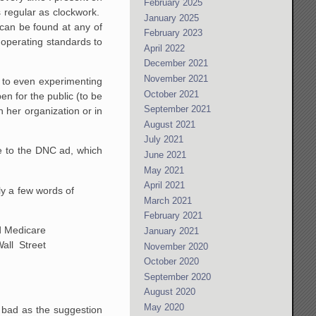
February 2025
s regular as clockwork.
January 2025
 can be found at any of
February 2023
d operating standards to
April 2022
December 2021
November 2021
s to even experimenting
October 2021
en for the public (to be
September 2021
n her organization or in
August 2021
July 2021
e to the DNC ad, which
June 2021
May 2021
April 2021
nly a few words of
March 2021
February 2021
d Medicare
January 2021
all Street
November 2020
October 2020
September 2020
August 2020
May 2020
 bad as the suggestion