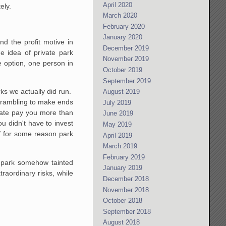
April 2020
ely.
March 2020
February 2020
January 2020
d the profit motive in
December 2019
e idea of private park
November 2019
e option, one person in
October 2019
September 2019
rks we actually did run.
August 2019
crambling to make ends
July 2019
tate pay you more than
June 2019
u didn't have to invest
May 2019
f for some reason park
April 2019
March 2019
February 2019
a park somehow tainted
January 2019
raordinary risks, while
December 2018
November 2018
October 2018
September 2018
August 2018