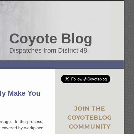
Coyote Blog
Dispatches from District 48
ily Make You
JOIN THE
COYOTEBLOG
arriage. In the process,
COMMUNITY
re covered by workplace