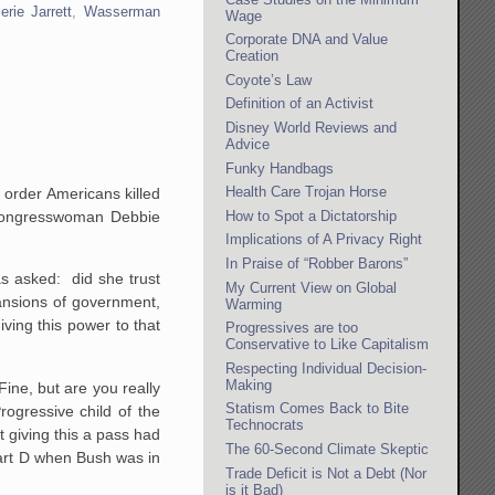
erie Jarrett
,
Wasserman
Wage
Corporate DNA and Value
Creation
Coyote’s Law
Definition of an Activist
Disney World Reviews and
Advice
Funky Handbags
Health Care Trojan Horse
o order Americans killed
How to Spot a Dictatorship
t Congresswoman Debbie
Implications of A Privacy Right
In Praise of “Robber Barons”
as asked: did she trust
My Current View on Global
ansions of government,
Warming
ving this power to that
Progressives are too
Conservative to Like Capitalism
Respecting Individual Decision-
Making
ine, but are you really
Statism Comes Back to Bite
ogressive child of the
Technocrats
t giving this a pass had
The 60-Second Climate Skeptic
part D when Bush was in
Trade Deficit is Not a Debt (Nor
is it Bad)