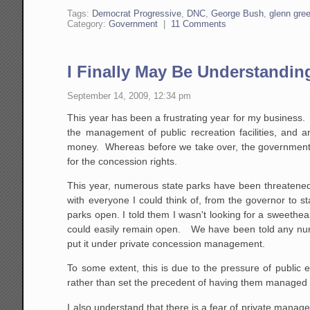
Tags:
Democrat Progressive
,
DNC
,
George Bush
,
glenn gre
Category:
Government
|
11 Comments
I Finally May Be Understandi
September 14, 2009, 12:34 pm
This year has been a frustrating year for my business
the management of public recreation facilities, and 
money. Whereas before we take over, the government ty
for the concession rights.
This year, numerous state parks have been threatened 
with everyone I could think of, from the governor to s
parks open. I told them I wasn't looking for a sweethear
could easily remain open. We have been told any numb
put it under private concession management.
To some extent, this is due to the pressure of public
rather than set the precedent of having them managed 
I also understand that there is a fear of private managem