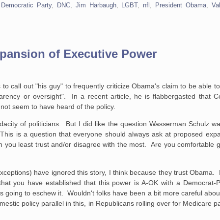
,
Democratic Party
,
DNC
,
Jim Harbaugh
,
LGBT
,
nfl
,
President Obama
,
Val
xpansion of Executive Power
o call out "his guy" to frequently criticize Obama's claim to be able t
sparency or oversight". In a recent article, he is flabbergasted tha
ot seem to have heard of the policy.
acity of politicians. But I did like the question Wasserman Schulz w
. This is a question that everyone should always ask at proposed exp
n you least trust and/or disagree with the most. Are you comfortable gi
ceptions) have ignored this story, I think because they trust Obama. F
at you have established that this power is A-OK with a Democrat-Pr
ice is going to eschew it. Wouldn't folks have been a bit more careful abou
stic policy parallel in this, in Republicans rolling over for Medicare 
.