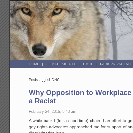
HOME
CLIMATE SKEPTIC
BMOC
PARK PRIVATIZATI
Posts tagged ‘DNC’
Why Opposition to Workplace 
a Racist
February 24, 2015, 8:43 am
A while back I (for a short time) chaired an effort to ge
gay rights advocates approached me for support of ano
discrimination laws.