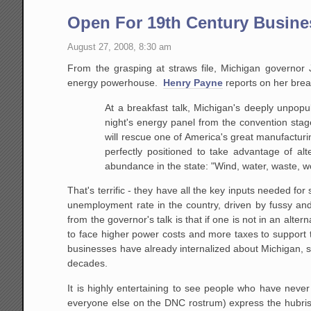
Open For 19th Century Busine
August 27, 2008, 8:30 am
From the grasping at straws file, Michigan governor 
energy powerhouse.
Henry Payne
reports on her brea
At a breakfast talk, Michigan's deeply unpopu
night's energy panel from the convention sta
will rescue
one of America's great manufacturing
perfectly
positioned to take advantage of alt
abundance in the
state: "Wind, water, waste, 
That's terrific - they have all the key inputs needed fo
unemployment rate in the country, driven by fussy an
from the governor's talk is that if one is not in an alte
to face higher power costs and more taxes to support t
businesses have already internalized about Michigan, s
decades.
It is highly entertaining to see people who have neve
everyone else on the DNC rostrum) express the hubris t