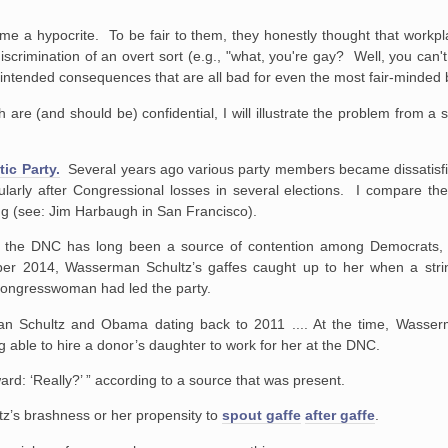
 me a hypocrite. To be fair to them, they honestly thought that workpl
iscrimination of an overt sort (e.g., "what, you're gay? Well, you can
unintended consequences that are all bad for even the most fair-minded
re (and should be) confidential, I will illustrate the problem from a s
ic Party.
Several years ago various party members became dissatisfie
cularly after Congressional losses in several elections. I compare th
ing (see: Jim Harbaugh in San Francisco).
f the DNC has long been a source of contention among Democrats, 
ber 2014, Wasserman Schultz’s gaffes caught up to her when a str
 congresswoman had led the party.
n Schultz and Obama dating back to 2011 .... At the time, Wasser
 able to hire a donor’s daughter to work for her at the DNC.
rd: ‘Really?’ ” according to a source that was present.
’s brashness or her propensity to
spout gaffe
after gaffe
.