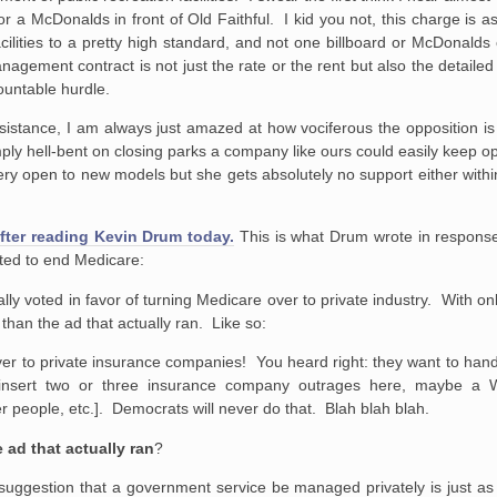
r a McDonalds in front of Old Faithful. I kid you not, this charge is a
ilities to a pretty high standard, and not one billboard or McDonalds
anagement contract is not just the rate or the rent but also the detaile
ountable hurdle.
esistance, I am always just amazed at how vociferous the opposition i
ply hell-bent on closing parks a company like ours could easily keep op
very open to new models but she gets absolutely no support either withi
fter reading Kevin Drum today.
This is what Drum wrote in respons
oted to end Medicare:
ally voted in favor of turning Medicare over to private industry. With o
 than the ad that actually ran. Like so:
ver to private insurance companies! You heard right: they want to han
insert two or three insurance company outrages here, maybe a W
r people, etc.]. Democrats will never do that. Blah blah blah.
 ad that actually ran
?
suggestion that a government service be managed privately is just as