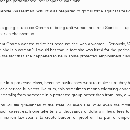
poor job performance, her response was this:
bbie Wasserman Schultz was prepared to go full force against Presi
was going to accuse Obama of being anti-woman and anti-Semitic — app
 her as chairwoman.
ident Obama wanted to fire her because she was a woman. Seriously, Vale
she is a woman? I would bet that in fact she was hired for the positio
 the fact that she happened to be in some protected employment class
one in a protected class, because businesses want to make sure they h
 For a service business like ours, this sometimes means tolerating dang
hat entails) from someone in a protected group rather than from, say, a 
s will file grievances to the state, or even sue, over even the mo
uch cases, each one take tens of thousands of dollars in legal fees to
scrimination law seems to create burden of proof on the part of empl
.