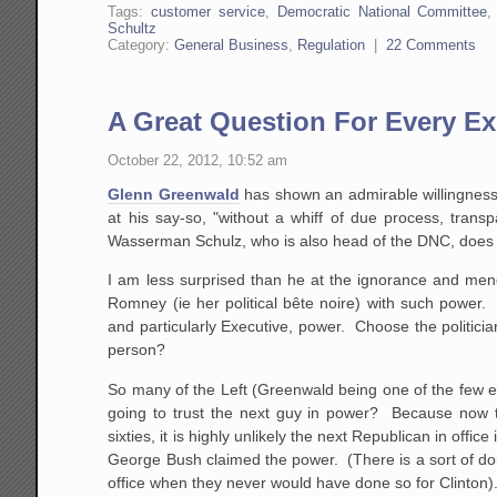
Tags:
customer service
,
Democratic National Committee
Schultz
Category:
General Business
,
Regulation
|
22 Comments
A Great Question For Every E
October 22, 2012, 10:52 am
Glenn Greenwald
has shown an admirable willingness t
at his say-so, "without a whiff of due process, tran
Wasserman Schulz, who is also head of the DNC, does n
I am less surprised than he at the ignorance and mend
Romney (ie her political bête noire) with such power
and particularly Executive, power. Choose the politicia
person?
So many of the Left (Greenwald being one of the few ex
going to trust the next guy in power? Because now th
sixties, it is highly unlikely the next Republican in off
George Bush claimed the power. (There is a sort of dome
office when they never would have done so for Clinton)