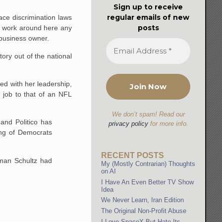
Sign up to receive
regular emails of new
ace discrimination laws
posts
't work around here any
 business owner.
tory out of the national
d with her leadership,
e job to that of an NFL
We don’t spam! Read our
and Politico has
privacy policy
for more info.
ing of Democrats
RECENT POSTS
man Schultz had
My (Mostly Contrarian) Thoughts
on AI
I Have An Even Better TV Show
Idea
We Never Learn, Iran Edition
The Original Non-Profit Abuse
I Love SpaceX But Hate Its