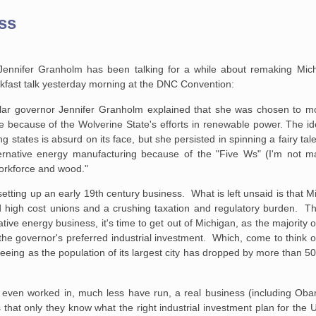
ss
Jennifer Granholm has been talking for a while about remaking Mich
kfast talk yesterday morning at the DNC Convention:
lar governor
Jennifer Granholm explained that she was chosen to m
ge because of the Wolverine
State's efforts in renewable power. The id
 states is absurd on its face, but
she persisted in spinning a fairy tal
ernative energy manufacturing
because of the "Five Ws" (I'm not ma
workforce and wood."
r setting up an early 19th century business. What is left unsaid is that 
d high cost unions and a crushing taxation and regulatory burden. T
rnative energy business, it's time to get out of Michigan, as the majority
he governor's preferred industrial investment. Which, come to think o
eeing as the population of its largest city has dropped by more than 50
r even worked in, much less have run, a real business (including Oba
hat only they know what the right industrial investment plan for the U