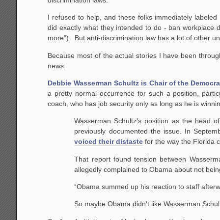
I refused to help, and these folks immediately labeled
did exactly what they intended to do - ban workplace d
more"). But anti-discrimination law has a lot of other 
Because most of the actual stories I have been through a
news.
Debbie Wasserman Schultz is Chair of the Democrat
a pretty normal occurrence for such a position, parti
coach, who has job security only as long as he is winn
Wasserman Schultz’s position as the head o
previously documented the issue. In Septem
voiced their distaste
for the way the Florida
That report found tension between Wasserma
allegedly complained to Obama about not being
“Obama summed up his reaction to staff afterwa
So maybe Obama didn’t like Wasserman Schultz