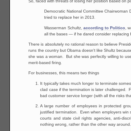
So, faced with threats of losing her position based on 
Democratic National Committee Chairwoman De
tried to replace her in 2013.
Wasserman Schultz,
according to Politico
, 
all the bases — if he dared consider replacing
There is absolutely no rational reason to believe Pres
runs the country but Obama doesn't like Shultz because 
she was a woman. But she was perfectly willing to use
merit-based firing.
For businesses, this means two things
It typically takes much longer to terminate some
clad case if the termination is later challenged.
bad customer service longer (with all the risks t
A large number of employees in protected group
justified termination. Even when employers win s
courts and state civil rights agencies, anti-di
nothing wrong, rather than the other way around