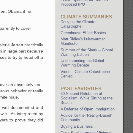
Proposed IPO
dent Obama if he
CLIMATE SUMMARIES
Denying the Climate
Catastrophe
arently to cover
Greenhouse Effect Basics
Matt Ridley's Lukewarmer
Manifesto
rie Jarrett practically
Summer of the Shark – Global
n in large part
because
Warming Edition
es to try to head off a
Understanding the Global
Warming Debate
Video – Climate Catastrophe
Denied
ave an absolutely iron-
PAST FAVORITES
erous behavior or really
60 Second Refutation of
white male.
Socialism, While Sitting at the
Beach
st well-documented and
A Defense of Open Immigration
 win. As interpreted by
Advice for the “Reality-Based”
oyers to prove they did
Community
Buying a Business
Case Studies on the Minimum