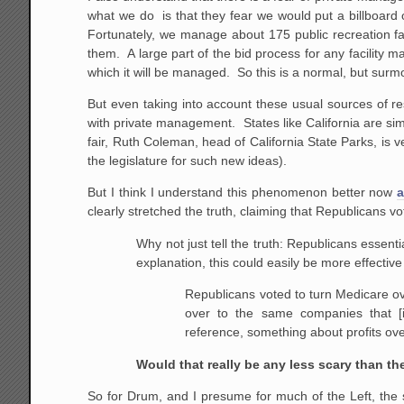
what we do is that they fear we would put a billboard o
Fortunately, we manage about 175 public recreation fac
them. A large part of the bid process for any facility m
which it will be managed. So this is a normal, but surm
But even taking into account these usual sources of r
with private management. States like California are sim
fair, Ruth Coleman, head of California State Parks, is 
the legislature for such new ideas).
But I think I understand this phenomenon better now
a
clearly stretched the truth, claiming that Republicans v
Why not just tell the truth: Republicans essenti
explanation, this could easily be more effective
Republicans voted to turn Medicare o
over to the same companies that [
reference, something about profits ove
Would that really be any less scary than the
So for Drum, and I presume for much of the Left, the 