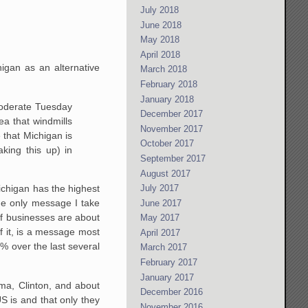
July 2018
June 2018
May 2018
April 2018
igan as an alternative
March 2018
February 2018
January 2018
oderate Tuesday
December 2017
ea that windmills
November 2017
e that Michigan is
October 2017
king this up) in
September 2017
August 2017
July 2017
Michigan has the highest
he only message I take
June 2017
 of businesses are about
May 2017
f it, is a message most
April 2017
% over the last several
March 2017
February 2017
January 2017
ma, Clinton, and about
December 2016
S is and that only they
November 2016