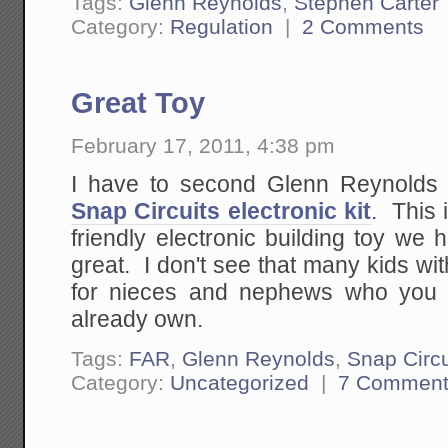
Tags:
Glenn Reynolds
,
Stephen Carter
Category:
Regulation
|
2 Comments
Great Toy
February 17, 2011, 4:38 pm
I have to second Glenn Reynolds 
Snap Circuits electronic kit
. This 
friendly electronic building toy we
great. I don't see that many kids with
for nieces and nephews who you 
already own.
Tags:
FAR
,
Glenn Reynolds
,
Snap Circu
Category:
Uncategorized
|
7 Comment