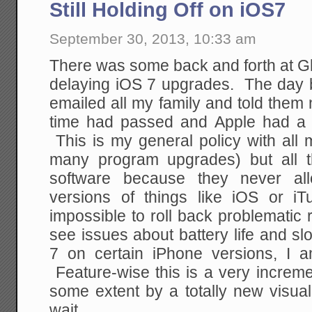
Still Holding Off on iOS7
September 30, 2013, 10:33 am
There was some back and forth at G
delaying iOS 7 upgrades. The day be
emailed all my family and told them no
time had passed and Apple had a 
This is my general policy with all
many program upgrades) but all 
software because they never al
versions of things like iOS or i
impossible to roll back problemati
see issues about battery life and s
7 on certain iPhone versions, I 
Feature-wise this is a very increm
some extent by a totally new visual
wait.