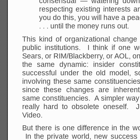
consensual — watering down, 
respecting existing interests a
you do this, you will have a p
. . . until the money runs out.
This kind of organizational change
public institutions. I think if one 
Sears, or RIM/Blackberry, or AOL, o
the same dynamic: insider const
successful under the old model, 
involving these same constituencie
since these changes are inherent
same constituencies. A simpler way of
really hard to obsolete oneself. 
Video.
But there is one difference in the wor
In the private world, new success 