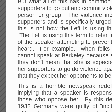
But what all of this has in common 
supporters to go out and commit vio
person or group. The violence inc
supporters and is specifically urge
this is not how the Left is using th
The Left is using this term to refer
of the speaker attempting to preven
heard. For example, when folks 
cannot speak at Berkeley because sh
they don't mean that she is expect
her supporters to go do violence ag
that they expect her opponents to be 
This is a horrible newspeak redefi
implying that a speaker is respons
those who oppose her. By this defin
1932 Germany were guilty of "inci