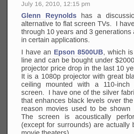
July 16, 2010, 12:15 pm
Glenn Reynolds
has a discussio
alternative to flat screen TVs. I ha
through 10 years and 3 generations 
in certain applications.
I have an
Epson 8500UB
, which is
line and can be bought under $2000
projector price drop in the last 10 
It is a 1080p projector with great bl
ceiling mounted with a 110-inch
screen. I have one of the silver fabr
that enhances black levels over the 
reason movies used to be shown o
The screen is acoustically perf
(except for surrounds) are actually
movie theaters).