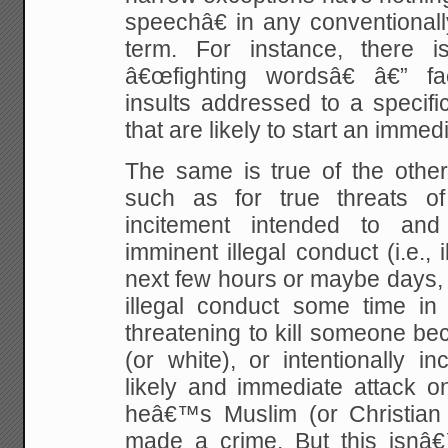
speechâ€ in any conventional
term. For instance, there i
â€œfighting wordsâ€ â€” fa
insults addressed to a specifi
that are likely to start an immedia
The same is true of the other
such as for true threats of
incitement intended to and
imminent illegal conduct (i.e., 
next few hours or maybe days,
illegal conduct some time in 
threatening to kill someone b
(or white), or intentionally i
likely and immediate attack
heâ€™s Muslim (or Christian
made a crime. But this isnâ