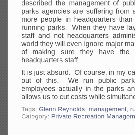
described the management of publ
parks agencies are suffering from a
more people in headquarters than o
running parks. When they have layof
staff and not headquarters admin
world they will even ignore major m
of making sure they have the 
headquarters staff.
It is just absurd. Of course, in my
out of this. We run public park
employees actually in the parks an
allows us to cut costs while simultan
Tags:
Glenn Reynolds
,
management
,
r
Category:
Private Recreation Managem