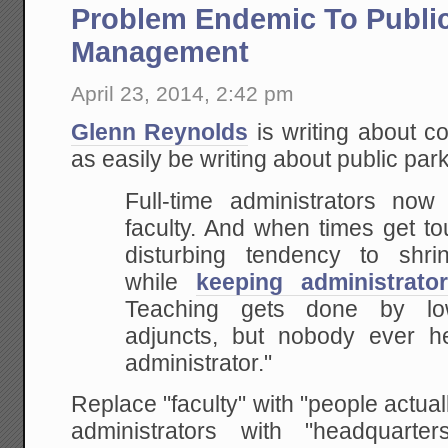
Problem Endemic To Publi
Management
April 23, 2014, 2:42 pm
Glenn Reynolds
is writing about co
as easily be writing about public par
Full-time administrators now 
faculty. And when times get t
disturbing tendency to shri
while
keeping administrato
Teaching gets done by low
adjuncts, but nobody ever h
administrator."
Replace "faculty" with "people actual
administrators with "headquart