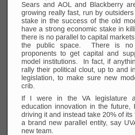
Sears and AOL and Blackberry are
growing really fast, run by outside
stake in the success of the old mod
have a strong economic stake in kil
there is no parallel to capital marke
the public space. There is no
proponents to get capital and supp
model institutions. In fact, if anythin
rally their political clout, up to an
legislation, to make sure new mode
crib.
If I were in the VA legislature 
education innovation in the future
driving it and instead take 20% of its
a brand new parallel entity, say UV
new team.