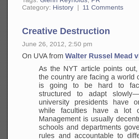
Category:
History
|
11 Comments
Creative Destruction
June 26, 2012, 2:50 pm
On UVA from
Walter Russel Mead v
As the NYT article points out, 
the country are facing a world 
is going to be hard to face
structured to adapt slowly—if
university presidents have on
while faculties have a lot 
Management is usually decentra
schools and departments gover
rules and accountable to diffe