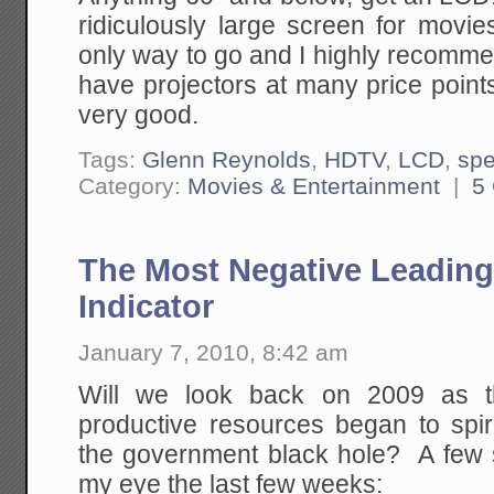
ridiculously large screen for movie
only way to go and I highly recomme
have projectors at many price point
very good.
Tags:
Glenn Reynolds
,
HDTV
,
LCD
,
sp
Category:
Movies & Entertainment
|
5
The Most Negative Leadin
Indicator
January 7, 2010, 8:42 am
Will we look back on 2009 as th
productive resources began to spira
the government black hole? A few s
my eye the last few weeks: