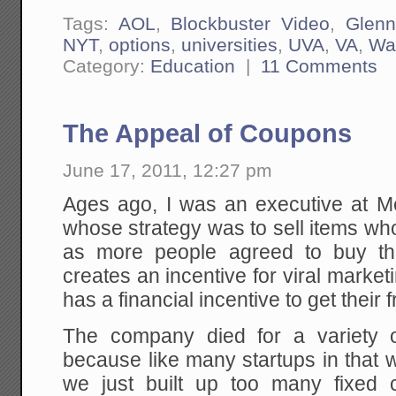
Tags:
AOL
,
Blockbuster Video
,
Glenn
NYT
,
options
,
universities
,
UVA
,
VA
,
Wa
Category:
Education
|
11 Comments
The Appeal of Coupons
June 17, 2011, 12:27 pm
Ages ago, I was an executive at Me
whose strategy was to sell items w
as more people agreed to buy the
creates an incentive for viral mark
has a financial incentive to get their fr
The company died for a variety o
because like many startups in that we
we just built up too many fixed 