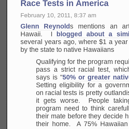
Race Tests in America
February 10, 2011, 8:37 am
Glenn Reynold
s mentions an art
Hawaii. I
blogged about a simi
several years ago, where $1 a year
by the state to native Hawaiians
Qualifying for the program requi
pass a strict racial test, wh
says is "
50% or greater nati
Setting eligibility for a gove
on racial tests is pretty outlandis
it gets worse. People takin
program need to think careful
their mate before they decide 
their home. A 75% Hawaiian 