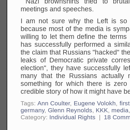
Nazi brownshirts tried to brutal
meetings and speeches.
I am not sure why the Left is so
because most of the media is sympat
willing to let them define the term
has successfully performed a simila
the claim that Russians "hacked" the 
leaks of Democratic private corr
election", they have successfully l
many that the Russians actually m
something for which there is zero
credible story of how it might have 
Tags:
Ann Coulter
,
Eugene Volokh
,
fir
germany
,
Glenn Reynolds
,
KKK
,
media
Category:
Individual Rights
|
18 Comm