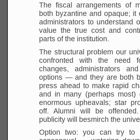
The fiscal arrangements of mo
both byzantine and opaque; it 
administrators to understand o
value the true cost and contri
parts of the institution.
The structural problem our unive
confronted with the need f
changes, administrators a
options — and they are both b
press ahead to make rapid ch
and in many (perhaps most) 
enormous upheavals; star prof
off. Alumni will be offended
publicity will besmirch the univ
Option two: you can try to