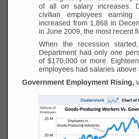
of all on salary increases.
civilian employees earnin
increased from 1,868 in Dece
in June 2009, the most recent fi
When the recession started,
Department had only one pers
of $170,000 or more. Eighteen
employees had salaries above
Government Employment Rising,