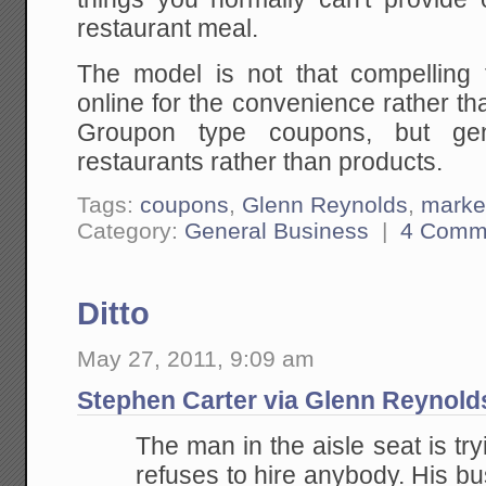
restaurant meal.
The model is not that compelling
online for the convenience rather t
Groupon type coupons, but gene
restaurants rather than products.
Tags:
coupons
,
Glenn Reynolds
,
marke
Category:
General Business
|
4 Comm
Ditto
May 27, 2011, 9:09 am
Stephen Carter via Glenn Reynold
The man in the aisle seat is try
refuses to hire anybody. His bu