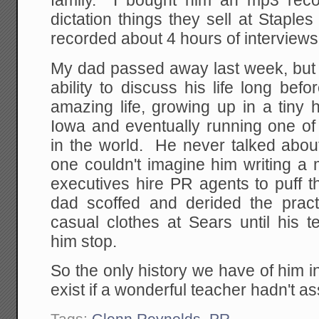
family. I bought him an mp3 record
dictation things they sell at Staple
recorded about 4 hours of interviews
My dad passed away last week, but 
ability to discuss his life long be
amazing life, growing up in a tiny
Iowa and eventually running one of 
in the world. He never talked abou
one couldn't imagine him writing a
executives hire PR agents to puff 
dad scoffed and derided the prac
casual clothes at Sears until his
him stop.
So the only history we have of him 
exist if a wonderful teacher hadn't a
Tags:
Glenn Reynolds
,
PR