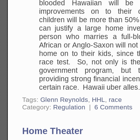
blooded Hawaiian will be
improvements on to their c
children will be more than 50%
can justify a large home in
person who marries a full-b
African or Anglo-Saxon will not 
home on to their kids, since the
race test. So, not only is the
government program, but 
providing strong financial incent
certain race. Hawaii uber alles
Tags:
Glenn Reynolds
,
HHL
,
race
Category:
Regulation
|
6 Comments
Home Theater