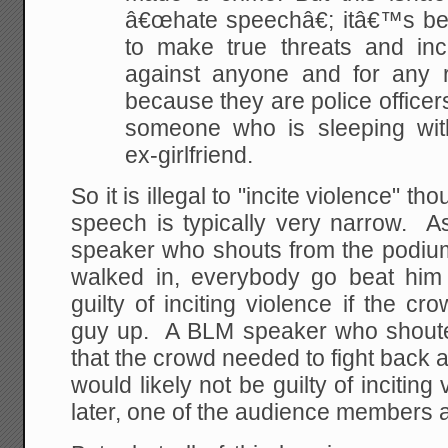
â€œhate speechâ€; itâ€™s bec
to make true threats and inc
against anyone and for any r
because they are police officers 
someone who is sleeping wi
ex-girlfriend.
So it is illegal to "incite violence" th
speech is typically very narrow. A
speaker who shouts from the podium,
walked in, everybody go beat him
guilty of inciting violence if the c
guy up. A BLM speaker who shoute
that the crowd needed to fight back 
would likely not be guilty of incitin
later, one of the audience members as