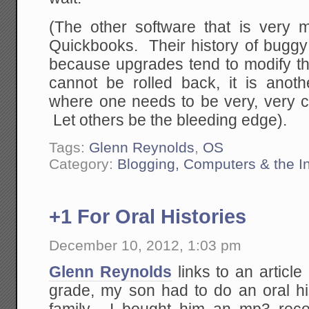
(The other software that is very m
Quickbooks. Their history of buggy 
because upgrades tend to modify th
cannot be rolled back, it is anot
where one needs to be very, very c
Let others be the bleeding edge).
Tags:
Glenn Reynolds
,
OS
Category:
Blogging, Computers & the In
+1 For Oral Histories
December 10, 2012, 1:03 pm
Glenn Reynolds
links to an article
grade, my son had to do an oral h