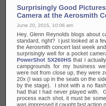
Surprisingly Good Picture
Camera at the Aerosmith C
June 20, 2015, 10:06 am
Hey, Glenn Reynolds blogs about c
standard, right? I just looked at a fe
the Aerosmith concert last week and
surprisingly well for a pocket came
PowerShot SX260HS
that I actuall
campgrounds for my business web
were not from close up, they were z
20x (I was up in the seats on the side
by the stage). I shot with a no fla
had that I had never played with. G
process each shot, it must be some
was impressed it caught fast action pr