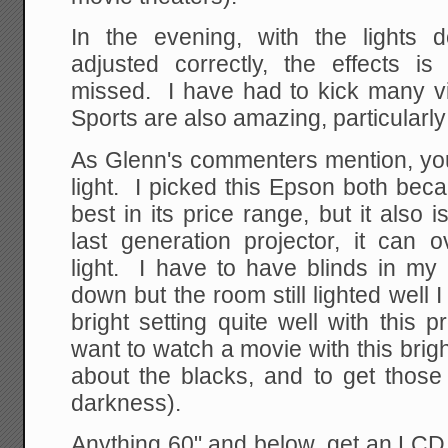
In the evening, with the lights 
adjusted correctly, the effects
missed. I have had to kick many vi
Sports are also amazing, particularl
As Glenn's commenters mention, you
light. I picked this Epson both becau
best in its price range, but it also 
last generation projector, it ca
light. I have to have blinds in my 
down but the room still lighted well 
bright setting quite well with this p
want to watch a movie with this brigh
about the blacks, and to get those
darkness).
Anything 60" and below, get an LCD.