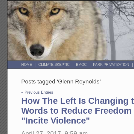
HOME
CLIMATE SKEPTIC
BMOC
PARK PRIVATIZATION
Posts tagged ‘Glenn Reynolds’
« Previous Entries
How The Left Is Changing 
Words to Reduce Freedom 
"Incite Violence"
April 27, 2017, 9:59 am