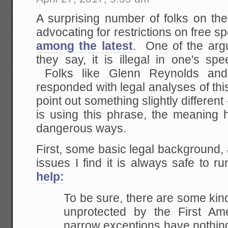
A surprising number of folks on the
advocating for restrictions on free s
among the latest
. One of the argu
they say, it is illegal in one's spe
Folks like Glenn Reynolds an
responded with legal analyses of this
point out something slightly different 
is using this phrase, the meaning 
dangerous ways.
First, some basic legal background
issues I find it is always safe to r
help:
To be sure, there are some kin
unprotected by the First Am
narrow exceptions have nothin