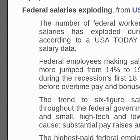
Federal salaries exploding
, from
U
The number of federal workers
salaries has exploded dur
according to a USA TODAY a
salary data.
Federal employees making sala
more jumped from 14% to 19%
during the recession's first 18
before overtime pay and bonuse
The trend to six-figure sal
throughout the federal governm
and small, high-tech and lo
cause: substantial pay raises a
The highest-paid federal empl