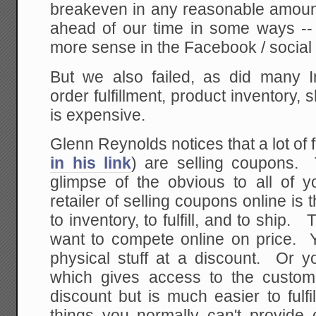
breakeven in any reasonable amoun
ahead of our time in some ways -
more sense in the Facebook / social
But we also failed, as did many I
order fulfillment, product inventory, 
is expensive.
Glenn Reynolds notices that a lot of f
in his link
) are selling coupons.
glimpse of the obvious to all of y
retailer of selling coupons online is t
to inventory, to fulfill, and to ship. 
want to compete online on price. Y
physical stuff at a discount. Or y
which gives access to the custo
discount but is much easier to fulfil
things you normally can't provide o