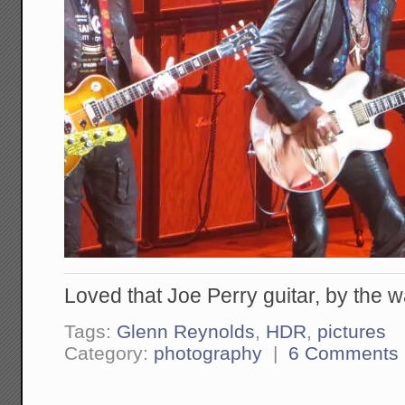
Loved that Joe Perry guitar, by the w
Tags:
Glenn Reynolds
,
HDR
,
pictures
Category:
photography
|
6 Comments