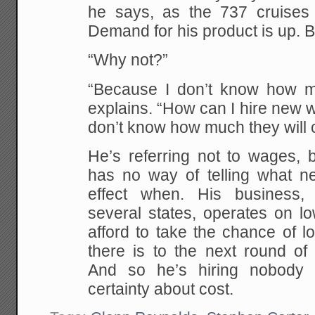
he says, as the 737 cruises
Demand for his product is up. But
“Why not?”
“Because I don’t know how muc
explains. “How can I hire new 
don’t know how much they will
He’s referring not to wages, b
has no way of telling what ne
effect when. His business, 
several states, operates on l
afford to take the chance of los
there is to the next round of
And so he’s hiring nobody
certainty about cost.