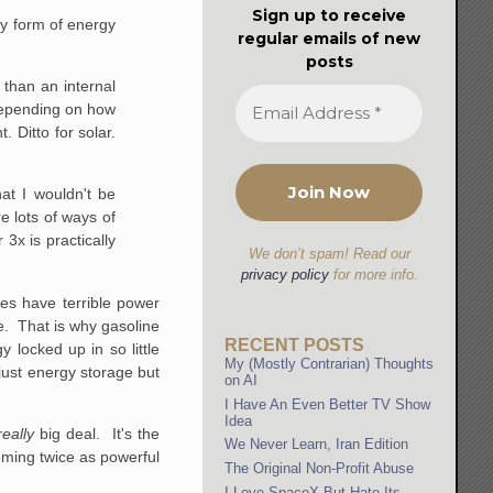
Sign up to receive
ry form of energy
regular emails of new
posts
 than an internal
 Depending on how
. Ditto for solar.
at I wouldn't be
e lots of ways of
 3x is practically
We don’t spam! Read our
privacy policy
for more info.
ies have terrible power
me. That is why gasoline
RECENT POSTS
 locked up in so little
My (Mostly Contrarian) Thoughts
just energy storage but
on AI
I Have An Even Better TV Show
Idea
really
big deal. It's the
We Never Learn, Iran Edition
ming twice as powerful
The Original Non-Profit Abuse
I Love SpaceX But Hate Its