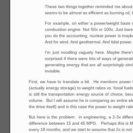
These two things together reminded me about an
seems to be
almost
as efficient as burning oil, 
For example, on either a power/weight basis or
combustion engine. Not 50x or 100x. Just barel
you do the accounting, nuclear power is maybe ab
And for wind. And geothermal. And tidal power.
I'm just noodling vaguely here. Maybe there's
surprised if there were lots of ways of generat
generating energy that are all
surprisingly simi
invisible.
First, we have to translate a bit. He mentions power t
(actually energy storage) to weight ratios vs. fossil fu
is still the transportation energy source of choice, b
volume. But I will assume he is comparing an entire el
the drive itself) and in this case the power to weight rat
But here is the problem: in engineering, a 2-3x differ
difference between 15 and 45 MPG. Perhaps this is Mo
every 18 months, and we start to assume that 2x is not 