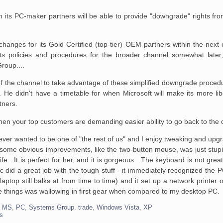
ch its PC-maker
partners will be able to provide "downgrade" rights fr
 changes for its
Gold Certified (top-tier) OEM partners within the next
ts policies and procedures
for the broader channel somewhat later,
roup....
of the channel to
take advantage of these simplified downgrade procedure
d. He didn't have a
timetable for when Microsoft will make its more lib
rtners.
 when your top customers are demanding easier ability to go back to the 
 never wanted to be one of "the rest of us" and I enjoy tweaking and up
o some obvious improvements, like the two-button mouse, was just stupid
fe. It is perfect for her, and it is gorgeous. The keyboard is not great
ac did a great job with the tough stuff - it immediately recognized the
ptop still balks at from time to time) and it set up a network printer on
 the things was wallowing in first gear when compared to my desktop PC.
,
MS
,
PC
,
Systems Group
,
trade
,
Windows Vista
,
XP
s