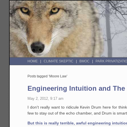
HOME
CLIMATE SKEPTIC
BMOC
PARK PRIVATIZATI
Posts tagged ‘Moore Law’
Engineering Intuition and The
May 2, 2012, 9:17 am
I don't really want to ridicule Kevin Drum here for thin
few to stay out of the echo chamber, and Drum is smarte
But this is really terrible, awful engineering intuitio