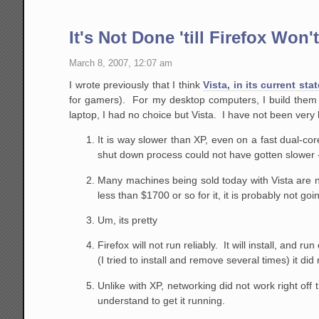
It's Not Done 'till Firefox Won'
March 8, 2007, 12:07 am
I wrote previously that I think
Vista, in its current sta
for gamers). For my desktop computers, I build them
laptop, I had no choice but Vista. I have not been very
It is way slower than XP, even on a fast dual-c
shut down process could not have gotten slowe
Many machines being sold today with Vista are not
less than $1700 or so for it, it is probably not goi
Um, its pretty
Firefox will not run reliably. It will install, and ru
(I tried to install and remove several times) it d
Unlike with XP, networking did not work right off 
understand to get it running.