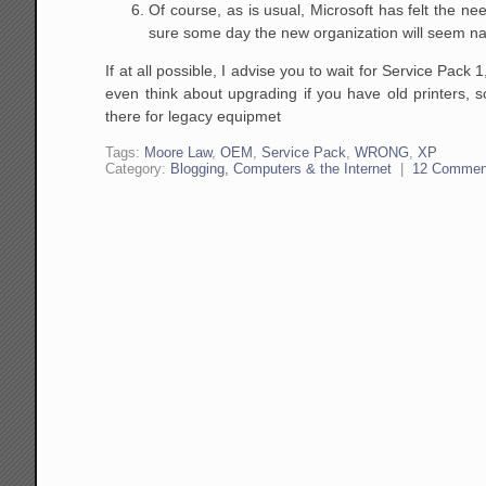
Of course, as is usual, Microsoft has felt the ne
sure some day the new organization will seem natu
If at all possible, I advise you to wait for Service Pac
even think about upgrading if you have old printers, 
there for legacy equipmet
Tags:
Moore Law
,
OEM
,
Service Pack
,
WRONG
,
XP
Category:
Blogging, Computers & the Internet
|
12 Commen