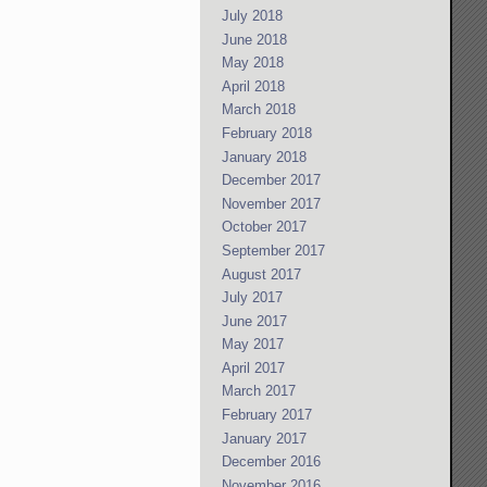
July 2018
June 2018
May 2018
April 2018
March 2018
February 2018
January 2018
December 2017
November 2017
October 2017
September 2017
August 2017
July 2017
June 2017
May 2017
April 2017
March 2017
February 2017
January 2017
December 2016
November 2016