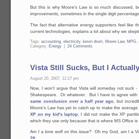
But this is why Moore's Law is so much discussed, be
improvements, sometimes in the single digit percentag
The fact that alternative energy supporters feel like t
current technologies, explains a lot about why we skept
Tags:
accounting
,
electricity
,
kevin drum
,
Moore Law
,
MPG
,
Category:
Energy
|
24 Comments
Vista Still Sucks, But I Actual
August 20, 2007, 12:27 pm
Now, I won't argue that Vista will someday not suck - 
Shakespeare. Or whatever. But I have to agree with 
same conclusion over a half year ago
, but incred
Moore's Law has yet to catch up to make the average 
XP on my kid's laptop
, I did not make the XP partit
which they use only because that is where MS Office is 
Am I a lone wolf on this issue? Oh my God, am I a Vi
28
: