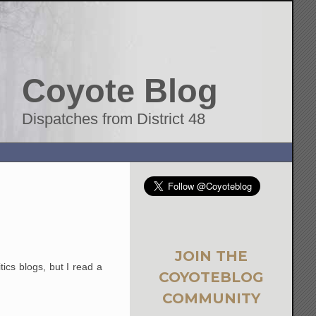
Coyote Blog
Dispatches from District 48
JOIN THE
tics blogs, but I read a
COYOTEBLOG
COMMUNITY