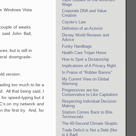
Wage
om Windows Vista
Corporate DNA and Value
Creation
Coyote’s Law
 couple of weeks.
Definition of an Activist
 said John Ball,
Disney World Reviews and
Advice
Funky Handbags
s, but is still
in
Health Care Trojan Horse
eral
downgrade-
How to Spot a Dictatorship
Implications of A Privacy Right
In Praise of “Robber Barons”
old version.
My Current View on Global
Warming
grading too much to be a
Progressives are too
. All that being said, I
Conservative to Like Capitalism
 for speed-typing but it
Respecting Individual Decision-
 PC's on my network and
Making
 the first try. And, for
Statism Comes Back to Bite
Technocrats
The 60-Second Climate Skeptic
Trade Deficit is Not a Debt (Nor
is it Bad)