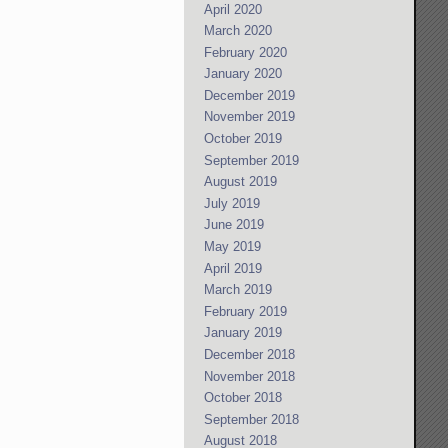
April 2020
March 2020
February 2020
January 2020
December 2019
November 2019
October 2019
September 2019
August 2019
July 2019
June 2019
May 2019
April 2019
March 2019
February 2019
January 2019
December 2018
November 2018
October 2018
September 2018
August 2018