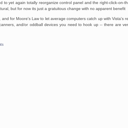
ed to yet again totally reorganize control panel and the right-click-on
ral, but for now its just a gratuitous change with no apparent benefit
k 1, and for Moore's Law to let average computers catch up with Vista's
scanners, and/or oddball devices you need to hook up -- there are ver
ts