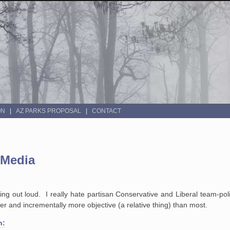
ON
AZ PARKS PROPOSAL
CONTACT
 Media
king out loud. I really hate partisan Conservative and Liberal team-poli
r and incrementally more objective (a relative thing) than most.
n: