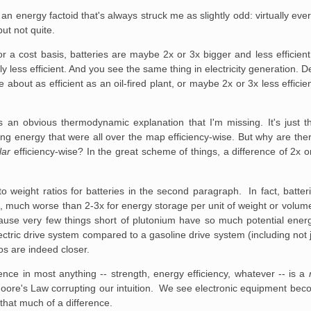
 energy factoid that's always struck me as slightly odd: virtually eve
but not quite.
 a cost basis, batteries are maybe 2x or 3x bigger and less efficient
y less efficient. And you see the same thing in electricity generation.
out as efficient as an oil-fired plant, or maybe 2x or 3x less efficient
 an obvious thermodynamic explanation that I'm missing. It's just th
ing energy that were all over the map efficiency-wise. But why are ther
lar
efficiency-wise? In the great scheme of things, a difference of 2x or
o weight ratios for batteries in the second paragraph. In fact, batter
els, much worse than 2-3x for energy storage per unit of weight or volu
ecause very few things short of plutonium have so much potential energy
ectric drive system compared to a gasoline drive system (including not 
ios are indeed closer.
ence in most anything -- strength, energy efficiency, whatever -- is a
ore's Law corrupting our intuition. We see electronic equipment beco
that much of a difference.