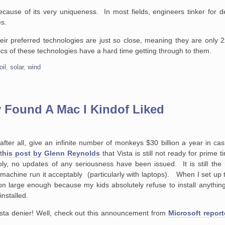
cause of its very uniqueness. In most fields, engineers tinker for d
es.
heir preferred technologies are just so close, meaning they are only 2x
ics of these technologies have a hard time getting through to them.
oil
,
solar
,
wind
ly Found A Mac I Kindof Liked
after all, give an infinite number of monkeys $30 billion a year in cas
t
his post by Glenn Reynolds
that Vista is still not ready for prime
ibly, no updates of any seriousness have been issued. It is still th
machine run it acceptably (particularly with laptops). When I set up
ion large enough because my kids absolutely refuse to install anything 
installed.
sta denier! Well, check out this announcement from
Microsoft repor