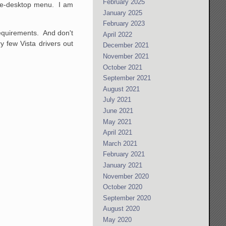
February 2025
-the-desktop menu. I am
January 2025
February 2023
 requirements. And don't
April 2022
y few Vista drivers out
December 2021
November 2021
October 2021
September 2021
August 2021
July 2021
June 2021
May 2021
April 2021
March 2021
February 2021
January 2021
November 2020
October 2020
September 2020
August 2020
May 2020