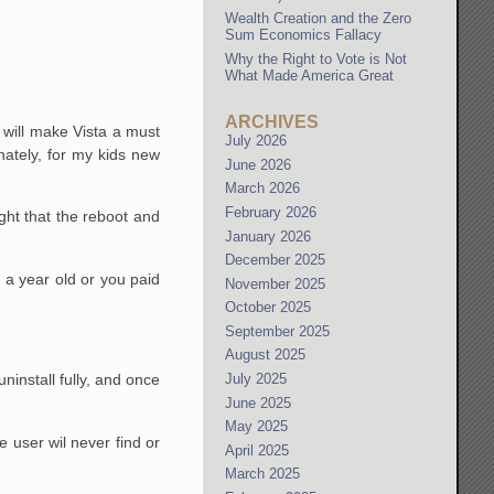
Wealth Creation and the Zero
Sum Economics Fallacy
Why the Right to Vote is Not
What Made America Great
ARCHIVES
0 will make Vista a must
July 2026
ately, for my kids new
June 2026
March 2026
February 2026
ght that the reboot and
January 2026
December 2025
n a year old or you paid
November 2025
October 2025
September 2025
August 2025
July 2025
 uninstall fully, and once
June 2025
May 2025
e user wil never find or
April 2025
March 2025