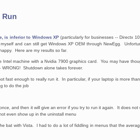
t Run
te, is inferior to Windows XP
(particularly for businesses -- Directx 1
 myself and can still get Windows XP OEM through NewEgg. Unfortun
 happy. Here are my results so far.
ore Intel machine with a Nvidia 7900 graphics card. You may have thou
r - WRONG! Shutdown alone takes forever.
 fast enough to really run it. In particular, if your laptop is more tha
ng to do the job
n once, and then it will give an error if you try to run it again. It does not
id not even show up in the uninstall menu
the bat with Vista. I had to do a lot of fiddling in menus that the averag