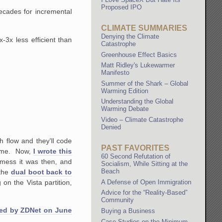
Proposed IPO
ecades for incremental
CLIMATE SUMMARIES
Denying the Climate
-3x less efficient than
Catastrophe
Greenhouse Effect Basics
Matt Ridley's Lukewarmer
Manifesto
Summer of the Shark – Global
Warming Edition
Understanding the Global
Warming Debate
Video – Climate Catastrophe
Denied
h flow and they'll code
PAST FAVORITES
 time. Now,
I wrote this
60 Second Refutation of
e mess it was then, and
Socialism, While Sitting at the
Beach
 the
dual boot back to
on the Vista partition,
A Defense of Open Immigration
Advice for the “Reality-Based”
Community
ted by ZDNet on June
Buying a Business
Case Studies on the Minimum