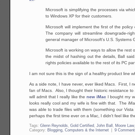
Microsoft is simplifying the processes via whi
to Windows XP for their customers.
Microsoft will implement the first of the policy
The company will streamline downgrade-righ
general manager
of Microsoft's U.S. Systems G
Microsoft is working on ways to allow the rest 
the midst of hashing out the details, Ball sai
rights policies available to the rest of its PC pa
I am not sure this is the sign of a healthy product line
As a side note, I have never, ever liked Macs. First, I
fan of Macs. Also, I thought their historic resistance t
will admit that I really like the
new iMac
I bought my wi
looks really cool and my wife is fine with that. The iM
was able to trade files with them (something our Vista la
perhaps the first time ever on a Mac, I didn't feel like
Tags:
Glenn Reynolds
,
Gold Certified
,
John Ball
,
Moore Law
Category:
Blogging, Computers & the Internet
|
9 Comment