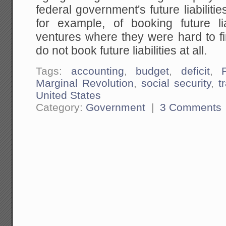
federal government's future liabiliti
for example, of booking future liab
ventures where they were hard to fin
do not book future liabilities at all.
Tags:
accounting
,
budget
,
deficit
,
Marginal Revolution
,
social security
,
t
United States
Category:
Government
|
3 Comments