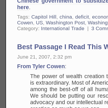
Chinese government to subsidi
here
.
Tags:
Capitol Hill
,
china
,
deficit
,
econo
Cowen
,
US
,
Washington Post
,
Washingt
Category:
International Trade
|
3 Com
Best Passage I Read This 
June 21, 2007, 2:32 pm
From Tyler Cowen
:
The power of wealth creation 
is extraordinary.
Most of Americ
among the best-off of all hum
We should be putting our reso
advocacy and our intellectual r