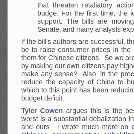
that threaten retaliatory acti
budge. For
the first time, the 
support. The bills are moving
Senate, and many analysts expe
If the bill's authors are successful, t
be to raise consumer prices in the
them for Chinese citizens. So we ar
by making our own citizens pay high
make any sense? Also, in the proc
reduce the capacity of China to 
which to this point has been reducin
budget deficit.
Tyler Cowen
argues this is the be
worst is a substantial debalization 
and ours. I wrote much more on