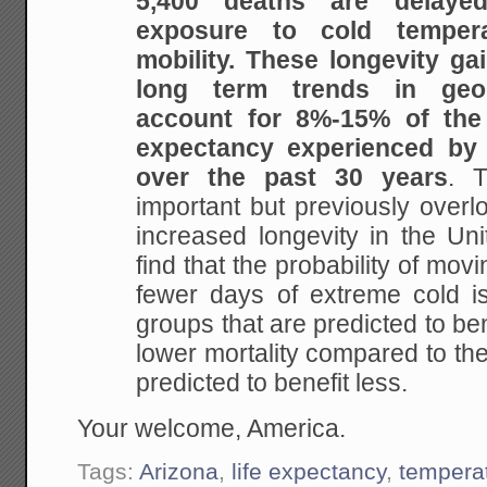
5,400 deaths are delay
exposure to cold temper
mobility.
These longevity ga
long term trends in geog
account for
8%-15% of the t
expectancy experienced by
over the past 30 years
. T
important but
previously overl
increased longevity in the Uni
find that the probability of movi
fewer days of extreme cold is
groups that are
predicted to ben
lower mortality compared to th
predicted to benefit less.
Your welcome, America.
Tags:
Arizona
,
life expectancy
,
tempera