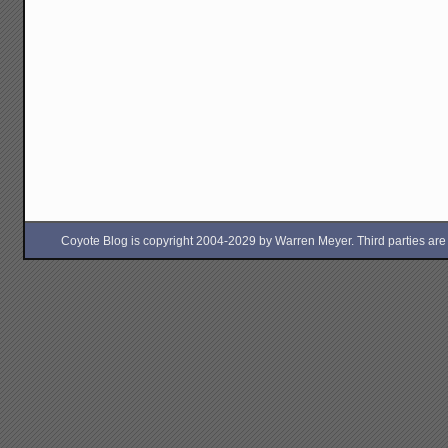
Coyote Blog is copyright 2004-2029 by Warren Meyer. Third parties are free