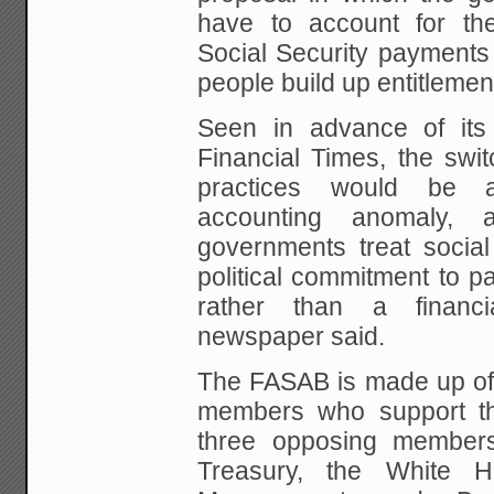
have to account for the
Social Security payments
people build up entitlemen
Seen in advance of its
Financial Times, the swit
practices would be an
accounting anomaly, 
governments treat socia
political commitment
to pa
rather than a financial
newspaper
said.
The FASAB is made up of
members who support t
three opposing member
Treasury, the White
Ho