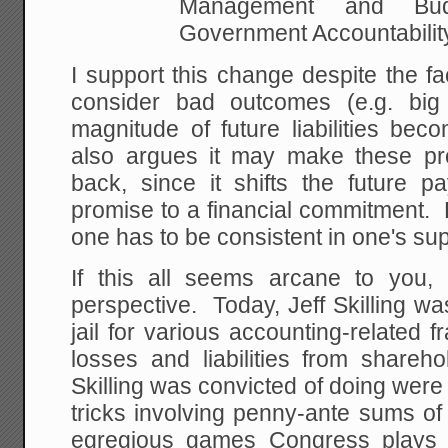
Management and Bu
Government Accountabilit
I support this change despite the fac
consider bad outcomes (e.g. big
magnitude of future liabilities be
also argues it may make these pr
back, since it shifts the future p
promise to a financial commitment. B
one has to be consistent in one's sup
If this all seems arcane to you
perspective. Today, Jeff Skilling w
jail for various accounting-related 
losses and liabilities from shareh
Skilling was convicted of doing were
tricks involving penny-ante sums o
egregious games Congress plays w