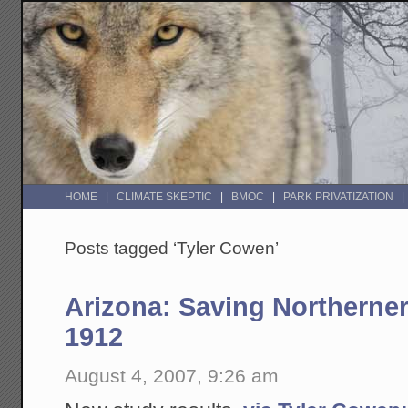
HOME
CLIMATE SKEPTIC
BMOC
PARK PRIVATIZATION
Posts tagged ‘Tyler Cowen’
Arizona: Saving Northerner
1912
August 4, 2007, 9:26 am