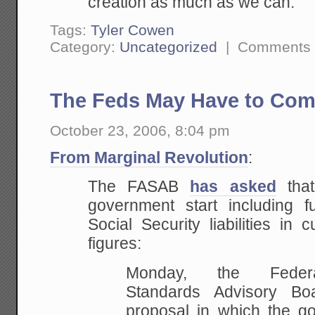
creation as much
as we can.
Tags:
Tyler Cowen
Category:
Uncategorized
|
Comments 
The Feds May Have to Com
October 23, 2006, 8:04 pm
From Marginal Revolution
:
The FASAB
has asked
that
government start including 
Social Security liabilities in c
figures:
Monday,
the Federal
Standards Advisory Bo
proposal in
which the go