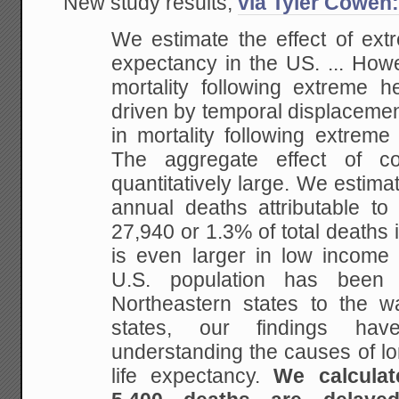
New study results,
via Tyler Cowen
We estimate the effect of ext
expectancy in the US. ... How
mortality following extreme h
driven by
temporal displacement
in mortality following
extreme c
The aggregate effect of co
quantitatively large. We estima
annual deaths
attributable to
27,940 or 1.3% of total deaths 
is even larger in low income
U.S. population has been
Northeastern states to the
wa
states, our findings have
understanding the causes of lo
life expectancy.
We
calculat