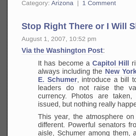
Category:
Arizona
|
1 Comment
Stop Right There or I Will 
August 1, 2007, 10:52 pm
Via the Washington Post
:
It has become a
Capitol Hill
ri
always including the
New Yor
E. Schumer
, introduce a bill
leaders do not raise the va
currency. Photos
are taken, 
issued, but nothing really happ
This
year, the atmosphere on t
different. Powerful
senators fro
aisle, Schumer among them, 