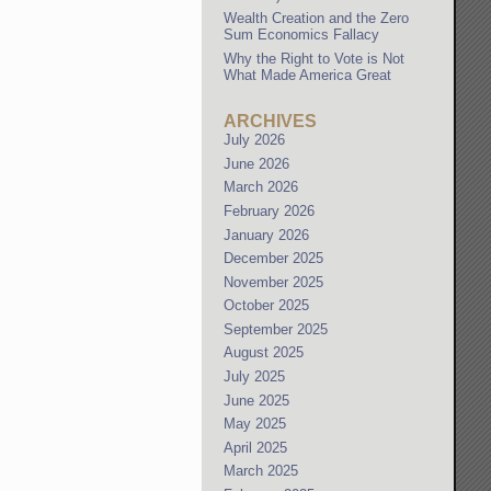
Wealth Creation and the Zero
Sum Economics Fallacy
Why the Right to Vote is Not
What Made America Great
ARCHIVES
July 2026
June 2026
March 2026
February 2026
January 2026
December 2025
November 2025
October 2025
September 2025
August 2025
July 2025
June 2025
May 2025
April 2025
March 2025