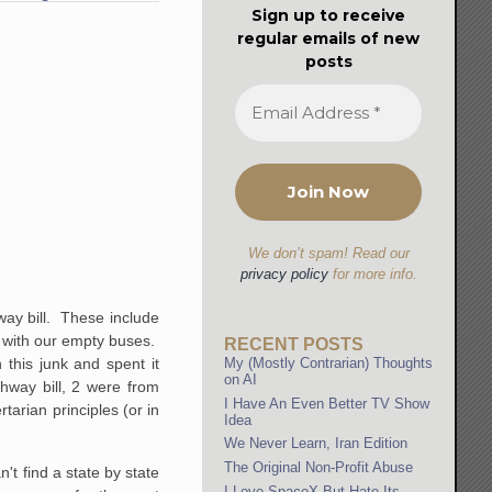
Sign up to receive
regular emails of new
posts
We don’t spam! Read our
privacy policy
for more info.
way bill. These include
te with our empty buses.
RECENT POSTS
My (Mostly Contrarian) Thoughts
this junk and spent it
on AI
hway bill, 2 were from
I Have An Even Better TV Show
rtarian principles (or in
Idea
We Never Learn, Iran Edition
The Original Non-Profit Abuse
't find a state by state
I Love SpaceX But Hate Its