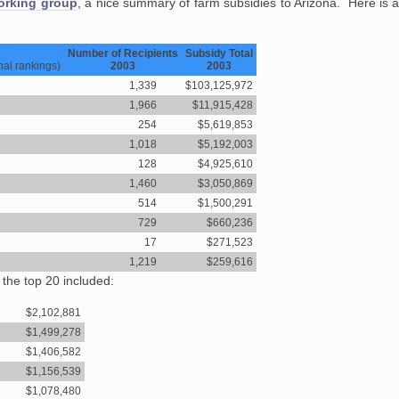
orking group
, a nice summary of farm subsidies to Arizona. Here is
Number of Recipients
Subsidy Total
nal rankings)
2003
2003
1,339
$103,125,972
1,966
$11,915,428
254
$5,619,853
1,018
$5,192,003
128
$4,925,610
1,460
$3,050,869
514
$1,500,291
729
$660,236
17
$271,523
1,219
$259,616
 the top 20 included:
$2,102,881
$1,499,278
$1,406,582
$1,156,539
$1,078,480