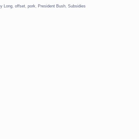
y Long
,
offset
,
pork
,
President Bush
,
Subsidies