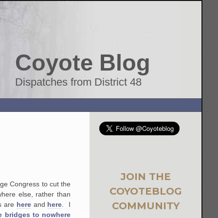
Coyote Blog
Dispatches from District 48
JOIN THE
urge Congress to cut the
COYOTEBLOG
here else, rather than
COMMUNITY
ts are
here
and
here
. I
e bridges to nowhere