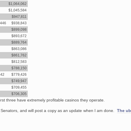
$1,064,062
$1,045,584
$947,811
6446
$938,843
$899,098
$893,672
$889,764
$863,086
$861,762
$812,583
$788,150
242
$779,426
$749,947
$709,455
$706,305
e first three have extremely profitable casinos they operate.
 Senators, and will post a copy as an update when I am done.
The ub