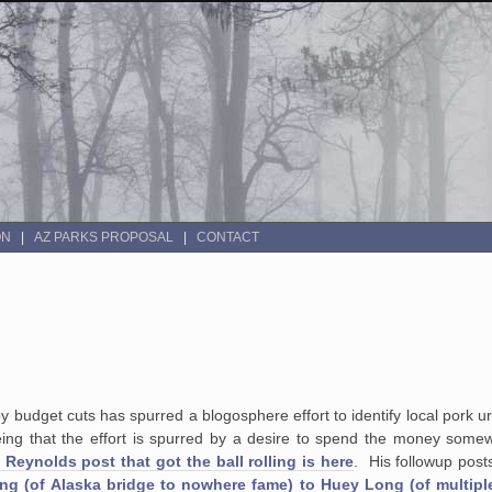
ON
AZ PARKS PROPOSAL
CONTACT
by budget cuts has spurred a blogosphere effort to identify local pork 
ing that the effort is spurred by a desire to spend the money somew
Reynolds post that got the ball rolling is here
. His followup pos
ng (of Alaska bridge to nowhere fame) to Huey Long (of multipl