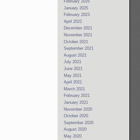
February 2025
January 2025
February 2023
April 2022
December 2021
November 2021
October 2021
September 2021
August 2021
July 2021
June 2021
May 2021
April 2021
March 2021
February 2021
January 2021
November 2020
October 2020
September 2020
August 2020
May 2020