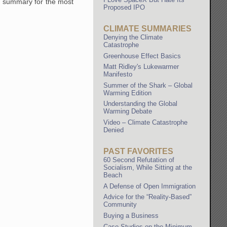
 a summary for the most
Proposed IPO
CLIMATE SUMMARIES
Denying the Climate
Catastrophe
Greenhouse Effect Basics
Matt Ridley's Lukewarmer
Manifesto
Summer of the Shark – Global
Warming Edition
Understanding the Global
Warming Debate
Video – Climate Catastrophe
Denied
PAST FAVORITES
60 Second Refutation of
Socialism, While Sitting at the
Beach
A Defense of Open Immigration
Advice for the “Reality-Based”
Community
Buying a Business
Case Studies on the Minimum