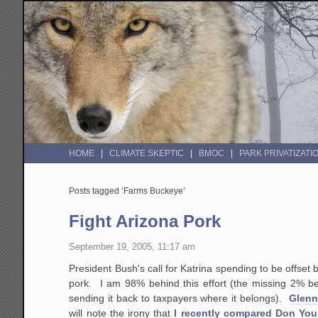
HOME
CLIMATE SKEPTIC
BMOC
PARK PRIVATIZATI
Posts tagged ‘Farms Buckeye’
Fight Arizona Pork
September 19, 2005, 11:17 am
President Bush's call for Katrina spending to be offset 
pork. I am 98% behind this effort (the missing 2% be
sending it back to taxpayers where it belongs).
Glenn 
will note the irony that
I recently compared Don You