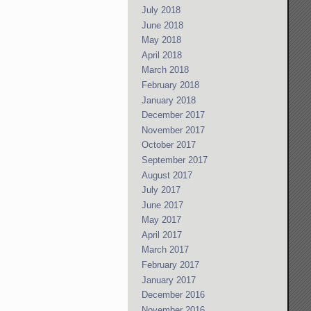
July 2018
June 2018
May 2018
April 2018
March 2018
February 2018
January 2018
December 2017
November 2017
October 2017
September 2017
August 2017
July 2017
June 2017
May 2017
April 2017
March 2017
February 2017
January 2017
December 2016
November 2016