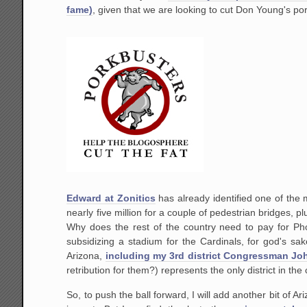
fame)
, given that we are looking to cut Don Young's p
Edward at Zonitics
has already identified one of the 
nearly five million for a couple of pedestrian bridges, 
Why does the rest of the country need to pay for Ph
subsidizing a stadium for the Cardinals, for god's sa
Arizona,
including my 3rd district Congressman Joh
retribution for them?) represents the only district in th
So, to push the ball forward, I will add another bit of A