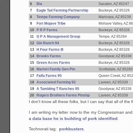
6
Bia
Sacaton, AZ 85247
7
Eagle Tail Farming Partnership
Buckeye, AZ 85326
8
Tempe Farming Company
Maricopa, AZ 85239
9
Fort Mojave Tribe
Mohave Valley, AZ 8
10
P R P Farms
Buckeye, AZ 85326
11
G P A Management Group
Tempe, AZ 85284
12
Gin Ranch 94
Buckeye, AZ 85326
13
H Four Farms III
Buckeye, AZ 85326
14
Brooks Farms
Goodyear, AZ 85338
15
Green Acres Farms
Buckeye, AZ 85326
16
Martori Family Gen Ptn
Scottsdale, AZ 85260
17
Falfa Farms 95
Queen Creek, AZ 85
18
Associated Farming 92
Laveen, AZ 85339
19
A Tumbling T Ranches 95
Goodyear, AZ 85338
20
Rogers Brothers Farms Ptnshp
Laveen, AZ 85339
I don't know all these folks, but I can say that all of th
I am writing my letter now to the my Congressman and
a data base he is building of pork identified
.
Technorati tag:
porkbusters
.