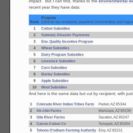
impact. But I can find, thanks to the
environmental w
recent year they have data:
Program
Rank
(click for top recipients, payment concentration and regio
1
Cotton Subsidies
2
Subtotal, Disaster Payments
3
Env. Quality Incentive Program
4
Wheat Subsidies
5
Dairy Program Subsidies
6
Livestock Subsidies
7
Corn Subsidies
8
Barley Subsidies
9
Apple Subsidies
10
Wool Subsidies
And here is the same data but cut by recipient, with just
1
Colorado River Indian Tribes Farm
Parker, AZ 85344
2
Ak-chin Farms
Maricopa, AZ 85239
3
Gila River Farms
Sacaton, AZ 85247
4
Catron Cotton Co
Tonopah, AZ 85354
5
Tohono O'odham Farming Authority
Eloy, AZ 85231