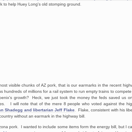
ork to help Huey Long's old stomping ground.
most visible chunks of AZ pork, that is our earmarks in the recent high
plus hundreds of millions for a rail system to run empty trains to compe
oenix's growth? Heck, we just took the money the feds saved us on 
kes. I will note that of the mere 8 people who voted against the hig
n Shadegg and libertarian Jeff Flake
. Flake, consistent with his libe
e country without an earmark in the highway bill.
rizona pork. I wanted to include some items form the energy bill, but I can