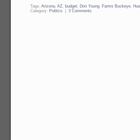
Tags:
Arizona
,
AZ
,
budget
,
Don Young
,
Farms Buckeye
,
Hue
Category:
Politics
|
3 Comments