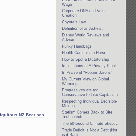
Wage
Corporate DNA and Value
Creation
Coyote’s Law
Definition of an Activist
Disney World Reviews and
Advice
Funky Handbags
Health Care Trojan Horse
How to Spot a Dictatorship
Implications of A Privacy Right
In Praise of “Robber Barons”
My Current View on Global
Warming
Progressives are too
Conservative to Like Capitalism
Respecting Individual Decision-
Making
Statism Comes Back to Bite
iquitous NZ Bear has
Technocrats
The 60-Second Climate Skeptic
Trade Deficit is Not a Debt (Nor
is it Bad)