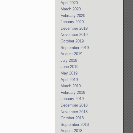
April 2020
March 2020
February 2020
January 2020
December 2019
November 2019
October 2019
September 2019
August 2019
July 2019
June 2019
May 2019
April 2019
March 2019
February 2019
January 2019
December 2018
November 2018
October 2018
September 2018
August 2018