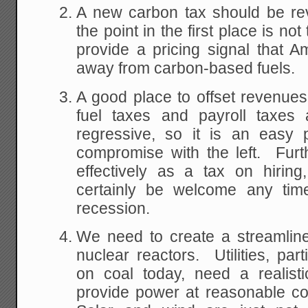
A new carbon tax should be rev
the point in the first place is no
provide a pricing signal that 
away from carbon-based fuels.
A good place to offset revenues 
fuel taxes and payroll taxes a
regressive, so it is an easy 
compromise with the left. Furth
effectively as a tax on hirin
certainly be welcome any time
recession.
We need to create a streamline
nuclear reactors. Utilities, par
on coal today, need a realisti
provide power at reasonable co