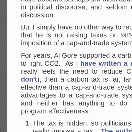
in political discourse, and seldo
discussion.
But I simply have no other way to r
that he is not raising taxes on 98
imposition of a cap-and-trade syste
For years, Al Gore supported a carb
to fight CO2. As I
have written a
really feels the need to reduce 
don't
), then a carbon tax is far, far
effective than a cap-and-trade sys
advantages to a cap-and-trade sy
and neither has anything to do 
program effectiveness:
The tax is hidden, so politician
really impose a tax.
The autho