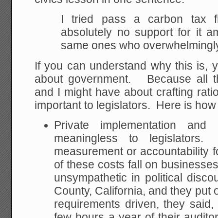
I tried pass a carbon tax f
absolutely no support for it a
same ones who overwhelmingly
If you can understand why this is, 
about government. Because all t
and I might have about crafting ratio
important to legislators. Here is how 
Private implementation and
meaningless to legislators
measurement or accountability f
of these costs fall on businesse
unsympathetic in political disc
County, California, and they put 
requirements driven, they said
few hours a year of their audito