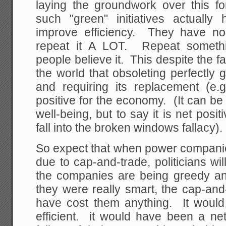
laying the groundwork over this fo
such "green" initiatives actuall
improve efficiency. They have no 
repeat it A LOT. Repeat somet
people believe it. This despite the fa
the world that obsoleting perfectly
and requiring its replacement (e.g
positive for the economy. (It can be
well-being, but to say it is net posi
fall into the broken windows fallacy).
So expect that when power companies
due to cap-and-trade, politicians wi
the companies are being greedy an
they were really smart, the cap-an
have cost them anything. It wou
efficient. it would have been a net