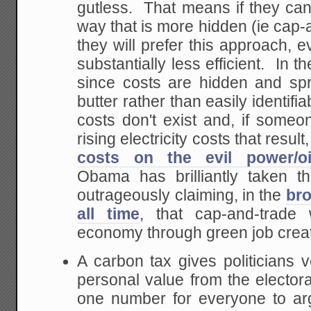
gutless. That means if they ca
way that is more hidden (ie cap-
they will prefer this approach, e
substantially less efficient. In 
since costs are hidden and sp
butter rather than easily identifi
costs don't exist and, if someo
rising electricity costs that resul
costs on the evil power/oi
Obama has brilliantly taken th
outrageously claiming, in the
bro
all time
, that cap-and-trade 
economy through green job creat
A carbon tax gives politicians ve
personal value from the electora
one number for everyone to ar