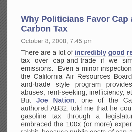
Why Politicians Favor Cap 
Carbon Tax
October 8, 2008, 7:45 pm
There are a lot of
incredibly
good
r
tax over cap-and-trade if we s
emissions. Even a minor inspection 
the California Air Resources Boar
and-trade style program provide
abuses, rent-seeking, inefficiency, 
But
Joe Nation
, one of the Cali
authored AB32, told me that he cou
gasoline tax through a legislatur
embraced the 100x (or more) expe