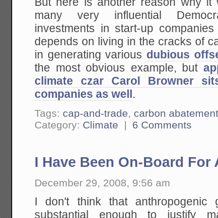
But here is another reason why it
many very influential Democr
investments in start-up companies
depends on living in the cracks of ca
in generating various
dubious
offs
the most obvious example, but
ap
climate czar Carol Browner si
companies as well
.
Tags:
cap-and-trade
,
carbon abatemen
Category:
Climate
|
6 Comments
I Have Been On-Board For 
December 29, 2008, 9:56 am
I don't think that anthropogenic
substantial enough to justify 