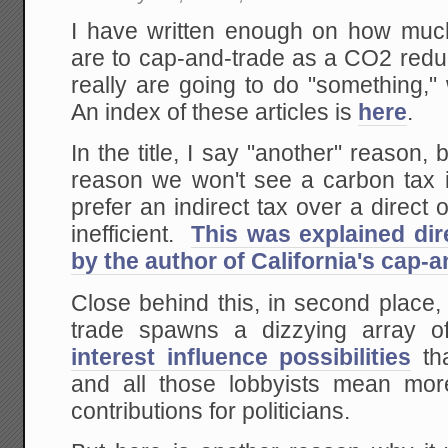
I have written enough on how muc
are to cap-and-trade as a CO2 redu
really are going to do "something,"
An index of these articles is
here
.
In the title, I say "another" reaso
reason we won't see a carbon tax is
prefer an indirect tax over a direct o
inefficient.
This was explained dir
by the author of California's cap-
Close behind this, in second place, 
trade spawns a dizzying array 
interest influence possibilities
tha
and all those lobbyists mean mo
contributions for politicians.