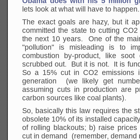
Obama does with his 5 million g
lets look at what will have to happen.
The exact goals are hazy, but it a
committed the state to cutting CO
the next 10 years. One of the mai
"pollution" is misleading is to i
combustion by-product, like soot
scrubbed out. But it is not. It is f
So a 15% cut in CO2 emissions i
generation (we likely get numb
assuming cuts in production are pr
carbon sources like coal plants).
So, basically this law requires the stat
obsolete 10% of its installed capacit
of rolling blackouts; b) raise price
cut in demand (remember, demand 