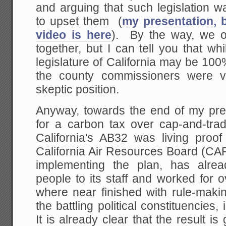
and arguing that such legislation w
to upset them (
my presentation, 
video is here
). By the way, we o
together, but I can tell you that w
legislature of California may be 1
the county commissioners were v
skeptic position.
Anyway, towards the end of my pre
for a carbon tax over cap-and-trad
California's AB32 was living pro
California Air Resources Board (CAR
implementing the plan, has alre
people to its staff and worked for ov
where near finished with rule-maki
the battling political constituencies
It is already clear that the result i