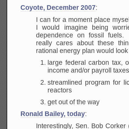
Coyote, December 2007
:
I can for a moment place mysel
I would imagine being wor
dependence on fossil fuel
really cares about these thi
rational energy plan would look 
large federal carbon tax, o
income and/or payroll taxe
streamlined program for l
reactors
get out of the way
Ronald Bailey, today
:
Interestingly, Sen. Bob Corker