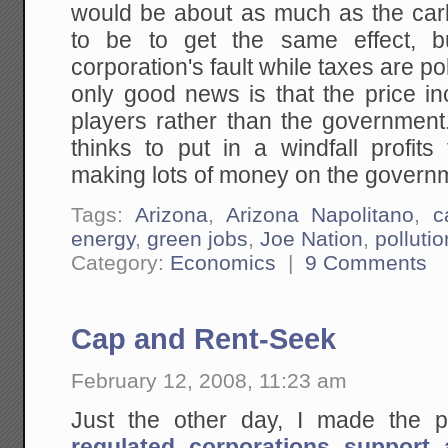
would be about as much as the ca
to be to get the same effect, b
corporation's fault while taxes are po
only good news is that the price in
players rather than the government
thinks to put in a windfall profits 
making lots of money on the govern
Tags:
Arizona
,
Arizona Napolitano
,
c
energy
,
green jobs
,
Joe Nation
,
pollutio
Category:
Economics
|
9 Comments
Cap and Rent-Seek
February 12, 2008, 11:23 am
Just the other day, I made the p
regulated corporations support 