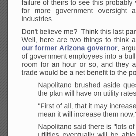
failure of theirs to see this probably w
for more government oversight a
industries.
Don't believe me? Think this last p
Well, here are two things to think
our former Arizona governor
, arg
of government employees into a bull
room for an hour or so, and they a
trade would be a net benefit to the p
Napolitano brushed aside ques
the plan will have on utility rates
"First of all, that it may increase
mean it will increase them now,"
Napolitano said there is "lots of
utilities eventually will be a