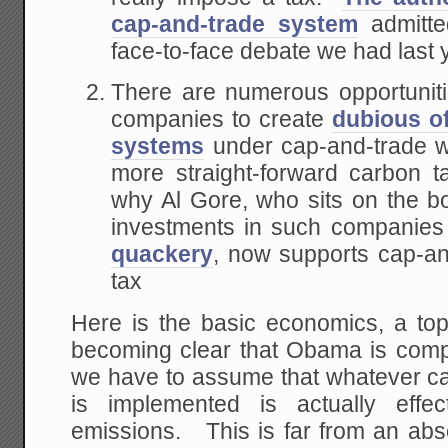
cap-and-trade system
admitte
face-to-face debate we had last 
There are numerous opportunities
companies to create
dubious o
systems
under cap-and-trade wh
more straight-forward carbon 
why Al Gore, who sits on the boa
investments in such companies
quackery
, now supports cap-an
tax
Here is the basic economics, a topi
becoming clear that Obama is compl
we have to assume that whatever ca
is implemented is actually effe
emissions. This is far from an abso