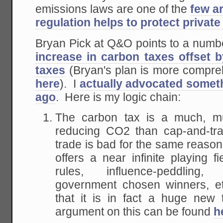
emissions laws are one of the
few a
regulation helps to protect private
Bryan Pick at Q&O points to a numbe
increase in carbon taxes offset b
taxes
(Bryan's plan is more compreh
here
). I
actually advocated someth
ago
. Here is my logic chain:
The carbon tax is a much, mu
reducing CO2 than cap-and-tr
trade is bad for the same reason tha
offers a near infinite playing fi
rules, influence-peddling,
government chosen winners, etc
that it is in fact a huge new
argument on this can be found
h