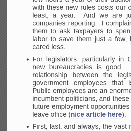
with these new rules costs our
least, a year. And we are j
companies reporting. I complain
them to ask taxpayers to spen
labor to save them just a few,
cared less.
For legislators, particularly in 
new bureaucracies is good. I
relationship between the leg
government employees that is
Public employees are an enormo
incumbent politicians, and these
future employment opportunities 
leave office (
nice article here
).
First, last, and always, the vast 