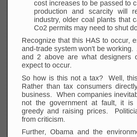
cost increases to be passed to
production and scarcity will r
industry, older coal plants that c
Co2 permits may need to shut d
Recognize that this HAS to occur, e
and-trade system won't be working. A
and 2 above are what designers 
expect to occur.
So how is this not a tax? Well, this
Rather than tax consumers directl
business. When companies inevitably
not the government at fault, it is
greedy and raising prices. Politic
from criticism.
Further, Obama and the environm