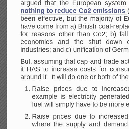
argued that the European syste
nothing to reduce Co2 emissions
been effective, but the majority o
have come from a) British coal-replac
for reasons other than Co2; b) fall 
economies and the shut down of 
industries; and c) unification of Ger
But, assuming that cap-and-trade ac
it HAS to increase costs for con
around it. It will do one or both of the
Raise prices due to increas
example is electricity generated
fuel will simply have to be more
Raise prices due to increased 
where the supply and demand 