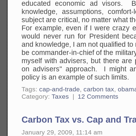
educated economic ad visors. Bu
knowledge, assumptions, comfort-
subject are critical, no matter what t
For example, even if I were crazy e
would never run for President bec
and knowledge, I am not qualified to
be commander-in-chief of the militar
myself with advisers, but there are p
on advisers" approach. I might ar
policy is an example of such limits.
Tags:
cap-and-trade
,
carbon tax
,
obam
Category:
Taxes
|
12 Comments
Carbon Tax vs. Cap and Tr
January 29, 2009, 11:14 am