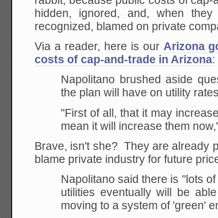
rabbit, because public costs of cap
hidden, ignored, and, when they
recognized, blamed on private comp
Via a reader, here is our
Arizona g
costs of cap-and-trade in Arizona
:
Napolitano brushed aside ques
the plan will have on utility rates
"First of all, that it may increase
mean it will increase them now,
Brave, isn't she? They are already pr
blame private industry for future pric
Napolitano said there is "lots of
utilities
eventually will be abl
moving to a system of 'green'
en