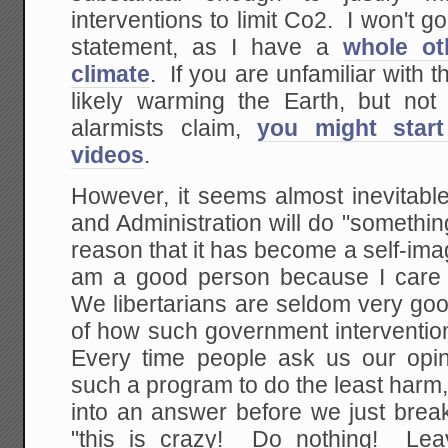
interventions to limit Co2. I won't go
statement, as I have a
whole ot
climate
. If you are unfamiliar with 
likely warming the Earth, but no
alarmists claim,
you might star
videos
.
However, it seems almost inevitabl
and Administration will do "something
reason that it has become a self-image
am a good person because I care 
We libertarians are seldom very go
of how such government interventio
Every time people ask us our opin
such a program to do the least harm
into an answer before we just break
"this is crazy! Do nothing! Leav