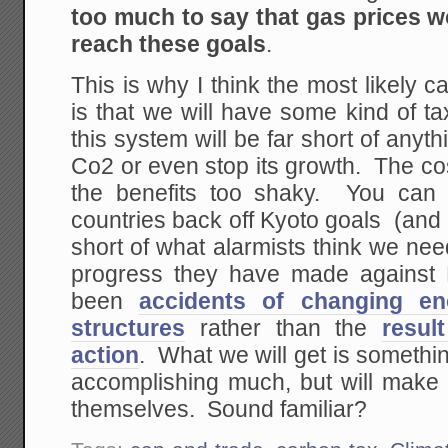
too much to say that gas prices w
reach these goals
.
This is why I think the most likely c
is that we will have some kind of t
this system will be far short of anyth
Co2 or even stop its growth. The cos
the benefits too shaky. You can 
countries back off Kyoto goals (and
short of what alarmists think we nee
progress they have made against 
been
accidents of changing en
structures
rather than the
resul
action
. What we will get is somethin
accomplishing much, but will make t
themselves. Sound familiar?