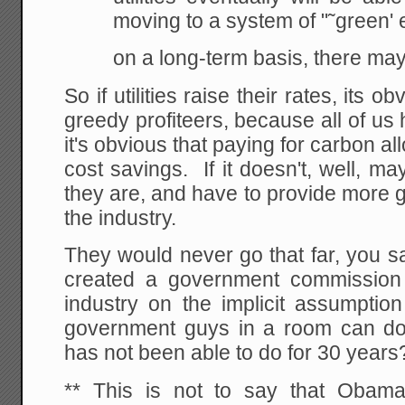
moving to a system of "˜green' 
on a long-term basis, there may
So if utilities raise their rates, its
greedy profiteers, because all of us
it's obvious that paying for carbon a
cost savings. If it doesn't, well, 
they are, and have to provide more 
the industry.
They would never go that far, yo
created a government commission 
industry on the implicit assumptio
government guys in a room can do w
has not been able to do for 30 years
** This is not to say that Obam