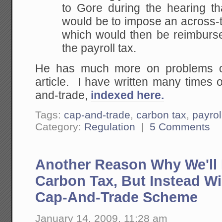
to Gore during the hearing th
would be to impose an across-
which would then be reimbursed
the payroll tax.
He has much more on problems of
article. I have written many times 
and-trade,
indexed here.
Tags:
cap-and-trade
,
carbon tax
,
payrol
Category:
Regulation
|
5 Comments
Another Reason Why We'll 
Carbon Tax, But Instead Wi
Cap-And-Trade Scheme
January 14, 2009, 11:28 am