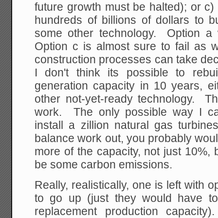
future growth must be halted); or c
hundreds of billions of dollars to b
some other technology. Option a wil
Option c is almost sure to fail as 
construction processes can take dec
I don't think its possible to reb
generation capacity in 10 years, e
other not-yet-ready technology. T
work. The only possible way I c
install a zillion natural gas turbi
balance work out, you probably woul
more of the capacity, not just 10%, 
be some carbon emissions.
Really, realistically, one is left with
to go up (just they would have to
replacement production capacity