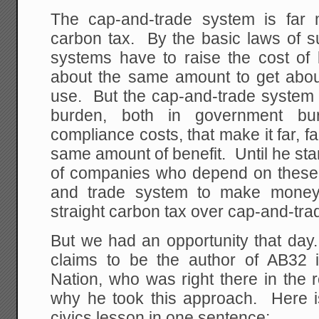
The cap-and-trade system is far
carbon tax. By the basic laws of 
systems have to raise the cost of 
about the same amount to get abou
use. But the cap-and-trade system
burden, both in government bu
compliance costs, that make it far, f
same amount of benefit. Until he star
of companies who depend on these i
and trade system to make money
straight carbon tax over cap-and-tra
But we had an opportunity that d
claims to be the author of AB32 
Nation, who was right there in th
why he took this approach. Here is
civics lesson in one sentence: