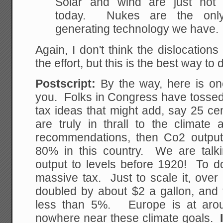
Solar and wind are just not r
today. Nukes are the only 
generating technology we have.
Again, I don't think the dislocation
the effort, but this is the best way to d
Postscript:
By the way, here is one
you. Folks in Congress have tossed
tax ideas that might add, say 25 ce
are truly in thrall to the climate 
recommendations, then Co2 outpu
80% in this country. We are talk
output to levels before 1920! To do 
massive tax. Just to scale it, over
doubled by about $2 a gallon, and t
less than 5%. Europe is at aro
nowhere near these climate goals.