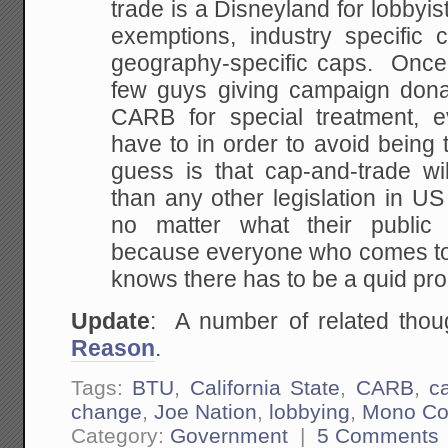
trade is a Disneyland for lobbyi
exemptions, industry specific c
geography-specific caps. Once 
few guys giving campaign dona
CARB for special treatment, e
have to in order to avoid being 
guess is that cap-and-trade w
than any other legislation in US 
no matter what their public 
because everyone who comes to
knows there has to be a quid pro
Update
: A number of related tho
Reason
.
Tags:
BTU
,
California State
,
CARB
,
c
change
,
Joe Nation
,
lobbying
,
Mono Co
Category:
Government
|
5 Comments