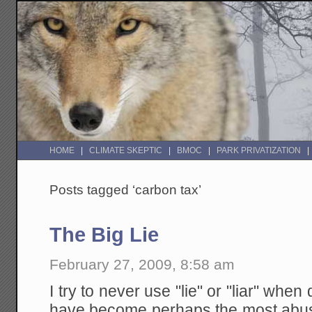
HOME
CLIMATE SKEPTIC
BMOC
PARK PRIVATIZATION
Posts tagged ‘carbon tax’
The Big Lie
February 27, 2009, 8:58 am
I try to never use "lie" or "liar" whe
have become perhaps the most abu