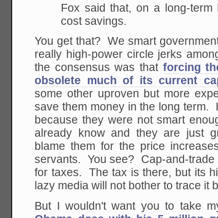
Fox said that, on a long-term
cost savings.
You get that? We smart government 
really high-power circle jerks amo
the consensus was that
forcing th
obsolete much of its current ca
some other uproven but more expe
save them money in the long term. If u
because they were not smart enoug
already know and they are just gr
blame them for the price increases,
servants. You see? Cap-and-trade i
for taxes. The tax is there, but its 
lazy media will not bother to trace it 
But I wouldn't want you to take my