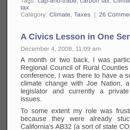
Tags:
cap-and-trade
,
carbon tax
,
Clima
tax
Category:
Climate
,
Taxes
|
26 Comme
A Civics Lesson in One Se
December 4, 2008, 11:09 am
A month or two back, I was partici
Regional Council of Rural Counties
conference, I was there to have a s
climate change with Joe Nation, a 
legislator and currently a privat
issues.
To some extent my role was frustr
because they were already stuc
California's AB32 (a sort of state 