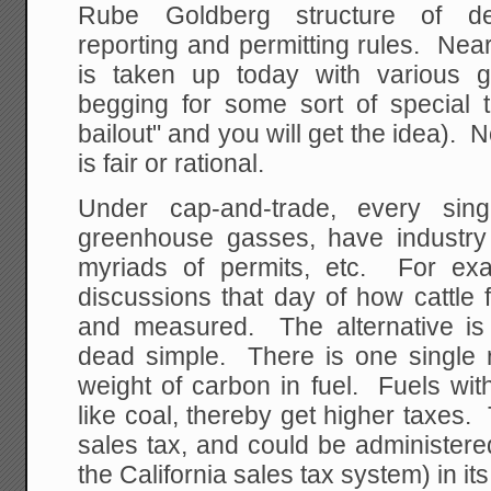
Rube Goldberg structure of deta
reporting and permitting rules. Ne
is taken up today with various 
begging for some sort of special t
bailout" and you will get the idea). 
is fair or rational.
Under cap-and-trade, every singl
greenhouse gasses, have industry a
myriads of permits, etc. For ex
discussions that day of how cattle f
and measured. The alternative is
dead simple. There is one single r
weight of carbon in fuel. Fuels wi
like coal, thereby get higher taxes
sales tax, and could be administer
the California sales tax system) in its