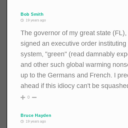
Bob Smith
19 years ago
The governor of my great state (FL), 
signed an executive order institutin
system, "green" (read damnably expe
and other such global warming nons
up to the Germans and French. I pre
ahead if this idiocy can't be squashe
0
Bruce Hayden
19 years ago