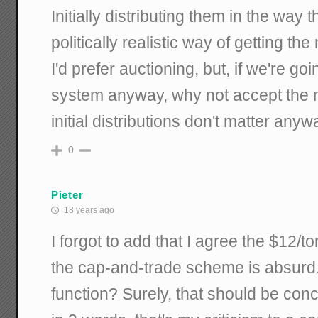
Initially distributing them in the way 
politically realistic way of getting th
I'd prefer auctioning, but, if we're g
system anyway, why not accept the m
initial distributions don't matter any
0
Pieter
18 years ago
I forgot to add that I agree the $12/
the cap-and-trade scheme is absurd
function? Surely, that should be con