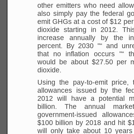
other emitters who need allow
also simply pay the federal go
emit GHGs at a cost
of $12 per
dioxide starting in 2012. Thi
increase annually by the in
percent. By
2030 "“ and unrea
that no inflation occurs "“ t
would be about $27.50 per m
dioxide.
Using the pay-to-emit price
allowances issued by the fe
2012 will have a
potential m
billion. The annual mark
government-issued allowance
$100 billion by 2018 and
hit $1
will only take about 10 years