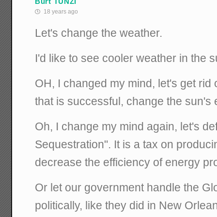
Burt TUNZI
18 years ago
Let's change the weather.
I'd like to see cooler weather in the
OH, I changed my mind, let's get rid 
that is successful, change the sun's 
Oh, I change my mind again, let's de
Sequestration". It is a tax on producin
decrease the efficiency of energy pr
Or let our government handle the G
politically, like they did in New Orlea