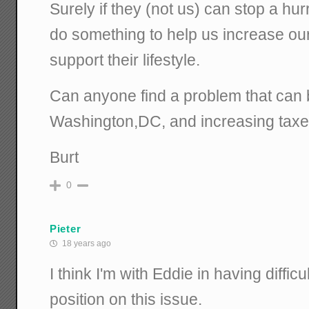
Surely if they (not us) can stop a hu
do something to help us increase ou
support their lifestyle.
Can anyone find a problem that can 
Washington,DC, and increasing tax
Burt
0
Pieter
18 years ago
I think I'm with Eddie in having diffic
position on this issue.