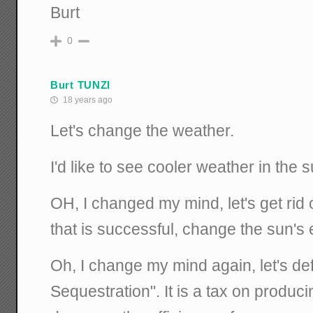
Burt
0
Burt TUNZI
18 years ago
Let's change the weather.
I'd like to see cooler weather in the
OH, I changed my mind, let's get rid 
that is successful, change the sun's 
Oh, I change my mind again, let's de
Sequestration". It is a tax on producin