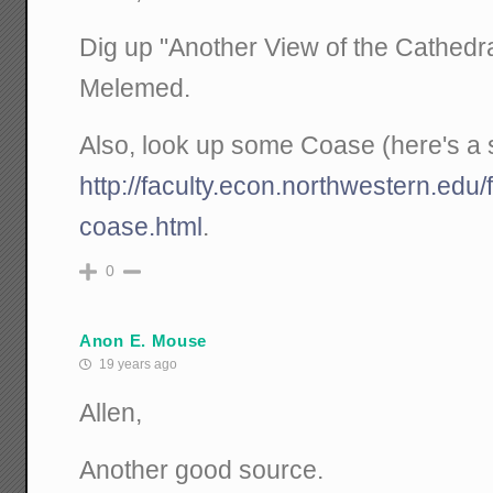
Dig up "Another View of the Cathedr
Melemed.
Also, look up some Coase (here's a s
http://faculty.econ.northwestern.edu/f
coase.html
.
0
Anon E. Mouse
19 years ago
Allen,
Another good source.