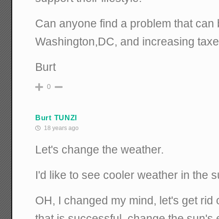
Can anyone find a problem that can 
Washington,DC, and increasing tax
Burt
0
Burt TUNZI
18 years ago
Let's change the weather.
I'd like to see cooler weather in the
OH, I changed my mind, let's get rid 
that is successful, change the sun's 