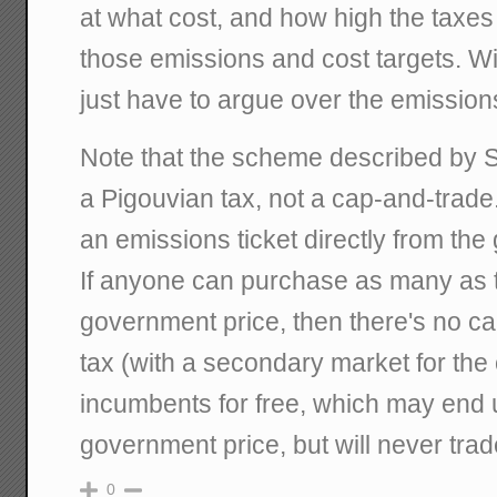
at what cost, and how high the taxes
those emissions and cost targets. W
just have to argue over the emission
Note that the scheme described by St
a Pigouvian tax, not a cap-and-trade
an emissions ticket directly from the
If anyone can purchase as many as 
government price, then there's no cap
tax (with a secondary market for the
incumbents for free, which may end 
government price, but will never trad
0