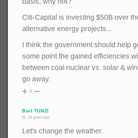
basis, why not?
Citi-Capital is investing $50B over th
alternative energy projects...
I think the government should help get
some point the gained efficiencies w
between coal nuclear vs. solar & wi
go away.
0
Burt TUNZI
18 years ago
Let's change the weather.