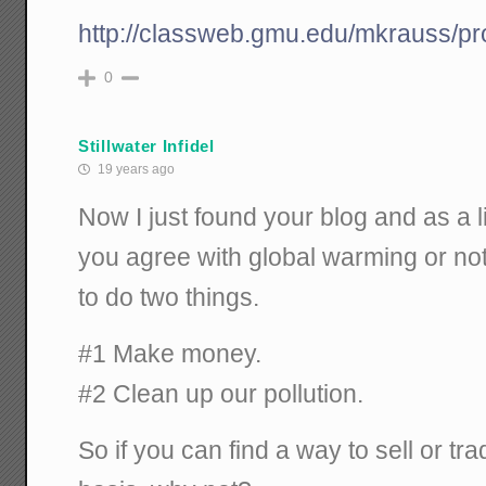
http://classweb.gmu.edu/mkrauss/pr
0
Stillwater Infidel
19 years ago
Now I just found your blog and as a l
you agree with global warming or not,
to do two things.
#1 Make money.
#2 Clean up our pollution.
So if you can find a way to sell or tr