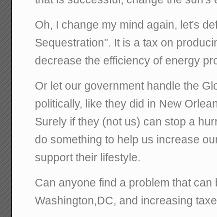
Oh, I change my mind again, let's de
Sequestration". It is a tax on producin
decrease the efficiency of energy pr
Or let our government handle the G
politically, like they did in New Orlea
Surely if they (not us) can stop a hu
do something to help us increase ou
support their lifestyle.
Can anyone find a problem that can 
Washington,DC, and increasing tax