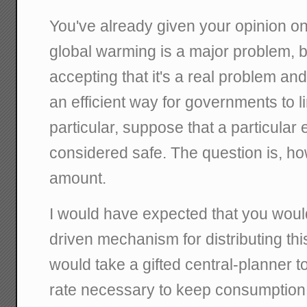
You've already given your opinion o
global warming is a major problem, but
accepting that it's a real problem a
an efficient way for governments to l
particular, suppose that a particular 
considered safe. The question is, how 
amount.
I would have expected that you woul
driven mechanism for distributing thi
would take a gifted central-planner t
rate necessary to keep consumption 