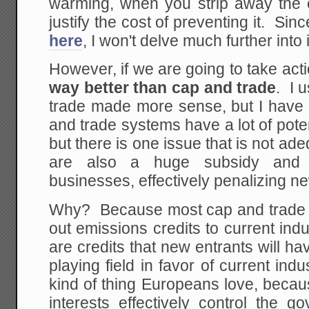
warming, when you strip away the 
justify the cost of preventing it. Sin
here
, I won't delve much further into 
However, if we are going to take act
way better than cap and trade
. I 
trade made more sense, but I hav
and trade systems have a lot of poten
but there is one issue that is not a
are also a huge subsidy and p
businesses, effectively penalizing ne
Why? Because most cap and trade 
out emissions credits to current in
are credits that new entrants will hav
playing field in favor of current ind
kind of thing Europeans love, becau
interests effectively control the 