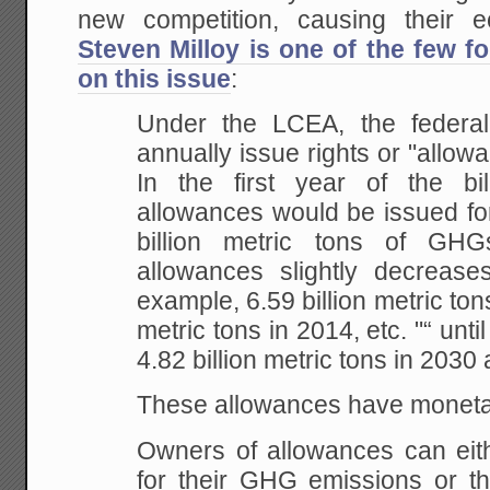
new competition, causing their 
Steven Milloy is one of the few fo
on this issue
:
Under
the LCEA, the federa
annually issue rights or
"allowa
In the first year of the bil
allowances would be issued fo
billion metric
tons of GHGs
allowances slightly decrease
example, 6.59 billion metric tons
metric tons
in 2014, etc. "“ until 
4.82 billion metric tons
in 2030 
These allowances have monetary
Owners
of allowances can eit
for their GHG emissions or
th