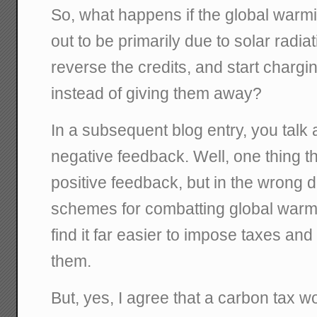
So, what happens if the global warm
out to be primarily due to solar radia
reverse the credits, and start chargi
instead of giving them away?
In a subsequent blog entry, you talk 
negative feedback. Well, one thing 
positive feedback, but in the wrong 
schemes for combatting global warm
find it far easier to impose taxes and
them.
But, yes, I agree that a carbon tax w