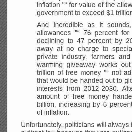
inflation "“ for value of the al
government
to exceed $1 trillio
And incredible as it sounds
allowances "“ 76 percent for t
declining to 47
percent by 20
away at no charge to special
private industry, farmers and
warming
giveaway works out t
trillion of free money "“ not
adj
that would be handed out to g
interests from 2012-2030. Aft
amount of free
money handed
billion, increasing by 5 percen
of inflation.
Unfortunately, politicians will always