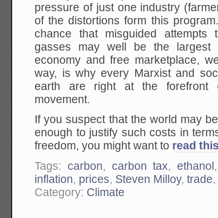
pressure of just one industry (farm
of the distortions form this progr
chance that misguided attempts
gasses may well be the largest 
economy and free marketplace, we
way, is why every Marxist and soci
earth are right at the forefront
movement.
If you suspect that the world may b
enough to justify such costs in terms
freedom, you might want to
read thi
Tags:
carbon
,
carbon tax
,
ethanol
inflation
,
prices
,
Steven Milloy
,
trade
Category:
Climate