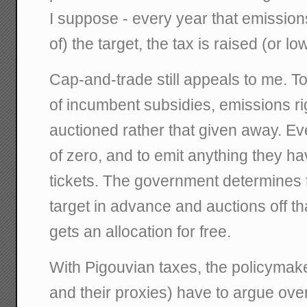
I suppose - every year that emissions
of) the target, the tax is raised (or lo
Cap-and-trade still appeals to me. T
of incumbent subsidies, emissions ri
auctioned rather that given away. Ev
of zero, and to emit anything they h
tickets. The government determines 
target in advance and auctions off t
gets an allocation for free.
With Pigouvian taxes, the policymaker
and their proxies) have to argue ov