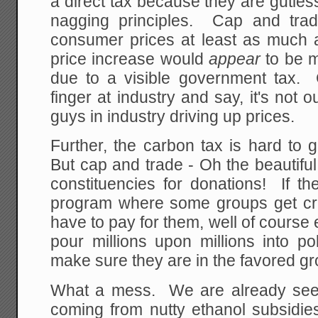
a direct tax because they are gutless
nagging principles. Cap and tra
consumer prices at least as much a
price increase would
appear
to be m
due to a visible government tax.
finger at industry and say, it's not o
guys in industry driving up prices.
Further, the carbon tax is hard t
But cap and trade - Oh the beautiful 
constituencies for donations! If t
program where some groups get cre
have to pay for them, well of course 
pour millions upon millions into pol
make sure they are in the favored g
What a mess. We are already seei
coming from nutty ethanol subsidies