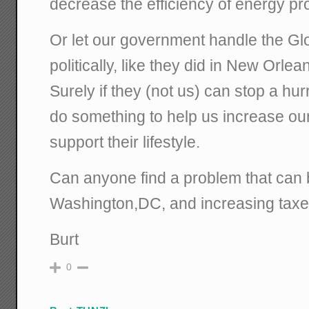
decrease the efficiency of energy pr
Or let our government handle the G
politically, like they did in New Orlea
Surely if they (not us) can stop a hu
do something to help us increase ou
support their lifestyle.
Can anyone find a problem that can 
Washington,DC, and increasing tax
Burt
0