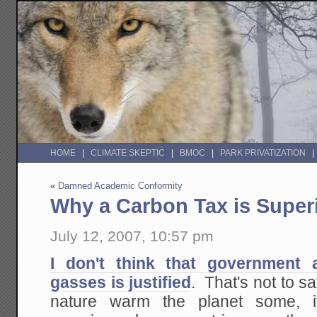
HOME
CLIMATE SKEPTIC
BMOC
PARK PRIVATIZATION
«
Damned Academic Conformity
Why a Carbon Tax is Super
July 12, 2007, 10:57 pm
I don't think that government
gasses is justified
. That's not to s
nature warm the planet some, 