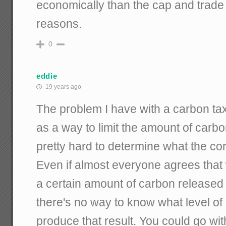
economically than the cap and trade 
reasons.
0
eddie
19 years ago
The problem I have with a carbon ta
as a way to limit the amount of carbon
pretty hard to determine what the cor
Even if almost everyone agrees that
a certain amount of carbon released
there's no way to know what level of 
produce that result. You could go wit