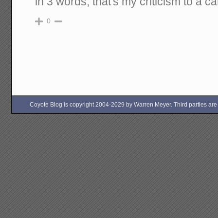
in 3 words, that's my criticism to a c
0
Coyote Blog is copyright 2004-2029 by Warren Meyer. Third parties are free