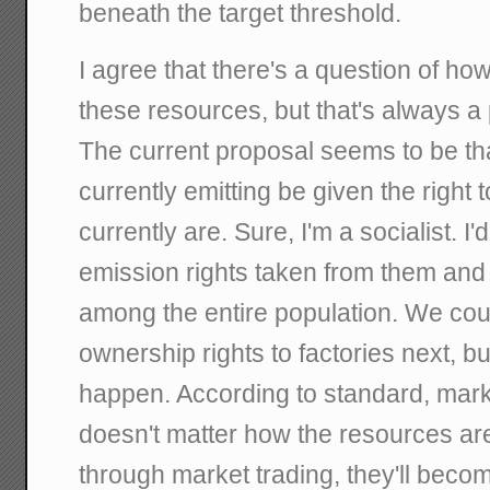
beneath the target threshold.
I agree that there's a question of how t
these resources, but that's always a 
The current proposal seems to be th
currently emitting be given the right 
currently are. Sure, I'm a socialist. I
emission rights taken from them and 
among the entire population. We cou
ownership rights to factories next, but
happen. According to standard, mark
doesn't matter how the resources are i
through market trading, they'll become