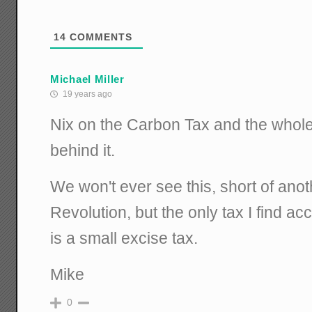
14
COMMENTS
Michael Miller
19 years ago
Nix on the Carbon Tax and the whol
behind it.
We won't ever see this, short of ano
Revolution, but the only tax I find ac
is a small excise tax.
Mike
0