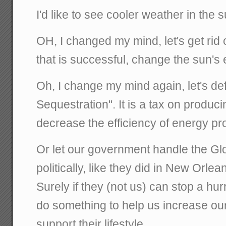
I'd like to see cooler weather in the
OH, I changed my mind, let's get rid 
that is successful, change the sun's 
Oh, I change my mind again, let's de
Sequestration". It is a tax on producin
decrease the efficiency of energy pr
Or let our government handle the G
politically, like they did in New Orlea
Surely if they (not us) can stop a hu
do something to help us increase ou
support their lifestyle.