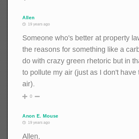
Allen
19 years ago
Someone who's better at property la
the reasons for something like a carb
do with crazy green rhetoric but in th
to pollute my air (just as I don't have 
air).
0
Anon E. Mouse
19 years ago
Allen,