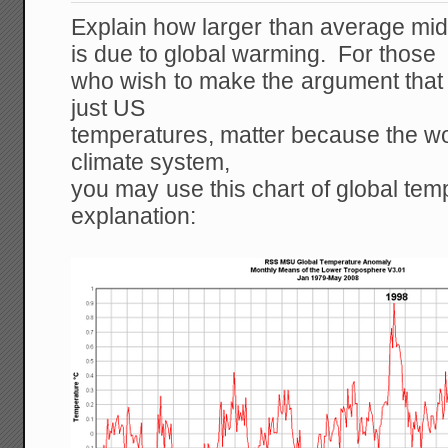
Explain how larger than average mid
is due to global warming. For those
who wish to make the argument that 
just US
temperatures, matter because the wor
climate system,
you may use this chart of global tem
explanation: