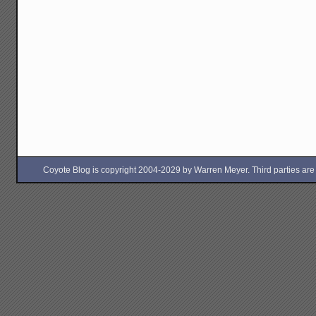
Coyote Blog is copyright 2004-2029 by Warren Meyer. Third parties are free