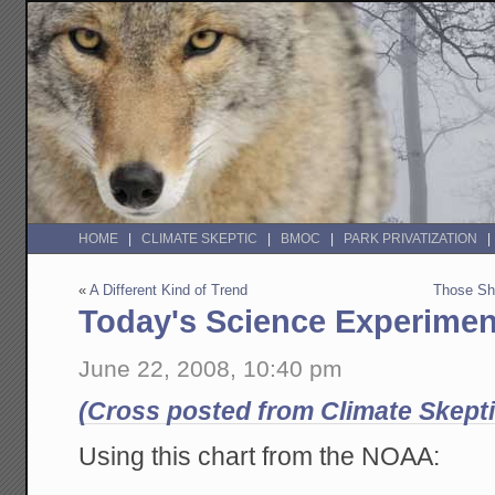
HOME
CLIMATE SKEPTIC
BMOC
PARK PRIVATIZATION
«
A Different Kind of Trend
Those Sho
Today's Science Experimen
June 22, 2008, 10:40 pm
(Cross posted from Climate Skepti
Using this chart from the NOAA: