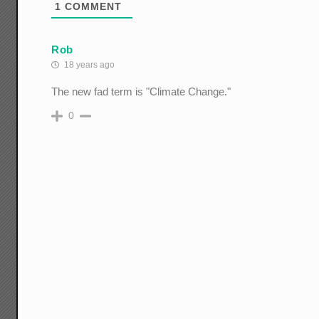
1
COMMENT
Rob
18 years ago
The new fad term is "Climate Change."
0