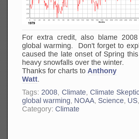
For extra credit, also blame 200
global warming. Don't forget to ex
caused the late onset of Spring thi
heavy snowfalls over the winter.
Thanks for charts to
Anthony
Watt
.
Tags:
2008
,
Climate
,
Climate Skepti
global warming
,
NOAA
,
Science
,
US
Category:
Climate