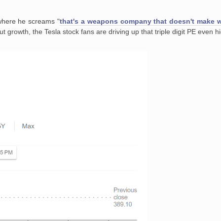
where he screams "
that's a weapons company that doesn't make
 growth, the Tesla stock fans are driving up that triple digit PE even h