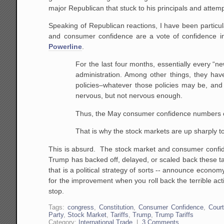
major Republican that stuck to his principals and attemp
Speaking of Republican reactions, I have been particular
and consumer confidence are a vote of confidence
Powerline
.
For the last four months, essentially every “
administration. Among other things, they hav
policies–whatever those policies may be, an
nervous, but not nervous enough.
Thus, the May consumer confidence numbers 
That is why the stock markets are up sharply t
This is absurd. The stock market and consumer confide
Trump has backed off, delayed, or scaled back these tar
that is a political strategy of sorts -- announce econo
for the improvement when you roll back the terrible ac
stop.
Tags:
congress
,
Constitution
,
Consumer Confidence
,
Court
Party
,
Stock Market
,
Tariffs
,
Trump
,
Trump Tariffs
Category:
International Trade
|
3 Comments