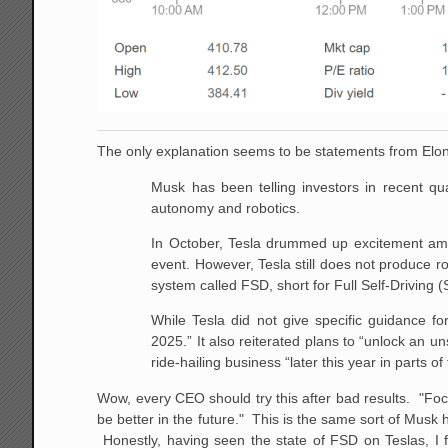
The only explanation seems to be statements from Elon
Musk has been telling investors in recent qu
autonomy and robotics.
In October, Tesla drummed up excitement amo
event. However, Tesla still does not produce ro
system called FSD, short for Full Self-Driving (
While Tesla did not give specific guidance fo
2025.” It also reiterated plans to “unlock an u
ride-hailing business “later this year in parts of
Wow, every CEO should try this after bad results. "Foc
be better in the future." This is the same sort of Mus
Honestly, having seen the state of FSD on Teslas, I fe