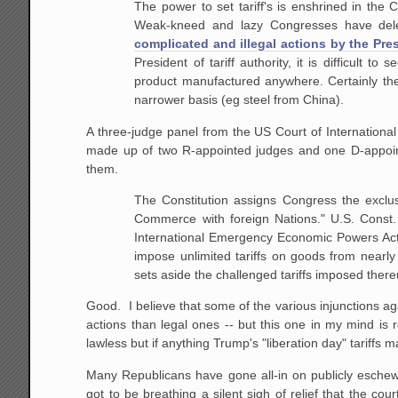
The power to set tariff's is enshrined in the
Weak-kneed and lazy Congresses have deleg
complicated and illegal actions by the Pre
President of tariff authority, it is difficult
product manufactured anywhere. Certainly the
narrower basis (eg steel from China).
A three-judge panel from the US Court of International 
made up of two R-appointed judges and one D-appoi
them.
The Constitution assigns Congress the exclus
Commerce with foreign Nations." U.S. Const. a
International Emergency Economic Powers Act o
impose unlimited tariffs on goods from nearl
sets aside the challenged tariffs imposed ther
Good. I believe that some of the various injunctions ag
actions than legal ones -- but this one in my mind is ro
lawless but if anything Trump's "liberation day" tariffs m
Many Republicans have gone all-in on publicly eschewi
got to be breathing a silent sigh of relief that the c