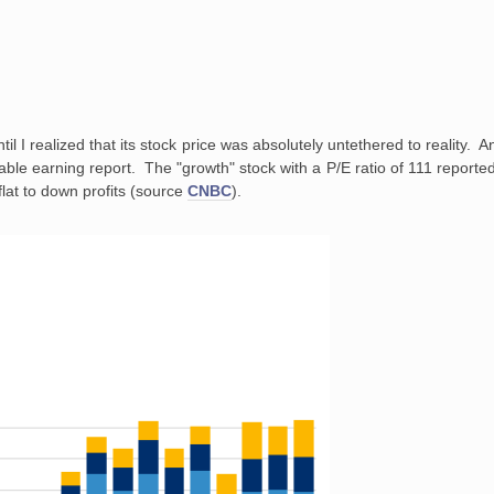
ntil I realized that its stock price was absolutely untethered to reality. 
able earning report. The "growth" stock with a P/E ratio of 111 reported 
 flat to down profits (source
CNBC
).