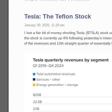
Tesla: The Teflon Stock
January 30, 2025, 11:29 am
I lost a fair bit of money shorting Tesla ($TSLA) stock u
the stock is currently up 4% following yesterday's miser
of flat revenues and 12th straight quarter of essentially