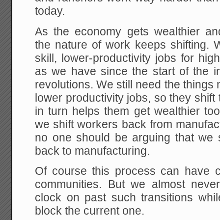
today.
As the economy gets wealthier an
the nature of work keeps shifting.
skill, lower-productivity jobs for hig
as we have since the start of the in
revolutions. We still need the things 
lower productivity jobs, so they shift
in turn helps them get wealthier t
we shift workers back from manufact
no one should be arguing that we s
back to manufacturing.
Of course this process can have co
communities. But we almost never
clock on past such transitions while
block the current one.