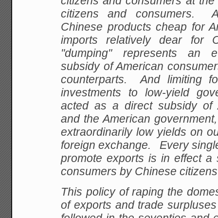
citizens and consumers at the
citizens and consumers. 
Chinese products cheap for 
imports relatively dear for
"dumping" represents an e
subsidy of American consumers
counterparts. And limiting f
investments to low-yield go
acted as a direct subsidy of
and the American government, 
extraordinarily low yields on our
foreign exchange. Every single
promote exports is in effect a
consumers by Chinese citizens
This policy of raping the domes
of exports and trade surpluse