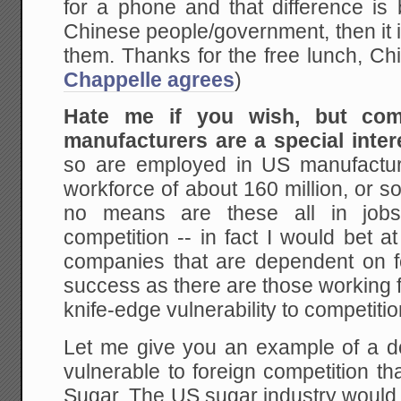
for a phone and that difference is
Chinese people/government, then it is
them. Thanks for the free lunch, Ch
Chappelle agrees
)
Hate me if you wish, but com
manufacturers are a special inter
so are employed in US manufacturin
workforce of about 160 million, or 
no means are these all in jobs 
competition -- in fact I would bet 
companies that are dependent on fo
success as there are those working f
knife-edge vulnerability to competitio
Let me give you an example of a do
vulnerable to foreign competition that
Sugar. The US sugar industry would li