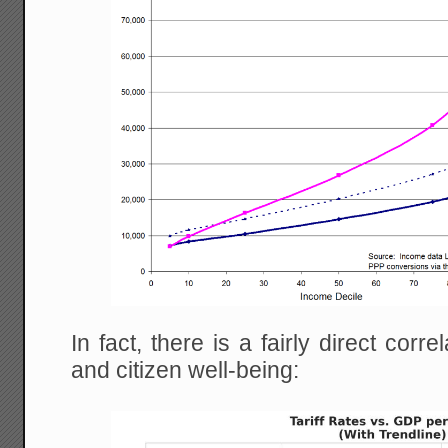
In fact, there is a fairly direct corr
and citizen well-being: