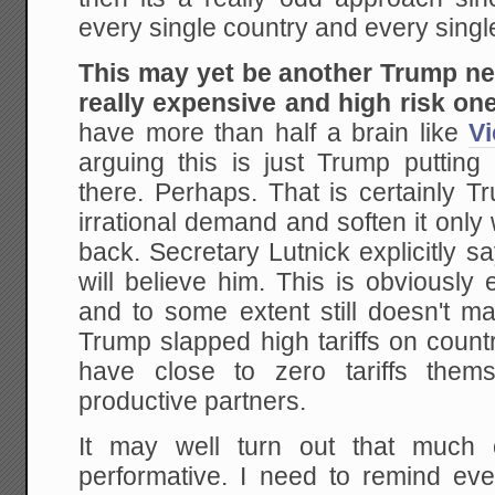
every single country and every singl
This may yet be another Trump nego
really expensive and high risk one
have more than half a brain like
V
arguing this is just Trump putting
there. Perhaps. That is certainly T
irrational demand and soften it onl
back. Secretary Lutnick explicitly sa
will believe him. This is obviously
and to some extent still doesn't m
Trump slapped high tariffs on countr
have close to zero tariffs them
productive partners.
It may well turn out that much 
performative. I need to remind e