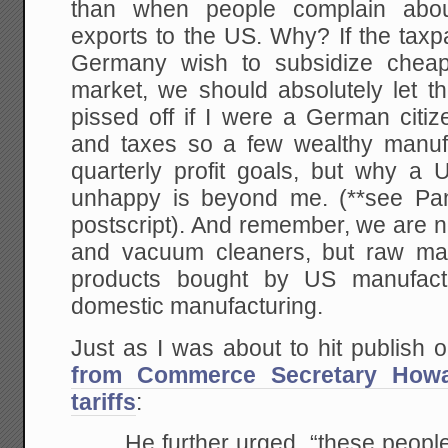
than when people complain about
exports to the US. Why? If the tax
Germany wish to subsidize cheap
market, we should absolutely let t
pissed off if I were a German citiz
and taxes so a few wealthy manuf
quarterly profit goals, but why 
unhappy is beyond me. (**see Pa
postscript). And remember, we are no
and vacuum cleaners, but raw mat
products bought by US manufact
domestic manufacturing.
Just as I was about to hit publish on
from Commerce Secretary Howa
tariffs
:
He further urged, “these people