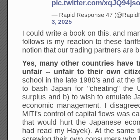
pic.twitter.com/xqJQ94js
— Rapid Response 47 (@Rapi
3, 2025
I could write a book on this, and m
follows is my reaction to these tariff
notion that our trading partners are b
Yes, many other countries have t
unfair -- unfair to their own citiz
school in the late 1980's and at the t
to bash Japan for "cheating" the
surplus and b) to wish to emulate J
economic management. I disagreed.
MITI's control of capital flows was c
that would hurt the Japanese econ
had read my Hayek). At the same 
screwing their own consumers who h