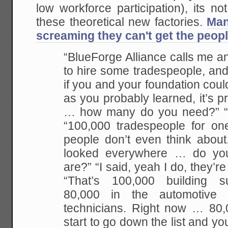
low workforce participation), its no
these theoretical new factories.
Man
screaming they can't get the peopl
“BlueForge Alliance calls me a
to hire some tradespeople, an
if you and your foundation could he
as you probably learned, it’s pr
… how many do you need?” “T
“100,000 tradespeople for one
people don’t even think about
looked everywhere … do yo
are?” “I said, yeah I do, they’re
“That’s 100,000 building s
80,000 in the automotive 
technicians. Right now … 80,
start to go down the list and yo