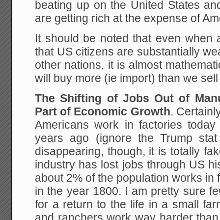
beating up on the United States and
are getting rich at the expense of Am
It should be noted that even when al
that US citizens are substantially wea
other nations, it is almost mathemat
will buy more (ie import) than we sell 
The Shifting of Jobs Out of Man
Part of Economic Growth
. Certainl
Americans work in factories today
years ago (ignore the Trump stat
disappearing, though, it is totally f
industry has lost jobs through US hi
about 2% of the population works in
in the year 1800. I am pretty sure 
for a return to the life in a small f
and ranchers work way harder than 