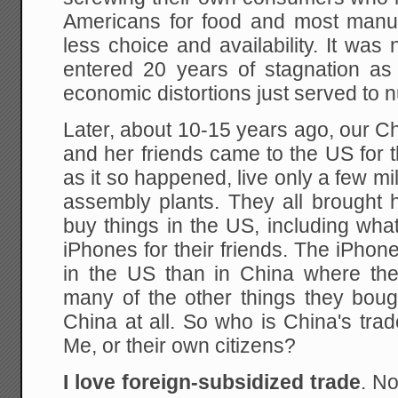
Americans for food and most manuf
less choice and availability. It was 
entered 20 years of stagnation as 
economic distortions just served to
Later, about 10-15 years ago, our 
and her friends came to the US for th
as it so happened, live only a few mi
assembly plants. They all brought 
buy things in the US, including wha
iPhones for their friends. The iPho
in the US than in China where t
many of the other things they boug
China at all. So who is China's trad
Me, or their own citizens?
I love foreign-subsidized trade
. N