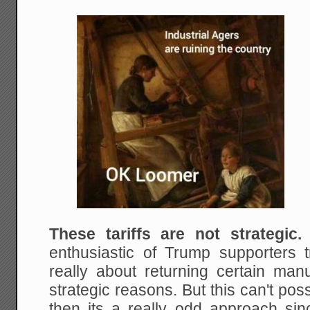
These tariffs are not strategic.
enthusiastic of Trump supporters t
really about returning certain man
strategic reasons. But this can't possib
then its a really odd approach sinc