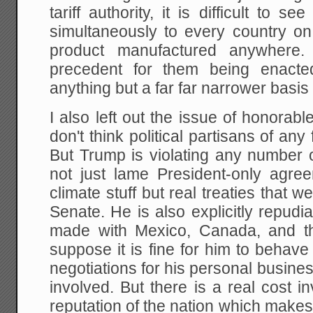
tariff authority, it is difficult to 
simultaneously to every country on
product manufactured anywhere. 
precedent for them being enacte
anything but a far far narrower basis
I also left out the issue of honorabl
don't think political partisans of any
But Trump is violating any number 
not just lame President-only agre
climate stuff but real treaties that 
Senate. He is also explicitly repudi
made with Mexico, Canada, and t
suppose it is fine for him to behave
negotiations for his personal business
involved. But there is a real cost 
reputation of the nation which makes i