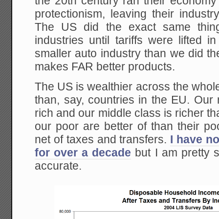
the 20th century ran their economy
protectionism, leaving their industry
The US did the exact same thing
industries until tariffs were lifte
smaller auto industry than we did the
makes FAR better products.
The US is wealthier across the whol
than, say, countries in the EU. Our r
rich and our middle class is richer t
our poor are better of than their p
net of taxes and transfers.
I have no
for over a decade
but I am pretty sur
accurate.