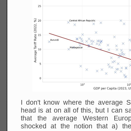
I don't know where the average S
head is at on all of this, but I can
that the average Western Euro
shocked at the notion that a) th