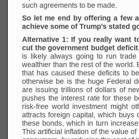
such agreements to be made.
So let me end by offering a few al
achieve some of Trump's stated go
Alternative 1: If you really want t
cut the government budget deficit
is likely always going to run trade 
wealthier than the rest of the world.
that has caused these deficits to b
otherwise be is the huge Federal 
are issuing trillions of dollars of 
pushes the interest rate for these 
risk-free world investment might ot
attracts foreign capital, which buys 
these bonds, which in turn increases
This artificial inflation of the value o