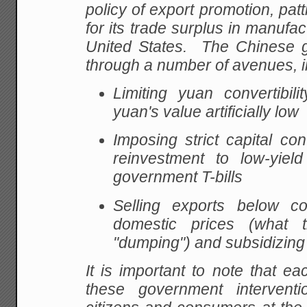
policy of export promotion, patt
for its trade surplus in manufa
United States. The Chinese 
through a number of avenues, i
Limiting yuan convertibil
yuan's value artificially low
Imposing strict capital cont
reinvestment to low-yield
government T-bills
Selling exports below c
domestic prices (what 
"dumping") and subsidizing 
It is important to note that e
these government intervent