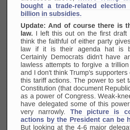
bought a trade-related election 
billion in subsidies.
Update: And of course there is th
law.
I left this out on the first draft
think the faithful of either party giv
law if it is their agenda hat is
Certainly Democrats didn't have a
lawless attempts to forgive a trillio
and I don't think Trump's supporters 
this tariff actions. The power to set t
Constitution (that document Republi
as a power of Congress. Weak-kne
have delegated some of this power 
very narrowly.
The picture is co
actions by the President can be h
But looking at the 4-6 major delega