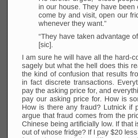
in our house. They have been d
come by and visit, open our fr
whenever they want.”
“They have taken advantage of
[sic].
I am sure he will have all the hard
sagely but what the hell does this re
the kind of confusion that results 
in fact discrete transactions. Eve
pay the asking price for, and everyt
pay our asking price for. How is s
How is there any fraud? Lutnick if
argue that fraud comes from the pri
Chinese being artificially low. If that
out of whose fridge? If I pay $20 les