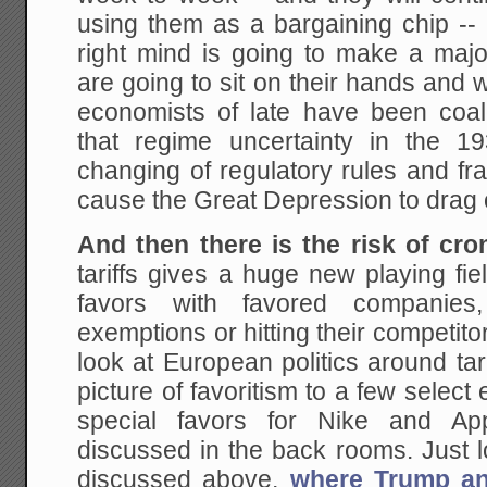
using them as a bargaining chip -- 
right mind is going to make a maj
are going to sit on their hands and 
economists of late have been coa
that regime uncertainty in the 1
changing of regulatory rules and f
cause the Great Depression to drag 
And then there is the risk of cro
tariffs gives a huge new playing fiel
favors with favored companies
exemptions or hitting their competitor
look at European politics around tarif
picture of favoritism to a few select 
special favors for Nike and Ap
discussed in the back rooms. Just 
discussed above,
where Trump an