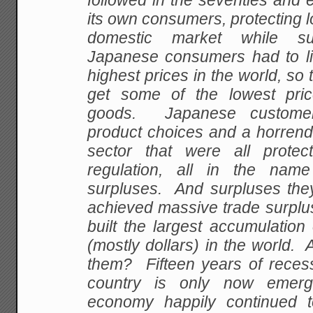
followed in the seventies and ei
its own consumers, protecting l
domestic market while sub
Japanese consumers had to li
highest prices in the world, so
get some of the lowest pr
goods. Japanese customer
product choices and a horrendo
sector that were all prote
regulation, all in the name
surpluses. And surpluses the
achieved massive trade surplu
built the largest accumulation
(mostly dollars) in the world. 
them? Fifteen years of recess
country is only now emerg
economy happily continued 