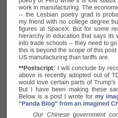
poetry of Peru while it is low status
work in manufacturing. The economic
-- the Lesbian poetry grad is prob
my friend with no college degree bu
figures at SpaceX. But for some r
hierarchy in education that says it
into trade schools -- they need to go 
this is beyond the scope of this post
US manufacturing than tariffs are.
**Postscript:
I will conclude by rec
above is recently adopted out of TD
would love certain parts of Trump's
But I have been making these sam
Below is a post I wrote for
my imag
"Panda Blog" from an imagined Chi
Our Chinese government con