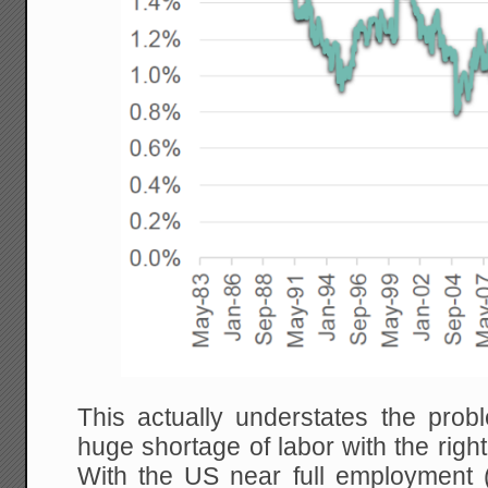
This actually understates the prob
huge shortage of labor with the right
With the US near full employment (