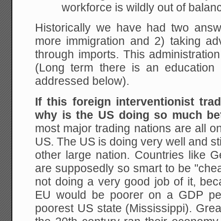
workforce is wildly out of balan
Historically we have had two answe
more immigration and 2) taking adv
through imports. This administration 
(Long term there is an education o
addressed below).
If this foreign interventionist tra
why is the US doing so much be
most major trading nations are all on
US. The US is doing very well and sti
other large nation. Countries like
are supposedly so smart to be "cheat
not doing a very good job of it, be
EU would be poorer on a GDP per 
poorest US state (Mississippi). Grea