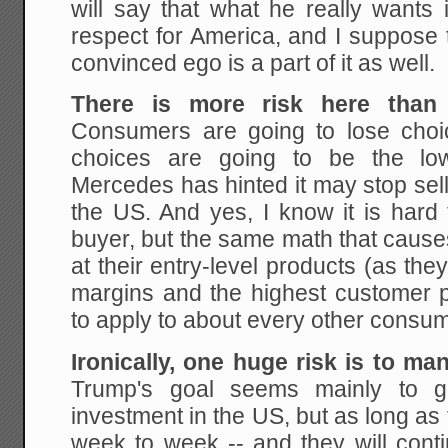
will say that what he really wants 
respect for America, and I suppose th
convinced ego is a part of it as well.
There is more risk here than 
Consumers are going to lose cho
choices are going to be the low
Mercedes has hinted it may stop selli
the US. And yes, I know it is hard
buyer, but the same math that causes 
at their entry-level products (as the
margins and the highest customer pr
to apply to about every other consum
Ironically, one huge risk is to ma
Trump's goal seems mainly to g
investment in the US, but as long as 
week to week -- and they will conti