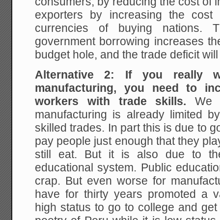
consumers, by reducing the cost of 
exporters by increasing the cost 
currencies of buying nations. T
government borrowing increases the 
budget hole, and the trade deficit wi
Alternative 2: If you really
manufacturing, you need to in
workers with trade skills.
We t
manufacturing is already limited b
skilled trades. In part this is due t
pay people just enough that they play
still eat. But it is also due to t
educational system. Public educat
crap. But even worse for manufactu
have for thirty years promoted a v
high status to go to college and ge