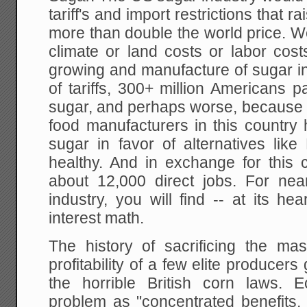
tariff's and import restrictions that 
more than double the world price. W
climate or land costs or labor cost
growing and manufacture of sugar in 
of tariffs, 300+ million Americans 
sugar, and perhaps worse, because o
food manufacturers in this country
sugar in favor of alternatives lik
healthy. And in exchange for this 
about 12,000 direct jobs. For near
industry, you will find -- at its hea
interest math.
The history of sacrificing the m
profitability of a few elite producer
the horrible British corn laws. 
problem as "concentrated benefits,