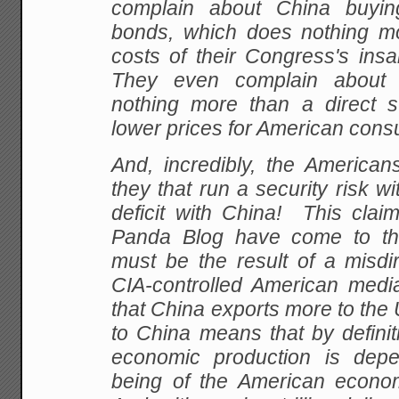
complain about China buyin
bonds, which does nothing m
costs of their Congress's insa
They even complain about 
nothing more than a direct 
lower prices for American con
And, incredibly, the Americans
they that run a security risk wi
deficit with China! This clai
Panda Blog have come to the
must be the result of a misdi
CIA-controlled American media.
that China exports more to the
to China means that by definit
economic production is depe
being of the American econo