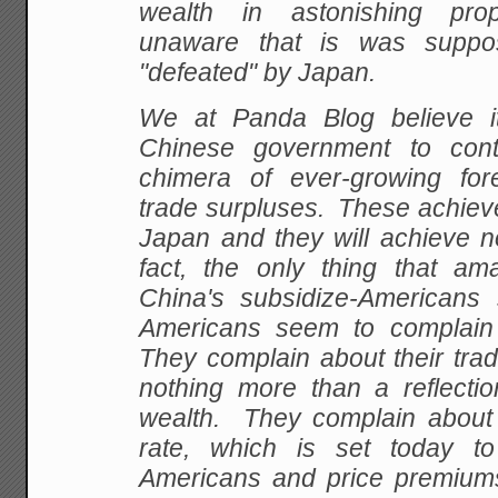
wealth in astonishing prop
unaware that is was supp
"defeated" by Japan.
We at Panda Blog believe it
Chinese government to con
chimera of ever-growing fo
trade surpluses. These achieve
Japan and they will achieve n
fact, the only thing that a
China's subsidize-Americans s
Americans seem to complain
They complain about their trad
nothing more than a reflection
wealth. They complain about
rate, which is set today to
Americans and price premium