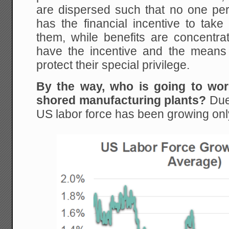
are dispersed such that no one per
has the financial incentive to take
them, while benefits are concentra
have the incentive and the means t
protect their special privilege.
By the way, who is going to wor
shored manufacturing plants?
Due 
US labor force has been growing onl