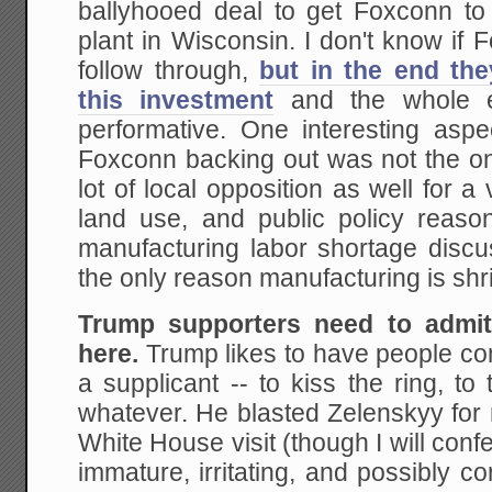
ballyhooed deal to get Foxconn to 
plant in Wisconsin. I don't know if
follow through,
but in the end th
this investment
and the whole ef
performative. One interesting aspec
Foxconn backing out was not the on
lot of local opposition as well for a
land use, and public policy reasons
manufacturing labor shortage dis
the only reason manufacturing is shr
Trump supporters need to admit
here.
Trump likes to have people co
a supplicant -- to kiss the ring, to
whatever. He blasted Zelenskyy for n
White House visit (though I will conf
immature, irritating, and possibly c