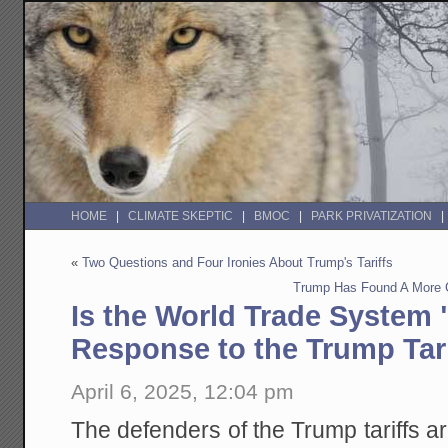
HOME
CLIMATE SKEPTIC
BMOC
PARK PRIVATIZATION
«
Two Questions and Four Ironies About Trump's Tariffs
Trump Has Found A More 
Is the World Trade System "
Response to the Trump Tari
April 6, 2025, 12:04 pm
The defenders of the Trump tariffs ar