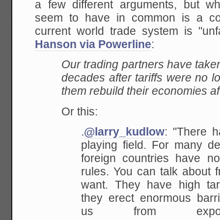
a few different arguments, but w
seem to have in common is a cor
current world trade system is "un
Hanson via Powerline
:
Our trading partners have take
decades after tariffs were no 
them rebuild their economies a
Or this:
.
@larry_kudlow
: "There h
playing field. For many de
foreign countries have n
rules. You can talk about f
want. They have high tar
they erect enormous barrie
us from expor