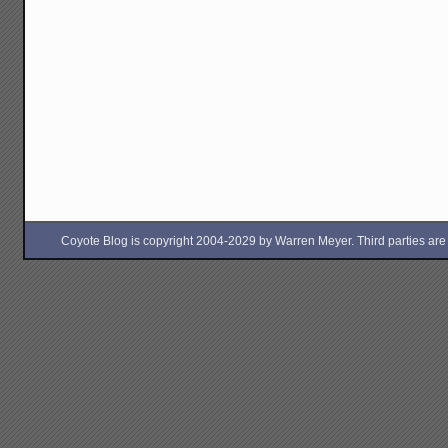
Coyote Blog is copyright 2004-2029 by Warren Meyer. Third parties are free