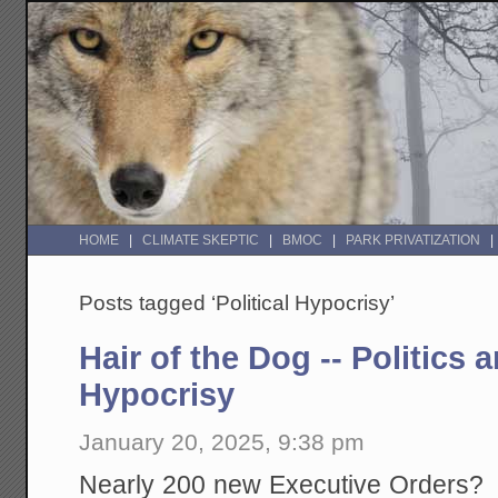
HOME
CLIMATE SKEPTIC
BMOC
PARK PRIVATIZATION
Posts tagged ‘Political Hypocrisy’
Hair of the Dog -- Politics
Hypocrisy
January 20, 2025, 9:38 pm
Nearly 200 new Executive Orders? If