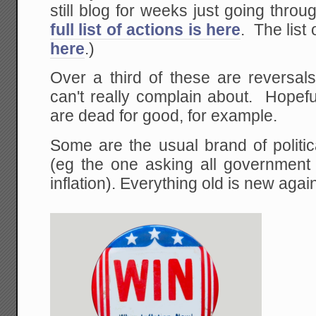
still blog for weeks just going thro
full list of actions is here
. The list 
here
.)
Over a third of these are reversal
can't really complain about. Hopefu
are dead for good, for example.
Some are the usual brand of politica
(eg the one asking all government 
inflation). Everything old is new agai