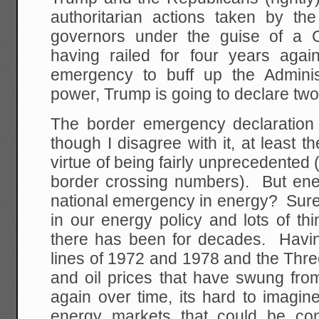
authoritarian actions taken by th
governors under the guise of 
having railed for four years again
emergency to buff up the Adminis
power, Trump is going to declare tw
The border emergency declaration
though I disagree with it, at least t
virtue of being fairly unprecedented (
border crossing numbers). But en
national emergency in energy? Sure th
in our energy policy and lots of thi
there has been for decades. Havin
lines of 1972 and 1978 and the Thr
and oil prices that have swung fr
again over time, its hard to imagin
energy markets that could be co