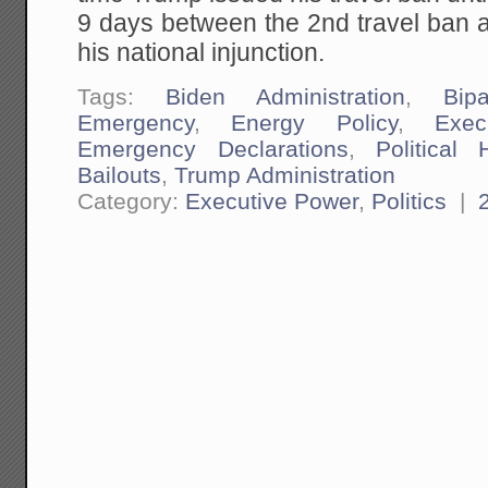
9 days between the 2nd travel ban
his national injunction.
Tags:
Biden Administration
,
Bipa
Emergency
,
Energy Policy
,
Exec
Emergency Declarations
,
Political 
Bailouts
,
Trump Administration
Category:
Executive Power
,
Politics
|