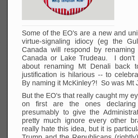
Some of the EO's are a new and uni
virtue-signaling idiocy (eg the 
Canada will respond by renaming
Canada or Lake Trudeau. I don't 
about renaming Mt Denali back t
justification is hilarious -- to cele
By naming it McKinley?! So was Mt J
But the EO's that really caught my 
on first are the ones declaring
presumably to give the Administrat
pretty much ignore every other b
really hate this idea, but it is particu
Trump and the Republicans (rightly