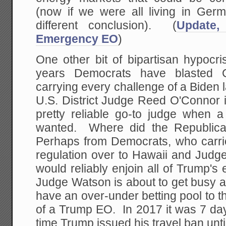
(now if we were all living in Ger
different conclusion). (
Update,
Emergency EO
)
One other bit of bipartisan hypocri
years Democrats have blasted Co
carrying every challenge of a Biden 
U.S. District Judge Reed O'Connor
pretty reliable go-to judge when a
wanted. Where did the Republica
Perhaps from Democrats, who carr
regulation over to Hawaii and Judg
would reliably enjoin all of Trump's 
Judge Watson is about to get busy
have an over-under betting pool to the
of a Trump EO. In 2017 it was 7 day
time Trump issued his travel ban until