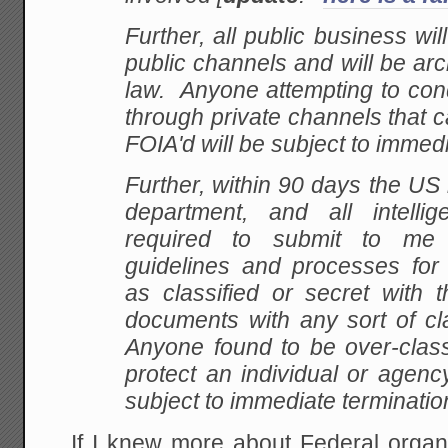
Further, all public business wi
public channels and will be ar
law. Anyone attempting to con
through private channels that 
FOIA'd will be subject to immedi
Further, within 90 days the US m
department, and all intelli
required to submit to me
guidelines and processes fo
as classified or secret with 
documents with any sort of cl
Anyone found to be over-class
protect an individual or agency
subject to immediate terminatio
If I knew more about Federal organ