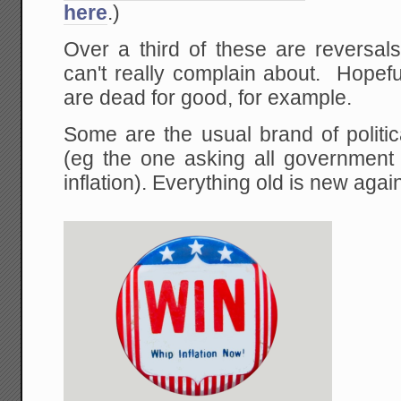
here
.)
Over a third of these are reversal
can't really complain about. Hopefu
are dead for good, for example.
Some are the usual brand of politica
(eg the one asking all government 
inflation). Everything old is new agai