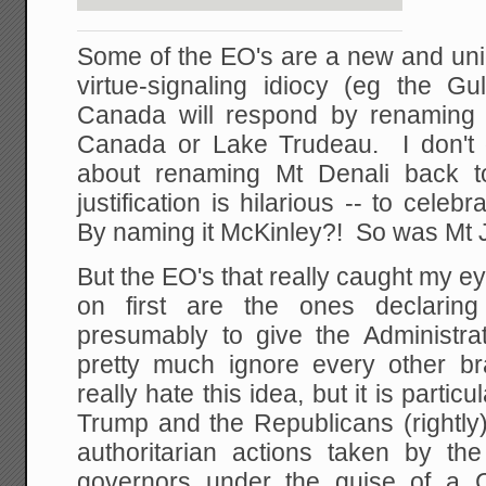
Some of the EO's are a new and uni
virtue-signaling idiocy (eg the 
Canada will respond by renaming
Canada or Lake Trudeau. I don't 
about renaming Mt Denali back t
justification is hilarious -- to cele
By naming it McKinley?! So was Mt J
But the EO's that really caught my 
on first are the ones declaring
presumably to give the Administrat
pretty much ignore every other b
really hate this idea, but it is particu
Trump and the Republicans (rightly
authoritarian actions taken by th
governors under the guise of 