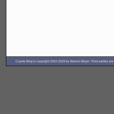
Coyote Blog is copyright 2004-2029 by Warren Meyer. Third parties are free