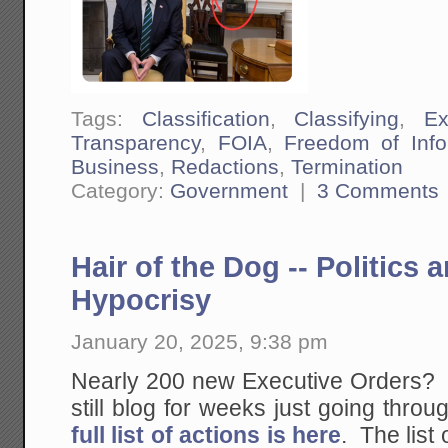
Tags:
Classification
,
Classifying
,
Ex
Transparency
,
FOIA
,
Freedom of Info
Business
,
Redactions
,
Termination
Category:
Government
|
3 Comments
Hair of the Dog -- Politics
Hypocrisy
January 20, 2025, 9:38 pm
Nearly 200 new Executive Orders? If
still blog for weeks just going thro
full list of actions is here
. The list 