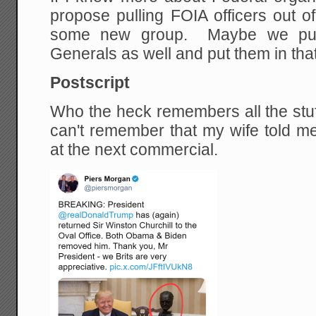
propose pulling FOIA officers out o
some new group. Maybe we pull 
Generals as well and put them in tha
Postscript
Who the heck remembers all the stuff
can't remember that my wife told me
at the next commercial.