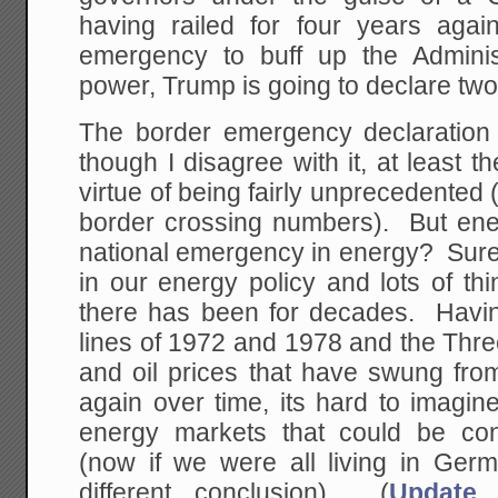
having railed for four years again
emergency to buff up the Adminis
power, Trump is going to declare tw
The border emergency declaration
though I disagree with it, at least t
virtue of being fairly unprecedented (
border crossing numbers). But en
national emergency in energy? Sure th
in our energy policy and lots of thi
there has been for decades. Havin
lines of 1972 and 1978 and the Thr
and oil prices that have swung fr
again over time, its hard to imagin
energy markets that could be co
(now if we were all living in Ger
different conclusion). (
Update,