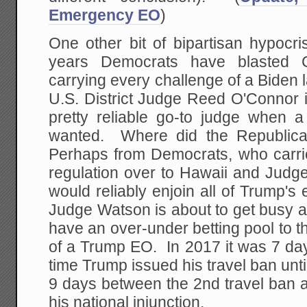
Emergency EO
)
One other bit of bipartisan hypocri
years Democrats have blasted Co
carrying every challenge of a Biden 
U.S. District Judge Reed O'Connor
pretty reliable go-to judge when a
wanted. Where did the Republica
Perhaps from Democrats, who carr
regulation over to Hawaii and Judg
would reliably enjoin all of Trump's 
Judge Watson is about to get busy
have an over-under betting pool to the
of a Trump EO. In 2017 it was 7 day
time Trump issued his travel ban until
9 days between the 2nd travel ban
his national injunction.