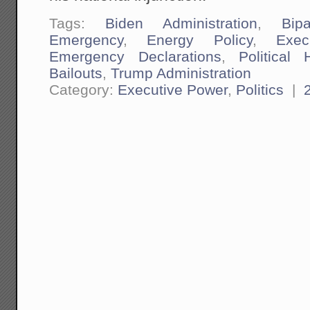
Tags:
Biden Administration
,
Bipa
Emergency
,
Energy Policy
,
Exec
Emergency Declarations
,
Political 
Bailouts
,
Trump Administration
Category:
Executive Power
,
Politics
|