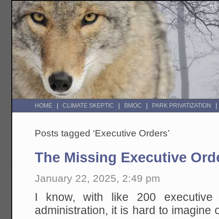
HOME
CLIMATE SKEPTIC
BMOC
PARK PRIVATIZATION
Posts tagged ‘Executive Orders’
The Missing Executive Ord
January 22, 2025, 2:49 pm
I know, with like 200 executive 
administration, it is hard to imagine