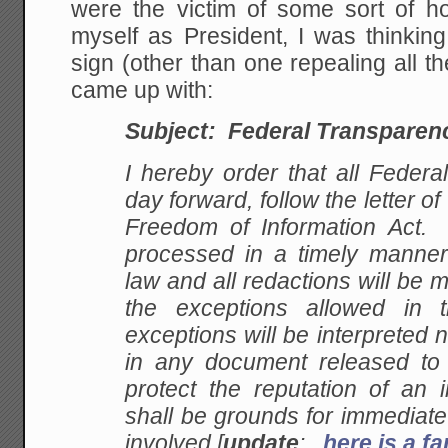
were the victim of some sort of h
myself as President, I was thinkin
sign (other than one repealing all th
came up with:
Subject: Federal Transparen
I hereby order that all Federa
day forward, follow the letter of
Freedom of Information Act. A
processed in a timely manner 
law and all redactions will be
the exceptions allowed in
exceptions will be interpreted
in any document released to t
protect the reputation of an 
shall be grounds for immediate
involved [
update
:
here is a 