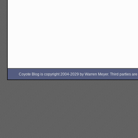
Coyote Blog is copyright 2004-2029 by Warren Meyer. Third parties are free