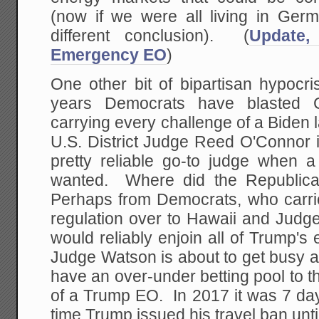
(now if we were all living in Ger
different conclusion). (
Update,
Emergency EO
)
One other bit of bipartisan hypocri
years Democrats have blasted Co
carrying every challenge of a Biden 
U.S. District Judge Reed O'Connor
pretty reliable go-to judge when a
wanted. Where did the Republica
Perhaps from Democrats, who carr
regulation over to Hawaii and Judg
would reliably enjoin all of Trump's 
Judge Watson is about to get busy
have an over-under betting pool to the
of a Trump EO. In 2017 it was 7 day
time Trump issued his travel ban until