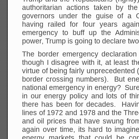
authoritarian actions taken by th
governors under the guise of 
having railed for four years again
emergency to buff up the Adminis
power, Trump is going to declare tw
The border emergency declaration
though I disagree with it, at least t
virtue of being fairly unprecedented (
border crossing numbers). But en
national emergency in energy? Sure th
in our energy policy and lots of thi
there has been for decades. Havin
lines of 1972 and 1978 and the Thr
and oil prices that have swung fr
again over time, its hard to imagin
energy markets that could be co