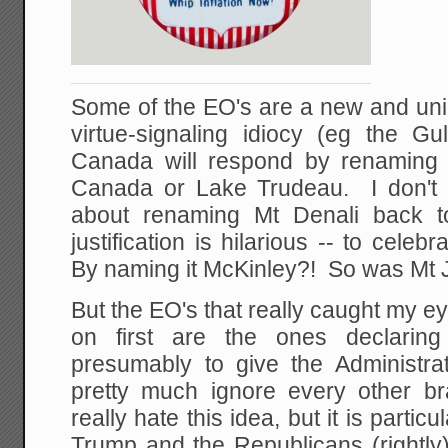
Some of the EO's are a new and uni
virtue-signaling idiocy (eg the 
Canada will respond by renaming
Canada or Lake Trudeau. I don't 
about renaming Mt Denali back t
justification is hilarious -- to cele
By naming it McKinley?! So was Mt J
But the EO's that really caught my 
on first are the ones declaring
presumably to give the Administrat
pretty much ignore every other b
really hate this idea, but it is particu
Trump and the Republicans (rightly