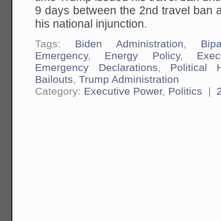
9 days between the 2nd travel ban
his national injunction.
Tags:
Biden Administration
,
Bipa
Emergency
,
Energy Policy
,
Exec
Emergency Declarations
,
Political 
Bailouts
,
Trump Administration
Category:
Executive Power
,
Politics
|