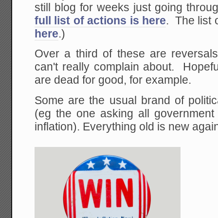
still blog for weeks just going thro
full list of actions is here
. The list 
here
.)
Over a third of these are reversal
can't really complain about. Hopefu
are dead for good, for example.
Some are the usual brand of politica
(eg the one asking all government 
inflation). Everything old is new agai