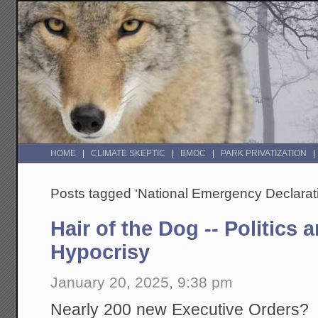
HOME
CLIMATE SKEPTIC
BMOC
PARK PRIVATIZATION
Posts tagged ‘National Emergency Declarat
Hair of the Dog -- Politics
Hypocrisy
January 20, 2025, 9:38 pm
Nearly 200 new Executive Orders? If