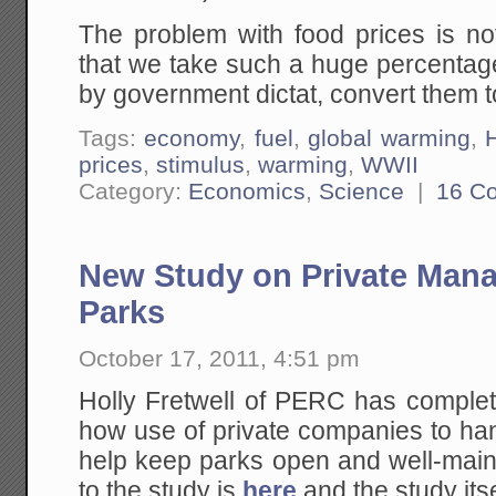
The problem with food prices is not
that we take such a huge percentage
by government dictat, convert them t
Tags:
economy
,
fuel
,
global warming
,
H
prices
,
stimulus
,
warming
,
WWII
Category:
Economics
,
Science
|
16 C
New Study on Private Mana
Parks
October 17, 2011, 4:51 pm
Holly Fretwell of PERC has complet
how use of private companies to ha
help keep parks open and well-main
to the study is
here
and the study itse