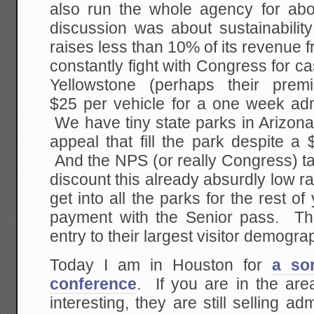
also run the whole agency for abo
discussion was about sustainabilit
raises less than 10% of its revenue f
constantly fight with Congress for 
Yellowstone (perhaps their prem
$25 per vehicle for a one week adm
We have tiny state parks in Arizona 
appeal that fill the park despite a
And the NPS (or really Congress) ta
discount this already absurdly low r
get into all the parks for the rest of
payment with the Senior pass. This
entry to their largest visitor demogra
Today I am in Houston for
a sor
conference
. If you are in the ar
interesting, they are still selling ad