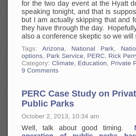
for the two day event at the Hyatt
speaking tonight, and that is suppo
but I am actually skipping that and f
they have through the day. Hopefully i
also a conference skeptic so we will
Tags:
Arizona
,
National Park
,
Nati
options
,
Park Service
,
PERC
,
Rick Perr
Category:
Climate
,
Education
,
Private
9 Comments
PERC Case Study on Privat
Public Parks
October 2, 2013, 10:34 am
Well, talk about good timing.