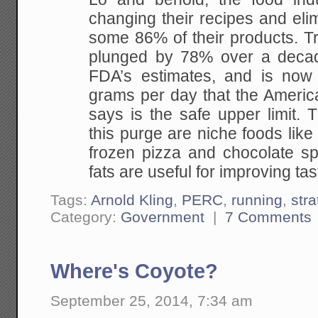
changing their recipes and elim
some 86% of their products. T
plunged by 78% over a decad
FDA’s estimates, and is now
grams per day that the Americ
says is the safe upper limit. 
this purge are niche foods lik
frozen pizza and chocolate sp
fats are useful for improving tas
Tags:
Arnold Kling
,
PERC
,
running
,
stra
Category:
Government
|
7 Comments
Where's Coyote?
September 25, 2014, 7:34 am