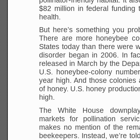
pollinator-friendly habitat. It a
$82 million in federal funding 
health.
But here’s something you prob
There are more honeybee col
States today than there were 
disorder began in 2006. In fa
released in March by the Depar
U.S. honeybee-colony number
year high. And those colonies 
of honey. U.S. honey production
high.
The White House downplay
markets for pollination servi
makes no mention of the remar
beekeepers. Instead, we’re tol