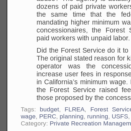
dozens of paid private workers
the same time that the fed
mandating higher minimum wa
concessionaires, the Forest S
paid workers with unpaid labor.
Did the Forest Service do it t
The original stated reason for k
operator was the concessio
increase user fees in response
in California’s minimum wage. 
the Forest Service raised fe
those proposed by the concess
Tags:
budget
,
FLREA
,
Forest Servic
wage
,
PERC
,
planning
,
running
,
USFS
Category:
Private Recreation Managem