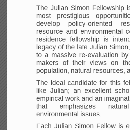
The Julian Simon Fellowship is
most prestigious opportunit
develop policy-oriented r
resource and environmental co
residence fellowship is inten
legacy of the late Julian Simo
to a massive re-evaluation by
makers of their views on th
population, natural resources, 
The ideal candidate for this f
like Julian; an excellent sch
empirical work and an imagina
that emphasizes natur
environmental issues.
Each Julian Simon Fellow is e