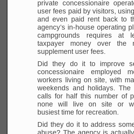
private concessionaire operat
user fees paid by visitors, usi
and even paid rent back to 
agency’s in-house operating pl
campgrounds requires at l
taxpayer money over the n
supplement user fees.
Did they do it to improve s
concessionaire employed 
workers living on site, with 
weekends and holidays. The 
calls for half this number of
none will live on site or
busiest time for recreation.
Did they do it to address some
abuse? The agency is actually