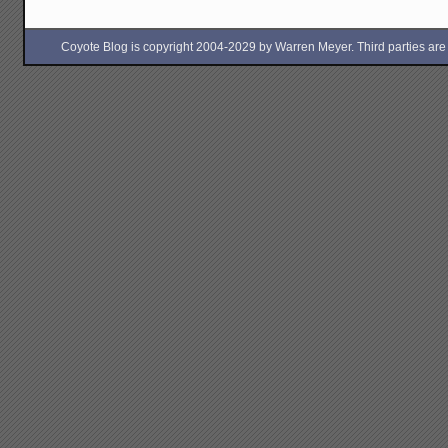
Coyote Blog is copyright 2004-2029 by Warren Meyer. Third parties are free