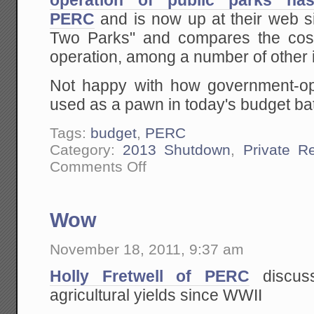
operation of public parks ha
PERC
and is now up at their web sit
Two Parks" and compares the cost
operation, among a number of other 
Not happy with how government-op
used as a pawn in today's budget bat
Tags:
budget
,
PERC
Category:
2013 Shutdown
,
Private R
on
Comments Off
PERC
Case
Study
on
Wow
Private
Operation
of
November 18, 2011, 9:37 am
Public
Parks
Holly Fretwell of PERC
discus
agricultural yields since WWII