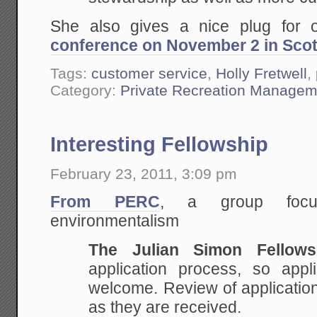
She also gives a nice plug for
conference on November 2 in Scot
Tags:
customer service
,
Holly Fretwell
,
Category:
Private Recreation Managem
Interesting Fellowship
February 23, 2011, 3:09 pm
From PERC
, a group focus
environmentalism
The Julian Simon Fellows
application process, so appl
welcome. Review of application
as they are received.