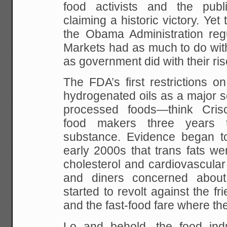
food activists and the publ
claiming a historic victory. Yet 
the Obama Administration regu
Markets had as much to do with t
as government did with their ris
The FDA’s first restrictions on
hydrogenated oils as a major so
processed foods—think Cris
food makers three years 
substance. Evidence began t
early 2000s that trans fats w
cholesterol and cardiovascula
and diners concerned about
started to revolt against the 
and the fast-food fare where th
Lo and behold, the food ind