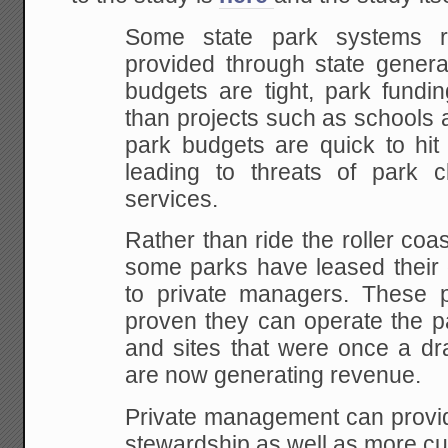
Some state park systems r
provided through state genera
budgets are tight, park fundin
than projects such as schools 
park budgets are quick to hit
leading to threats of park 
services.
Rather than ride the roller coas
some parks have leased their o
to private managers. These pr
proven they can operate the pa
and sites that were once a dr
are now generating revenue.
Private management can provide
stewardship as well as more cu