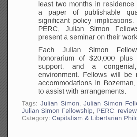
least two months in residence
a paper of publishable qua
significant policy implications.
PERC, Julian Simon Fellow
present a seminar on their work
Each Julian Simon Fellow
honorarium of $20,000 plus o
support, and a congenial,
environment. Fellows will be r
accommodations in Bozeman,
to assist with arrangements.
Tags:
Julian Simon
,
Julian Simon Fel
Julian Simon Fellowship
,
PERC
,
review
Category:
Capitalism & Libertarian Phi