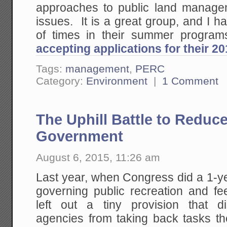
approaches to public land manage
issues. It is a great group, and I h
of times in their summer progr
accepting applications for their 
Tags:
management
,
PERC
Category:
Environment
|
1 Comment
The Uphill Battle to Reduce
Government
August 6, 2015, 11:26 am
Last year, when Congress did a 1-ye
governing public recreation and fe
left out a tiny provision that 
agencies from taking back tasks th