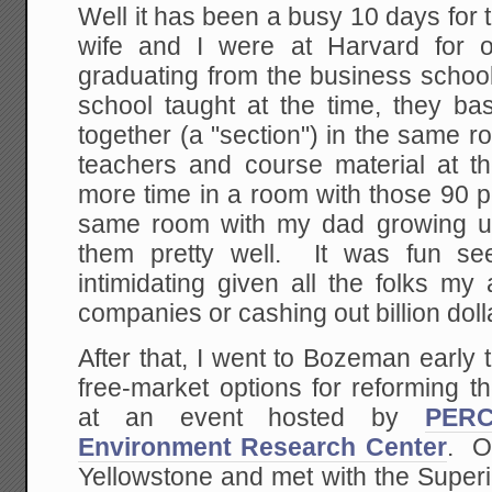
Well it has been a busy 10 days for
wife and I were at Harvard for o
graduating from the business schoo
school taught at the time, they ba
together (a "section") in the same 
teachers and course material at 
more time in a room with those 90 p
same room with my dad growing u
them pretty well. It was fun se
intimidating given all the folks m
companies or cashing out billion doll
After that, I went to Bozeman early
free-market options for reforming t
at an event hosted by
PERC
Environment Research Center
. O
Yellowstone and met with the Super