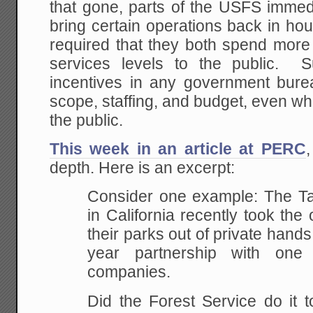
that gone, parts of the USFS immed
bring certain operations back in h
required that they both spend mo
services levels to the public. S
incentives in any government bure
scope, staffing, and budget, even w
the public.
This week in an article at PERC
,
depth. Here is an excerpt:
Consider one example: The Ta
in California recently took the
their parks out of private hands
year partnership with one
companies.
Did the Forest Service do it