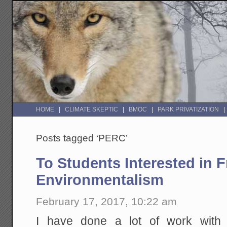
HOME
CLIMATE SKEPTIC
BMOC
PARK PRIVATIZATION
Posts tagged ‘PERC’
To Students Interested in 
Environmentalism
February 17, 2017, 10:22 am
I have done a lot of work wit