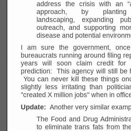
address the crisis with an 
approach, by planting po
landscaping, expanding pu
outreach, and supporting mo
disease and potential environme
I am sure the government, onc
bureaucrats running around filing re
years will soon claim credit fo
prediction: This agency will still b
You can never kill these things on
slightly less irritating than politi
"created X million jobs" when in office,
Update:
Another very similar exam
The Food and Drug Administra
to eliminate trans fats from t