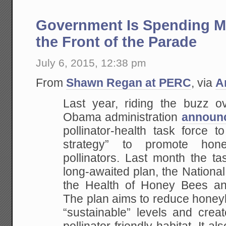
Government Is Spending Mi
the Front of the Parade
July 6, 2015, 12:38 pm
From
Shawn Regan at PERC
, via
A
Last year, riding the buzz o
Obama administration
announ
pollinator-health task force t
strategy” to promote hon
pollinators. Last month the ta
long-awaited plan, the Nationa
the Health of Honey Bees and
The plan aims to reduce honey
“sustainable” levels and creat