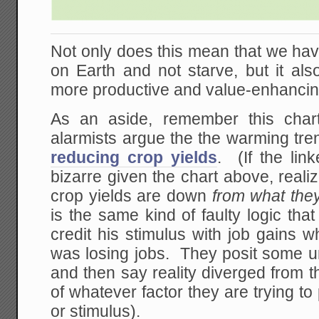
Not only does this mean that we hav
on Earth and not starve, but it als
more productive and value-enhancing 
As an aside, remember this char
alarmists argue the the warming tren
reducing crop yields
. (If the lin
bizarre given the chart above, reali
crop yields are down
from what the
is the same kind of faulty logic t
credit his stimulus with job gains 
was losing jobs. They posit some u
and then say reality diverged from 
of whatever factor they are trying t
or stimulus).