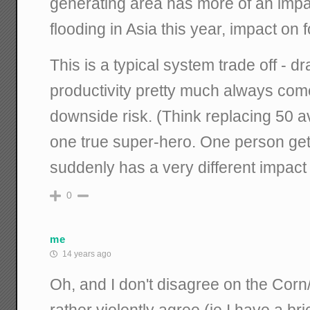
generating area has more of an impa
flooding in Asia this year, impact on 
This is a typical system trade off - dr
productivity pretty much always com
downside risk. (Think replacing 50 
one true super-hero. One person get
suddenly has a very different impact
0
me
14 years ago
Oh, and I don't disagree on the Corn
rather violently agree (ie I have a br