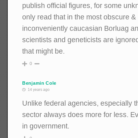
publish official figures, for some unk
only read that in the most obscure &
inconveniently caucasian Borluag and
scientists and geneticists are ignore
that might be.
0
Benjamin Cole
14 years ago
Unlike federal agencies, especially 
sector always does more for less. Eve
in government.