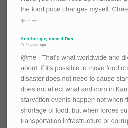
the food price changes myself. Chee
0
Another guy named Dan
14 years ago
@me - That's what worldwide and div
about. if it's possible to move food c
disaster does not need to cause star
does not affect what and corn in Ka
starvation events happen not when th
shortage of food, but when forces su
transportation infrastructure or corrup