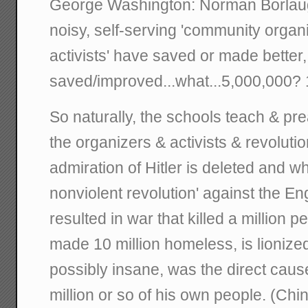
George Washington: Norman Borlaug. 
noisy, self-serving 'community organ
activists' have saved or made better
saved/improved...what...5,000,000? 
So naturally, the schools teach & pre
the organizers & activists & revolut
admiration of Hitler is deleted and w
nonviolent revolution' against the Eng
resulted in war that killed a million 
made 10 million homeless, is lioniz
possibly insane, was the direct caus
million or so of his own people. (Chin