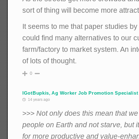
sort of thing will become more attract
It seems to me that paper studies by
could find many alternatives to our c
farm/factory to market system. An in
of lots of thought.
0
IGotBupkis, Ag Worker Job Promotion Specialist
14 years ago
>>>
Not only does this mean that we 
people on Earth and not starve, but i
for more productive and value-enhanc