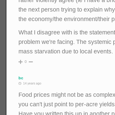
the next person trying to explain why 
the economy/the environment/their pol
What I disagree with is the statement
problem we're facing. The systemic p
mass starvation due to local events.
0
bc
14 years ago
Food prices might not be as complex
you can't just point to per-acre yield
Have you written this up in another p