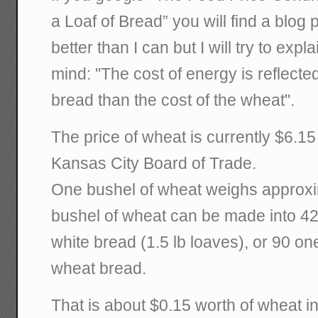
a Loaf of Bread” you will find a blog
better than I can but I will try to expl
mind: "The cost of energy is reflected
bread than the cost of the wheat".
The price of wheat is currently $6.15
Kansas City Board of Trade.
One bushel of wheat weighs approxi
bushel of wheat can be made into 42
white bread (1.5 lb loaves), or 90 o
wheat bread.
That is about $0.15 worth of wheat in 