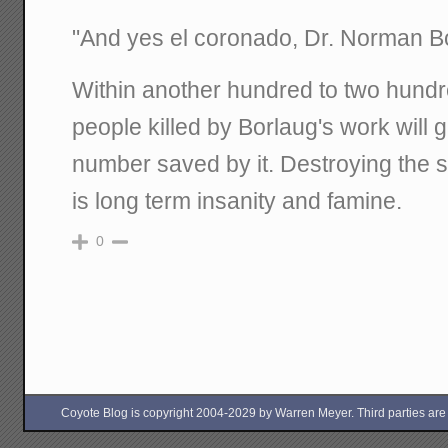
"And yes el coronado, Dr. Norman Bor
Within another hundred to two hundr
people killed by Borlaug's work will 
number saved by it. Destroying the so
is long term insanity and famine.
0
Coyote Blog is copyright 2004-2029 by Warren Meyer. Third parties are free