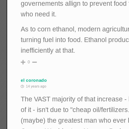
governements allign to prevent food
who need it.
As to corn ethanol, modern agricultur
turning fuel into food. Ethanol produc
inefficiently at that.
0
el coronado
14 years ago
The VAST majority of that increase -
of it - isn't due to "cheap oil/fertilizers
(maybe) the greatest man who ever 