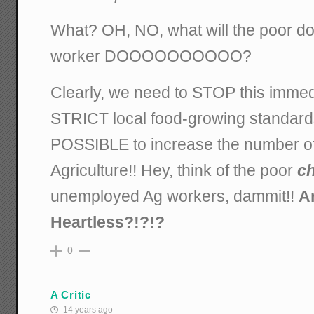
What? OH, NO, what will the poor d
worker DOOOOOOOOOO?
Clearly, we need to STOP this immed
STRICT local food-growing standa
POSSIBLE to increase the number of
Agriculture!! Hey, think of the poor
ch
unemployed Ag workers, dammit!!
A
Heartless?!?!?
0
A Critic
14 years ago