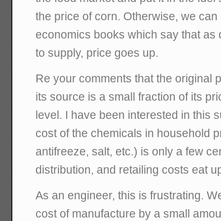
the price of corn. Otherwise, we can
economics books which say that as 
to supply, price goes up.
Re your comments that the original p
its source is a small fraction of its p
level. I have been interested in this
cost of the chemicals in household p
antifreeze, salt, etc.) is only a few c
distribution, and retailing costs eat u
As an engineer, this is frustrating. 
cost of manufacture by a small amoun