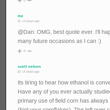
0
me
14 years ago
@Dan: OMG, best quote ever. I'll hap
many future occasions as I can :)
0
scott nelson
14 years ago
Its tiring to hear how ethanol is conve
Have any of you ever actually studi
primary use of field corn has always
(Not your cornflakes). The left over c