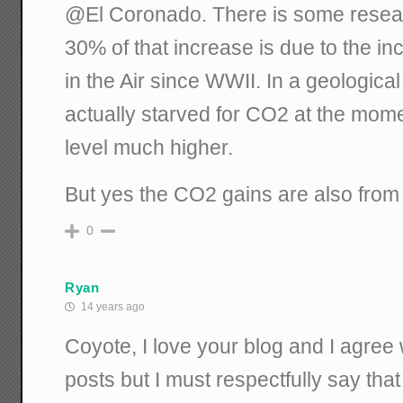
@El Coronado. There is some resear
30% of that increase is due to the 
in the Air since WWII. In a geological
actually starved for CO2 at the mom
level much higher.
But yes the CO2 gains are also from f
0
Ryan
14 years ago
Coyote, I love your blog and I agree
posts but I must respectfully say tha