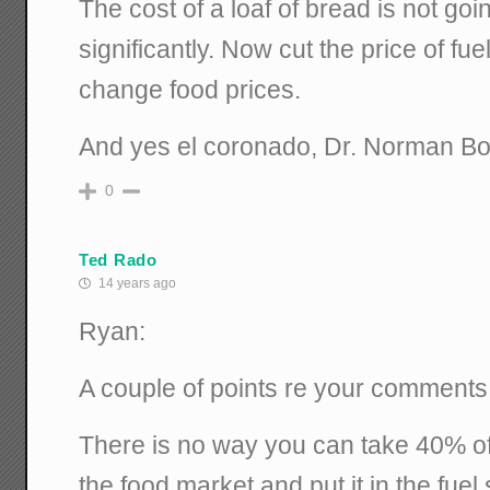
The cost of a loaf of bread is not go
significantly. Now cut the price of fue
change food prices.
And yes el coronado, Dr. Norman Bor
0
Ted Rado
14 years ago
Ryan:
A couple of points re your comments
There is no way you can take 40% of
the food market and put it in the fuel