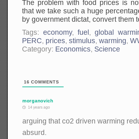
The problem with food prices is not
that we take such a huge percentage
by government dictat, convert them t
Tags:
economy
,
fuel
,
global warmi
PERC
,
prices
,
stimulus
,
warming
,
WW
Category:
Economics
,
Science
16
COMMENTS
morganovich
14 years ago
arguing that co2 driven warming redu
absurd.