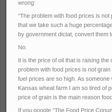
wrong:
“The problem with food prices is not p
that we take such a huge percentage
by government dictat, convert them t
No.
It is the price of oil that is raising th
problem with food prices is not grain p
fuel prices are so high. As someone
Kansas wheat farm I am so tired of pe
price of grain is the main reason foo
If you google “The Food Price Con