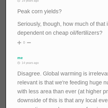
14 years ago
Peak corn yields?
Seriously, though, how much of that 
dependent on cheap oil/fertilizers?
0
me
14 years ago
Disagree. Global warming is irrelevant
relevant is that we're feeding huge
with less area than ever (at higher p
downside of this is that any local ev