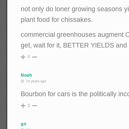
not only do loner growing seasons yi
plant food for chissakes.
commercial greenhouses augment C
get, wait for it, BETTER YIELDS and 
0
Noah
14 years ago
Bourbon for cars is the politically inc
0
gn