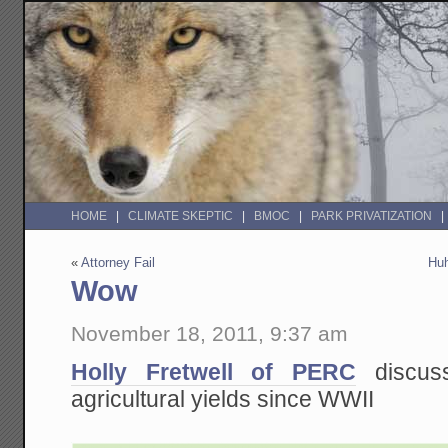
HOME
CLIMATE SKEPTIC
BMOC
PARK PRIVATIZATION
«
Attorney Fail
Huh
Wow
November 18, 2011, 9:37 am
Holly Fretwell of PERC
discus
agricultural yields since WWII