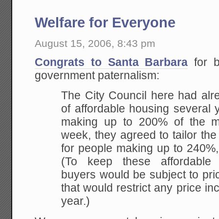
Welfare for Everyone
August 15, 2006, 8:43 pm
Congrats to Santa Barbara
for b
government paternalism:
The City Council here had alr
of affordable housing
several y
making up to 200% of the m
week, they agreed to tailor the
for people
making up to 240%, 
(To keep these affordable
buyers would be subject to pri
that
would restrict any price i
year.)