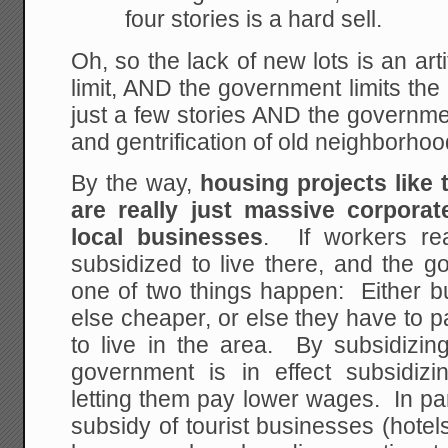
four stories is a hard sell.
Oh, so the lack of new lots is an art
limit, AND the government limits the 
just a few stories AND the governme
and gentrification of old neighborhoo
By the way,
housing projects like 
are really just massive corporat
local businesses
. If workers rea
subsidized to live there, and the 
one of two things happen: Either
else cheaper, or else they have to 
to live in the area. By subsidizing
government is in effect subsidiz
letting them pay lower wages. In parti
subsidy of tourist businesses (hote