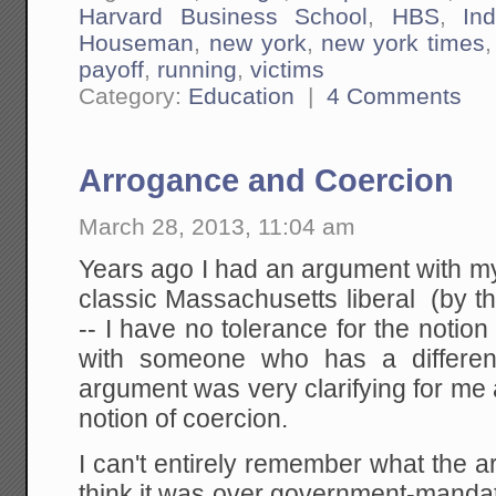
Harvard Business School
,
HBS
,
Ind
Houseman
,
new york
,
new york times
payoff
,
running
,
victims
Category:
Education
|
4 Comments
Arrogance and Coercion
March 28, 2013, 11:04 am
Years ago I had an argument with my
classic Massachusetts liberal (by t
-- I have no tolerance for the notion
with someone who has a different
argument was very clarifying for me
notion of coercion.
I can't entirely remember what the 
think it was over government-manda