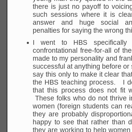
there is just no payoff to voicin
such sessions where it is clear
answer and huge social and
penalties for saying the wrong th
I went to HBS specifically
confrontational free-for-all of t
made to my personality and fran
successful at anything before or
say this only to make it clear tha
the HBS teaching process. I do
that this process does not fit w
These folks who do not thrive in
women (foreign students can real
they are probably disproporti
happy to see that rather than
they are working to help women