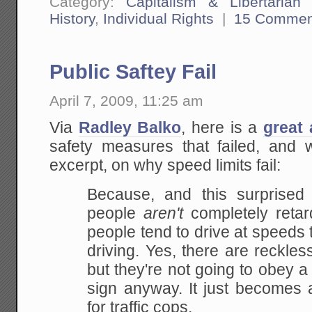
Category:
Capitalism & Libertarian 
History
,
Individual Rights
|
15 Commen
Public Saftey Fail
April 7, 2009, 11:25 am
Via
Radley Balko
, here is a
great 
safety measures that failed, and
excerpt, on why speed limits fail:
Because, and this surprised 
people
aren't
completely retard
people tend to drive at speeds 
driving. Yes, there are reckle
but they're not going to obey a 
sign anyway. It just becomes 
for traffic cops.