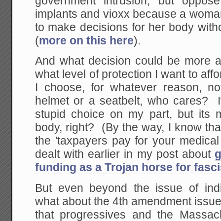
government intrusion, but oppose
implants and vioxx because a woman
to make decisions for her body with
(
more on this here
).
And what decision could be more 
what level of protection I want to aff
I choose, for whatever reason, n
helmet or a seatbelt, who cares? It
stupid choice on my part, but its
body, right? (By the way, I know th
the 'taxpayers pay for your medical
dealt with earlier in my post about
g
funding as a Trojan horse for fasc
But even beyond the issue of indi
what about the 4th amendment issues
that progressives and the Massach