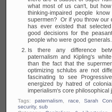
what most of us can't, but ho
thinking-impaired people know
supermen? Or if you throw our
has ever existed that selecte
good decisions for the peasant
people who were good generals
Is there any difference bet
paternalism and Kipling's whi
than the fact that the superm
optimizing schlubs are not diff
fascinating to see Progressive
energized by hatred of colonia
imperialism's core philosophical j
Tags:
paternalism
,
race
,
Sarah Con
security
,
sub