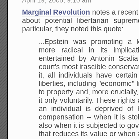
April 19, 2005, 9:10 am
Marginal Revolution
notes a recent
about potential libertarian supr
particular, they noted this quote:
...Epstein was promoting a l
more radical in its
implicat
entertained by Antonin Scalia
court's most irascible conserva
it, all individuals have
certain
liberties, including ''economic'' l
to property and, more crucially, 
it only
voluntarily. These rights 
an individual is deprived of 
compensation -- when it is sto
also when
it is subjected to go
that reduces its value or when 