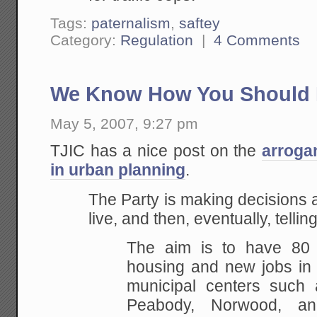
Tags:
paternalism
,
saftey
Category:
Regulation
|
4 Comments
We Know How You Should 
May 5, 2007, 9:27 pm
TJIC has a nice post on the
arroga
in urban planning
.
The Party is making decisions
live, and then, eventually, telli
The aim is to have 80
housing and new jobs in 
municipal centers such
Peabody, Norwood, an