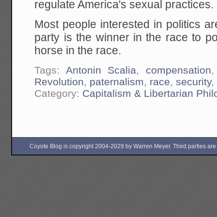
regulate America's sexual practices.
Most people interested in politics ar
party is the winner in the race to p
horse in the race.
Tags:
Antonin Scalia
,
compensation
Revolution
,
paternalism
,
race
,
security
Category:
Capitalism & Libertarian Phi
Coyote Blog is copyright 2004-2029 by Warren Meyer. Third parties are free