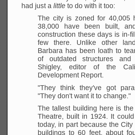
had just a
little
to do with it too:
The city is zoned for 40,005 
38,000 have been
built, an
construction these days is in-fil
few there. Unlike other land
Barbara
has been loath to tea
of outdated structures and
r
Shigley, editor of the Cal
Development Report.
"They think they've got parad
"They don't want it to change."
The tallest building here is th
Theatre, built in
1924. It could
today, in part because the City
buildings to 60 feet, about fo