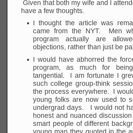
Given that both my wife and I attende
have a few thoughts.
I thought the article was remar
came from the NYT. Men who
program actually are allowed
objections, rather than just be p
I would have abhorred the forc
program, as much for being
tangential. I am fortunate I gr
such college group-think sessi
the process everywhere. I woul
young folks are now used to s
undergrad days. I would not h
honest and nuanced discussion 
smart people of different backgr
young man they quoted in the arti