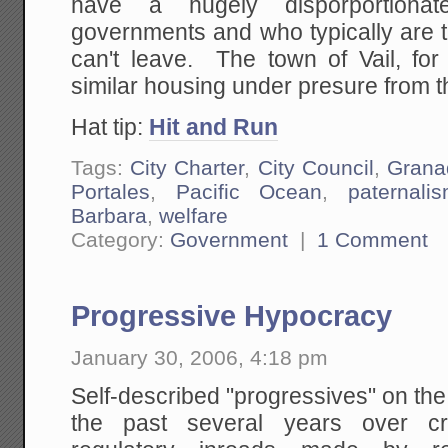
have a hugely disporportionat
governments and who typically are t
can't leave. The town of Vail, fo
similar housing under presure from th
Hat tip:
Hit and Run
Tags:
City Charter
,
City Council
,
Grana
Portales
,
Pacific Ocean
,
paternali
Barbara
,
welfare
Category:
Government
|
1 Comment
Progressive Hypocracy
January 30, 2006, 4:18 pm
Self-described "progressives" on the
the past several years over cre