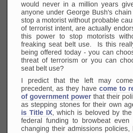
would never in a million years give
anyone under George Bush's chain 
stop a motorist without probable ca
of terrorist intent, are actually endo
this power to stop motorists wit
freaking seat belt use. Is this real
being offered today - you can choo
threat of terrorism or you can cho
seat belt use?
I predict that the left may come
precedent, as they have
come to r
of government power
that their po
as stepping stones for their own 
is Title IX
, which is beloved by the l
federal funding to browbeat even p
changing their admissions policies