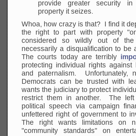
provide greater security i
property it
seizes.
Whoa, how crazy is that? I find it de
the right to part with property "on
considered so wildly out of the
necessarily a disqualification to b
The courts today are terribly
impo
protecting individual rights agains
and paternalism. Unfortunately, 
Democrats can be trusted with le
wants the judiciary to protect individ
restrict them in another. The left
political speech via campaign fina
unfettered right of government to i
The right wants limitations on n
"community standards" on enter