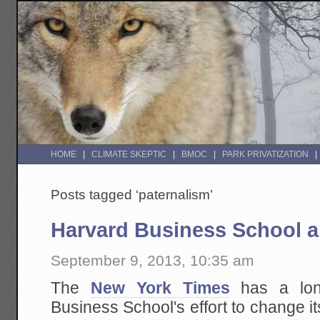
HOME
CLIMATE SKEPTIC
BMOC
PARK PRIVATIZATION
Posts tagged ‘paternalism’
Harvard Business School
September 9, 2013, 10:35 am
The
New York Times
has a lon
Business School's effort to change 