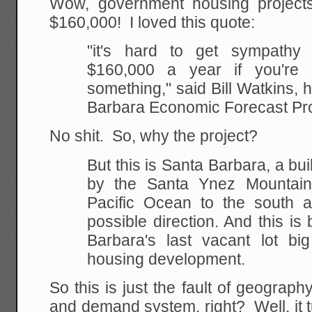
Wow, government housing project
$160,000! I loved this quote:
"it's hard to get sympathy
$160,000 a year if you're
d
something," said Bill Watkins,
Barbara Economic Forecast Pro
No shit. So, why the project?
But this is Santa Barbara, a bui
by the Santa Ynez
Mountains
Pacific Ocean to the south an
possible direction. And this is
Barbara's
last vacant lot bi
housing development.
So this is just the fault of geograp
and demand system, right? Well, it 