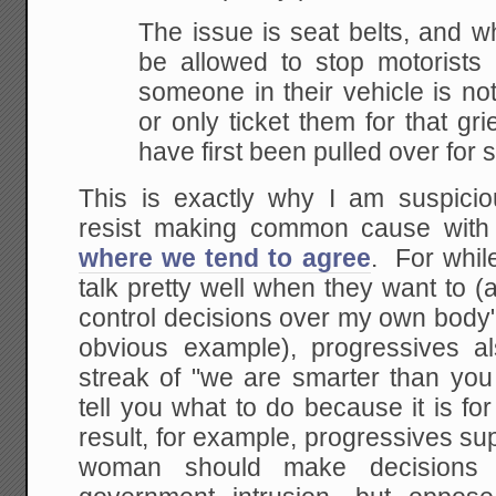
The issue is seat belts, and wh
be allowed to stop
motorists 
someone in their vehicle is no
or only ticket them for that gri
have first been
pulled over for 
This is exactly why I am suspici
resist making common cause wit
where we tend to agree
. For while
talk pretty well when they want to (a
control decisions over my own body
obvious example), progressives a
streak of "we are smarter than you
tell you what to do because it is 
result, for example, progressives s
woman should make decisions 