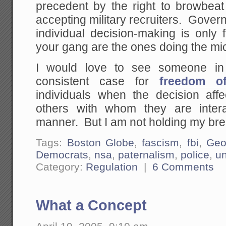
precedent by the right to browbeat 
accepting military recruiters. Gove
individual decision-making is only
your gang are the ones doing the m
I would love to see someone i
consistent case for
freedom of
individuals when the decision aff
others with whom they are inter
manner. But I am not holding my bre
Tags:
Boston Globe
,
fascism
,
fbi
,
Geo
Democrats
,
nsa
,
paternalism
,
police
,
un
Category:
Regulation
|
6 Comments
What a Concept