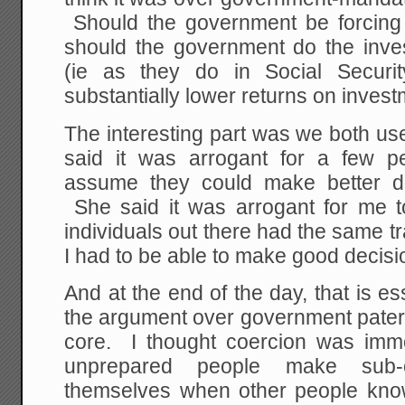
Should the government be forcing 
should the government do the inve
(ie as they do in Social Securi
substantially lower returns on inves
The interesting part was we both us
said it was arrogant for a few p
assume they could make better dec
She said it was arrogant for me t
individuals out there had the same tr
I had to be able to make good decisi
And at the end of the day, that is es
the argument over government patern
core. I thought coercion was immor
unprepared people make sub-o
themselves when other people kno