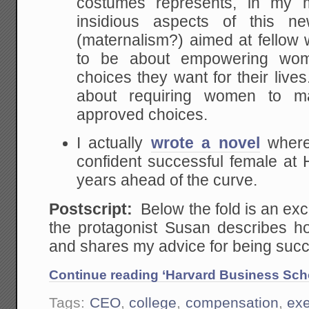
costumes represents, in my 
insidious aspects of this ne
(maternalism?) aimed at fello
to be about empowering wo
choices they want for their live
about requiring women to ma
approved choices.
I actually
wrote a novel
where
confident successful female a
years ahead of the curve.
Postscript:
Below the fold is an exce
the protagonist Susan describes 
and shares my advice for being succ
Continue reading ‘Harvard Business Sc
Tags:
CEO
,
college
,
compensation
,
exe