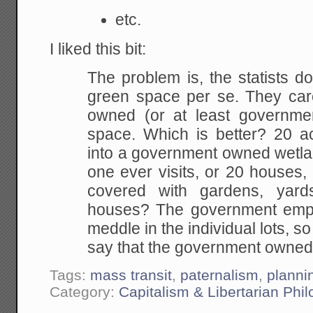
etc.
I liked this bit:
The problem is, the statists do
green space per
se. They car
owned (or at least governme
space. Which is better? 20 a
into
a government owned wetlan
one ever visits, or 20
houses, 
covered with gardens, yard
houses? The government empl
meddle in the
individual lots, s
say that the government owne
Tags:
mass transit
,
paternalism
,
planni
Category:
Capitalism & Libertarian Phi