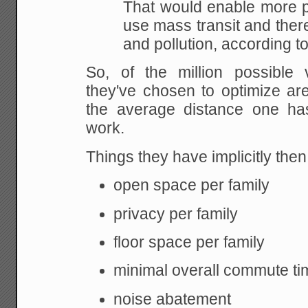
That would enable more p
use mass transit
and there
and pollution, according to
So, of the million possible 
they've chosen to
optimize are
the average distance one has
work.
Things they have implicitly the
open space per family
privacy per family
floor space per family
minimal overall commute tim
noise abatement