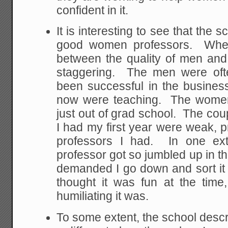
confident in it.
It is interesting to see that the sc
good women professors. When
between the quality of men an
staggering. The men were oft
been successful in the busines
now were teaching. The women
just out of grad school. The co
I had my first year were weak, 
professors I had. In one ex
professor got so jumbled up in t
demanded I go down and sort it ou
thought it was fun at the time
humiliating it was.
To some extent, the school descr