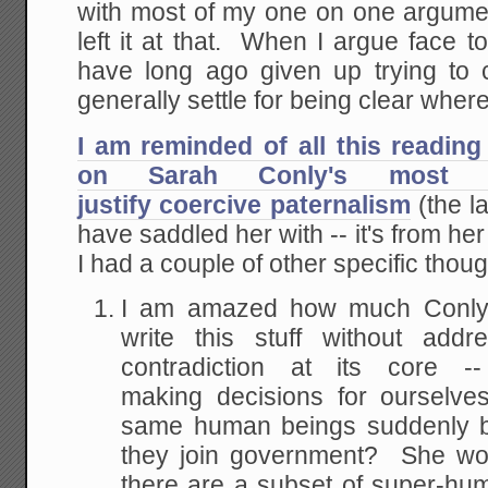
with most of my one on one argumen
left it at that. When I argue face to
have long ago given up trying to
generally settle for being clear wher
I am reminded of all this readin
on Sarah Conly's most r
justify coercive paternalism
(the la
have saddled her with -- it's from he
I had a couple of other specific thou
I am amazed how much Conly a
write this stuff without addr
contradiction at its core
making decisions for ourselve
same human beings suddenly b
they join government? She wou
there are a subset of super-hu