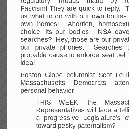
regulatory inroads made by rel
Fascism! They are quick to reply. T
us what to do with our own bodies, 
own homes! Abortion, homosexua
choice, its our bodies. NSA eave
searches? Hey, those are our priva
our private phones. Searches of
probable cause to enforce seat bel
idea!
Boston Globe columnist Scot LeHig
Massachusetts Democrats attem
personal behavior:
THIS WEEK, the Massach
Representatives will face a telli
a progressive Legislature's e
toward pesky
paternalism?