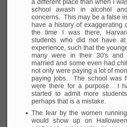
a different place than when I wa
school awash in alcohol an
concerns. This may be a false 
have a history of exaggerating
the time I was there, Harva
students who did not have at
experience, such that the young
many were in their 30's an
married and some even had chil
not only were paying a lot of mon
paying jobs. The school was fu
were there for a purpose. I 
started to admit more students
perhaps that is a mistake.
The fear by the women running
would show up on Halloween 