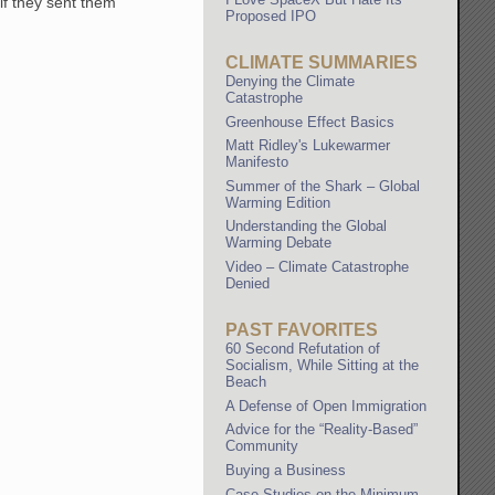
 if they sent them
Proposed IPO
CLIMATE SUMMARIES
Denying the Climate
Catastrophe
Greenhouse Effect Basics
Matt Ridley's Lukewarmer
Manifesto
Summer of the Shark – Global
Warming Edition
Understanding the Global
Warming Debate
Video – Climate Catastrophe
Denied
PAST FAVORITES
60 Second Refutation of
Socialism, While Sitting at the
Beach
A Defense of Open Immigration
Advice for the “Reality-Based”
Community
Buying a Business
Case Studies on the Minimum