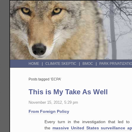
HOME
CLIMATE SKEPTIC
BMOC
PARK PRIVATIZATI
Posts tagged ‘ECPA’
This is My Take As Well
November 15, 2012, 5:29 pm
From Foreign Policy
Every turn in the investigation that led to
the
massive United States surveillance a