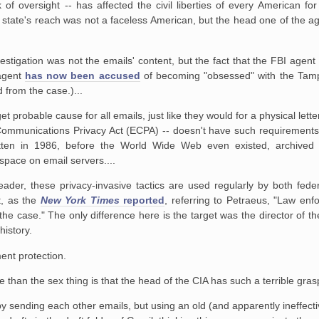
f oversight -- has affected the civil liberties of every American fo
ce state's reach was not a faceless American, but the head one of the a
estigation was not the emails' content, but the fact that the FBI agent 
 agent
has now been accused
of becoming "obsessed" with the Tampa
 from the case.)...
probable cause for all emails, just like they would for a physical letter
 Communications Privacy Act (ECPA) -- doesn't have such requirements
ten in 1986, before the World Wide Web even existed, archived
 space on email servers....
der, these privacy-invasive tactics are used regularly by both feder
t, as the
New York Times
reported
, referring to Petraeus, "Law enfo
he case." The only difference here is the target was the director of t
history.
nt protection.
than the sex thing is that the head of the CIA has such a terrible grasp
sending each other emails, but using an old (and apparently ineffective