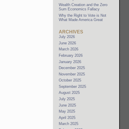
Wealth Creation and the Zero
Sum Economics Fallacy
Why the Right to Vote is Not
What Made America Great
ARCHIVES
July 2026
June 2026
March 2026
February 2026
January 2026
December 2025
November 2025
October 2025
September 2025
August 2025
July 2025
June 2025
May 2025
April 2025
March 2025