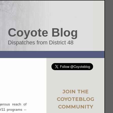
Coyote Blog
Dispatches from District 48
JOIN THE
COYOTEBLOG
ngerous reach of
COMMUNITY
9/11 programs --