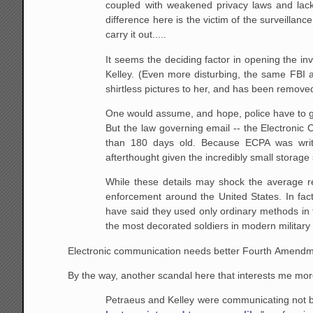
coupled with weakened privacy laws and lack o
difference here is the victim of the surveillan
carry it out.....
It seems the deciding factor in opening the inv
Kelley. (Even more disturbing, the same FBI
shirtless pictures to her, and has been removed
One would assume, and hope, police have to get 
But the law governing email -- the Electronic
than 180 days old. Because ECPA was writ
afterthought given the incredibly small storage
While these details may shock the average rea
enforcement around the United States. In fac
have said they used only ordinary methods in t
the most decorated soldiers in modern military 
Electronic communication needs better Fourth Amendme
By the way, another scandal here that interests me more 
Petraeus and Kelley were communicating not by 