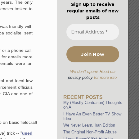
r years. The only
Sign up to receive
gencies tasked to
regular emails of new
posts
was friendly with
 socialite, sent
 or a phone call.
 for emails more
 emails were an
We don’t spam! Read our
privacy policy
for more info.
al and local law
rcement officials
he CIA and one of
RECENT POSTS
My (Mostly Contrarian) Thoughts
on AI
I Have An Even Better TV Show
Idea
 on basic fieldcraft
We Never Learn, Iran Edition
The Original Non-Profit Abuse
) trick -- "
used
I Love SpaceX But Hate Its