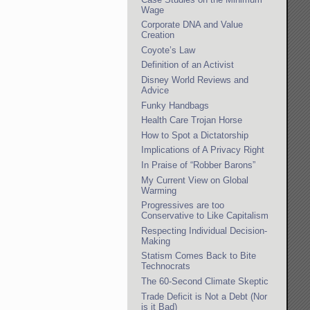
Wage
Corporate DNA and Value
Creation
Coyote’s Law
Definition of an Activist
Disney World Reviews and
Advice
Funky Handbags
Health Care Trojan Horse
How to Spot a Dictatorship
Implications of A Privacy Right
In Praise of “Robber Barons”
My Current View on Global
Warming
Progressives are too
Conservative to Like Capitalism
Respecting Individual Decision-
Making
Statism Comes Back to Bite
Technocrats
The 60-Second Climate Skeptic
Trade Deficit is Not a Debt (Nor
is it Bad)