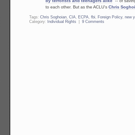
by terrorists and teenagers alike
" -- of savi
to each other. But as the ACLU's
Chris Sogho
Tags:
Chris Soghoian
,
CIA
,
ECPA
,
fbi
,
Foreign Policy
,
new y
Category:
Individual Rights
|
9 Comments