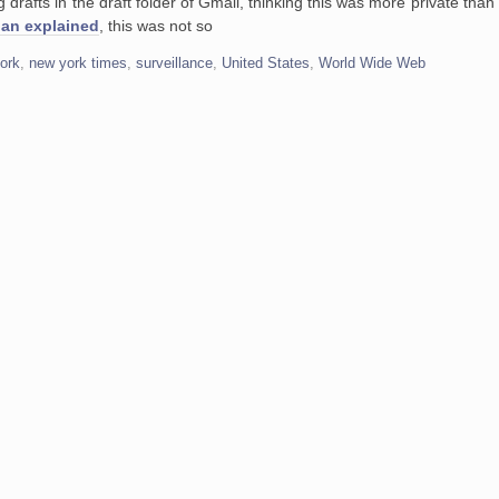
ng drafts in the draft folder of Gmail, thinking this was more private than
ian explained
, this was not so
ork
,
new york times
,
surveillance
,
United States
,
World Wide Web