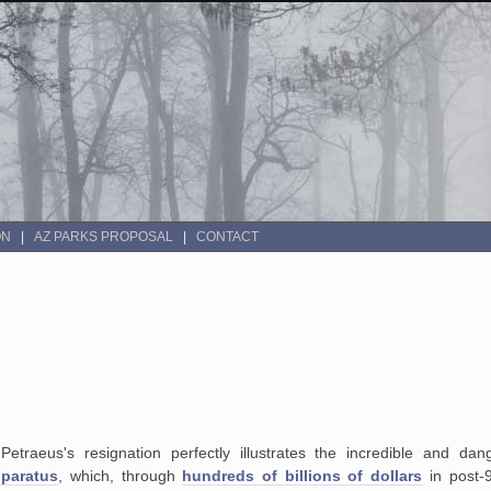
ON
AZ PARKS PROPOSAL
CONTACT
 Petraeus's resignation perfectly illustrates the incredible and da
pparatus
, which, through
hundreds of billions of dollars
in post-