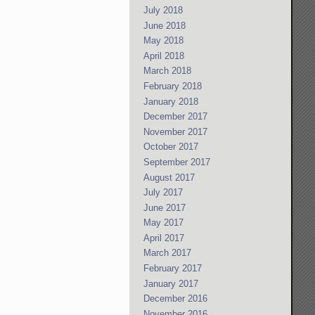
July 2018
June 2018
May 2018
April 2018
March 2018
February 2018
January 2018
December 2017
November 2017
October 2017
September 2017
August 2017
July 2017
June 2017
May 2017
April 2017
March 2017
February 2017
January 2017
December 2016
November 2016