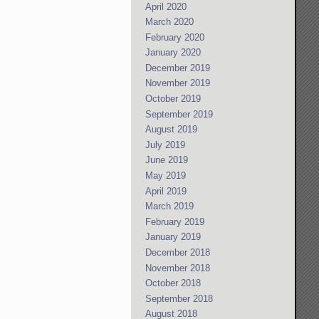
April 2020
March 2020
February 2020
January 2020
December 2019
November 2019
October 2019
September 2019
August 2019
July 2019
June 2019
May 2019
April 2019
March 2019
February 2019
January 2019
December 2018
November 2018
October 2018
September 2018
August 2018