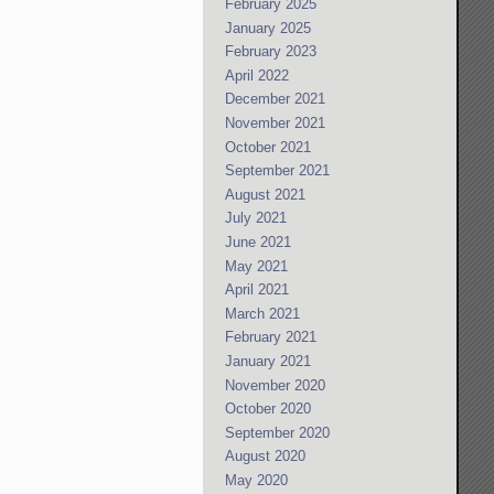
February 2025
January 2025
February 2023
April 2022
December 2021
November 2021
October 2021
September 2021
August 2021
July 2021
June 2021
May 2021
April 2021
March 2021
February 2021
January 2021
November 2020
October 2020
September 2020
August 2020
May 2020