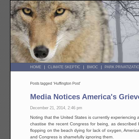
HOME
CLIMATE SKEPTIC
BMOC
PARK PRIVATIZATI
Posts tagged ‘Huffington Post’
Media Notices America's Grie
December 21, 2014, 2:46 pm
Noting that the United States is currently experiencing 
chastise the recent Congress for being, as described b
flopping on the beach dying for lack of oxygen, Americ
and Congress is shamefully ignoring them.