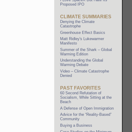
Proposed IPO
CLIMATE SUMMARIES
Denying the Climate
Catastrophe
Greenhouse Effect Basics
Matt Ridley's Lukewarmer
Manifesto
Summer of the Shark – Global
Warming Edition
Understanding the Global
Warming Debate
Video – Climate Catastrophe
Denied
PAST FAVORITES
60 Second Refutation of
Socialism, While Sitting at the
Beach
A Defense of Open Immigration
Advice for the “Reality-Based”
Community
Buying a Business
Case Studies on the Minimum