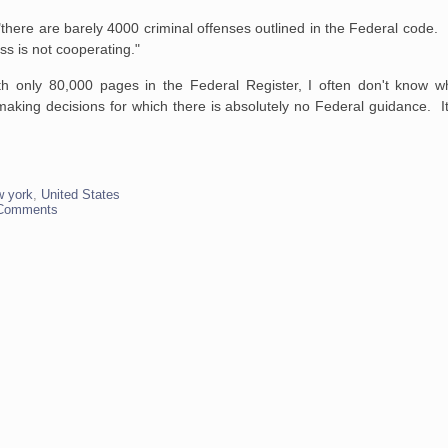
"there are barely 4000 criminal offenses outlined in the Federal cod
 is not cooperating."
h only 80,000 pages in the Federal Register, I often don't know w
king decisions for which there is absolutely no Federal guidance. It
w york
,
United States
Comments