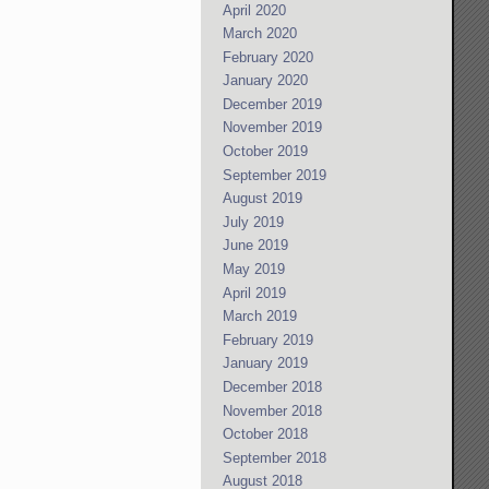
April 2020
March 2020
February 2020
January 2020
December 2019
November 2019
October 2019
September 2019
August 2019
July 2019
June 2019
May 2019
April 2019
March 2019
February 2019
January 2019
December 2018
November 2018
October 2018
September 2018
August 2018