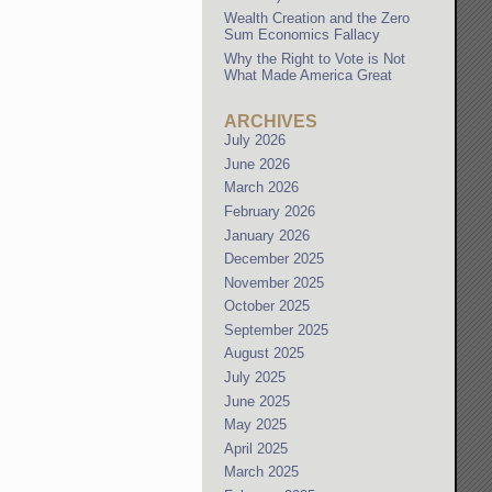
Wealth Creation and the Zero
Sum Economics Fallacy
Why the Right to Vote is Not
What Made America Great
ARCHIVES
July 2026
June 2026
March 2026
February 2026
January 2026
December 2025
November 2025
October 2025
September 2025
August 2025
July 2025
June 2025
May 2025
April 2025
March 2025