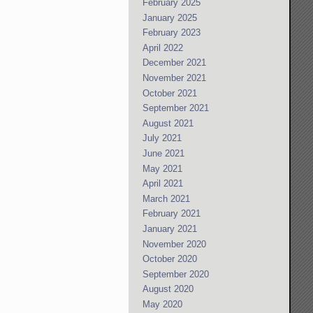
February 2025
January 2025
February 2023
April 2022
December 2021
November 2021
October 2021
September 2021
August 2021
July 2021
June 2021
May 2021
April 2021
March 2021
February 2021
January 2021
November 2020
October 2020
September 2020
August 2020
May 2020