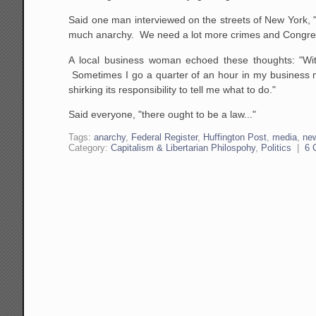
Said one man interviewed on the streets of New York, 
much anarchy. We need a lot more crimes and Congress
A local business woman echoed these thoughts: "Wit
Sometimes I go a quarter of an hour in my business ma
shirking its responsibility to tell me what to do."
Said everyone, "there ought to be a law..."
Tags:
anarchy
,
Federal Register
,
Huffington Post
,
media
,
ne
Category:
Capitalism & Libertarian Philospohy
,
Politics
|
6 