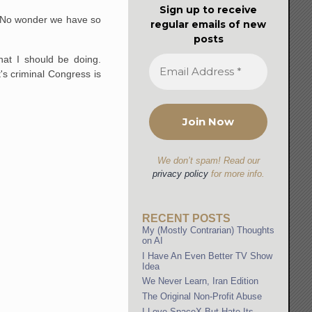
Sign up to receive
e. No wonder we have so
regular emails of new
posts
hat I should be doing.
's criminal Congress is
We don’t spam! Read our
privacy policy
for more info.
RECENT POSTS
My (Mostly Contrarian) Thoughts
on AI
I Have An Even Better TV Show
Idea
We Never Learn, Iran Edition
The Original Non-Profit Abuse
I Love SpaceX But Hate Its