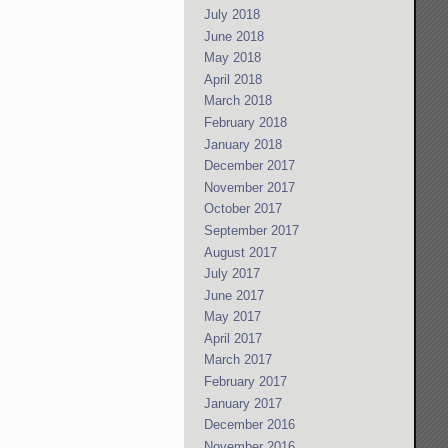
July 2018
June 2018
May 2018
April 2018
March 2018
February 2018
January 2018
December 2017
November 2017
October 2017
September 2017
August 2017
July 2017
June 2017
May 2017
April 2017
March 2017
February 2017
January 2017
December 2016
November 2016