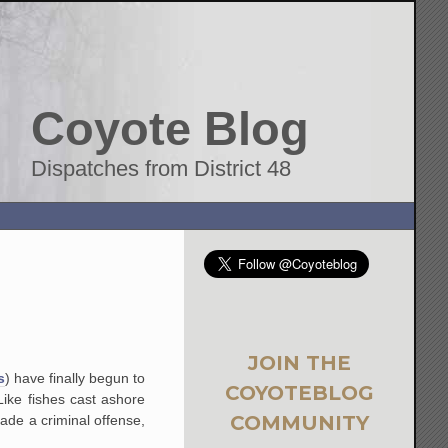
Coyote Blog
Dispatches from District 48
JOIN THE
s
) have finally begun to
COYOTEBLOG
Like fishes cast ashore
COMMUNITY
ade a criminal offense,