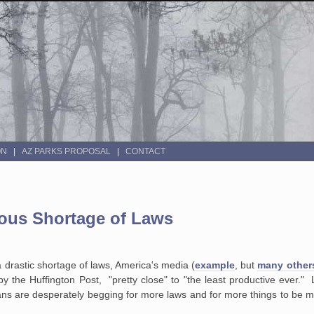
ON
AZ PARKS PROPOSAL
CONTACT
vous Shortage of Laws
a drastic shortage of laws, America's media (
example
, but
many other
y the Huffington Post, "pretty close" to "the least productive ever." 
ans are desperately begging for more laws and for more things to be m