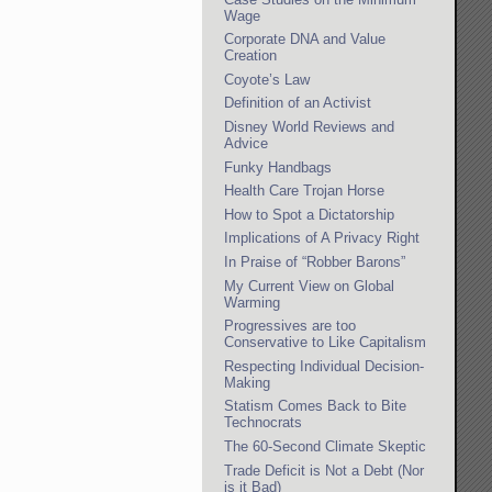
Wage
Corporate DNA and Value
Creation
Coyote’s Law
Definition of an Activist
Disney World Reviews and
Advice
Funky Handbags
Health Care Trojan Horse
How to Spot a Dictatorship
Implications of A Privacy Right
In Praise of “Robber Barons”
My Current View on Global
Warming
Progressives are too
Conservative to Like Capitalism
Respecting Individual Decision-
Making
Statism Comes Back to Bite
Technocrats
The 60-Second Climate Skeptic
Trade Deficit is Not a Debt (Nor
is it Bad)