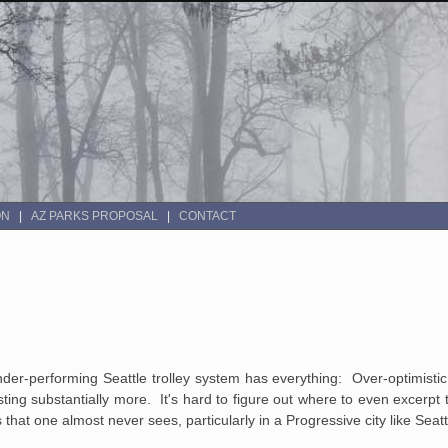
ON
AZ PARKS PROPOSAL
CONTACT
der-performing Seattle trolley system has everything: Over-optimisti
ing substantially more. It's hard to figure out where to even excerpt th
s that one almost never sees, particularly in a Progressive city like Seatt