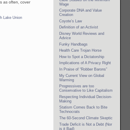
s as often, cover
Wage
Corporate DNA and Value
Creation
h Lake Union
Coyote’s Law
Definition of an Activist
Disney World Reviews and
Advice
Funky Handbags
Health Care Trojan Horse
How to Spot a Dictatorship
Implications of A Privacy Right
In Praise of “Robber Barons”
My Current View on Global
Warming
Progressives are too
Conservative to Like Capitalism
Respecting Individual Decision-
Making
Statism Comes Back to Bite
Technocrats
The 60-Second Climate Skeptic
Trade Deficit is Not a Debt (Nor
is it Bad)