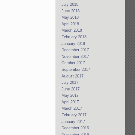
July 2018
June 2018
May 2018
April 2018
March 2018
February 2018
January 2018
December 2017
November 2017
October 2017
September 2017
August 2017
July 2017
June 2017
May 2017
April 2017
March 2017
February 2017
January 2017
December 2016
November 2016