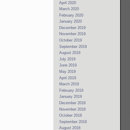
April 2020
March 2020
February 2020
January 2020
December 2019
November 2019
October 2019
September 2019
August 2019
July 2019
June 2019
May 2019
April 2019
March 2019
February 2019
January 2019
December 2018
November 2018
October 2018
September 2018
August 2018