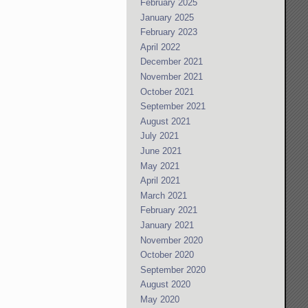
February 2025
January 2025
February 2023
April 2022
December 2021
November 2021
October 2021
September 2021
August 2021
July 2021
June 2021
May 2021
April 2021
March 2021
February 2021
January 2021
November 2020
October 2020
September 2020
August 2020
May 2020