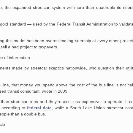
ice, the expanded streetcar system will more than quadruple its ride
e gold standard — used by the Federal Transit Administration to validat
ning this model has been overestimating ridership at every other project
o sell a bad project to taxpayers.
ece of information:
ts made by streetcar skeptics nationwide, who question their utility
us line, that money you spend above the cost of the bus line is not h
sed transit consultant, wrote in 2009.
than streetcar lines and they’re also less expensive to operate. It 
 according to
federal data
, while a South Lake Union streetcar cos
people than a double bus.
cle