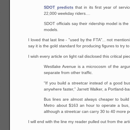
SDOT predicts
that in its first year of serv
22,000 weekday riders....
SDOT officials say their ridership model is th
models.
I loved that last line - "used by the FTA"... not mentio
say it is the gold standard for producing figures to try t
I wish every article on light rail disclosed this critical pi
Westlake Avenue is a microcosm of the argumen
separate from other traffic.
“If you build a streetcar instead of a good b
anywhere faster,” Jarrett Walker, a Portland-ba
Bus lines are almost always cheaper to build 
Metro about $163 an hour to operate a bus,
although a streetcar can carry 30 to 40 more 
I will end with the line my reader pulled out from the arti