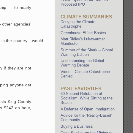
Proposed IPO
rship — to nearly
CLIMATE SUMMARIES
Denying the Climate
e other agencies’
Catastrophe
Greenhouse Effect Basics
Matt Ridley's Lukewarmer
 in the country. I would
Manifesto
Summer of the Shark – Global
Warming Edition
Understanding the Global
Warming Debate
 if they are not
Video – Climate Catastrophe
Denied
elping anyone get
PAST FAVORITES
60 Second Refutation of
Socialism, While Sitting at the
costs King County
Beach
ts $242 an hour,
A Defense of Open Immigration
Advice for the “Reality-Based”
Community
Buying a Business
Case Studies on the Minimum