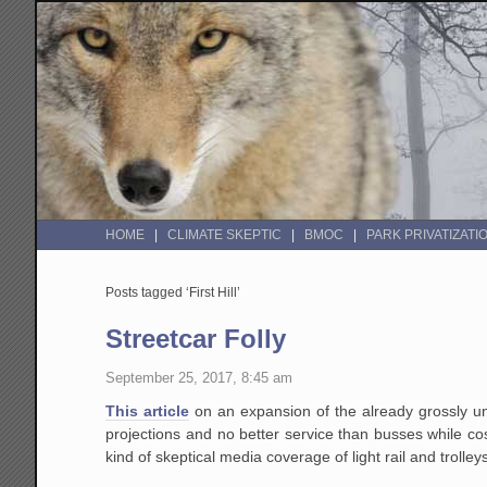
HOME
CLIMATE SKEPTIC
BMOC
PARK PRIVATIZATI
Posts tagged ‘First Hill’
Streetcar Folly
September 25, 2017, 8:45 am
This article
on an expansion of the already grossly un
projections and no better service than busses while cost
kind of skeptical media coverage of light rail and trolley