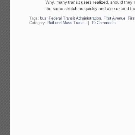
Why, many transit users realized, should they 
the same stretch as quickly and also extend th
Tags:
bus
,
Federal Transit Administration
,
First Avenue
,
Firs
Category:
Rail and Mass Transit
|
19 Comments