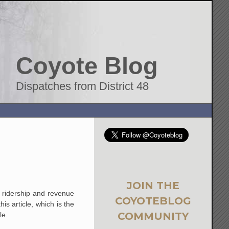
Coyote Blog
Dispatches from District 48
JOIN THE
c ridership and revenue
COYOTEBLOG
is article, which is the
COMMUNITY
le.