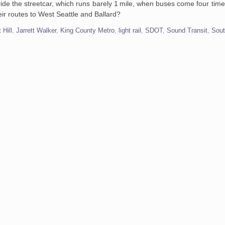
ride the streetcar, which runs barely 1 mile, when buses come four time
eir routes to West Seattle and Ballard?
t Hill
,
Jarrett Walker
,
King County Metro
,
light rail
,
SDOT
,
Sound Transit
,
Sout