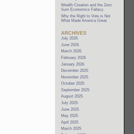
Wealth Creation and the Zero
Sum Economics Fallacy
Why the Right to Vote is Not
What Made America Great
ARCHIVES
July 2026
June 2026
March 2026
February 2026
January 2026
December 2025
November 2025
October 2025
September 2025
August 2025
July 2025
June 2025
May 2025
April 2025
March 2025