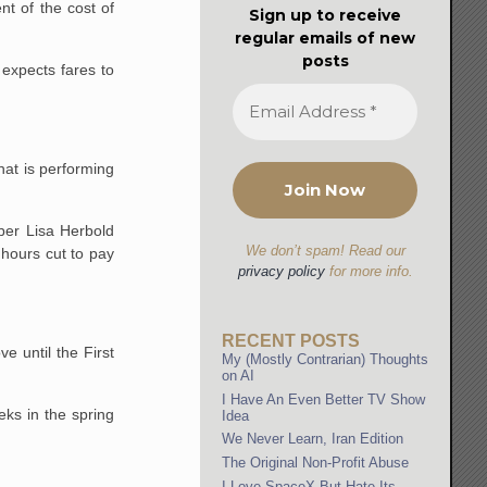
nt of the cost of
Sign up to receive
regular emails of new
posts
 expects fares to
hat is performing
mber Lisa Herbold
We don’t spam! Read our
 hours cut to pay
privacy policy
for more info.
RECENT POSTS
e until the First
My (Mostly Contrarian) Thoughts
on AI
I Have An Even Better TV Show
eks in the spring
Idea
We Never Learn, Iran Edition
The Original Non-Profit Abuse
I Love SpaceX But Hate Its