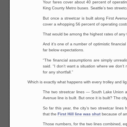
Your fares cover about 40 percent of operating
King County Metro buses. Seattle’s two streetca
But once a streetcar is built along First Ave
cover a whopping 56 percent of operating costs 
That would be among the highest rates of any t
And it’s one of a number of optimistic financia
far below expectations.
“The financial assumptions are simply unreali
said. “I don’t want a situation where we don’t
for any shortfall.”
Which is exactly what happens with every trolley and ligh
The two streetcar lines — South Lake Union and
Avenue line is built. But once it is built? The c
So far this year, the city’s two streetcar line
that the
First Hill line was shut
because of an 
Those numbers, for the two lines combined, eq