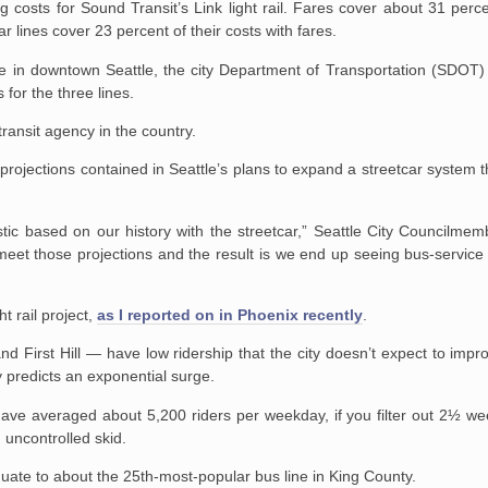
 costs for Sound Transit’s Link light rail. Fares cover about 31 perce
r lines cover 23 percent of their costs with fares.
nue in downtown Seattle, the city Department of Transportation (SDOT)
for the three lines.
ransit agency in the country.
l projections contained in Seattle’s plans to expand a streetcar system t
stic based on our history with the streetcar,” Seattle City Councilme
 meet those projections and the result is we end up seeing bus-service
t rail project,
as I reported on in Phoenix recently
.
 First Hill — have low ridership that the city doesn’t expect to improv
ity predicts an exponential surge.
s have averaged about 5,200 riders per weekday, if you filter out 2½ we
uncontrolled skid.
uate to about the 25th-most-popular bus line in King County.