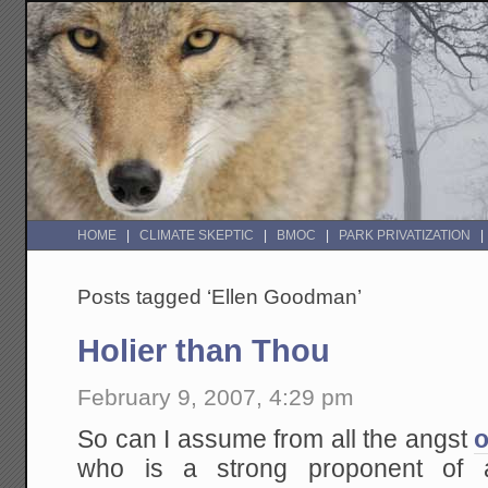
HOME
CLIMATE SKEPTIC
BMOC
PARK PRIVATIZATION
Posts tagged ‘Ellen Goodman’
Holier than Thou
February 9, 2007, 4:29 pm
So can I assume from all the angst
o
who is a strong proponent of a