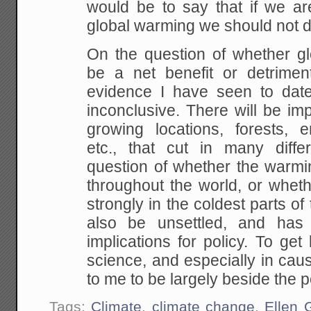
would be to say that if we are
global
warming we should not do
On the question of whether g
be a net benefit or detrimen
evidence I have seen to date 
inconclusive. There will be im
growing locations, forests,
en
etc., that cut in many differ
question of
whether the warmin
throughout the world, or whethe
strongly in the coldest parts of
also be
unsettled, and has 
implications for policy. To ge
science, and especially in cau
to me to be
largely beside the p
Tags:
Climate
,
climate change
,
Ellen