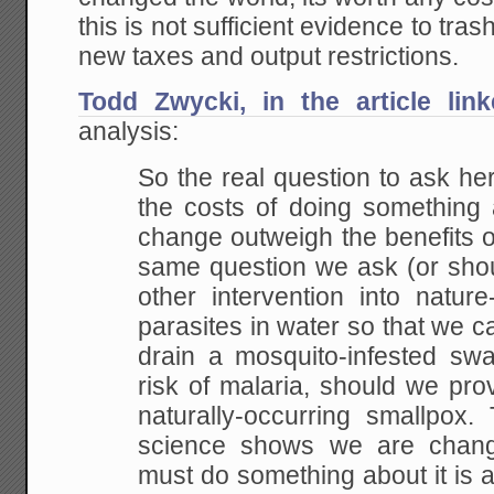
this is not sufficient evidence to tr
new taxes and output restrictions.
Todd Zwycki, in the article lin
analysis:
So the real question to ask he
the costs of doing
something a
change outweigh the benefits of
same question we ask (or shou
other intervention into
nature-
parasites in water so that we ca
drain a mosquito-infested swa
risk of malaria, should we
prov
naturally-occurring smallpox. 
science shows we are chang
must do something about it is 