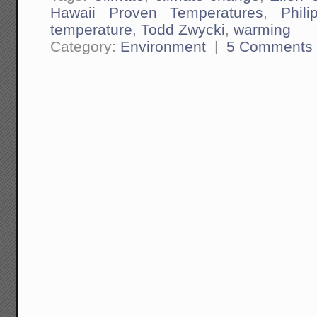
Hawaii Proven Temperatures
,
Phil
temperature
,
Todd Zwycki
,
warming
Category:
Environment
|
5 Comments