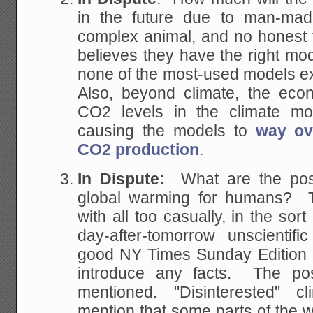
in the future due to man-m
complex animal, and no honest th
believes they have the right mode
none of the most-used models exp
Also, beyond climate, the eco
CO2 levels in the climate mo
causing the models to
way ov
CO2 production
.
In Dispute:
What are the posi
global warming for humans? T
with all too casually, in the sor
day-after-tomorrow unscientif
good NY Times Sunday Edition re
introduce any facts. The pos
mentioned. "Disinterested" cl
mention that some parts of the wo