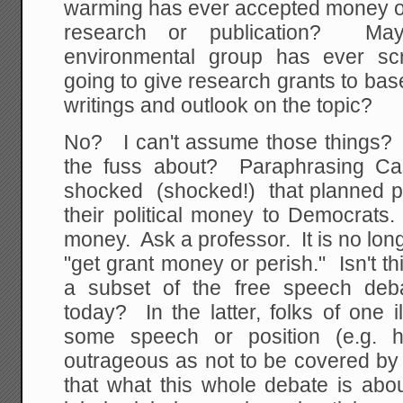
warming has ever accepted money or
research or publication? M
environmental group has ever s
going to give research grants to base
writings and outlook on the topic?
No? I can't assume those things? T
the fuss about? Paraphrasing Cas
shocked (shocked!) that planned p
their political money to Democrats
money. Ask a professor. It is no longe
"get grant money or perish." Isn't t
a subset of the free speech deb
today? In the latter, folks of one 
some speech or position (e.g. h
outrageous as not to be covered by 
that what this whole debate is abou