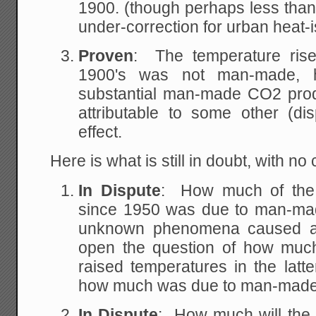
1900. (though perhaps less than 
under-correction for urban heat-i
Proven
: The temperature rise 
1900's was not man-made, h
substantial man-made CO2 produ
attributable to some other (d
effect.
Here is what is still in doubt, with n
In Dispute
: How much of the 
since 1950 was due to man-
unknown phenomena caused a p
open the question of how muc
raised temperatures in the latte
how much was due to man-mad
In Dispute
: How much will the 