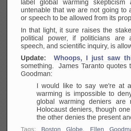
label global warming skepticism
untenable that we are not going to
or speech to be allowed from its pr
In that light, it sure raises the sta
political power, if politicians ar
speech, and scientific inquiry, is allo
Update:
Whoops, I just saw th
something. James Taranto quotes t
Goodman:
I would like to say we're at 
warming is impossible to deny.
global warming deniers are
Holocaust deniers, though one
the other denies the present an
Tags:
Boston Globe
,
Ellen Goodm