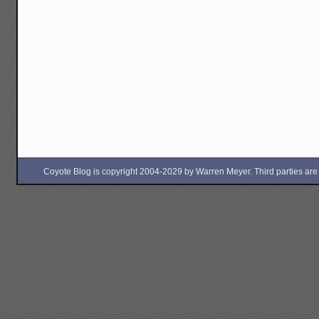
Coyote Blog is copyright 2004-2029 by Warren Meyer. Third parties are free