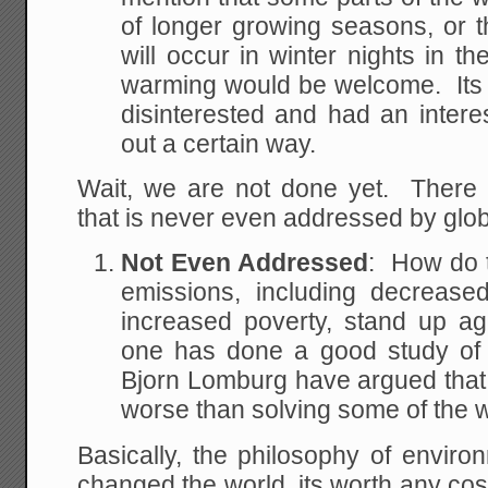
of longer growing seasons, or 
will occur in winter nights in t
warming would be welcome. Its a
disinterested and had an inter
out a certain way.
Wait, we are not done yet. There i
that is never even addressed by glo
Not Even Addressed
: How do t
emissions, including decreas
increased poverty, stand up a
one has done a good study of t
Bjorn Lomburg have argued that 
worse than solving some of the w
Basically, the philosophy of environ
changed the world, its worth any cost