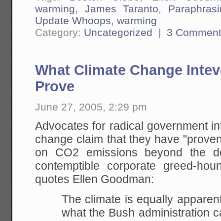
warming
,
James Taranto
,
Paraphras
Update Whoops
,
warming
Category:
Uncategorized
|
3 Comment
What Climate Change Intev
Prove
June 27, 2005, 2:29 pm
Advocates for radical government int
change claim that they have "proven"
on CO2 emissions beyond the d
contemptible corporate greed-h
quotes Ellen Goodman:
The climate is equally apparent
what the Bush
administration c