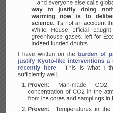
"” and everyone else calls glob
way to justify doing not
warming now is to
delibe
science.
It's not an accident t
White House official caught
greenhouse gases, left for
Exxo
indeed funded doubts.
I have written on the
burden of p
justify Kyoto-like interventions 
recently here
. This is what I t
sufficiently well.
Proven:
Man-made CO2 
concentration of CO2 in the at
from ice cores and samplings in 
Proven:
Temperatures in the 