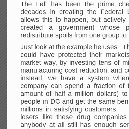
The Left has been the prime che
decades in creating the Federal 
allows this to happen, but actively
created a government whose p
redistribute spoils from one group to
Just look at the example he uses. 
could have protected their market
market way, by investing tens of mi
manufacturing cost reduction, and 
instead, we have a system where 
company can spend a fraction of 
amount of half a million dollars) 
people in DC and get the same benef
millions in satisfying customers.
losers like these drug companies 
anybody at all still has enough se