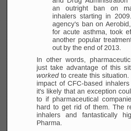
and Drug Administration
an outright ban on m
inhalers starting in 2009
agency's ban on Aerobid,
for acute asthma, took ef
another popular treatment
out by the end of 2013.
In other words, pharmaceutic
just take advantage of this si
worked
to create this situatio
impact of CFC-based inhalers 
it's likely that an exception c
to if pharmaceutical companie
hard to get rid of them. The re
inhalers and fantastically hi
Pharma.