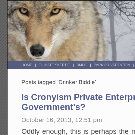
HOME
CLIMATE SKEPTIC
BMOC
PARK PRIVATIZATION
Posts tagged ‘Drinker Biddle’
Is Cronyism Private Enterpr
Government's?
October 16, 2013, 12:51 pm
Oddly enough, this is perhaps the 