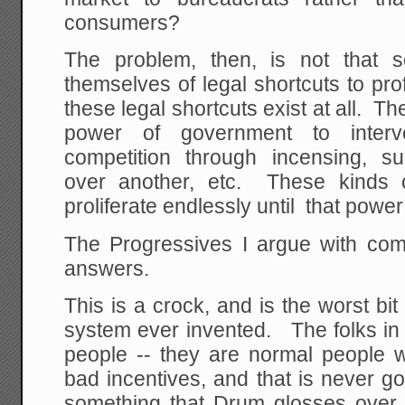
consumers?
The problem, then, is not that s
themselves of legal shortcuts to pro
these legal shortcuts exist at all. T
power of government to interv
competition through incensing, s
over another, etc. These kinds o
proliferate endlessly until that power
The Progressives I argue with co
answers.
This is a crock, and is the worst bi
system ever invented. The folks in
people -- they are normal people w
bad incentives, and that is never go
something that Drum glosses over 