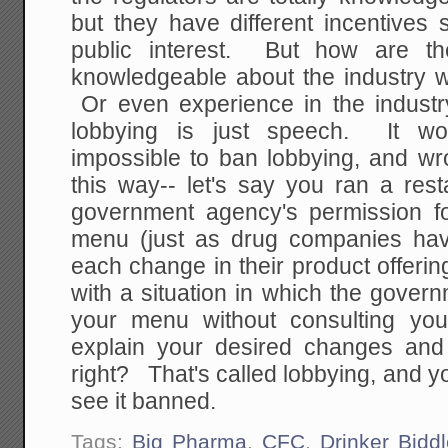
but they have different incentives
public interest. But how are th
knowledgeable about the industry w
Or even experience in the indust
lobbying is just speech. It wou
impossible to ban lobbying, and wr
this way-- let's say you ran a res
government agency's permission f
menu (just as drug companies hav
each change in their product offer
with a situation in which the gove
your menu without consulting y
explain your desired changes and
right? That's called lobbying, and 
see it banned.
Tags:
Big Pharma
,
CFC
,
Drinker Biddl