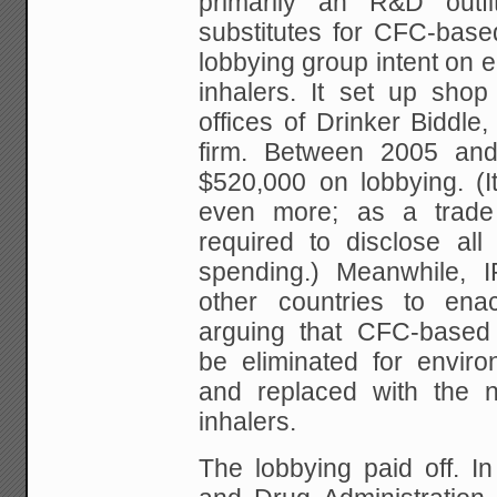
primarily an R&D outfi
substitutes for CFC-based
lobbying group intent on e
inhalers. It set up shop
offices of Drinker Biddle
firm. Between 2005 and
$520,000 on lobbying. (I
even more; as a trade 
required to disclose all
spending.) Meanwhile, I
other countries to enac
arguing that CFC-based 
be eliminated for envir
and replaced with the
inhalers.
The lobbying paid off. I