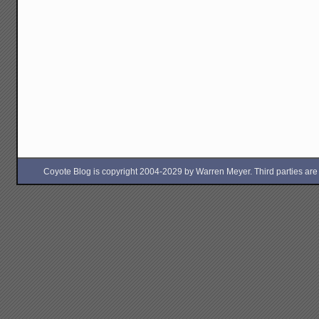
Coyote Blog is copyright 2004-2029 by Warren Meyer. Third parties are free