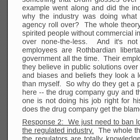
example went along and did the ind
why the industry was doing what 
agency roll over? The whole theory 
spirited people without commercial in
over none-the-less. And it's not
employees are Rothbardian libert
government all the time. Their emp
they believe in public solutions over
and biases and beliefs they look a 
than myself. So why do they get a 
here -- the drug company guy and th
one is not doing his job right for 
does the drug company get the bla
Response 2: We just need to ban lo
the regulated industry.
The whole theo
the regulators are totally knowledg