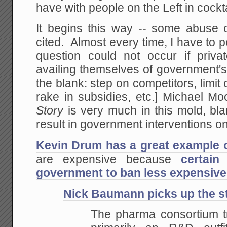
have with people on the Left in cockt
It begins this way -- some abuse of
cited. Almost every time, I have to p
question could not occur if priv
availing themselves of government's c
the blank: step on competitors, limit
rake in subsidies, etc.] Michael M
Story
is very much in this mold, bl
result in government interventions on
Kevin Drum has a great example o
are expensive because
certai
government to ban less expensive
Nick Baumann picks up the st
The pharma consortium t