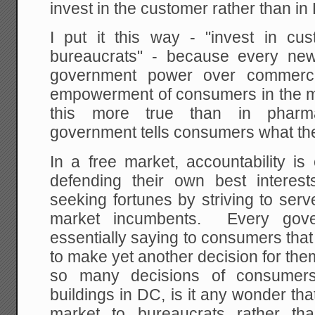
invest in the customer rather than i
I put it this way - "invest in c
bureaucrats" - because every new
government power over commerce 
empowerment of consumers in the 
this more true than in pharma
government tells consumers what th
In a free market, accountability i
defending their own best interes
seeking fortunes by striving to ser
market incumbents. Every gover
essentially saying to consumers tha
to make yet another decision for th
so many decisions of consumers
buildings in DC, is it any wonder t
market to bureaucrats rather th