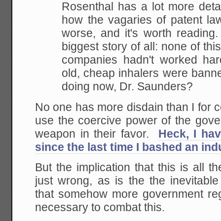
Rosenthal has a lot more detai
how the vagaries of patent la
worse, and it's worth reading
biggest story of all: none of thi
companies hadn't worked har
old, cheap inhalers were bann
doing now, Dr. Saunders?
No one has more disdain than I for 
use the coercive power of the gove
weapon in their favor.
Heck, I ha
since the last time I bashed an ind
But the implication that this is all t
just wrong, as is the the inevitabl
that somehow more government reg
necessary to combat this.