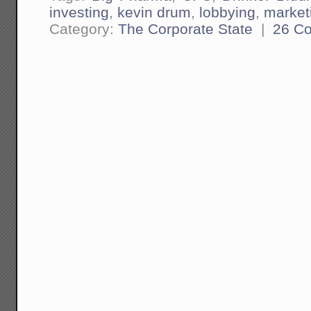
investing
,
kevin drum
,
lobbying
,
market
Category:
The Corporate State
|
26 C