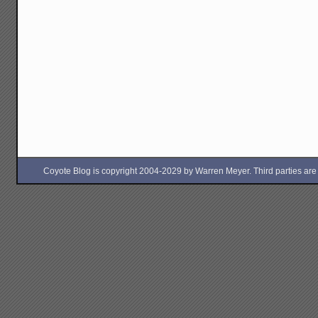
Coyote Blog is copyright 2004-2029 by Warren Meyer. Third parties are free