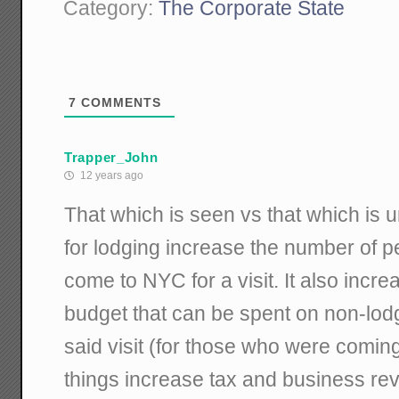
Category:
The Corporate State
7
COMMENTS
Trapper_John
12 years ago
That which is seen vs that which is 
for lodging increase the number of p
come to NYC for a visit. It also incre
budget that can be spent on non-lod
said visit (for those who were comin
things increase tax and business re