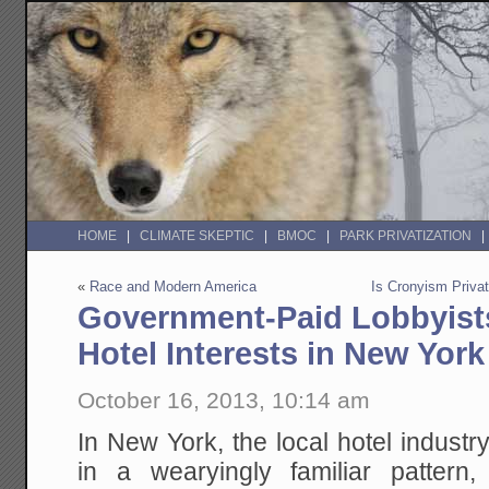
HOME
CLIMATE SKEPTIC
BMOC
PARK PRIVATIZATION
«
Race and Modern America
Is Cronyism Privat
Government-Paid Lobbyist
Hotel Interests in New York
October 16, 2013, 10:14 am
In New York, the local hotel industry
in a wearyingly familiar pattern