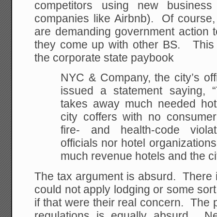
competitors using new business
companies like Airbnb). Of course, 
are demanding government action t
they come up with other BS. This s
the corporate state paybook
NYC & Company, the city’s offi
issued a statement saying, “T
takes away much needed hote
city coffers with no consumer
fire- and health-code violat
officials nor hotel organizatio
much revenue hotels and the cit
The tax argument is absurd. There i
could not apply lodging or some sort 
if that were their real concern. The 
regulations is equally absurd. 