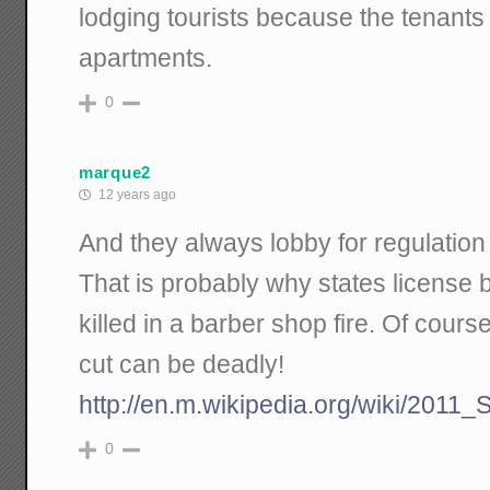
lodging tourists because the tenants l
apartments.
0
marque2
12 years ago
And they always lobby for regulation
That is probably why states license 
killed in a barber shop fire. Of cours
cut can be deadly!
http://en.m.wikipedia.org/wiki/2011
0