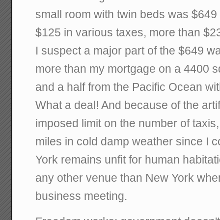
small room with twin beds was $649 
$125 in various taxes, more than $23
I suspect a major part of the $649 wa
more than my mortgage on a 4400 sq
and a half from the Pacific Ocean wit
What a deal! And because of the arti
imposed limit on the number of taxis,
miles in cold damp weather since I co
York remains unfit for human habitati
any other venue than New York when
business meeting.