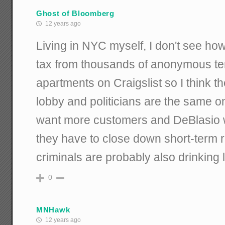
Ghost of Bloomberg
12 years ago
Living in NYC myself, I don't see how
tax from thousands of anonymous ten
apartments on Craigslist so I think th
lobby and politicians are the same on
want more customers and DeBlasio 
they have to close down short-term 
criminals are probably also drinking
0
MNHawk
12 years ago