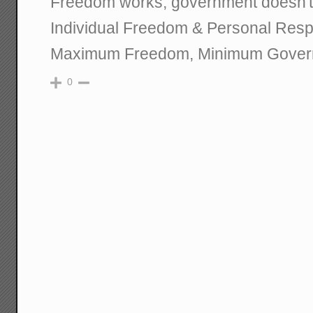
Freedom works; government doesn't
Individual Freedom & Personal Respo
Maximum Freedom, Minimum Gover
0