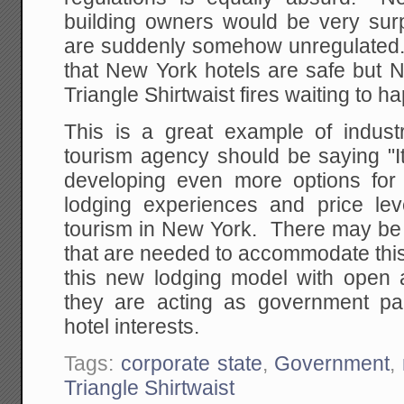
building owners would be very surp
are suddenly somehow unregulated. I
that New York hotels are safe but 
Triangle Shirtwaist fires waiting to 
This is a great example of indust
tourism agency should be saying "It i
developing even more options for v
lodging experiences and price le
tourism in New York. There may be 
that are needed to accommodate thi
this new lodging model with open 
they are acting as government paid
hotel interests.
Tags:
corporate state
,
Government
,
Triangle Shirtwaist