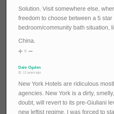
Solution. Visit somewhere else, whe
freedom to choose between a 5 star ho
bedroom/community bath situation, li
China.
0
Dale Ogden
12 years ago
New York Hotels are ridiculous mostl
agencies. New York is a dirty, smell
doubt, will revert to its pre-Giuliani l
new leftist regime. I was forced to s