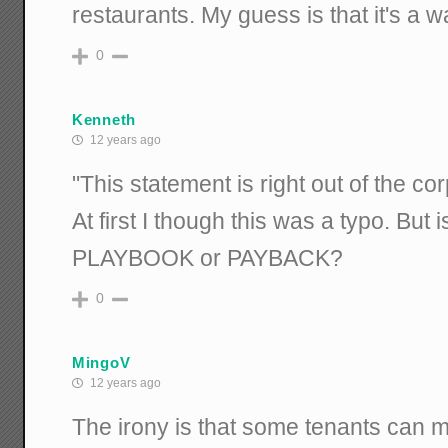
restaurants. My guess is that it's a 
0
Kenneth
12 years ago
"This statement is right out of the 
At first I though this was a typo. But 
PLAYBOOK or PAYBACK?
0
MingoV
12 years ago
The irony is that some tenants can m