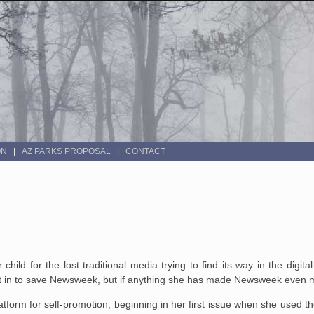
ON
AZ PARKS PROPOSAL
CONTACT
ild for the lost traditional media trying to find its way in the digi
ht in to save Newsweek, but if anything she has made Newsweek even m
form for self-promotion, beginning in her first issue when she used t