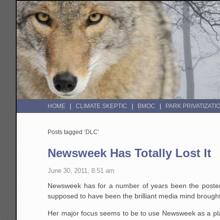
HOME
CLIMATE SKEPTIC
BMOC
PARK PRIVATIZATI
Posts tagged ‘DLC’
Newsweek Has Totally Lost It
June 30, 2011, 8:51 am
Newsweek has for a number of years been the poster ch
supposed to have been the brilliant media mind broug
Her major focus seems to be to use Newsweek as a plat