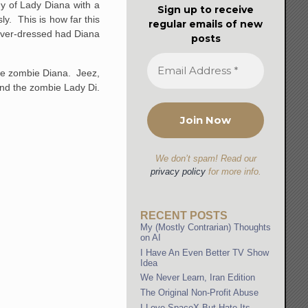
y of Lady Diana with a
Sign up to receive
y. This is how far this
regular emails of new
 over-dressed had Diana
posts
ible zombie Diana. Jeez,
and the zombie Lady Di.
We don’t spam! Read our
privacy policy
for more info.
RECENT POSTS
My (Mostly Contrarian) Thoughts
on AI
I Have An Even Better TV Show
Idea
We Never Learn, Iran Edition
The Original Non-Profit Abuse
I Love SpaceX But Hate Its