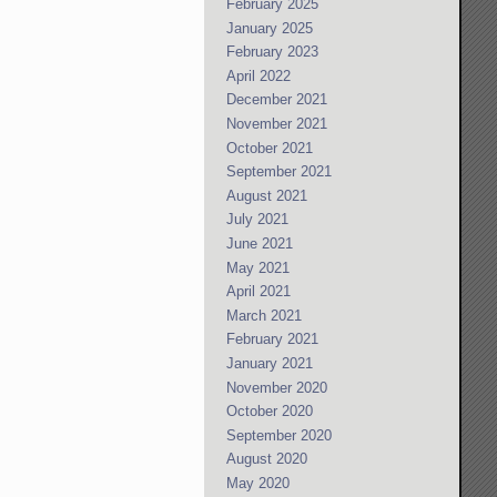
February 2025
January 2025
February 2023
April 2022
December 2021
November 2021
October 2021
September 2021
August 2021
July 2021
June 2021
May 2021
April 2021
March 2021
February 2021
January 2021
November 2020
October 2020
September 2020
August 2020
May 2020