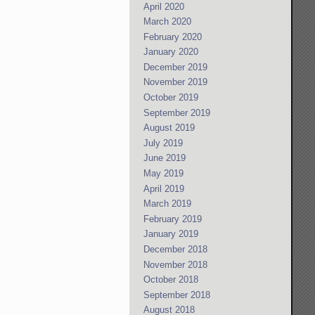
April 2020
March 2020
February 2020
January 2020
December 2019
November 2019
October 2019
September 2019
August 2019
July 2019
June 2019
May 2019
April 2019
March 2019
February 2019
January 2019
December 2018
November 2018
October 2018
September 2018
August 2018