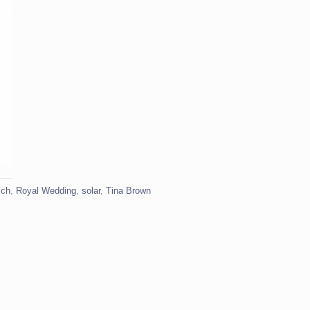
ich
,
Royal Wedding
,
solar
,
Tina Brown