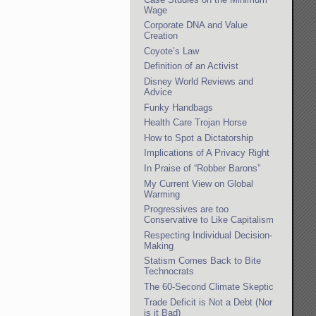
Wage
Corporate DNA and Value
Creation
Coyote’s Law
Definition of an Activist
Disney World Reviews and
Advice
Funky Handbags
Health Care Trojan Horse
How to Spot a Dictatorship
Implications of A Privacy Right
In Praise of “Robber Barons”
My Current View on Global
Warming
Progressives are too
Conservative to Like Capitalism
Respecting Individual Decision-
Making
Statism Comes Back to Bite
Technocrats
The 60-Second Climate Skeptic
Trade Deficit is Not a Debt (Nor
is it Bad)