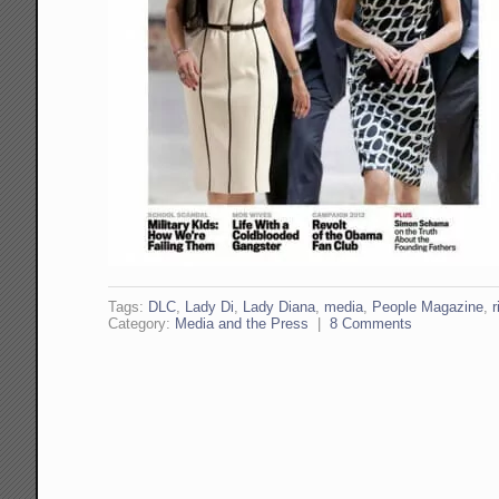
Tags:
DLC
,
Lady Di
,
Lady Diana
,
media
,
People Magazine
,
r
Category:
Media and the Press
|
8 Comments