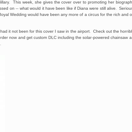
llary. This week, she gives the cover over to promoting her biograph
 on -- what would it have been like if Diana were still alive. Seriousl
t Royal Wedding would have been any more of a circus for the rich and
had it not been for this cover I saw in the airport. Check out the horr
re-order now and get custom DLC including the solar-powered chainsaw 
.