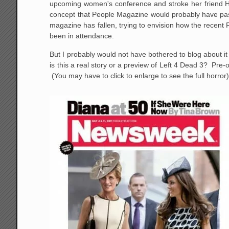
upcoming women's conference and stroke her friend Hi
concept that People Magazine would probably have passed
magazine has fallen, trying to envision how the recen
been in attendance.
But I probably would not have bothered to blog about it 
is this a real story or a preview of Left 4 Dead 3? P
(You may have to click to enlarge to see the full horror)