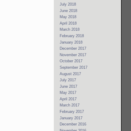
July 2018
June 2018
May 2018
April 2018
March 2018
February 2018
January 2018
December 2017
November 2017
October 2017
September 2017
August 2017
July 2017
June 2017
May 2017
April 2017
March 2017
February 2017
January 2017
December 2016
November 2016