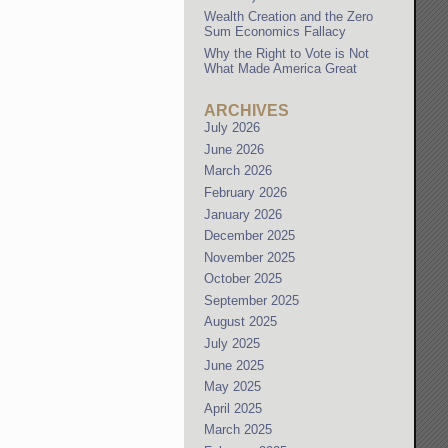
Wealth Creation and the Zero
Sum Economics Fallacy
Why the Right to Vote is Not
What Made America Great
ARCHIVES
July 2026
June 2026
March 2026
February 2026
January 2026
December 2025
November 2025
October 2025
September 2025
August 2025
July 2025
June 2025
May 2025
April 2025
March 2025