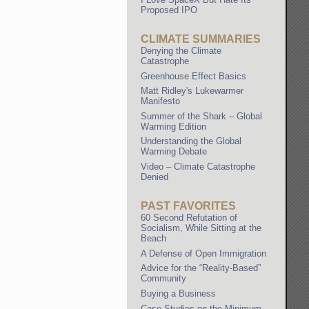
Proposed IPO
CLIMATE SUMMARIES
Denying the Climate
Catastrophe
Greenhouse Effect Basics
Matt Ridley's Lukewarmer
Manifesto
Summer of the Shark – Global
Warming Edition
Understanding the Global
Warming Debate
Video – Climate Catastrophe
Denied
PAST FAVORITES
60 Second Refutation of
Socialism, While Sitting at the
Beach
A Defense of Open Immigration
Advice for the “Reality-Based”
Community
Buying a Business
Case Studies on the Minimum