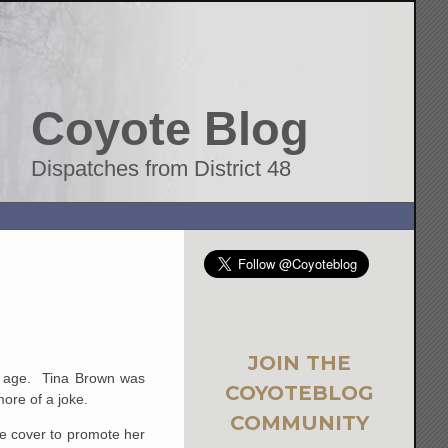
Coyote Blog
Dispatches from District 48
JOIN THE
tal age. Tina Brown was
COYOTEBLOG
ore of a joke.
COMMUNITY
he cover to promote her