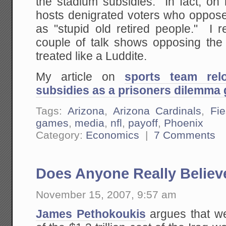
the stadium subsidies. In fact, on 
hosts denigrated voters who oppose
as "stupid old retired people." I 
couple of talk shows opposing the 
treated like a Luddite.
My article on
sports team rel
subsidies as a prisoners dilemma 
Tags:
Arizona
,
Arizona Cardinals
,
Fi
games
,
media
,
nfl
,
payoff
,
Phoenix
Category:
Economics
|
7 Comments
Does Anyone Really Believ
November 15, 2007, 9:57 am
James Pethokoukis
argues that we