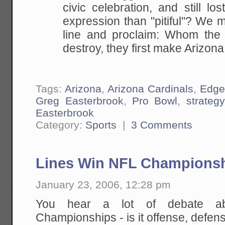
civic celebration, and still
lost
expression than "pitiful"? We 
line and proclaim: Whom the 
destroy, they first
make Arizona 
Tags:
Arizona
,
Arizona Cardinals
,
Edge
Greg Easterbrook
,
Pro Bowl
,
strategy
Easterbrook
Category:
Sports
|
3 Comments
Lines Win NFL Champions
January 23, 2006, 12:28 pm
You hear a lot of debate a
Championships - is it offense, defen