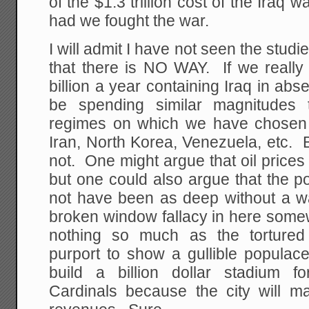
of the $1.3 trillion cost of the Iraq 
had we fought the war.
I will admit I have not seen the studi
that there is NO WAY. If we reall
billion a year containing Iraq in ab
be spending similar magnitudes 
regimes on which we have chosen n
Iran, North Korea, Venezuela, etc.
not. One might argue that oil prices
but one could also argue that the p
not have been as deep without a wa
broken window fallacy in here som
nothing so much as the tortured
purport to show a gullible populac
build a billion dollar stadium f
Cardinals because the city will ma