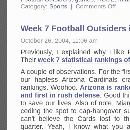
on
Category:
Sports
|
Comments Off
Week
9
Football
Outsider
Week 7 Football Outsiders 
is
Up
October 26, 2004, 11:06 am
Previously, I explained why I like
Their
week 7 statistical rankings o
A couple of observations. For the fir
our hapless Arizona Cardinals cr
rankings. Woohoo.
Arizona is rank
and first in rush defense
. Good th
to save our lives. Also of note, Miam
ceding the spot to cap-hangover su
can't believe the Cards lost to t
quarter. Yeah, I know what you a