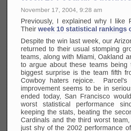
November 17, 2004, 9:28 am
Previously, I explained why I like
Their
week 10 statistical rankings 
Despite the win last week, our Arizo
returned to their usual stomping gr
teams, along with Miami, Oakland 
to argue about these teams being
biggest surprise is the team fifth 
Cowboy haters rejoice. Parcel's
improvement seems to be in serious
ended today, San Francisco would
worst statistical performance si
keeping the stats, beating the sec
Cardinals and the third worst team,
just shy of the 2002 performance o