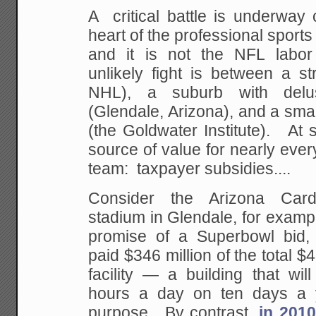
A critical battle is underway 
heart of the professional spor
and it is not the NFL labor
unlikely fight is between a st
NHL), a suburb with delu
(Glendale, Arizona), and a small
(the Goldwater Institute). At 
source of value for nearly ever
team: taxpayer subsidies....
Consider the Arizona Card
stadium in Glendale, for exampl
promise of a Superbowl bid, 
paid $346 million of the total $4
facility — a building that wil
hours a day on ten days a y
purpose. By contrast,
in 2010