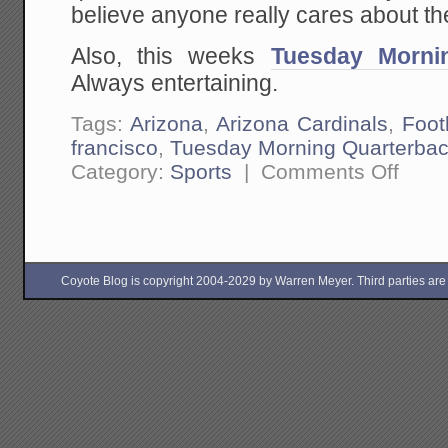
believe anyone really cares about th
Also, this weeks
Tuesday Morni
Always entertaining.
Tags:
Arizona
,
Arizona Cardinals
,
Foot
francisco
,
Tuesday Morning Quarterba
on
Category:
Sports
|
Comments Off
Week
7
Football
Outsider
is
Up
Coyote Blog is copyright 2004-2029 by Warren Meyer. Third parties are free