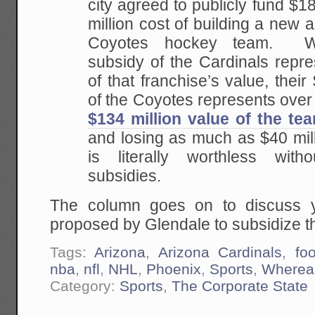
city agreed to publicly fund $18
million cost of building a new 
Coyotes hockey team. Wh
subsidy of the Cardinals repre
of that franchise’s value, their
of the Coyotes represents over
$134 million value of the te
and losing as much as $40 mill
is literally worthless with
subsidies.
The column goes on to discuss y
proposed by Glendale to subsidize t
Tags:
Arizona
,
Arizona Cardinals
,
foo
nba
,
nfl
,
NHL
,
Phoenix
,
Sports
,
Wherea
Category:
Sports
,
The Corporate State