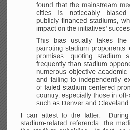
found that the
mainstream med
cities is noticeably biased
publicly financed stadiums, wh
impact
on the initiatives' succes
This bias usually takes the f
parroting stadium
proponents' 
promises, quoting stadium s
frequently than stadium oppone
numerous
objective academic s
and failing to independently
ex
of failed stadium-centered pro
country, especially those in oft-
such as
Denver and Cleveland
I can attest to the latter. Durin
stadium-related referenda, the med