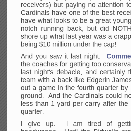
receivers) but paying no attention t
Cardinals have one of the best recei
have what looks to be a great young
notch running back, but did NOTH
shore up what last year was a crapp
being $10 million under the cap!
And you saw it last night.
Comment
the coaches for getting too conservat
last night's debacle, and certainly
team with a back like Edgerin James
out a game in the fourth quarter by
ground. And the Cardinals could no
less than 1 yard per carry after the 
quarter.
I give up. I am tired of gett