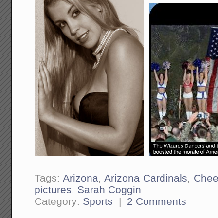
Tags:
Arizona
,
Arizona Cardinals
,
Chee
pictures
,
Sarah Coggin
Category:
Sports
|
2 Comments