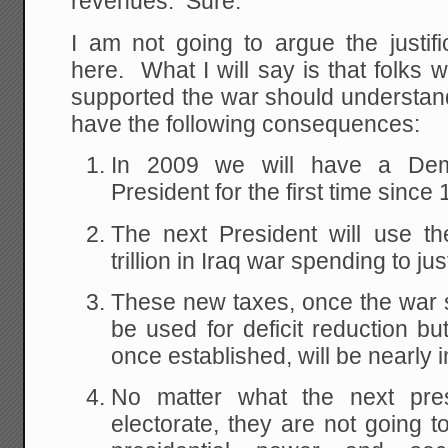
revenues. Sure.
I am not going to argue the justifi
here. What I will say is that folks 
supported the war should understand
have the following consequences:
In 2009 we will have a Dem
President for the first time since
The next President will use th
trillion in Iraq war spending to jus
These new taxes, once the war sp
be used for deficit reduction bu
once established, will be nearly 
No matter what the next pres
electorate, they are not going t