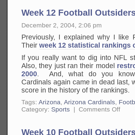
Week 12 Football Outsider
December 2, 2004, 2:06 pm
Previously, I explained why I like
Their
week 12 statistical rankings 
If you really want to dig into NFL st
Also, they just ran their model
restr
2000
. And, what do you know,
Cardinals again came in dead last, w
score in the history of the rankings.
Tags:
Arizona
,
Arizona Cardinals
,
Footb
on
Category:
Sports
|
Comments Off
Week
12
Football
Outsider
Week 10 Football Outsider