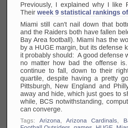
Previously, I explained why I like
Their
week 9 statistical rankings o
Miami still can't nail down that bo
and the Raiders both have fallen be
Bay Area football). Miami has the wo
by a HUGE margin, but its defense ke
it probably should: A good defense 
no matter how bad the offense is
continue to fall, down to their rig
quartile, despite having a pretty g
Pittsburgh, New England and Philly
away and hide, which just goes to s
while, BCS notwithstanding, comp
can converge.
Tags:
Arizona
,
Arizona Cardinals
,
B
Football Outsiders
,
games
,
HUGE
,
Mia