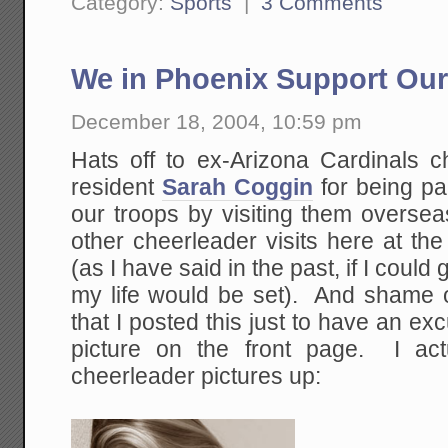
Category:
Sports
|
3 Comments
We in Phoenix Support Our
December 18, 2004, 10:59 pm
Hats off to ex-Arizona Cardinals 
resident
Sarah Coggin
for being pa
our troops by visiting them overse
other cheerleader visits here at th
(as I have said in the past, if I could 
my life would be set). And shame 
that I posted this just to have an ex
picture on the front page. I act
cheerleader pictures up: