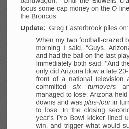
bandwagon. Until the Bidwells cr
focus some cap money on the O-line,
the Broncos.
Update:
Greg Easterbrook piles on:
When my two football-crazed bo
morning I said,
"Guys, Arizo
and had the ball on the last play
Immediately both said, "And the
only did Arizona blow a late 20-
front of a
national television
committed
six turnovers
and
managed to lose. Arizona held 
downs and was
plus-four
in tu
to lose. In the closing secon
year's Pro Bowl kicker lined u
win, and
trigger what would su