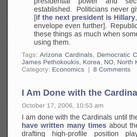
presidential power and s
established. Politicians never g
[
if the next president is Hillary
envelope even further]. Republic
these things as much when someo
using them.
Tags:
Arizona Cardinals
,
Democratic 
James Pethokoukis
,
Korea
,
NO
,
North 
Category:
Economics
|
8 Comments
I Am Done with the Cardinal
October 17, 2006, 10:53 am
I am done with the Cardinals until th
have written many times
about the
drafting high-profile position pla