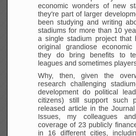
economic wonders of new st
they're part of larger develop
been
studying and writing abo
stadiums for more than 10
yea
a single stadium project that
original grandiose economic
they do bring
benefits to t
leagues and sometimes players.
Why, then, given the over
research challenging
stadium
development do political lead
citizens) still support such 
released
article in the Journal
Issues, my colleagues an
coverage of 23 publicly finance
in
16 different cities, includ