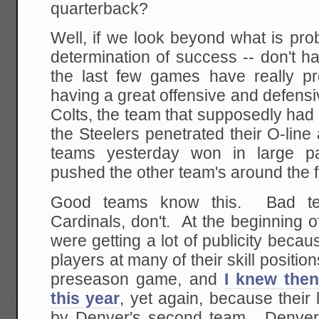
quarterback?
Well, if we look beyond what is pro
determination of success -- don't hav
the last few games have really p
having a great offensive and defensi
Colts, the team that supposedly had
the Steelers penetrated their O-line 
teams yesterday won in large pa
pushed the other team's around the f
Good teams know this. Bad tea
Cardinals, don't. At the beginning o
were getting a lot of publicity beca
players at many of their skill positio
preseason game, and
I knew then
this year
, yet again, because their
by Denver's second team. Denver,