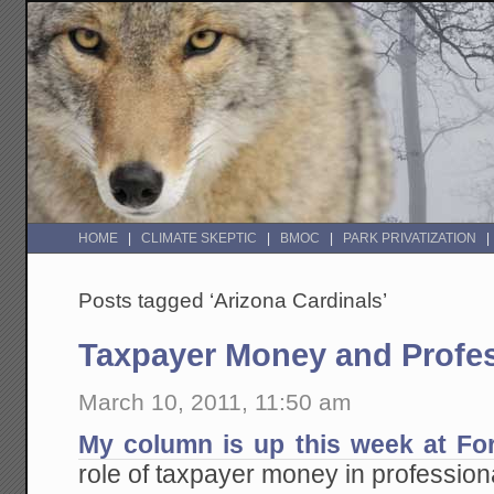
HOME
CLIMATE SKEPTIC
BMOC
PARK PRIVATIZATION
Posts tagged ‘Arizona Cardinals’
Taxpayer Money and Profes
March 10, 2011, 11:50 am
My column is up this week at Fo
role of taxpayer money in professiona