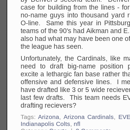
case for building from the lines - f
no-name guys into thousand yard r
O-line. Same this year in Pittsb
teams of the 90's had Aikman and E. S
also had what may have been one of 
the league has seen.
Unfortunately, the Cardinals, like 
need to draft big-name position p
excite a lethargic fan base rather th
offensive and defensive lines. I m
have drafted like 3 or 5 wide reciever
last few drafts. This team needs
drafting recievers?
Tags:
Arizona
,
Arizona Cardinals
,
EV
Indianapolis Colts
,
nfl