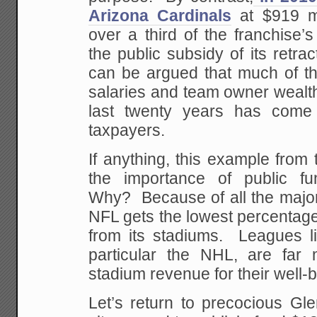
Arizona Cardinals
at $919 mi
over a third of the franchise’
the public subsidy of its retrac
can be argued that much of th
salaries and team owner wealth
last twenty years has come
taxpayers.
If anything, this example fro
the importance of public fu
Why? Because of all the major
NFL gets the lowest percentage 
from its stadiums. Leagues l
particular the NHL, are far
stadium revenue for their well-b
Let’s return to precocious Gl