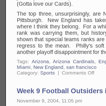
(Gotta love our Cards).
The top three, unsurprisingly, are
Pittsburgh. New England has taken
where I think they belong. For a whil
rank was carrying them, but histor
shown that special teams ranks are 
regress to the mean. Philly's soft
another playoff disappointment for t
Tags:
Arizona
,
Arizona Cardinals
,
En
Miami
,
New England
,
san francisco
on
Category:
Sports
|
Comments Off
Week
10
Football
Outsider
Week 9 Football Outsiders 
Ranking
are
Up!
November 9, 2004, 11:05 pm