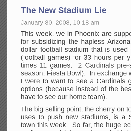
The New Stadium Lie
January 30, 2008, 10:18 am
This week, we in Phoenix are suppo
for subsidizing the hapless Arizona
dollar football stadium that is used
(football games) for 33 hours per
times 11 games: 2 Cardinals pre-
season, Fiesta Bowl). In exchange w
I were to want to see a Cardinals 
options (because instead of the be
have to see our home team).
The big selling point, the cherry on 
uses to push new stadiums, is a 
town this week. So far, the huge e