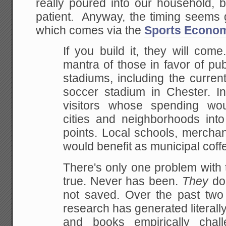
really poured into our household, 
patient. Anyway, the timing seems 
which comes via the
Sports Econom
If you build it, they will come
mantra of those in
favor of pub
stadiums, including the curren
soccer stadium in Chester. I
visitors whose spending wou
cities and
neighborhoods into 
points. Local schools,
merchant
would benefit as municipal coff
There's only one problem with th
true. Never has been.
They
do 
not saved. Over the past tw
research has generated literally
and books
empirically chall