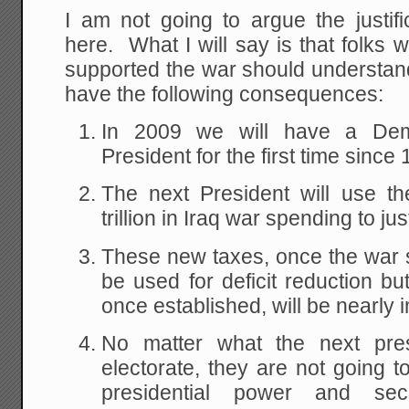
I am not going to argue the justifi
here. What I will say is that folks 
supported the war should understand
have the following consequences:
In 2009 we will have a Dem
President for the first time since
The next President will use th
trillion in Iraq war spending to jus
These new taxes, once the war sp
be used for deficit reduction bu
once established, will be nearly 
No matter what the next pres
electorate, they are not going t
presidential power and s