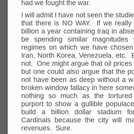
had we fought the war.
I will admit I have not seen the studi
that there is NO WAY. If we reall
billion a year containing Iraq in ab
be spending similar magnitudes 
regimes on which we have chosen n
Iran, North Korea, Venezuela, etc.
not. One might argue that oil prices
but one could also argue that the p
not have been as deep without a wa
broken window fallacy in here som
nothing so much as the tortured
purport to show a gullible populac
build a billion dollar stadium f
Cardinals because the city will ma
revenues. Sure.