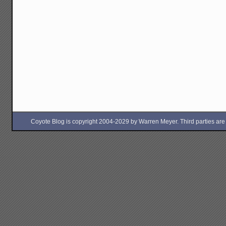
Coyote Blog is copyright 2004-2029 by Warren Meyer. Third parties are free