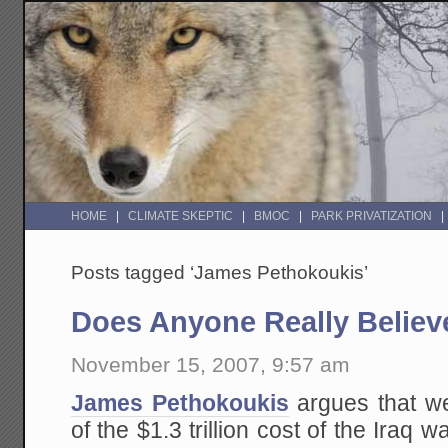
HOME
CLIMATE SKEPTIC
BMOC
PARK PRIVATIZATION
Posts tagged ‘James Pethokoukis’
Does Anyone Really Believ
November 15, 2007, 9:57 am
James Pethokoukis
argues that we
of the $1.3 trillion cost of the Iraq 