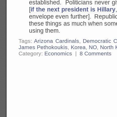
established. Politicians never g
[
if the next president is Hillary
envelope even further]. Republic
these things as much when someo
using them.
Tags:
Arizona Cardinals
,
Democratic 
James Pethokoukis
,
Korea
,
NO
,
North 
Category:
Economics
|
8 Comments