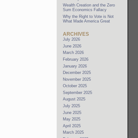
Wealth Creation and the Zero
Sum Economics Fallacy
Why the Right to Vote is Not
What Made America Great
ARCHIVES
July 2026
June 2026
March 2026
February 2026
January 2026
December 2025
November 2025
October 2025
September 2025
August 2025
July 2025
June 2025
May 2025
April 2025
March 2025