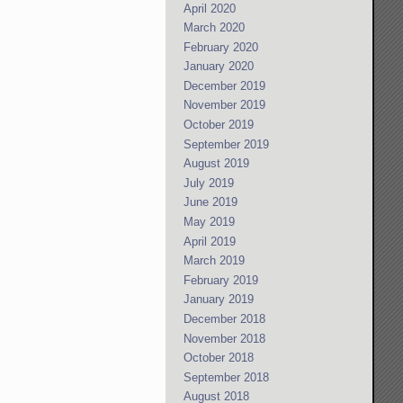
April 2020
March 2020
February 2020
January 2020
December 2019
November 2019
October 2019
September 2019
August 2019
July 2019
June 2019
May 2019
April 2019
March 2019
February 2019
January 2019
December 2018
November 2018
October 2018
September 2018
August 2018