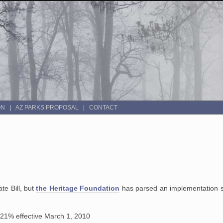
ON
AZ PARKS PROPOSAL
CONTACT
te Bill, but
the Heritage Foundation
has parsed an implementation s
21% effective March 1, 2010