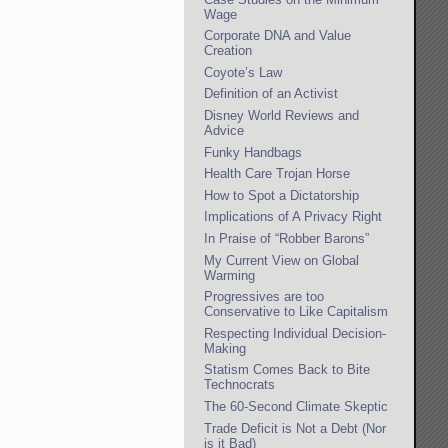
Wage
Corporate DNA and Value
Creation
Coyote’s Law
Definition of an Activist
Disney World Reviews and
Advice
Funky Handbags
Health Care Trojan Horse
How to Spot a Dictatorship
Implications of A Privacy Right
In Praise of “Robber Barons”
My Current View on Global
Warming
Progressives are too
Conservative to Like Capitalism
Respecting Individual Decision-
Making
Statism Comes Back to Bite
Technocrats
The 60-Second Climate Skeptic
Trade Deficit is Not a Debt (Nor
is it Bad)