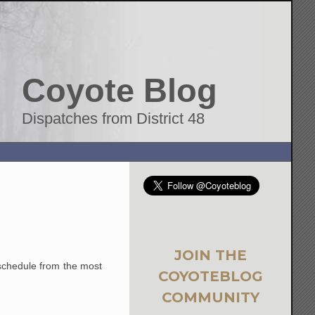
Coyote Blog
Dispatches from District 48
JOIN THE
chedule from the most
COYOTEBLOG
COMMUNITY