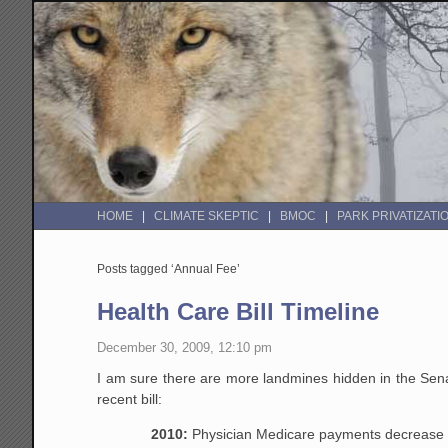
HOME
CLIMATE SKEPTIC
BMOC
PARK PRIVATIZATI
Posts tagged ‘Annual Fee’
Health Care Bill Timeline
December 30, 2009, 12:10 pm
I am sure there are more landmines hidden in the Sena
recent bill:
2010:
Physician Medicare payments decrease 