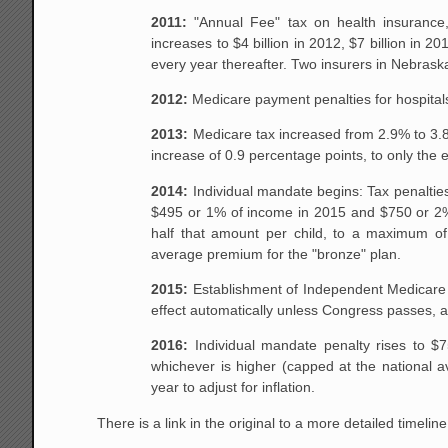
2011:
"Annual Fee" tax on health insurance, 
increases to $4 billion in 2012, $7 billion in 2
every year thereafter. Two insurers in Nebrask
2012:
Medicare payment penalties for hospitals
2013:
Medicare tax increased from 2.9% to 3.8% 
increase of 0.9 percentage points, to only the 
2014:
Individual mandate begins: Tax penalties
$495 or 1% of income in 2015 and $750 or 2% o
half that amount per child, to a maximum of
average premium for the "bronze" plan.
2015:
Establishment of Independent Medicare A
effect automatically unless Congress passes, an
2016:
Individual mandate penalty rises to $7
whichever is higher (capped at the national a
year to adjust for inflation.
There is a link in the original to a more detailed timeline.