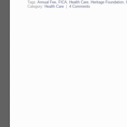
Tags:
Annual Fee
,
FICA
,
Health Care
,
Heritage Foundation
,
Category:
Health Care
|
4 Comments