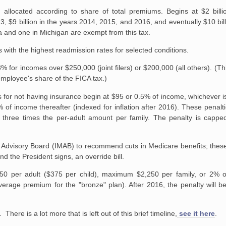
allocated according to share of total premiums. Begins at $2 billi
013, $9 billion in the years 2014, 2015, and 2016, and eventually $10 bi
a and one in Michigan are exempt from this tax.
 with the highest readmission rates for selected conditions.
for incomes over $250,000 (joint filers) or $200,000 (all others). (Thi
employee's share of the FICA tax.)
 for not having insurance begin at $95 or 0.5% of income, whichever is 
f income thereafter (indexed for inflation after 2016). These penalti
 three times the per-adult amount per family. The penalty is capped
dvisory Board (IMAB) to recommend cuts in Medicare benefits; these c
d the President signs, an override bill.
50 per adult ($375 per child), maximum $2,250 per family, or 2% o
verage premium for the "bronze" plan). After 2016, the penalty will 
 There is a lot more that is left out of this brief timeline,
see it here
.