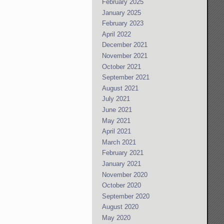
February 2025
January 2025
February 2023
April 2022
December 2021
November 2021
October 2021
September 2021
August 2021
July 2021
June 2021
May 2021
April 2021
March 2021
February 2021
January 2021
November 2020
October 2020
September 2020
August 2020
May 2020