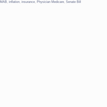
IMAB
,
inflation
,
insurance
,
Physician Medicare
,
Senate Bill