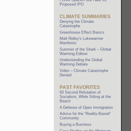
Proposed IPO
CLIMATE SUMMARIES
Denying the Climate
Catastrophe
Greenhouse Effect Basics
Matt Ridley's Lukewarmer
Manifesto
Summer of the Shark – Global
Warming Edition
Understanding the Global
Warming Debate
Video – Climate Catastrophe
Denied
PAST FAVORITES
60 Second Refutation of
Socialism, While Sitting at the
Beach
A Defense of Open Immigration
Advice for the “Reality-Based”
Community
Buying a Business
Case Studies on the Minimum