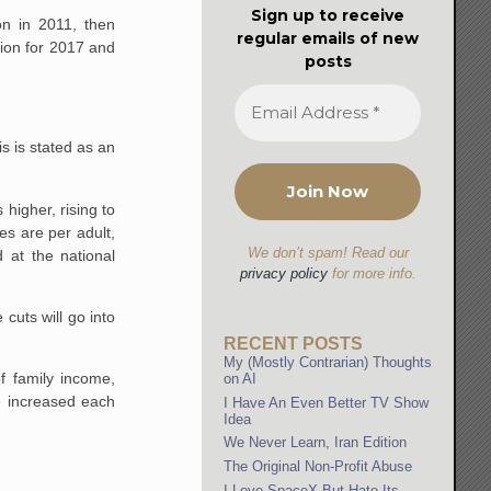
Sign up to receive
on in 2011, then
regular emails of new
llion for 2017 and
posts
s is stated as an
higher, rising to
es are per adult,
We don’t spam! Read our
 at the national
privacy policy
for more info.
uts will go into
RECENT POSTS
My (Mostly Contrarian) Thoughts
f family income,
on AI
be increased each
I Have An Even Better TV Show
Idea
We Never Learn, Iran Edition
The Original Non-Profit Abuse
I Love SpaceX But Hate Its