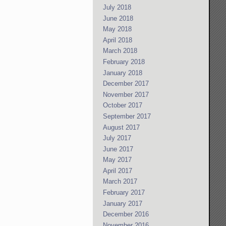
July 2018
June 2018
May 2018
April 2018
March 2018
February 2018
January 2018
December 2017
November 2017
October 2017
September 2017
August 2017
July 2017
June 2017
May 2017
April 2017
March 2017
February 2017
January 2017
December 2016
November 2016